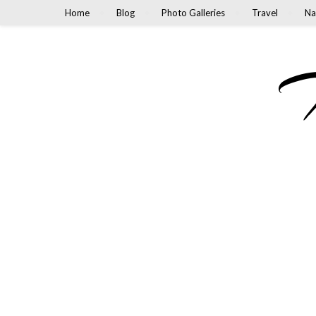
Home
Blog
Photo Galleries
Travel
Na
M