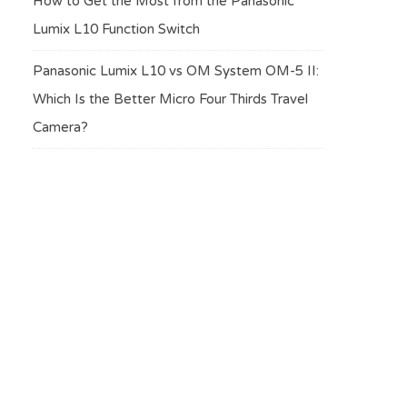
How to Get the Most from the Panasonic
Lumix L10 Function Switch
Panasonic Lumix L10 vs OM System OM-5 II:
Which Is the Better Micro Four Thirds Travel
Camera?