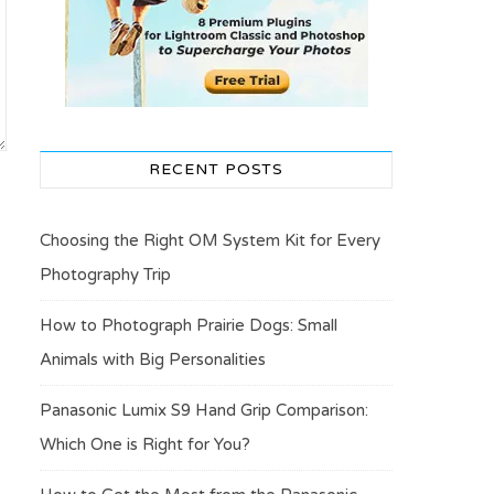
RECENT POSTS
Choosing the Right OM System Kit for Every
Photography Trip
How to Photograph Prairie Dogs: Small
Animals with Big Personalities
Panasonic Lumix S9 Hand Grip Comparison:
Which One is Right for You?