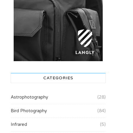
CATEGORIES
Astrophotography
(28)
Bird Photography
(84)
Infrared
(5)