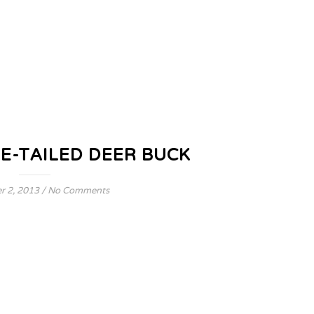
E-TAILED DEER BUCK
 2, 2013
/
No Comments