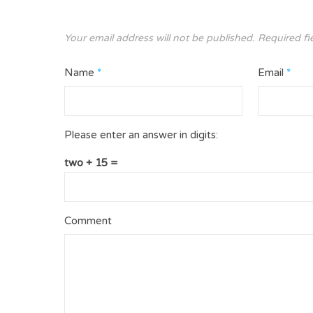
Your email address will not be published.
Required fi
Name
*
Email
*
Please enter an answer in digits:
two + 15 =
Comment