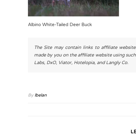
Albino White-Tailed Deer Buck
The Site may contain links to affiliate websit
made by you on the affiliate website using such
Labs, DxO, Viator, Hotelopia, and Langly Co.
By
lbelan
L