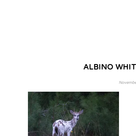
ALBINO WHIT
November