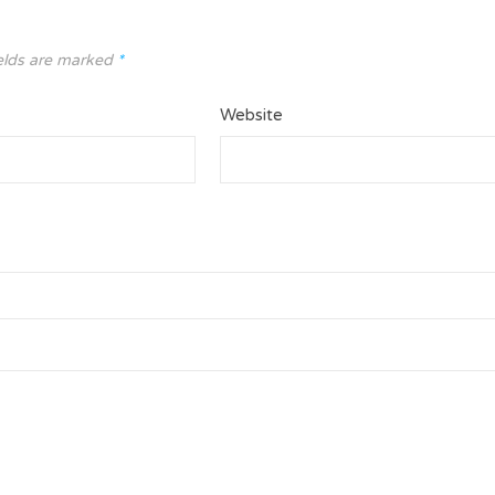
elds are marked
*
Website