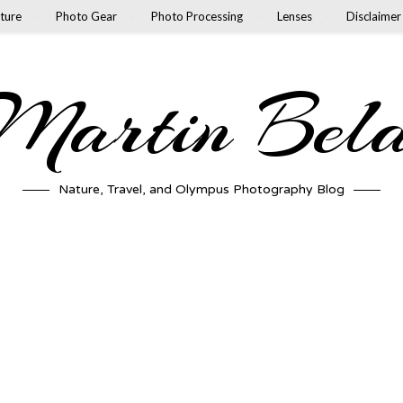
ture
Photo Gear
Photo Processing
Lenses
Disclaimer
artin Bel
Nature, Travel, and Olympus Photography Blog