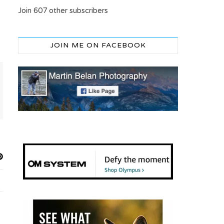
Join 607 other subscribers
JOIN ME ON FACEBOOK