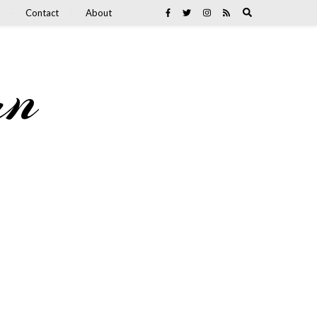
Contact
About
an