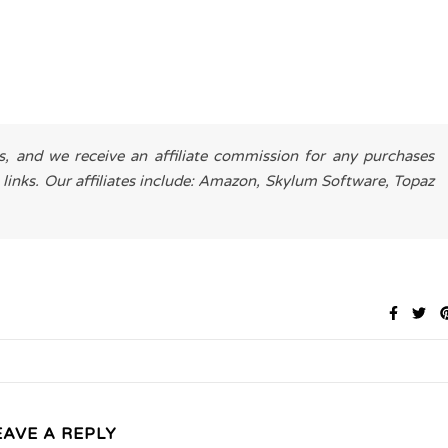
es, and we receive an affiliate commission for any purchases
 links. Our affiliates include: Amazon, Skylum Software, Topaz
EAVE A REPLY