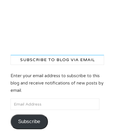
SUBSCRIBE TO BLOG VIA EMAIL
Enter your email address to subscribe to this
blog and receive notifications of new posts by
email.
Email Address
Subscribe