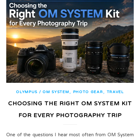
,
,
OLYMPUS / OM SYSTEM
PHOTO GEAR
TRAVEL
CHOOSING THE RIGHT OM SYSTEM KIT
FOR EVERY PHOTOGRAPHY TRIP
One of the questions I hear most often from OM System