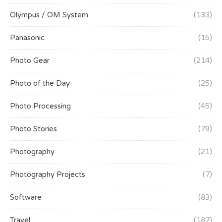
Olympus / OM System
(133)
Panasonic
(15)
Photo Gear
(214)
Photo of the Day
(25)
Photo Processing
(45)
Photo Stories
(79)
Photography
(21)
Photography Projects
(7)
Software
(83)
Travel
(187)