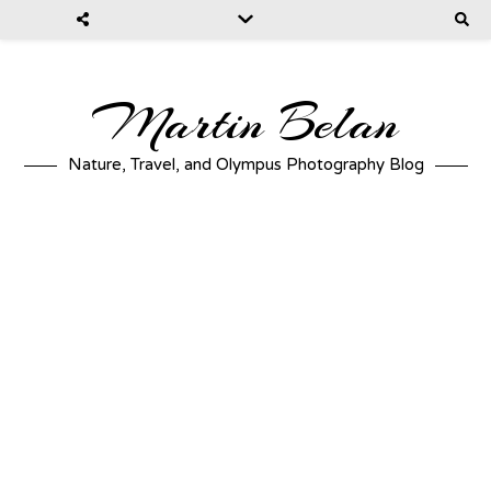
Martin Belan
Nature, Travel, and Olympus Photography Blog