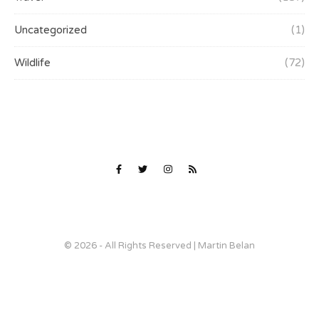
Uncategorized
(1)
Wildlife
(72)
© 2026 - All Rights Reserved | Martin Belan