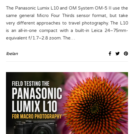
The Panasonic Lumix L10 and OM System OM-5 II use the
same general Micro Four Thirds sensor format, but take
very different approaches to travel photography. The L10
is an all-in-one compact with a built-in Leica 24–75mm-
equivalent f/1.7–2.8 zoom. The…
lbelan