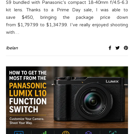
S9 bundled with Panasonic’s compact 18-40mm f/4.5-6.3
kit lens. Thanks to a Prime Day sale, I was able to
save $450, bringing the package price down
from $1,797.99 to $1,347.99. I’ve really enjoyed shooting
with…
lbelan