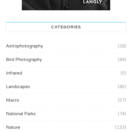
CATEGORIES
Astrophotography
(28)
Bird Photography
(84)
Infrared
(5)
Landscapes
(85)
Macro
(57)
National Parks
(74)
Nature
(133)