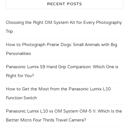
RECENT POSTS
Choosing the Right OM System Kit for Every Photography
Trip
How to Photograph Prairie Dogs: Small Animals with Big
Personalities
Panasonic Lumix S9 Hand Grip Comparison: Which One is
Right for You?
How to Get the Most from the Panasonic Lumix L10
Function Switch
Panasonic Lumix L10 vs OM System OM-5 II: Which Is the
Better Micro Four Thirds Travel Camera?