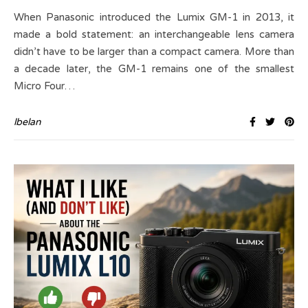
When Panasonic introduced the Lumix GM-1 in 2013, it
made a bold statement: an interchangeable lens camera
didn’t have to be larger than a compact camera. More than
a decade later, the GM-1 remains one of the smallest
Micro Four…
lbelan