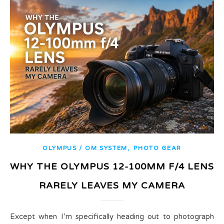
,
OLYMPUS / OM SYSTEM
PHOTO GEAR
WHY THE OLYMPUS 12-100MM F/4 LENS
RARELY LEAVES MY CAMERA
Except when I’m specifically heading out to photograph