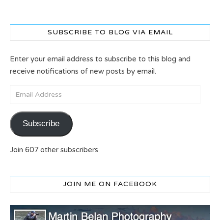
SUBSCRIBE TO BLOG VIA EMAIL
Enter your email address to subscribe to this blog and
receive notifications of new posts by email.
Email Address
Subscribe
Join 607 other subscribers
JOIN ME ON FACEBOOK