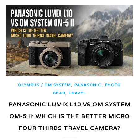
,
,
OLYMPUS / OM SYSTEM
PANASONIC
PHOTO
,
GEAR
TRAVEL
PANASONIC LUMIX L10 VS OM SYSTEM
OM-5 II: WHICH IS THE BETTER MICRO
FOUR THIRDS TRAVEL CAMERA?