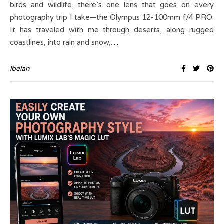
birds and wildlife, there’s one lens that goes on every
photography trip I take—the Olympus 12-100mm f/4 PRO.
It has traveled with me through deserts, along rugged
coastlines, into rain and snow,…
lbelan