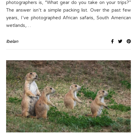
photographers is, “What gear do you take on your trips?”
The answer isn’t a simple packing list. Over the past few
years, I’ve photographed African safaris, South American
wetlands,…
lbelan