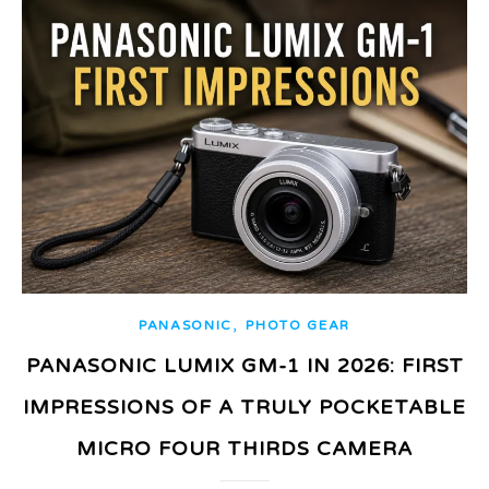
,
PANASONIC
PHOTO GEAR
PANASONIC LUMIX GM-1 IN 2026: FIRST
IMPRESSIONS OF A TRULY POCKETABLE
MICRO FOUR THIRDS CAMERA