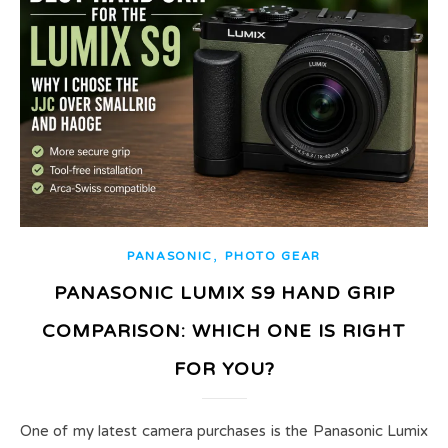
,
PANASONIC
PHOTO GEAR
PANASONIC LUMIX S9 HAND GRIP
COMPARISON: WHICH ONE IS RIGHT
FOR YOU?
One of my latest camera purchases is the Panasonic Lumix