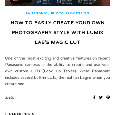
,
PANASONIC
PHOTO PROCESSING
HOW TO EASILY CREATE YOUR OWN
PHOTOGRAPHY STYLE WITH LUMIX
LAB’S MAGIC LUT
One of the most exciting and creative features on recent
Panasonic cameras is the ability to create and use your
own custom LUTs (Look Up Tables). While Panasonic
includes several built-in LUTs, the real fun begins when you
create one…
lbelan
OLDER POSTS