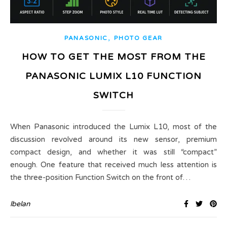
,
PANASONIC
PHOTO GEAR
HOW TO GET THE MOST FROM THE
PANASONIC LUMIX L10 FUNCTION
SWITCH
When Panasonic introduced the Lumix L10, most of the
discussion revolved around its new sensor, premium
compact design, and whether it was still “compact”
enough. One feature that received much less attention is
the three-position Function Switch on the front of…
lbelan