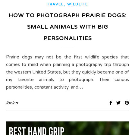
,
TRAVEL
WILDLIFE
HOW TO PHOTOGRAPH PRAIRIE DOGS:
SMALL ANIMALS WITH BIG
PERSONALITIES
Prairie dogs may not be the first wildlife species that
comes to mind when planning a photography trip through
the western United States, but they quickly became one of
my favorite animals to photograph. Their curious
personalities, constant activity, and…
lbelan