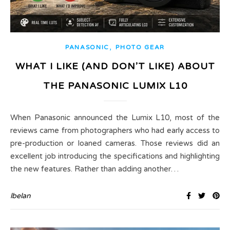
,
PANASONIC
PHOTO GEAR
WHAT I LIKE (AND DON’T LIKE) ABOUT
THE PANASONIC LUMIX L10
When Panasonic announced the Lumix L10, most of the
reviews came from photographers who had early access to
pre-production or loaned cameras. Those reviews did an
excellent job introducing the specifications and highlighting
the new features. Rather than adding another…
lbelan