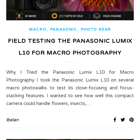
,
,
MACRO
PANASONIC
PHOTO GEAR
FIELD TESTING THE PANASONIC LUMIX
L10 FOR MACRO PHOTOGRAPHY
Why I Tried the Panasonic Lumix L10 for Macro
Photography I took the Panasonic Lumix L10 on several
macro photowalks to test its close-focusing and focus-
stacking features. I wanted to see how well this compact
camera could handle flowers, insects,…
lbelan