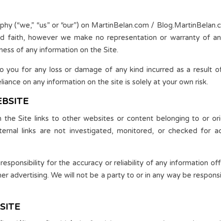
y (“we,” “us” or “our”) on MartinBelan.com / Blog.MartinBelan.co
ood faith, however we make no representation or warranty of an
teness of any information on the Site.
to you for any loss or damage of any kind incurred as a result of
liance on any information on the site is solely at your own risk.
EBSITE
he Site links to other websites or content belonging to or orig
rnal links are not investigated, monitored, or checked for accura
ponsibility for the accuracy or reliability of any information of
her advertising. We will not be a party to or in any way be respo
SITE