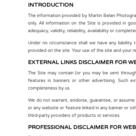
INTRODUCTION
The information provided by Martin Belan Photograph
only. All information on the Site is provided in g
adequacy, validity, reliability, availability or comple
Under no circumstance shall we have any liability 
provided on the site. Your use of the site and your re
EXTERNAL LINKS DISCLAIMER FOR W
The Site may contain (or you may be sent through t
features in banners or other advertising. Such exte
completeness by us.
We do not warrant, endorse, guarantee, or assume res
or any website or feature linked in any banner or ot
third-party providers of products or services.
PROFESSIONAL DISCLAIMER FOR WEB