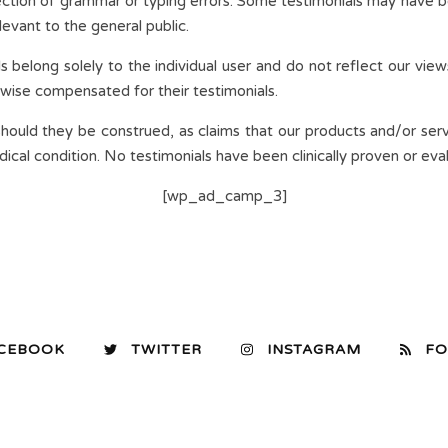
ection of grammar or typing errors. Some testimonials may have b
evant to the general public.
s belong solely to the individual user and do not reflect our view
rwise compensated for their testimonials.
should they be construed, as claims that our products and/or serv
cal condition. No testimonials have been clinically proven or eva
[wp_ad_camp_3]
CEBOOK
TWITTER
INSTAGRAM
FO