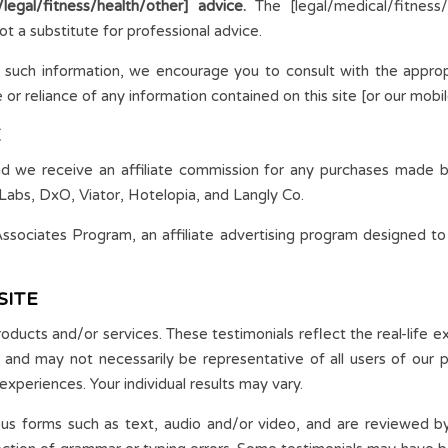
egal/fitness/health/other] advice.
The [legal/medical/fitness
ot a substitute for professional advice.
 such information, we encourage you to consult with the approp
r reliance of any information contained on this site [or our mobile 
E
and we receive an affiliate commission for any purchases made by
Labs, DxO, Viator, Hotelopia, and Langly Co.
sociates Program, an affiliate advertising program designed to
SITE
roducts and/or services. These testimonials reflect the real-life 
, and may not necessarily be representative of all users of our
experiences. Your individual results may vary.
ious forms such as text, audio and/or video, and are reviewed 