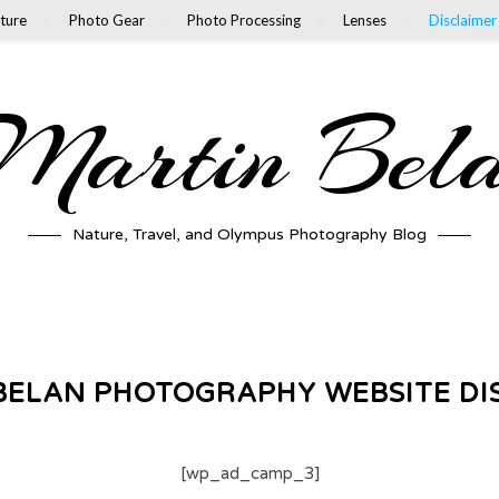
ture
Photo Gear
Photo Processing
Lenses
Disclaimer
artin Bel
Nature, Travel, and Olympus Photography Blog
BELAN PHOTOGRAPHY WEBSITE DI
[wp_ad_camp_3]