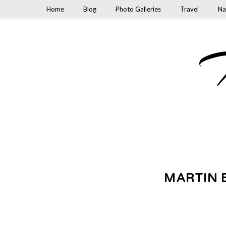
Home
Blog
Photo Galleries
Travel
Na
M
MARTIN 