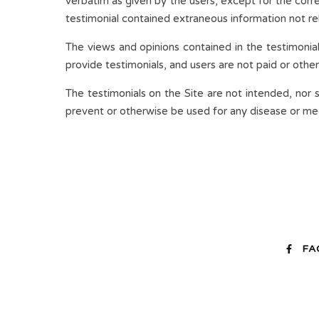
verbatim as given by the users, except for the corr
testimonial contained extraneous information not rel
The views and opinions contained in the testimonial
provide testimonials, and users are not paid or othe
The testimonials on the Site are not intended, nor 
prevent or otherwise be used for any disease or medi
FA