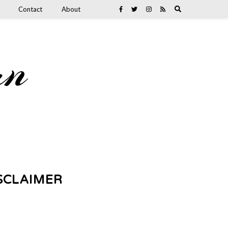
Contact
About
an
SCLAIMER