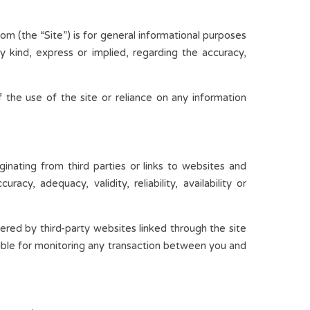
m (the “Site”) is for general informational purposes
y kind, express or implied, regarding the accuracy,
 the use of the site or reliance on any information
inating from third parties or links to websites and
cy, adequacy, validity, reliability, availability or
fered by third-party websites linked through the site
nsible for monitoring any transaction between you and