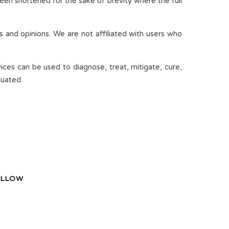
een shortened for the sake of brevity where the full
s and opinions. We are not affiliated with users who
ices can be used to diagnose, treat, mitigate, cure,
luated.
LLOW