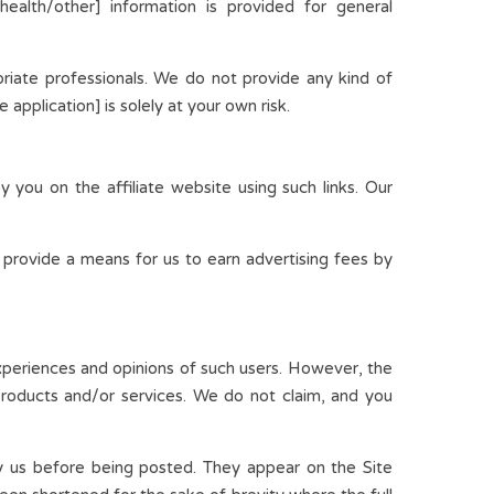
/health/other] information is provided for general
riate professionals. We do not provide any kind of
application] is solely at your own risk.
 you on the affiliate website using such links. Our
 provide a means for us to earn advertising fees by
experiences and opinions of such users. However, the
 products and/or services. We do not claim, and you
by us before being posted. They appear on the Site