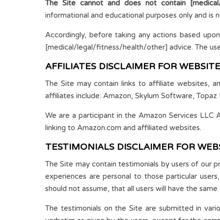
The Site cannot and does not contain [medical/l
informational and educational purposes only and is n
Accordingly, before taking any actions based upon
[medical/legal/fitness/health/other] advice. The use o
AFFILIATES DISCLAIMER FOR WEBSIT
The Site may contain links to affiliate websites, 
affiliates include: Amazon, Skylum Software, Topaz 
We are a participant in the Amazon Services LLC As
linking to Amazon.com and affiliated websites.
TESTIMONIALS DISCLAIMER FOR WEB
The Site may contain testimonials by users of our p
experiences are personal to those particular users
should not assume, that all users will have the same 
The testimonials on the Site are submitted in var