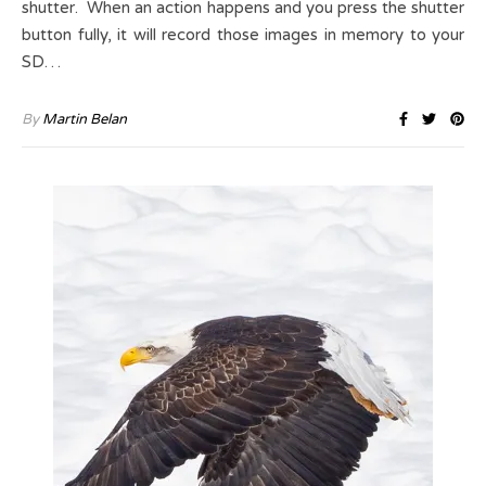
shutter. When an action happens and you press the shutter
button fully, it will record those images in memory to your
SD…
By
Martin Belan