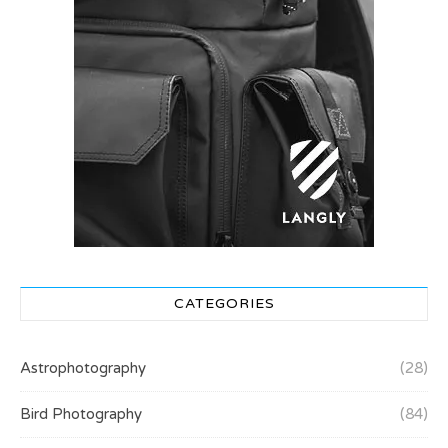
CATEGORIES
Astrophotography
(28)
Bird Photography
(84)