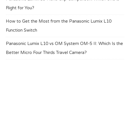
Right for You?
How to Get the Most from the Panasonic Lumix L10
Function Switch
Panasonic Lumix L10 vs OM System OM-5 II: Which Is the
Better Micro Four Thirds Travel Camera?