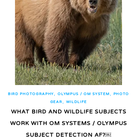
,
,
BIRD PHOTOGRAPHY
OLYMPUS / OM SYSTEM
PHOTO
,
GEAR
WILDLIFE
WHAT BIRD AND WILDLIFE SUBJECTS
WORK WITH OM SYSTEMS / OLYMPUS
SUBJECT DETECTION AF?￼