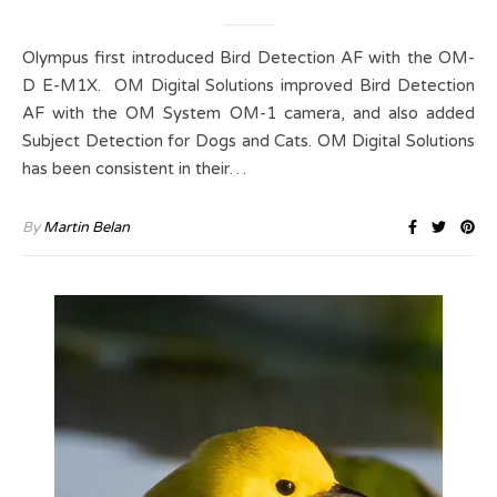
Olympus first introduced Bird Detection AF with the OM-
D E-M1X. OM Digital Solutions improved Bird Detection
AF with the OM System OM-1 camera, and also added
Subject Detection for Dogs and Cats. OM Digital Solutions
has been consistent in their…
By
Martin Belan