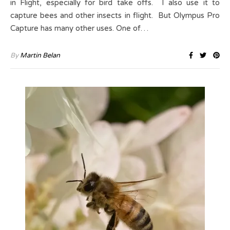
in Flight, especially for bird take offs. I also use it to
capture bees and other insects in flight. But Olympus Pro
Capture has many other uses. One of…
By
Martin Belan