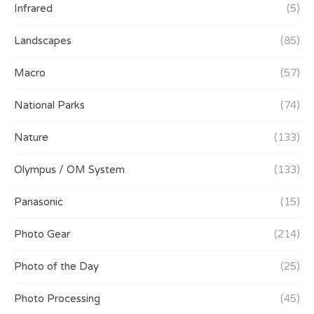
Infrared
(5)
Landscapes
(85)
Macro
(57)
National Parks
(74)
Nature
(133)
Olympus / OM System
(133)
Panasonic
(15)
Photo Gear
(214)
Photo of the Day
(25)
Photo Processing
(45)