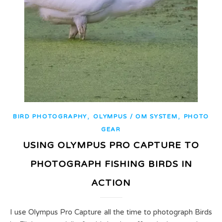
,
,
BIRD PHOTOGRAPHY
OLYMPUS / OM SYSTEM
PHOTO
GEAR
USING OLYMPUS PRO CAPTURE TO
PHOTOGRAPH FISHING BIRDS IN
ACTION
I use Olympus Pro Capture all the time to photograph Birds