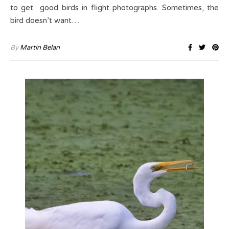
to get good birds in flight photographs. Sometimes, the
bird doesn’t want…
By
Martin Belan