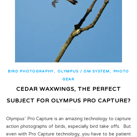
,
,
BIRD PHOTOGRAPHY
OLYMPUS / OM SYSTEM
PHOTO
GEAR
CEDAR WAXWINGS, THE PERFECT
SUBJECT FOR OLYMPUS PRO CAPTURE?
Olympus’ Pro Capture is an amazing technology to capture
action photographs of birds, especially bird take offs. But
even with Pro Capture technology, you have to be patient