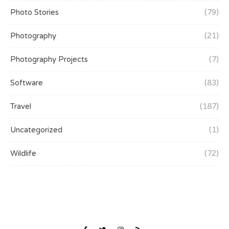
Photo Stories
(79)
Photography
(21)
Photography Projects
(7)
Software
(83)
Travel
(187)
Uncategorized
(1)
Wildlife
(72)