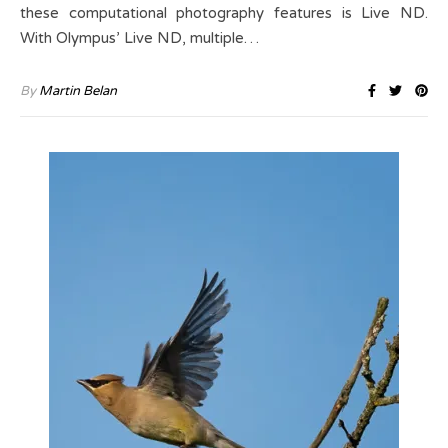
these computational photography features is Live ND.
With Olympus’ Live ND, multiple…
By
Martin Belan