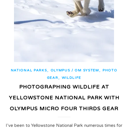
,
,
NATIONAL PARKS
OLYMPUS / OM SYSTEM
PHOTO
,
GEAR
WILDLIFE
PHOTOGRAPHING WILDLIFE AT
YELLOWSTONE NATIONAL PARK WITH
OLYMPUS MICRO FOUR THIRDS GEAR
I’ve been to Yellowstone National Park numerous times for