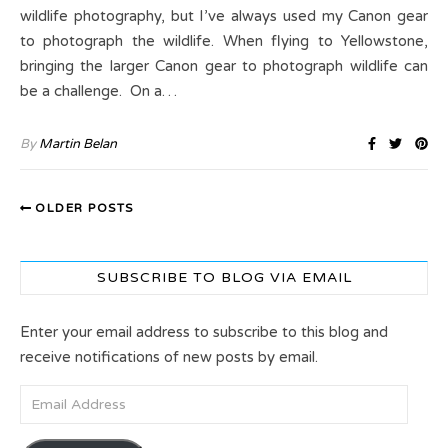
wildlife photography, but I’ve always used my Canon gear
to photograph the wildlife. When flying to Yellowstone,
bringing the larger Canon gear to photograph wildlife can
be a challenge. On a…
By
Martin Belan
OLDER POSTS
SUBSCRIBE TO BLOG VIA EMAIL
Enter your email address to subscribe to this blog and
receive notifications of new posts by email.
Email Address