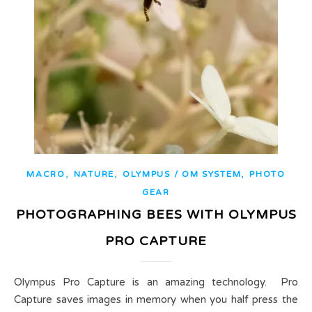
,
,
,
MACRO
NATURE
OLYMPUS / OM SYSTEM
PHOTO
GEAR
PHOTOGRAPHING BEES WITH OLYMPUS
PRO CAPTURE
Olympus Pro Capture is an amazing technology. Pro
Capture saves images in memory when you half press the