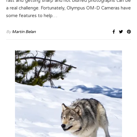
fast and getting sharp and not blurred photographs can be
a real challenge. Fortunately, Olympus OM-D Cameras have
some features to help…
By
Martin Belan