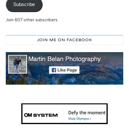
Subscribe
Join 607 other subscribers
JOIN ME ON FACEBOOK