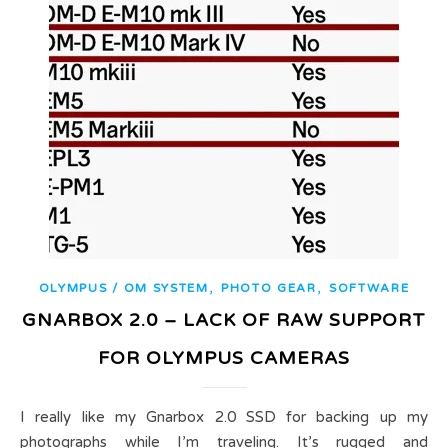
,
,
OLYMPUS / OM SYSTEM
PHOTO GEAR
SOFTWARE
GNARBOX 2.0 – LACK OF RAW SUPPORT
FOR OLYMPUS CAMERAS
I really like my Gnarbox 2.0 SSD for backing up my
photographs while I’m traveling. It’s rugged and