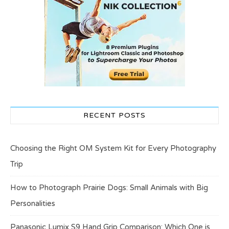
RECENT POSTS
Choosing the Right OM System Kit for Every Photography
Trip
How to Photograph Prairie Dogs: Small Animals with Big
Personalities
Panasonic Lumix S9 Hand Grip Comparison: Which One is