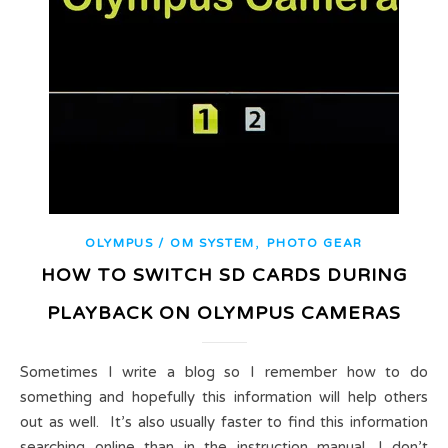
,
OLYMPUS / OM SYSTEM
PHOTO GEAR
HOW TO SWITCH SD CARDS DURING
PLAYBACK ON OLYMPUS CAMERAS
Sometimes I write a blog so I remember how to do
something and hopefully this information will help others
out as well. It’s also usually faster to find this information
searching online than in the instruction manual. I don’t