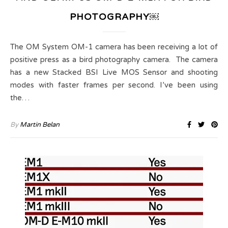
PHOTOGRAPHY￼
The OM System OM-1 camera has been receiving a lot of
positive press as a bird photography camera. The camera
has a new Stacked BSI Live MOS Sensor and shooting
modes with faster frames per second. I’ve been using
the…
By
Martin Belan