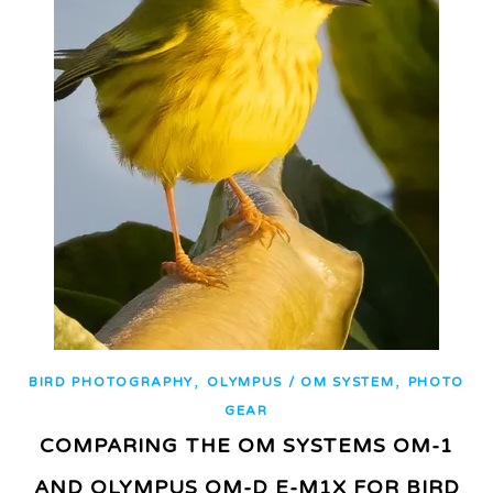
,
,
BIRD PHOTOGRAPHY
OLYMPUS / OM SYSTEM
PHOTO
GEAR
COMPARING THE OM SYSTEMS OM-1
AND OLYMPUS OM-D E-M1X FOR BIRD