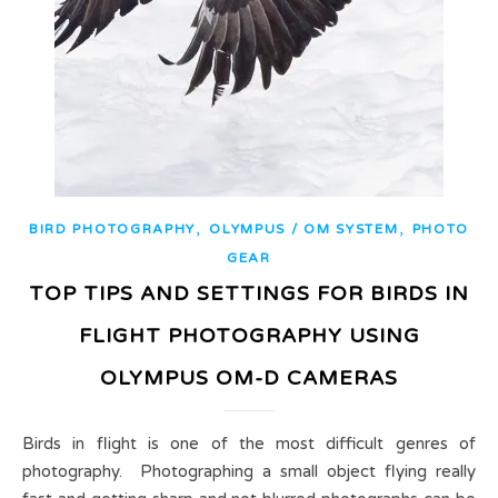
,
,
BIRD PHOTOGRAPHY
OLYMPUS / OM SYSTEM
PHOTO
GEAR
TOP TIPS AND SETTINGS FOR BIRDS IN
FLIGHT PHOTOGRAPHY USING
OLYMPUS OM-D CAMERAS
Birds in flight is one of the most difficult genres of
photography. Photographing a small object flying really