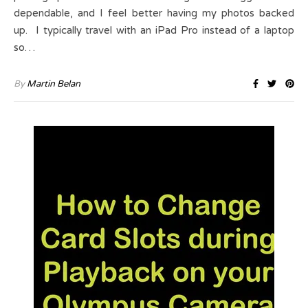
dependable, and I feel better having my photos backed
up. I typically travel with an iPad Pro instead of a laptop
so…
By
Martin Belan