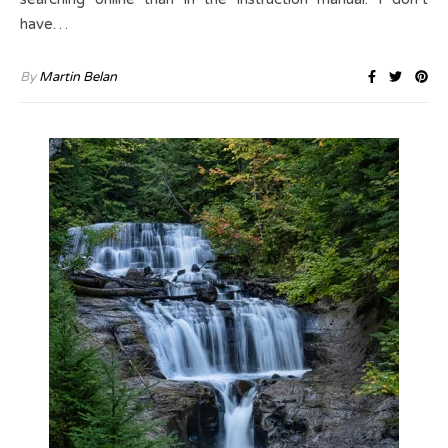
have…
By
Martin Belan