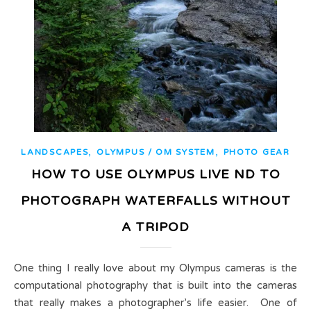
,
,
LANDSCAPES
OLYMPUS / OM SYSTEM
PHOTO GEAR
HOW TO USE OLYMPUS LIVE ND TO
PHOTOGRAPH WATERFALLS WITHOUT
A TRIPOD
One thing I really love about my Olympus cameras is the
computational photography that is built into the cameras
that really makes a photographer’s life easier. One of