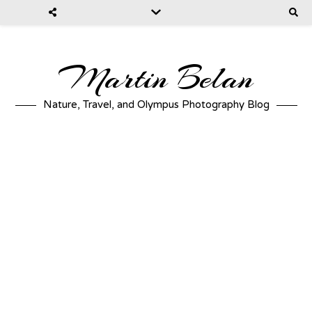
Martin Belan
Nature, Travel, and Olympus Photography Blog