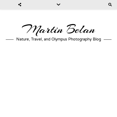
Martin Belan
Nature, Travel, and Olympus Photography Blog