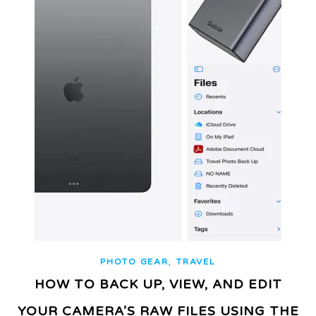
,
PHOTO GEAR
TRAVEL
HOW TO BACK UP, VIEW, AND EDIT
YOUR CAMERA’S RAW FILES USING THE