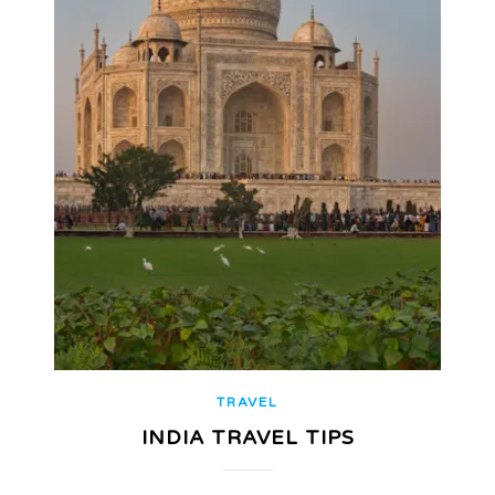
TRAVEL
INDIA TRAVEL TIPS