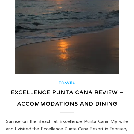
TRAVEL
EXCELLENCE PUNTA CANA REVIEW –
ACCOMMODATIONS AND DINING
Sunrise on the Beach at Excellence Punta Cana My wife
and I visited the Excellence Punta Cana Resort in February.