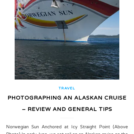
TRAVEL
PHOTOGRAPHING AN ALASKAN CRUISE
– REVIEW AND GENERAL TIPS
Norwegian Sun Anchored at Icy Straight Point (Above