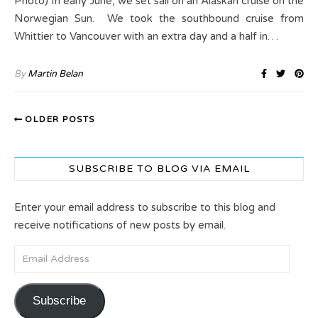
Photo) In early June, we set sail on an Alaskan cruise on the
Norwegian Sun. We took the southbound cruise from
Whittier to Vancouver with an extra day and a half in…
By
Martin Belan
OLDER POSTS
SUBSCRIBE TO BLOG VIA EMAIL
Enter your email address to subscribe to this blog and
receive notifications of new posts by email.
Email Address
Subscribe