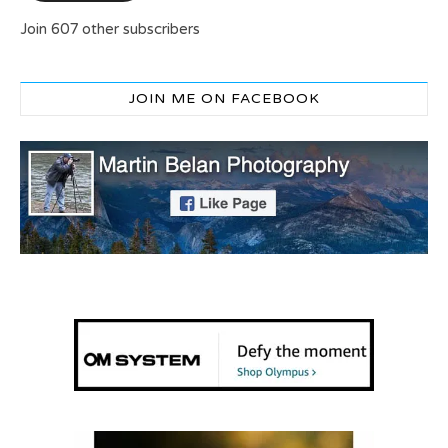
Join 607 other subscribers
JOIN ME ON FACEBOOK