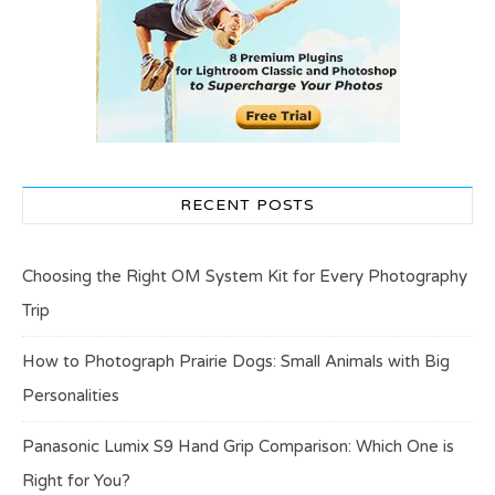
RECENT POSTS
Choosing the Right OM System Kit for Every Photography
Trip
How to Photograph Prairie Dogs: Small Animals with Big
Personalities
Panasonic Lumix S9 Hand Grip Comparison: Which One is
Right for You?