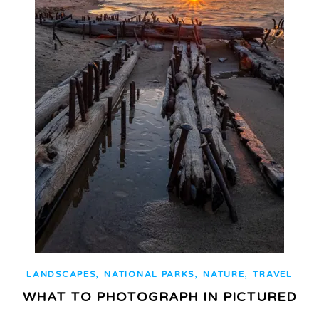
,
,
,
LANDSCAPES
NATIONAL PARKS
NATURE
TRAVEL
WHAT TO PHOTOGRAPH IN PICTURED