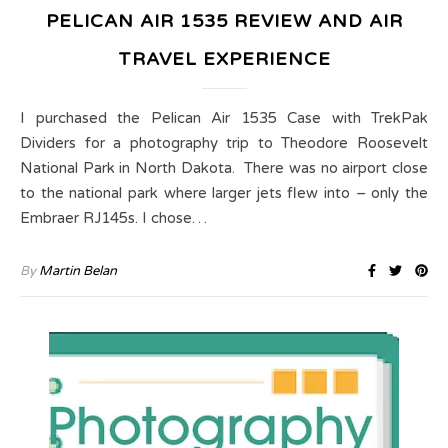
PELICAN AIR 1535 REVIEW AND AIR
TRAVEL EXPERIENCE
I purchased the Pelican Air 1535 Case with TrekPak
Dividers for a photography trip to Theodore Roosevelt
National Park in North Dakota. There was no airport close
to the national park where larger jets flew into – only the
Embraer RJ145s. I chose…
By
Martin Belan