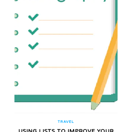
TRAVEL
USING LISTS TO IMPROVE YOUR