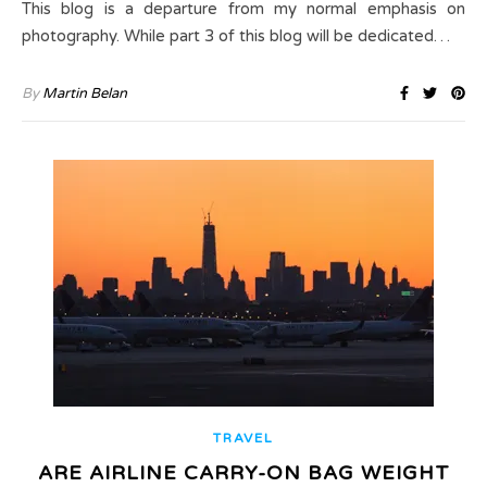
This blog is a departure from my normal emphasis on
photography. While part 3 of this blog will be dedicated…
By
Martin Belan
TRAVEL
ARE AIRLINE CARRY-ON BAG WEIGHT