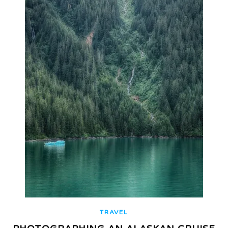
TRAVEL