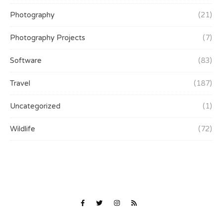
Photography
(21)
Photography Projects
(7)
Software
(83)
Travel
(187)
Uncategorized
(1)
Wildlife
(72)