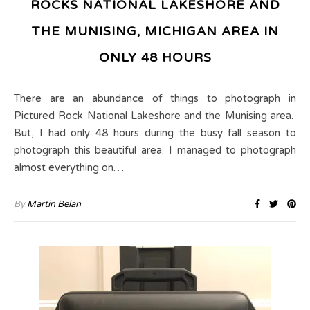
ROCKS NATIONAL LAKESHORE AND
THE MUNISING, MICHIGAN AREA IN
ONLY 48 HOURS
There are an abundance of things to photograph in
Pictured Rock National Lakeshore and the Munising area.
But, I had only 48 hours during the busy fall season to
photograph this beautiful area. I managed to photograph
almost everything on…
By
Martin Belan