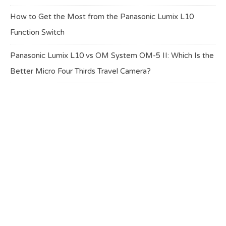
How to Get the Most from the Panasonic Lumix L10
Function Switch
Panasonic Lumix L10 vs OM System OM-5 II: Which Is the
Better Micro Four Thirds Travel Camera?