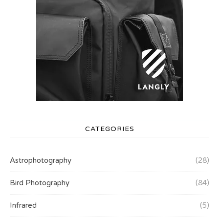
CATEGORIES
Astrophotography
(28)
Bird Photography
(84)
Infrared
(5)