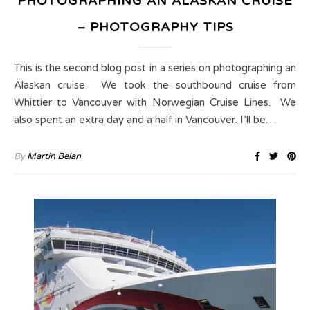
PHOTOGRAPHING AN ALASKAN CRUISE
– PHOTOGRAPHY TIPS
This is the second blog post in a series on photographing an
Alaskan cruise. We took the southbound cruise from
Whittier to Vancouver with Norwegian Cruise Lines. We
also spent an extra day and a half in Vancouver. I’ll be…
By
Martin Belan