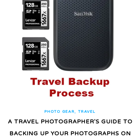
,
PHOTO GEAR
TRAVEL
A TRAVEL PHOTOGRAPHER’S GUIDE TO
BACKING UP YOUR PHOTOGRAPHS ON