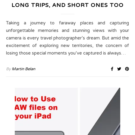
LONG TRIPS, AND SHORT ONES TOO
Taking a journey to faraway places and capturing
unforgettable memories and stunning views with your
camera is every travel photographer’s dream. But amid the
excitement of exploring new territories, the concern of
losing those special moments you’ve captured is always…
By
Martin Belan