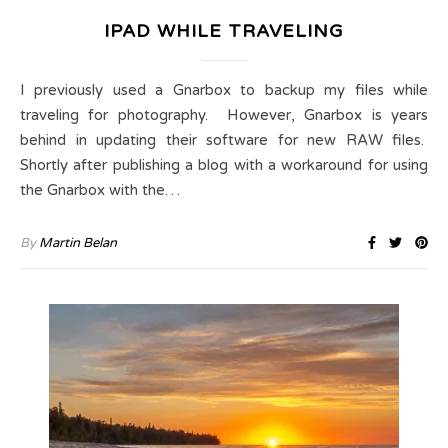
IPAD WHILE TRAVELING
I previously used a Gnarbox to backup my files while
traveling for photography. However, Gnarbox is years
behind in updating their software for new RAW files.
Shortly after publishing a blog with a workaround for using
the Gnarbox with the…
By
Martin Belan