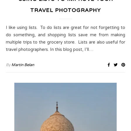
TRAVEL PHOTOGRAPHY
I like using lists. To do lists are great for not forgetting to
do something, and shopping lists save me from making
multiple trips to the grocery store. Lists are also useful for
travel photographers. In this blog post, I’ll…
By
Martin Belan