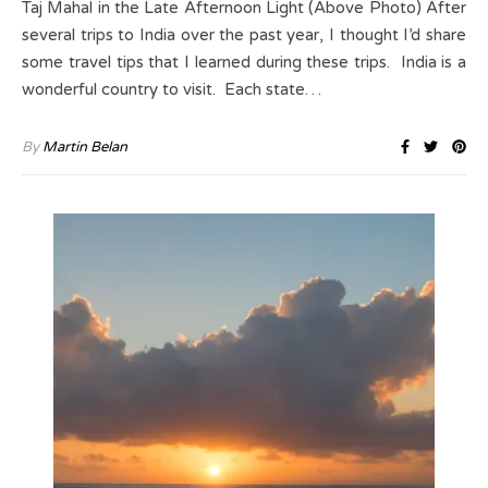
Taj Mahal in the Late Afternoon Light (Above Photo) After
several trips to India over the past year, I thought I’d share
some travel tips that I learned during these trips. India is a
wonderful country to visit. Each state…
By
Martin Belan