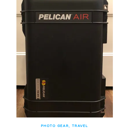
,
PHOTO GEAR
TRAVEL