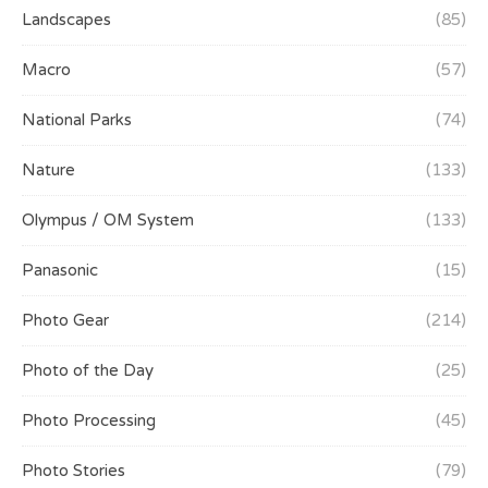
Landscapes
(85)
Macro
(57)
National Parks
(74)
Nature
(133)
Olympus / OM System
(133)
Panasonic
(15)
Photo Gear
(214)
Photo of the Day
(25)
Photo Processing
(45)
Photo Stories
(79)