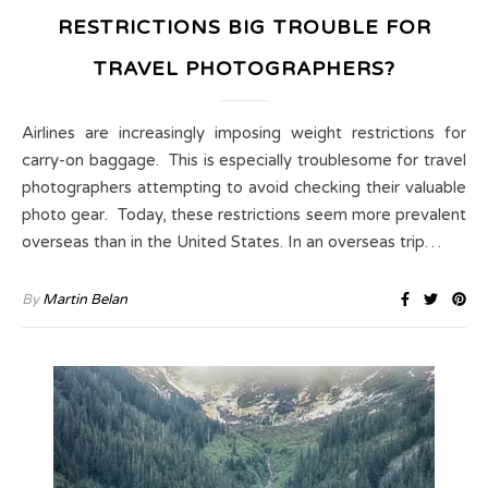
RESTRICTIONS BIG TROUBLE FOR
TRAVEL PHOTOGRAPHERS?
Airlines are increasingly imposing weight restrictions for
carry-on baggage. This is especially troublesome for travel
photographers attempting to avoid checking their valuable
photo gear. Today, these restrictions seem more prevalent
overseas than in the United States. In an overseas trip…
By
Martin Belan