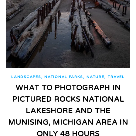
,
,
,
LANDSCAPES
NATIONAL PARKS
NATURE
TRAVEL
WHAT TO PHOTOGRAPH IN
PICTURED ROCKS NATIONAL
LAKESHORE AND THE
MUNISING, MICHIGAN AREA IN
ONLY 48 HOURS