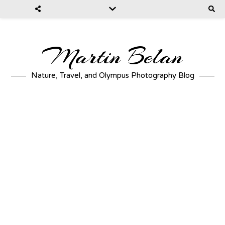
Martin Belan
Nature, Travel, and Olympus Photography Blog