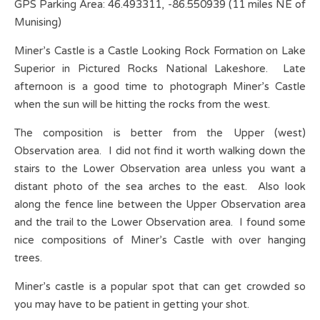
GPS Parking Area: 46.493311, -86.550939 (11 miles NE of
Munising)
Miner’s Castle is a Castle Looking Rock Formation on Lake
Superior in Pictured Rocks National Lakeshore. Late
afternoon is a good time to photograph Miner’s Castle
when the sun will be hitting the rocks from the west.
The composition is better from the Upper (west)
Observation area. I did not find it worth walking down the
stairs to the Lower Observation area unless you want a
distant photo of the sea arches to the east. Also look
along the fence line between the Upper Observation area
and the trail to the Lower Observation area. I found some
nice compositions of Miner’s Castle with over hanging
trees.
Miner’s castle is a popular spot that can get crowded so
you may have to be patient in getting your shot.