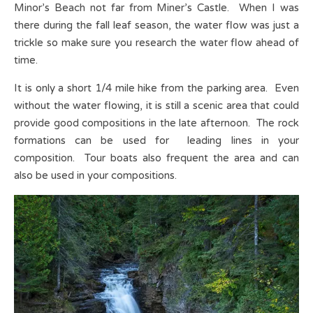
Minor’s Beach not far from Miner’s Castle. When I was
there during the fall leaf season, the water flow was just a
trickle so make sure you research the water flow ahead of
time.
It is only a short 1/4 mile hike from the parking area. Even
without the water flowing, it is still a scenic area that could
provide good compositions in the late afternoon. The rock
formations can be used for leading lines in your
composition. Tour boats also frequent the area and can
also be used in your compositions.