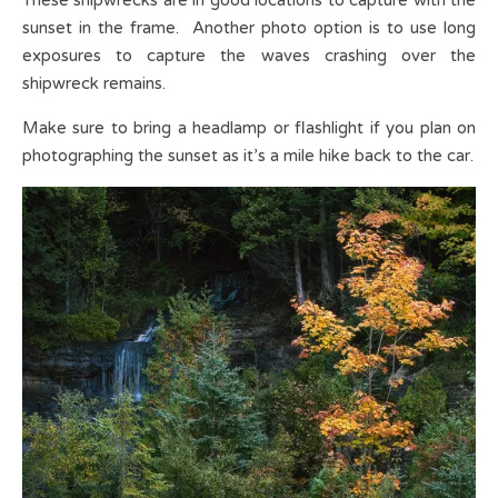
sunset in the frame. Another photo option is to use long
exposures to capture the waves crashing over the
shipwreck remains.
Make sure to bring a headlamp or flashlight if you plan on
photographing the sunset as it’s a mile hike back to the car.