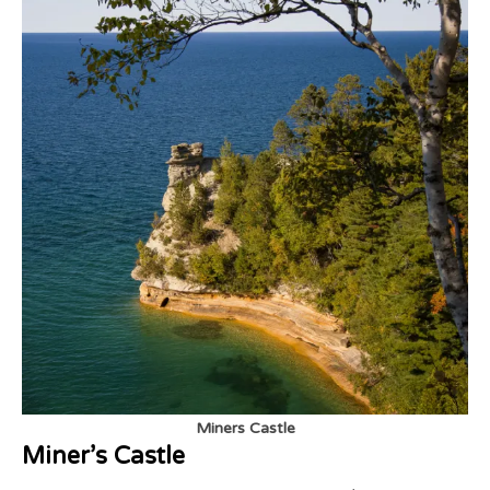
Miners Castle
Miner’s Castle