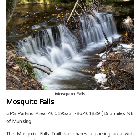
Mosquito Falls
Mosquito Falls
GPS Parking Area: 46.519523, -86.461829 (19.3 miles NE
of Munising)
The Mosquito Falls Trailhead shares a parking area with