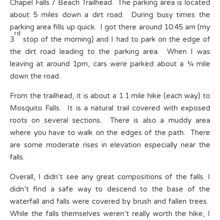
Chapel Falls / Beach Trailhead. The parking area is located
about 5 miles down a dirt road. During busy times the
parking area fills up quick. I got there around 10:45 am (my
rd
3
stop of the morning) and I had to park on the edge of
the dirt road leading to the parking area. When I was
leaving at around 1pm, cars were parked about a ¼ mile
down the road.
From the trailhead, it is about a 1.1 mile hike (each way) to
Mosquito Falls. It is a natural trail covered with exposed
roots on several sections. There is also a muddy area
where you have to walk on the edges of the path. There
are some moderate rises in elevation especially near the
falls.
Overall, I didn’t see any great compositions of the falls. I
didn’t find a safe way to descend to the base of the
waterfall and falls were covered by brush and fallen trees.
While the falls themselves weren’t really worth the hike, I