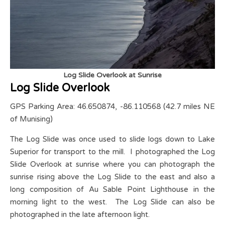
Log Slide Overlook at Sunrise
Log Slide Overlook
GPS Parking Area: 46.650874, -86.110568 (42.7 miles NE
of Munising)
The Log Slide was once used to slide logs down to Lake
Superior for transport to the mill. I photographed the Log
Slide Overlook at sunrise where you can photograph the
sunrise rising above the Log Slide to the east and also a
long composition of Au Sable Point Lighthouse in the
morning light to the west. The Log Slide can also be
photographed in the late afternoon light.