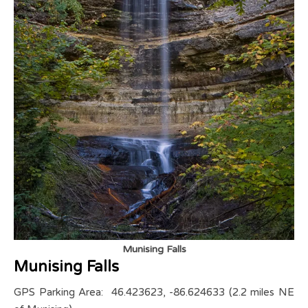
Munising Falls
Munising Falls
GPS Parking Area: 46.423623, -86.624633 (2.2 miles NE