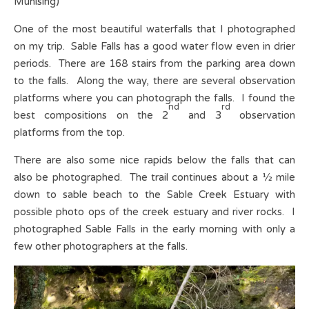
Munising)
One of the most beautiful waterfalls that I photographed
on my trip. Sable Falls has a good water flow even in drier
periods. There are 168 stairs from the parking area down
to the falls. Along the way, there are several observation
platforms where you can photograph the falls. I found the
nd
rd
best compositions on the 2
and 3
observation
platforms from the top.
There are also some nice rapids below the falls that can
also be photographed. The trail continues about a ½ mile
down to sable beach to the Sable Creek Estuary with
possible photo ops of the creek estuary and river rocks. I
photographed Sable Falls in the early morning with only a
few other photographers at the falls.