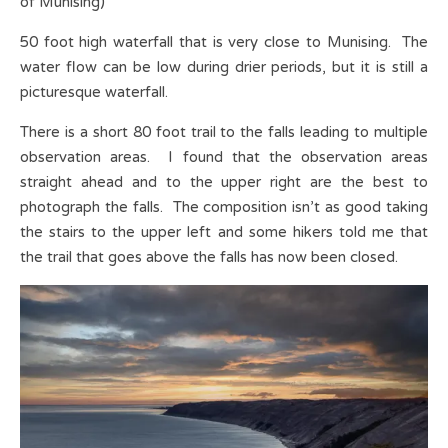
of Munising)
50 foot high waterfall that is very close to Munising. The
water flow can be low during drier periods, but it is still a
picturesque waterfall.
There is a short 80 foot trail to the falls leading to multiple
observation areas. I found that the observation areas
straight ahead and to the upper right are the best to
photograph the falls. The composition isn’t as good taking
the stairs to the upper left and some hikers told me that
the trail that goes above the falls has now been closed.