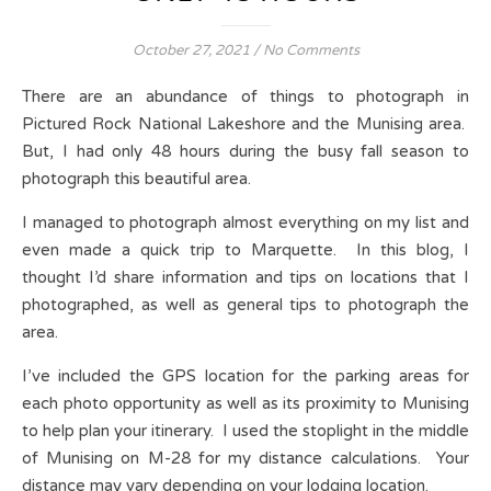
October 27, 2021
/
No Comments
There are an abundance of things to photograph in
Pictured Rock National Lakeshore and the Munising area.
But, I had only 48 hours during the busy fall season to
photograph this beautiful area.
I managed to photograph almost everything on my list and
even made a quick trip to Marquette. In this blog, I
thought I’d share information and tips on locations that I
photographed, as well as general tips to photograph the
area.
I’ve included the GPS location for the parking areas for
each photo opportunity as well as its proximity to Munising
to help plan your itinerary. I used the stoplight in the middle
of Munising on M-28 for my distance calculations. Your
distance may vary depending on your lodging location.