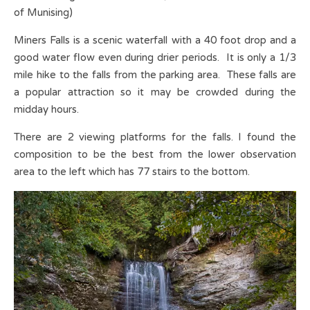
of Munising)
Miners Falls is a scenic waterfall with a 40 foot drop and a
good water flow even during drier periods. It is only a 1/3
mile hike to the falls from the parking area. These falls are
a popular attraction so it may be crowded during the
midday hours.
There are 2 viewing platforms for the falls. I found the
composition to be the best from the lower observation
area to the left which has 77 stairs to the bottom.