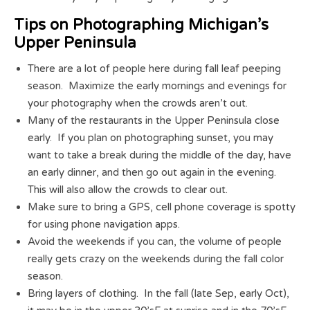
Tips on Photographing Michigan’s
Upper Peninsula
There are a lot of people here during fall leaf peeping
season. Maximize the early mornings and evenings for
your photography when the crowds aren’t out.
Many of the restaurants in the Upper Peninsula close
early. If you plan on photographing sunset, you may
want to take a break during the middle of the day, have
an early dinner, and then go out again in the evening.
This will also allow the crowds to clear out.
Make sure to bring a GPS, cell phone coverage is spotty
for using phone navigation apps.
Avoid the weekends if you can, the volume of people
really gets crazy on the weekends during the fall color
season.
Bring layers of clothing. In the fall (late Sep, early Oct),