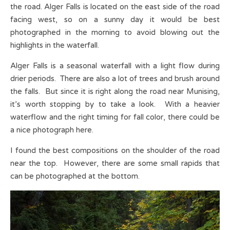
the road. Alger Falls is located on the east side of the road
facing west, so on a sunny day it would be best
photographed in the morning to avoid blowing out the
highlights in the waterfall.
Alger Falls is a seasonal waterfall with a light flow during
drier periods. There are also a lot of trees and brush around
the falls. But since it is right along the road near Munising,
it’s worth stopping by to take a look. With a heavier
waterflow and the right timing for fall color, there could be
a nice photograph here.
I found the best compositions on the shoulder of the road
near the top. However, there are some small rapids that
can be photographed at the bottom.