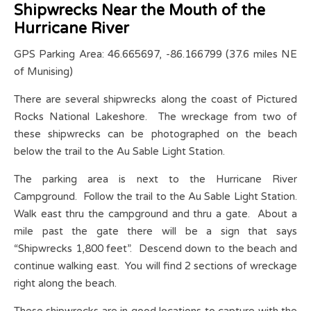
Shipwrecks Near the Mouth of the
Hurricane River
GPS Parking Area: 46.665697, -86.166799 (37.6 miles NE
of Munising)
There are several shipwrecks along the coast of Pictured
Rocks National Lakeshore. The wreckage from two of
these shipwrecks can be photographed on the beach
below the trail to the Au Sable Light Station.
The parking area is next to the Hurricane River
Campground. Follow the trail to the Au Sable Light Station.
Walk east thru the campground and thru a gate. About a
mile past the gate there will be a sign that says
“Shipwrecks 1,800 feet”. Descend down to the beach and
continue walking east. You will find 2 sections of wreckage
right along the beach.
These shipwrecks are in good locations to capture with the