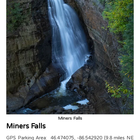
Miners Falls
Miners Falls
GPS Parking Area: 46.474075, -86.542920 (9.8 miles NE