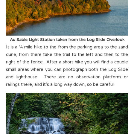
Au Sable Light Station taken from the Log Slide Overlook
It is a ¼ mile hike to the from the parking area to the sand
dune, from there take the trail to the left and then to the
right of the fence. After a short hike you will find a couple
small areas where you can photograph both the Log Slide
and lighthouse. There are no observation platform or
railings there, and it’s a long way down, so be careful.