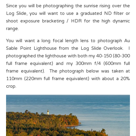
Since you will be photographing the sunrise rising over the
Log Slide, you will want to use a graduated ND filter or
shoot exposure bracketing / HDR for the high dynamic
range.
You will want a long focal length lens to photograph Au
Sable Point Lighthouse from the Log Slide Overlook. I
photographed the lighthouse with both my 40-150 (80-300
full frame equivalent) and my 300mm f/4 (600mm full
frame equivalent). The photograph below was taken at
110mm (220mm full frame equivalent) with about a 20%
crop.