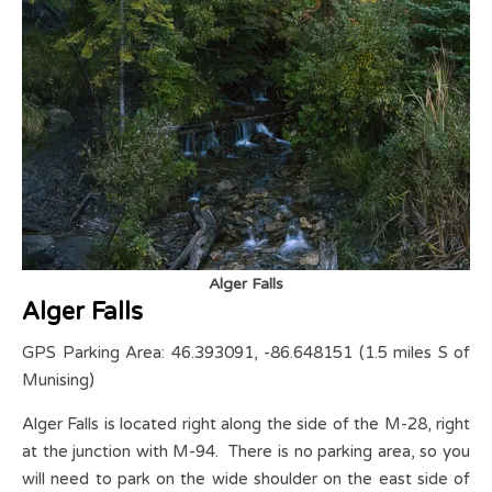
Alger Falls
Alger Falls
GPS Parking Area: 46.393091, -86.648151 (1.5 miles S of
Munising)
Alger Falls is located right along the side of the M-28, right
at the junction with M-94. There is no parking area, so you
will need to park on the wide shoulder on the east side of