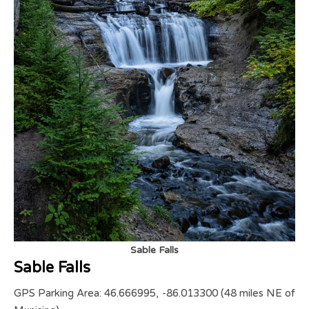
Sable Falls
Sable Falls
GPS Parking Area: 46.666995, -86.013300 (48 miles NE of