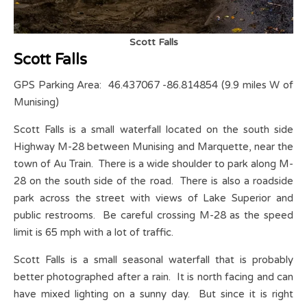
Scott Falls
Scott Falls
GPS Parking Area: 46.437067 -86.814854 (9.9 miles W of
Munising)
Scott Falls is a small waterfall located on the south side
Highway M-28 between Munising and Marquette, near the
town of Au Train. There is a wide shoulder to park along M-
28 on the south side of the road. There is also a roadside
park across the street with views of Lake Superior and
public restrooms. Be careful crossing M-28 as the speed
limit is 65 mph with a lot of traffic.
Scott Falls is a small seasonal waterfall that is probably
better photographed after a rain. It is north facing and can
have mixed lighting on a sunny day. But since it is right