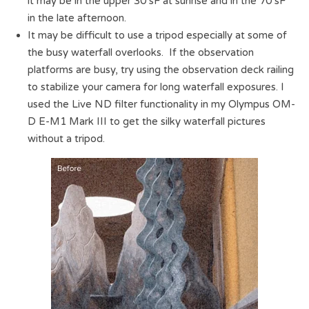
it may be in the upper 30’sF at sunrise and in the 70’sF
in the late afternoon.
It may be difficult to use a tripod especially at some of
the busy waterfall overlooks. If the observation
platforms are busy, try using the observation deck railing
to stabilize your camera for long waterfall exposures. I
used the Live ND filter functionality in my Olympus OM-
D E-M1 Mark III to get the silky waterfall pictures
without a tripod.