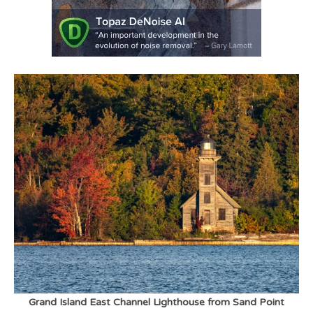
Grand Island East Channel Lighthouse from Sand Point