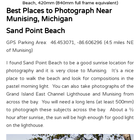
Beach, 420mm (840mm full frame equivalent)
Best Places to Photograph Near
Munising, Michigan
Sand Point Beach
GPS Parking Area: 46.453071, -86.606296 (4.5 miles NE
of Munising)
I found Sand Point Beach to be a good sunrise location for
photography and it is very close to Munising. It’s a nice
place to walk the beach and look for compositions in the
pastel morning light. You can also take photographs of the
Grand Island East Channel Lighthouse and Munising from
across the bay. You will need a long lens (at least 500mm)
to photograph these subjects across the bay. About a ½
hour after sunrise, the sun will be high enough for good light
on the lighthouse.