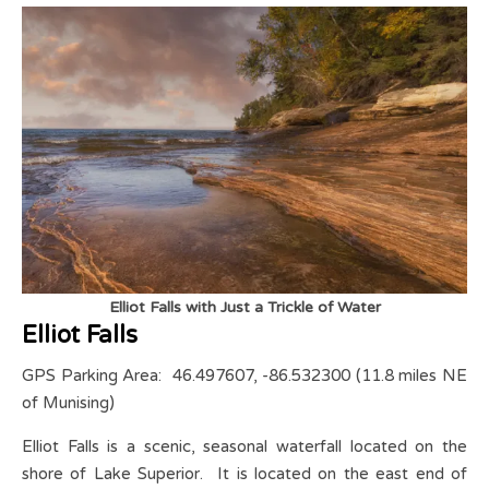
Elliot Falls with Just a Trickle of Water
Elliot Falls
GPS Parking Area: 46.497607, -86.532300 (11.8 miles NE
of Munising)
Elliot Falls is a scenic, seasonal waterfall located on the
shore of Lake Superior. It is located on the east end of