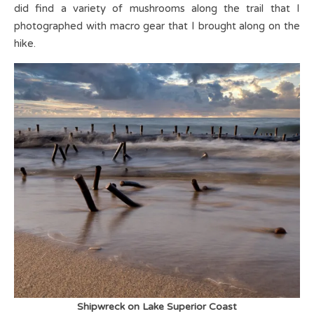
did find a variety of mushrooms along the trail that I
photographed with macro gear that I brought along on the
hike.
Shipwreck on Lake Superior Coast