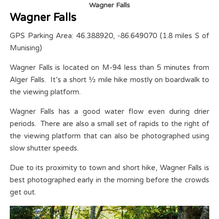
Wagner Falls
Wagner Falls
GPS Parking Area: 46.388920, -86.649070 (1.8 miles S of
Munising)
Wagner Falls is located on M-94 less than 5 minutes from
Alger Falls. It’s a short ½ mile hike mostly on boardwalk to
the viewing platform.
Wagner Falls has a good water flow even during drier
periods. There are also a small set of rapids to the right of
the viewing platform that can also be photographed using
slow shutter speeds.
Due to its proximity to town and short hike, Wagner Falls is
best photographed early in the morning before the crowds
get out.