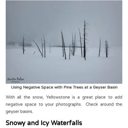
Using Negative Space with Pine Trees at a Geyser Basin
With all the snow, Yellowstone is a great place to add
negative space to your photographs. Check around the
geyser basins.
Snowy and Icy Waterfalls