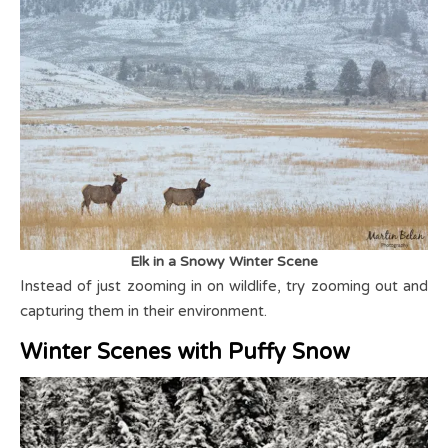
Elk in a Snowy Winter Scene
Instead of just zooming in on wildlife, try zooming out and
capturing them in their environment.
Winter Scenes with Puffy Snow