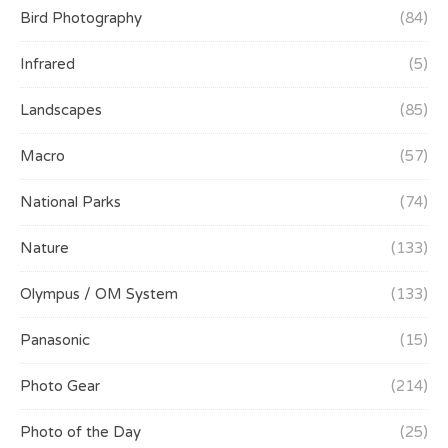
Bird Photography
(84)
Infrared
(5)
Landscapes
(85)
Macro
(57)
National Parks
(74)
Nature
(133)
Olympus / OM System
(133)
Panasonic
(15)
Photo Gear
(214)
Photo of the Day
(25)