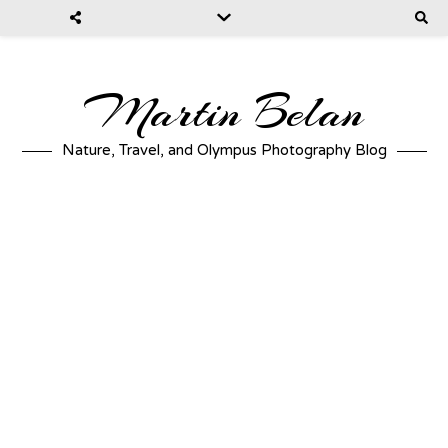
Martin Belan
Nature, Travel, and Olympus Photography Blog