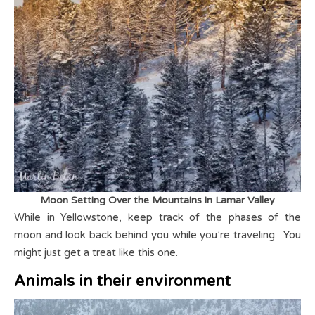
Moon Setting Over the Mountains in Lamar Valley
While in Yellowstone, keep track of the phases of the
moon and look back behind you while you’re traveling. You
might just get a treat like this one.
Animals in their environment