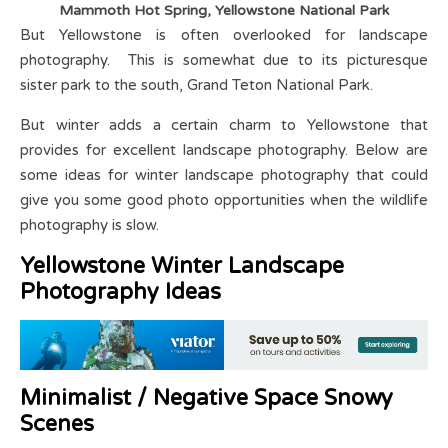
Mammoth Hot Spring, Yellowstone National Park
But Yellowstone is often overlooked for landscape
photography. This is somewhat due to its picturesque
sister park to the south, Grand Teton National Park.
But winter adds a certain charm to Yellowstone that
provides for excellent landscape photography. Below are
some ideas for winter landscape photography that could
give you some good photo opportunities when the wildlife
photography is slow.
Yellowstone Winter Landscape
Photography Ideas
Minimalist / Negative Space Snowy
Scenes