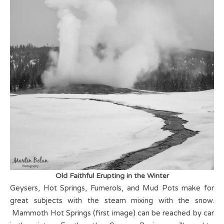
Old Faithful Erupting in the Winter
Geysers, Hot Springs, Fumerols, and Mud Pots make for
great subjects with the steam mixing with the snow.
Mammoth Hot Springs (first image) can be reached by car