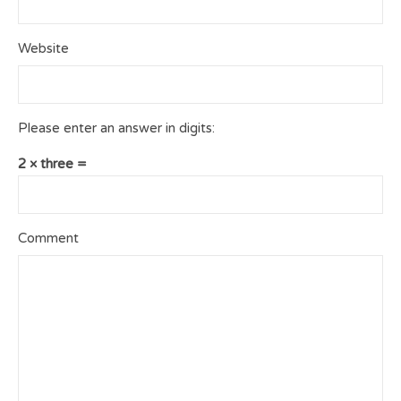
Website
Please enter an answer in digits:
2 × three =
Comment