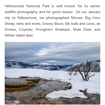
Yellowstone National Park is well known for its winter
wildlife photography and for good reason. On our January
trip to Yellowstone, we photographed Moose, Big Horn
Sheep rams and ewes, Snowy Bison, Elk bulls and cows, an
Ermine, Coyotes, Pronghorn Antelope, Mule Deer, and
White-tailed deer.