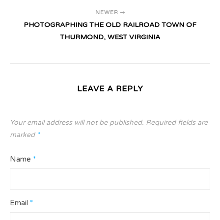
NEWER
PHOTOGRAPHING THE OLD RAILROAD TOWN OF
THURMOND, WEST VIRGINIA
LEAVE A REPLY
Your email address will not be published.
Required fields are
marked
*
Name
*
Email
*