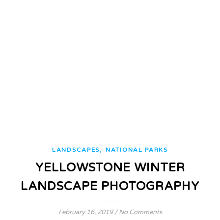
,
LANDSCAPES
NATIONAL PARKS
YELLOWSTONE WINTER
LANDSCAPE PHOTOGRAPHY
February 16, 2019
/
No Comments