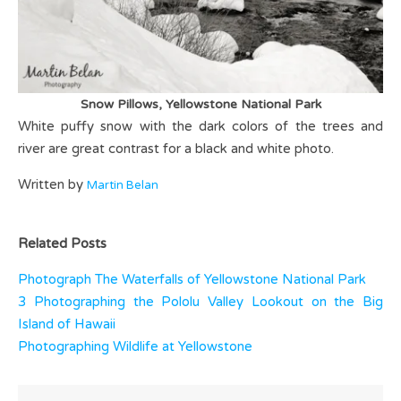
Snow Pillows, Yellowstone National Park
White puffy snow with the dark colors of the trees and
river are great contrast for a black and white photo.
Written by
Martin Belan
Related Posts
Photograph The Waterfalls of Yellowstone National Park
3 Photographing the Pololu Valley Lookout on the Big
Island of Hawaii
Photographing Wildlife at Yellowstone