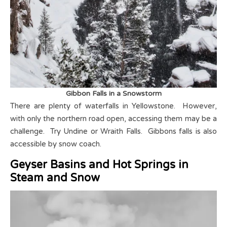
Gibbon Falls in a Snowstorm
There are plenty of waterfalls in Yellowstone. However,
with only the northern road open, accessing them may be a
challenge. Try Undine or Wraith Falls. Gibbons falls is also
accessible by snow coach.
Geyser Basins and Hot Springs in
Steam and
S
now