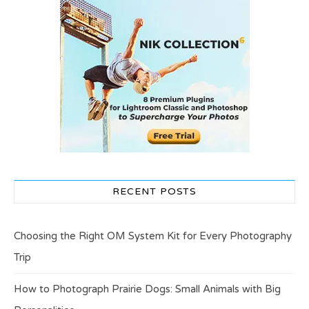
RECENT POSTS
Choosing the Right OM System Kit for Every Photography
Trip
How to Photograph Prairie Dogs: Small Animals with Big