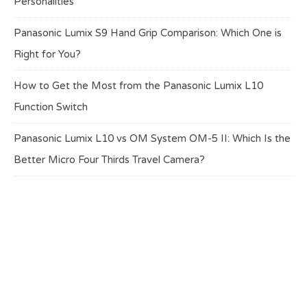
Personalities
Panasonic Lumix S9 Hand Grip Comparison: Which One is
Right for You?
How to Get the Most from the Panasonic Lumix L10
Function Switch
Panasonic Lumix L10 vs OM System OM-5 II: Which Is the
Better Micro Four Thirds Travel Camera?