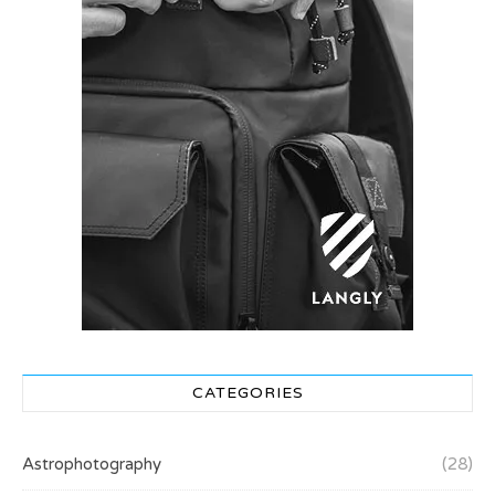
CATEGORIES
Astrophotography
(28)