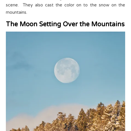
scene. They also cast the color on to the snow on the
mountains.
The Moon Setting Over the Mountains