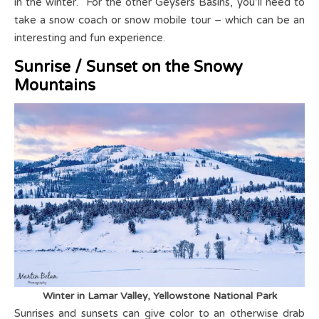
in the winter. For the other Geysers Basins, you’ll need to
take a snow coach or snow mobile tour – which can be an
interesting and fun experience.
Sunrise / Sunset on the Snowy
Mountains
Winter in Lamar Valley, Yellowstone National Park
Sunrises and sunsets can give color to an otherwise drab