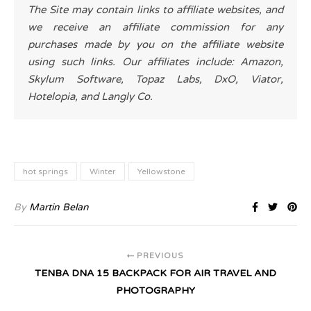
The Site may contain links to affiliate websites, and
we receive an affiliate commission for any
purchases made by you on the affiliate website
using such links. Our affiliates include: Amazon,
Skylum Software, Topaz Labs, DxO, Viator,
Hotelopia, and Langly Co.
hot springs
Winter
Yellowstone
By
Martin Belan
PREVIOUS
TENBA DNA 15 BACKPACK FOR AIR TRAVEL AND
PHOTOGRAPHY