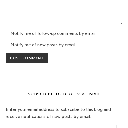
Notify me of follow-up comments by email.
Notify me of new posts by email.
SUBSCRIBE TO BLOG VIA EMAIL
Enter your email address to subscribe to this blog and
receive notifications of new posts by email.
Email Address