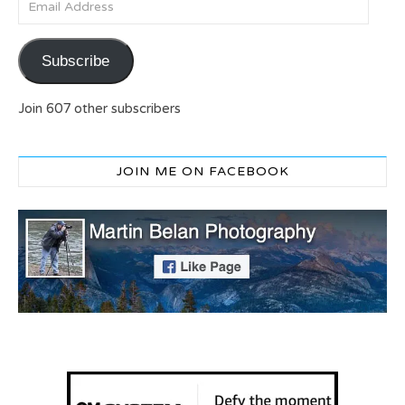
Subscribe
Join 607 other subscribers
JOIN ME ON FACEBOOK