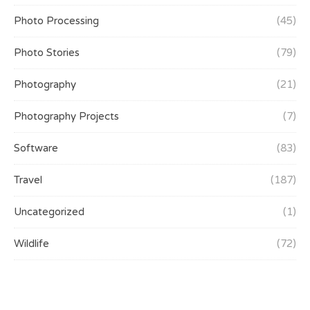
Photo Processing
(45)
Photo Stories
(79)
Photography
(21)
Photography Projects
(7)
Software
(83)
Travel
(187)
Uncategorized
(1)
Wildlife
(72)