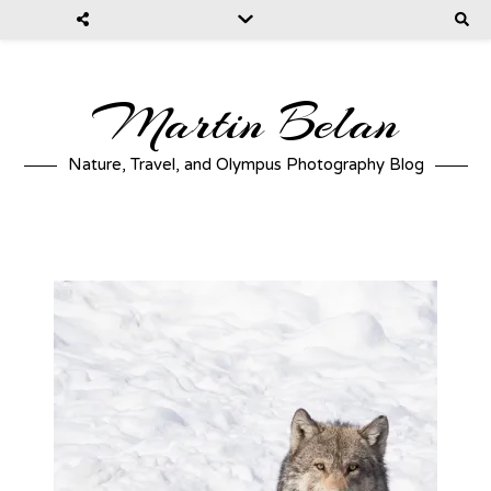
Martin Belan
Nature, Travel, and Olympus Photography Blog