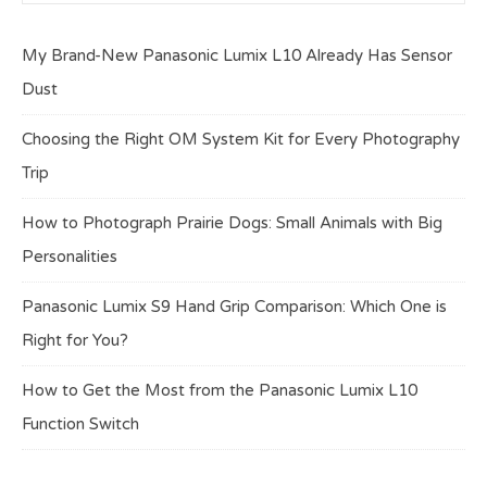
My Brand-New Panasonic Lumix L10 Already Has Sensor
Dust
Choosing the Right OM System Kit for Every Photography
Trip
How to Photograph Prairie Dogs: Small Animals with Big
Personalities
Panasonic Lumix S9 Hand Grip Comparison: Which One is
Right for You?
How to Get the Most from the Panasonic Lumix L10
Function Switch