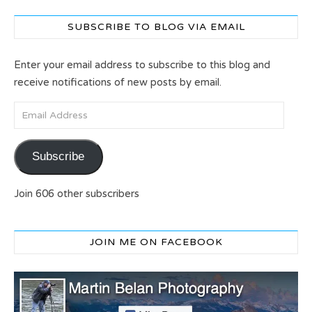
SUBSCRIBE TO BLOG VIA EMAIL
Enter your email address to subscribe to this blog and
receive notifications of new posts by email.
Email Address
Subscribe
Join 606 other subscribers
JOIN ME ON FACEBOOK