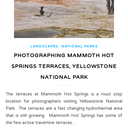
,
LANDSCAPES
NATIONAL PARKS
PHOTOGRAPHING MAMMOTH HOT
SPRINGS TERRACES, YELLOWSTONE
NATIONAL PARK
The terraces at Mammoth Hot Springs is a must stop
location for photographers visiting Yellowstone National
Park. The terraces are a fast changing hydrothermal area
that is still growing. Mammoth Hot Springs has some of
the few active travertine terraces…