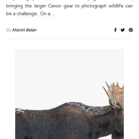
bringing the larger Canon gear to photograph wildlife can
be a challenge. On a…
By
Martin Belan