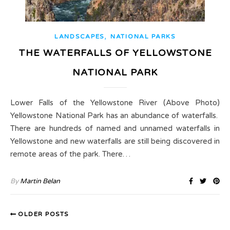
,
LANDSCAPES
NATIONAL PARKS
THE WATERFALLS OF YELLOWSTONE
NATIONAL PARK
Lower Falls of the Yellowstone River (Above Photo)
Yellowstone National Park has an abundance of waterfalls.
There are hundreds of named and unnamed waterfalls in
Yellowstone and new waterfalls are still being discovered in
remote areas of the park. There…
By
Martin Belan
OLDER POSTS