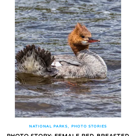
,
NATIONAL PARKS
PHOTO STORIES