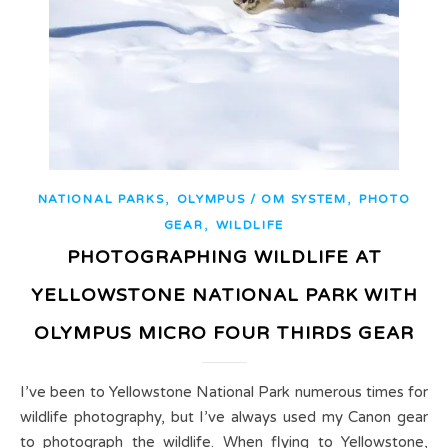
,
,
NATIONAL PARKS
OLYMPUS / OM SYSTEM
PHOTO
,
GEAR
WILDLIFE
PHOTOGRAPHING WILDLIFE AT
YELLOWSTONE NATIONAL PARK WITH
OLYMPUS MICRO FOUR THIRDS GEAR
I’ve been to Yellowstone National Park numerous times for
wildlife photography, but I’ve always used my Canon gear
to photograph the wildlife. When flying to Yellowstone,