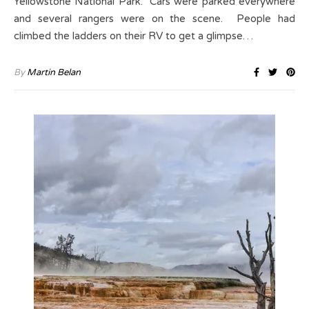
Yellowstone National Park. Cars were parked everywhere
and several rangers were on the scene. People had
climbed the ladders on their RV to get a glimpse…
By
Martin Belan