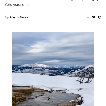
Yellowstone…
By
Martin Belan