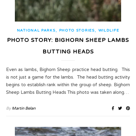
,
,
NATIONAL PARKS
PHOTO STORIES
WILDLIFE
PHOTO STORY: BIGHORN SHEEP LAMBS
BUTTING HEADS
Even as lambs, Bighorn Sheep practice head butting. This
is not just a game for the lambs. The head butting activity
begins to establish rank within the group of sheep. Bighorn
Sheep Lambs Butting Heads This photo was taken along…
By
Martin Belan