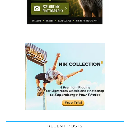
RECENT POSTS