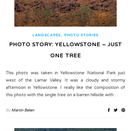
,
LANDSCAPES
PHOTO STORIES
PHOTO STORY: YELLOWSTONE – JUST
ONE TREE
This photo was taken in Yellowstone National Park just
west of the Lamar Valley. It was a cloudy and stormy
afternoon in Yellowstone. I really like the composition of
this photo with the single tree on a barren hillside with…
By
Martin Belan