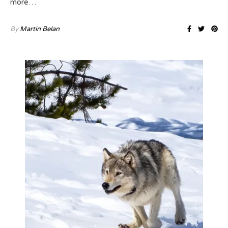
more…
By
Martin Belan