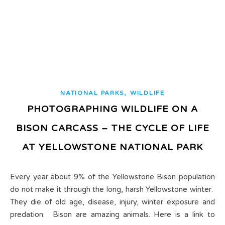
,
NATIONAL PARKS
WILDLIFE
PHOTOGRAPHING WILDLIFE ON A
BISON CARCASS – THE CYCLE OF LIFE
AT YELLOWSTONE NATIONAL PARK
Every year about 9% of the Yellowstone Bison population
do not make it through the long, harsh Yellowstone winter.
They die of old age, disease, injury, winter exposure and
predation. Bison are amazing animals. Here is a link to