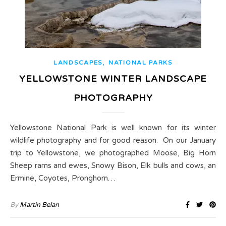
,
LANDSCAPES
NATIONAL PARKS
YELLOWSTONE WINTER LANDSCAPE
PHOTOGRAPHY
Yellowstone National Park is well known for its winter
wildlife photography and for good reason. On our January
trip to Yellowstone, we photographed Moose, Big Horn
Sheep rams and ewes, Snowy Bison, Elk bulls and cows, an
Ermine, Coyotes, Pronghorn…
By
Martin Belan