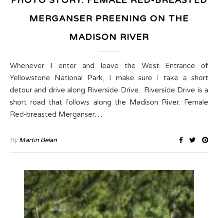
PHOTO STORY: FEMALE RED-BREASTED
MERGANSER PREENING ON THE
MADISON RIVER
Whenever I enter and leave the West Entrance of
Yellowstone National Park, I make sure I take a short
detour and drive along Riverside Drive. Riverside Drive is a
short road that follows along the Madison River. Female
Red-breasted Merganser…
By
Martin Belan