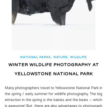
,
,
NATIONAL PARKS
NATURE
WILDLIFE
WINTER WILDLIFE PHOTOGRAPHY AT
YELLOWSTONE NATIONAL PARK
Many photographers travel to Yellowstone National Park in
the spring / early summer for wildlife photography. The big
attraction in the spring is the babies and the bears – which
is awesome! But, there are also advantages to photograph