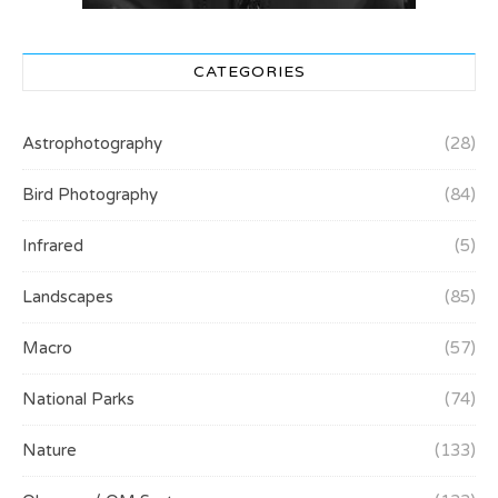
CATEGORIES
Astrophotography
(28)
Bird Photography
(84)
Infrared
(5)
Landscapes
(85)
Macro
(57)
National Parks
(74)
Nature
(133)