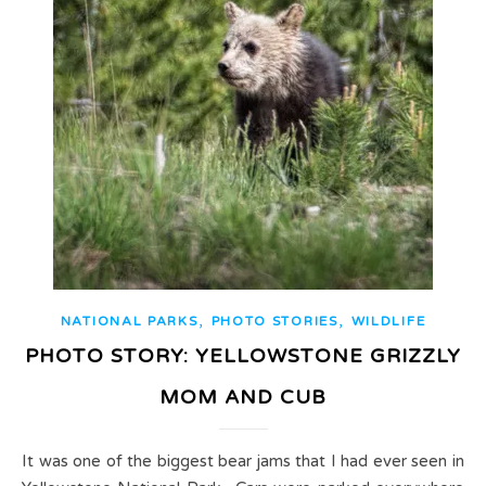
,
,
NATIONAL PARKS
PHOTO STORIES
WILDLIFE
PHOTO STORY: YELLOWSTONE GRIZZLY
MOM AND CUB
It was one of the biggest bear jams that I had ever seen in