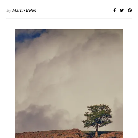
By
Martin Belan