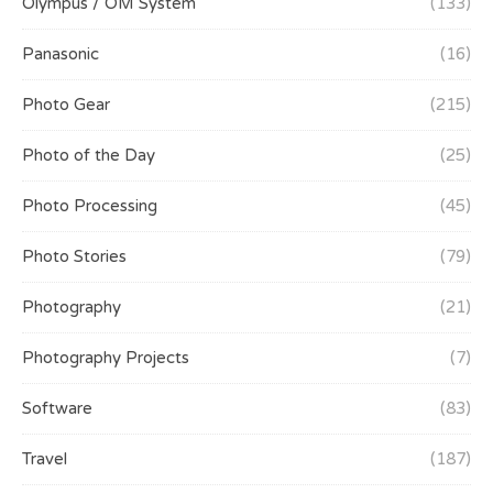
Olympus / OM System
(133)
Panasonic
(16)
Photo Gear
(215)
Photo of the Day
(25)
Photo Processing
(45)
Photo Stories
(79)
Photography
(21)
Photography Projects
(7)
Software
(83)
Travel
(187)