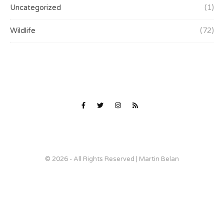
Uncategorized
(1)
Wildlife
(72)
© 2026 - All Rights Reserved | Martin Belan