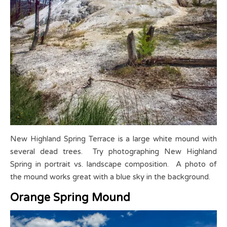
New Highland Spring Terrace is a large white mound with
several dead trees. Try photographing New Highland
Spring in portrait vs. landscape composition. A photo of
the mound works great with a blue sky in the background.
Orange Spring Mound