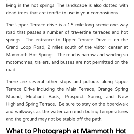
living in the hot springs. The landscape is also dotted with
dead trees that are terrific to use in your compositions.
The Upper Terrace drive is a 1.5 mile long scenic one-way
road that passes a number of travertine terraces and hot
springs. The entrance to Upper Terrace Drive is on the
Grand Loop Road, 2 miles south of the visitor center at
Mammoth Hot Springs. The road is narrow and winding so
motorhomes, trailers, and busses are not permitted on the
road.
There are several other stops and pullouts along Upper
Terrace Drive including the Main Terrace, Orange Spring
Mound, Elephant Back, Prospect Spring, and New
Highland Spring Terrace. Be sure to stay on the boardwalk
and walkways as the water can reach boiling temperatures
and the ground may not be stable off the path.
What to Photograph at Mammoth Hot