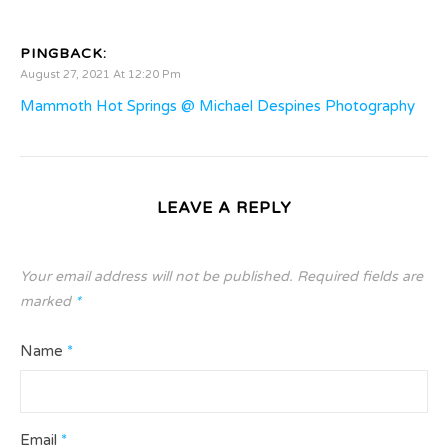
PINGBACK:
August 27, 2021 At 12:20 Pm
Mammoth Hot Springs @ Michael Despines Photography
LEAVE A REPLY
Your email address will not be published.
Required fields are
marked
*
Name
*
Email
*