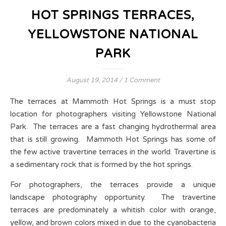
HOT SPRINGS TERRACES,
YELLOWSTONE NATIONAL
PARK
August 19, 2014
/
1 Comment
The terraces at Mammoth Hot Springs is a must stop
location for photographers visiting Yellowstone National
Park. The terraces are a fast changing hydrothermal area
that is still growing. Mammoth Hot Springs has some of
the few active travertine terraces in the world. Travertine is
a sedimentary rock that is formed by the hot springs.
For photographers, the terraces provide a unique
landscape photography opportunity. The travertine
terraces are predominately a whitish color with orange,
yellow, and brown colors mixed in due to the cyanobacteria