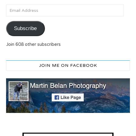
Email Address
Subscribe
Join 608 other subscribers
JOIN ME ON FACEBOOK