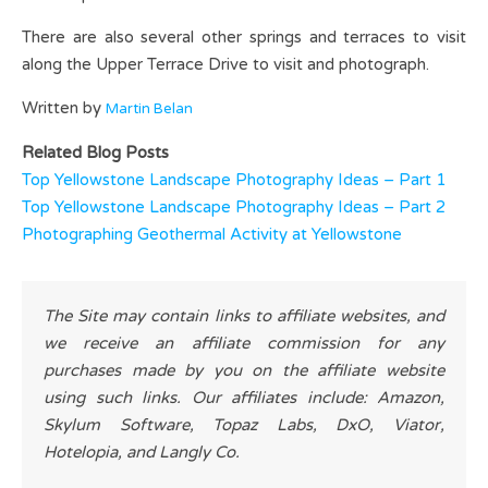
There are also several other springs and terraces to visit
along the Upper Terrace Drive to visit and photograph.
Written by
Martin Belan
Related Blog Posts
Top Yellowstone Landscape Photography Ideas – Part 1
Top Yellowstone Landscape Photography Ideas – Part 2
Photographing Geothermal Activity at Yellowstone
The Site may contain links to affiliate websites, and
we receive an affiliate commission for any
purchases made by you on the affiliate website
using such links. Our affiliates include: Amazon,
Skylum Software, Topaz Labs, DxO, Viator,
Hotelopia, and Langly Co.