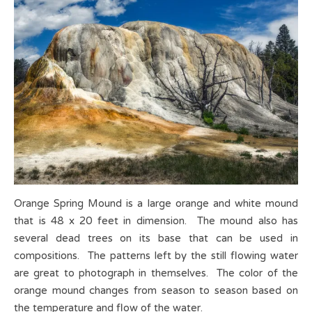
Orange Spring Mound is a large orange and white mound
that is 48 x 20 feet in dimension. The mound also has
several dead trees on its base that can be used in
compositions. The patterns left by the still flowing water
are great to photograph in themselves. The color of the
orange mound changes from season to season based on
the temperature and flow of the water.