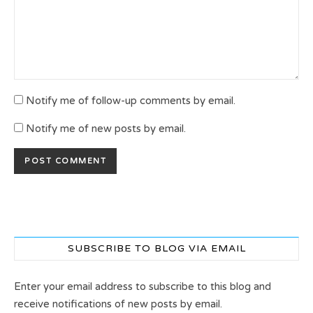
Notify me of follow-up comments by email.
Notify me of new posts by email.
SUBSCRIBE TO BLOG VIA EMAIL
Enter your email address to subscribe to this blog and
receive notifications of new posts by email.