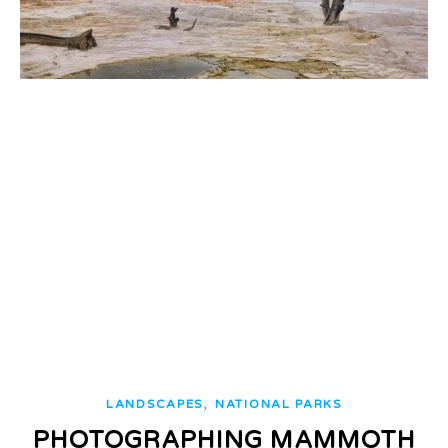
,
LANDSCAPES
NATIONAL PARKS
PHOTOGRAPHING MAMMOTH