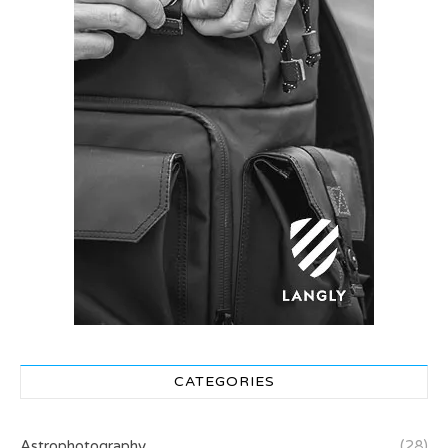
CATEGORIES
Astrophotography
(28)