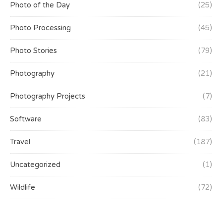
Photo of the Day
(25)
Photo Processing
(45)
Photo Stories
(79)
Photography
(21)
Photography Projects
(7)
Software
(83)
Travel
(187)
Uncategorized
(1)
Wildlife
(72)