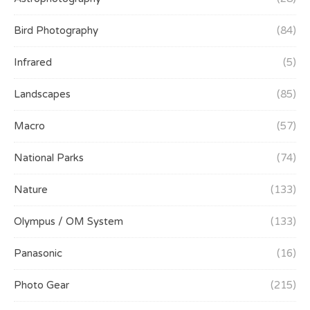
Bird Photography
(84)
Infrared
(5)
Landscapes
(85)
Macro
(57)
National Parks
(74)
Nature
(133)
Olympus / OM System
(133)
Panasonic
(16)
Photo Gear
(215)