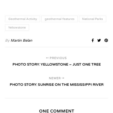
Geothermal Activity
geothermal features
National Parks
Yellowstone
By
Martin Belan
PREVIOUS
PHOTO STORY: YELLOWSTONE – JUST ONE TREE
NEWER
PHOTO STORY: SUNRISE ON THE MISSISSIPPI RIVER
ONE COMMENT