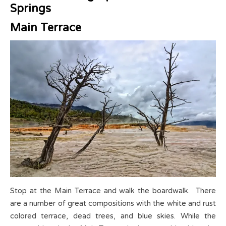
Springs
Main Terrace
Stop at the Main Terrace and walk the boardwalk. There
are a number of great compositions with the white and rust
colored terrace, dead trees, and blue skies.
While the