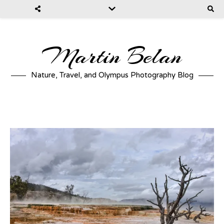
Martin Belan
Nature, Travel, and Olympus Photography Blog