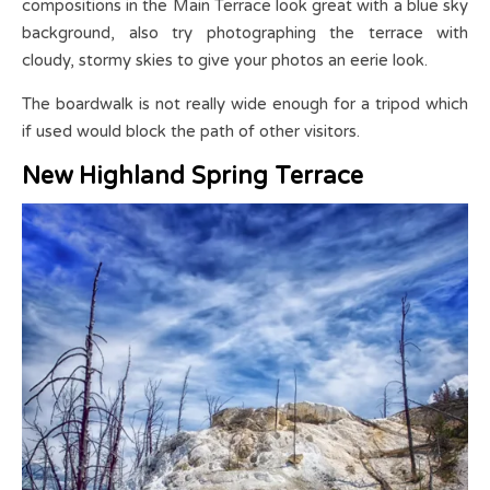
compositions in the Main Terrace look great with a blue sky
background, also try photographing the terrace with
cloudy, stormy skies to give your photos an eerie look.
The boardwalk is not really wide enough for a tripod which
if used would block the path of other visitors.
New Highland Spring Terrace