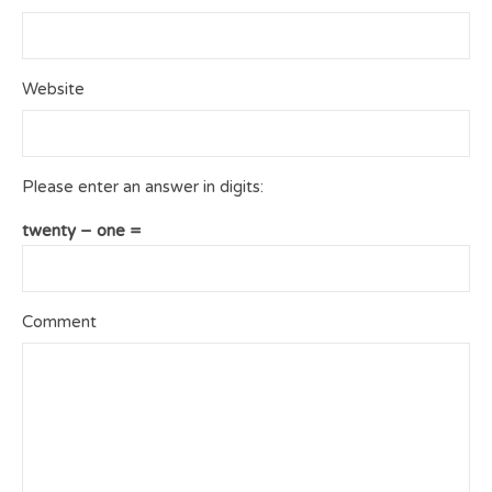
Website
Please enter an answer in digits:
twenty − one =
Comment