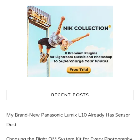
RECENT POSTS
My Brand-New Panasonic Lumix L10 Already Has Sensor
Dust
Choosing the Right OM System Kit for Every Photography