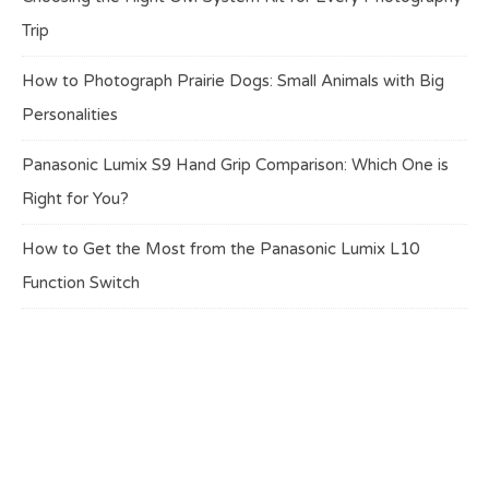
Trip
How to Photograph Prairie Dogs: Small Animals with Big
Personalities
Panasonic Lumix S9 Hand Grip Comparison: Which One is
Right for You?
How to Get the Most from the Panasonic Lumix L10
Function Switch