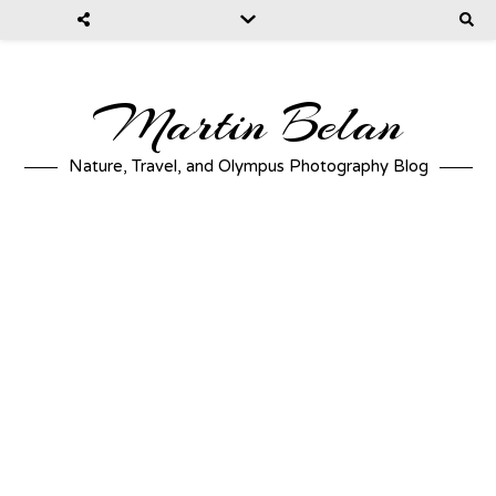
Martin Belan
Nature, Travel, and Olympus Photography Blog