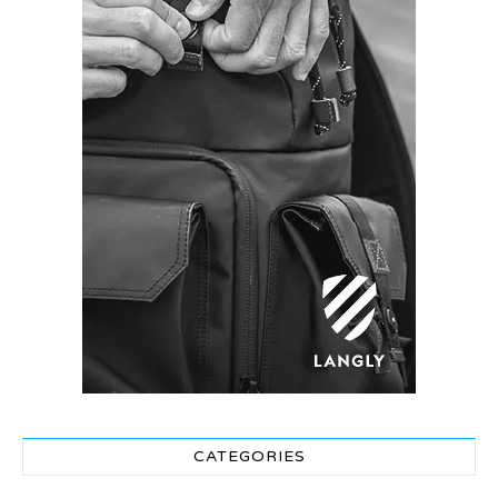
CATEGORIES