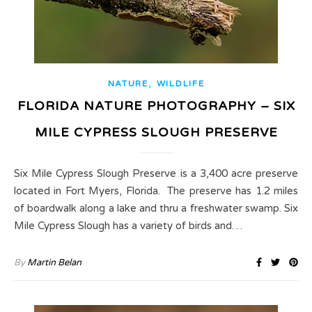
,
NATURE
WILDLIFE
FLORIDA NATURE PHOTOGRAPHY – SIX
MILE CYPRESS SLOUGH PRESERVE
Six Mile Cypress Slough Preserve is a 3,400 acre preserve
located in Fort Myers, Florida. The preserve has 1.2 miles
of boardwalk along a lake and thru a freshwater swamp. Six
Mile Cypress Slough has a variety of birds and…
By
Martin Belan