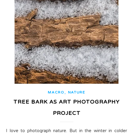
,
MACRO
NATURE
TREE BARK AS ART PHOTOGRAPHY
PROJECT
I love to photograph nature. But in the winter in colder