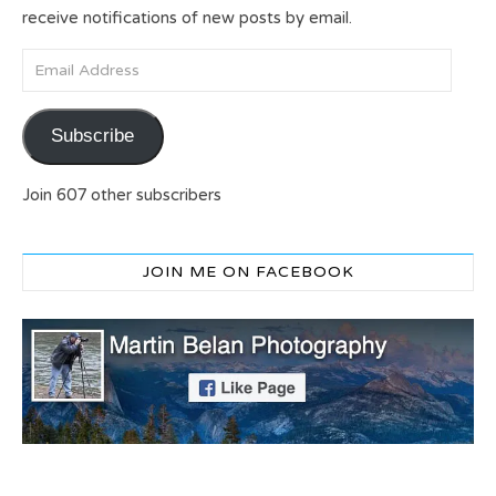
receive notifications of new posts by email.
Email Address
Subscribe
Join 607 other subscribers
JOIN ME ON FACEBOOK