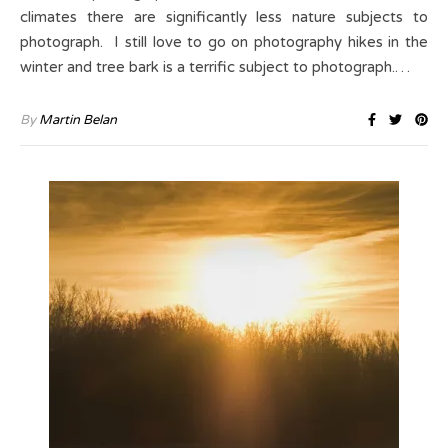
climates there are significantly less nature subjects to
photograph. I still love to go on photography hikes in the
winter and tree bark is a terrific subject to photograph.…
By
Martin Belan