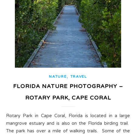
,
NATURE
TRAVEL
FLORIDA NATURE PHOTOGRAPHY –
ROTARY PARK, CAPE CORAL
Rotary Park in Cape Coral, Florida is located in a large
mangrove estuary and is also on the Florida birding trail.
The park has over a mile of walking trails. Some of the