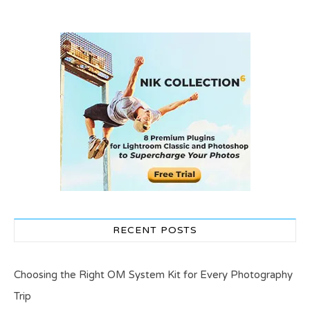
RECENT POSTS
Choosing the Right OM System Kit for Every Photography
Trip