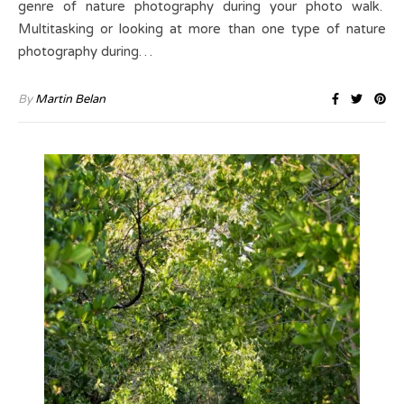
genre of nature photography during your photo walk.
Multitasking or looking at more than one type of nature
photography during…
By
Martin Belan