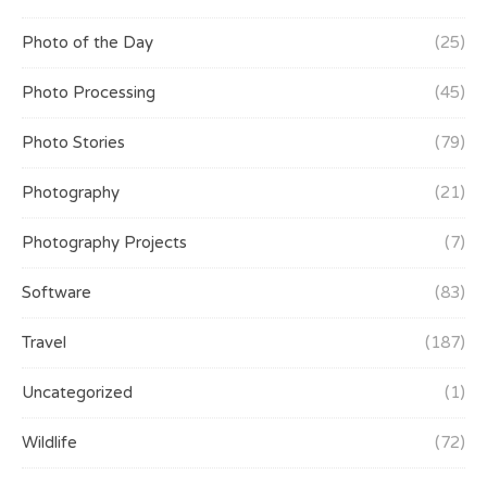
Photo of the Day
(25)
Photo Processing
(45)
Photo Stories
(79)
Photography
(21)
Photography Projects
(7)
Software
(83)
Travel
(187)
Uncategorized
(1)
Wildlife
(72)