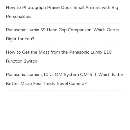
How to Photograph Prairie Dogs: Small Animals with Big
Personalities
Panasonic Lumix S9 Hand Grip Comparison: Which One is
Right for You?
How to Get the Most from the Panasonic Lumix L10
Function Switch
Panasonic Lumix L10 vs OM System OM-5 II: Which Is the
Better Micro Four Thirds Travel Camera?