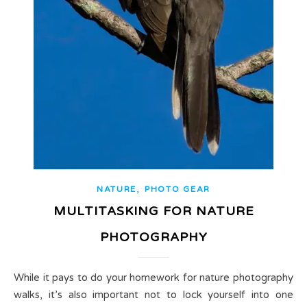
,
NATURE
PHOTO GEAR
MULTITASKING FOR NATURE
PHOTOGRAPHY
While it pays to do your homework for nature photography
walks, it’s also important not to lock yourself into one