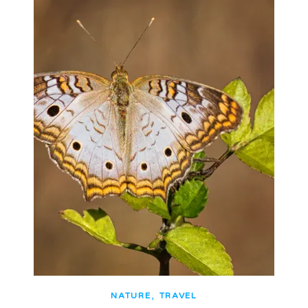
,
NATURE
TRAVEL