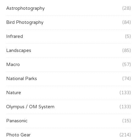
Astrophotography
(28)
Bird Photography
(84)
Infrared
(5)
Landscapes
(85)
Macro
(57)
National Parks
(74)
Nature
(133)
Olympus / OM System
(133)
Panasonic
(15)
Photo Gear
(214)