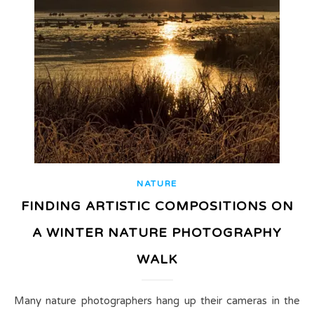
NATURE
FINDING ARTISTIC COMPOSITIONS ON
A WINTER NATURE PHOTOGRAPHY
WALK
Many nature photographers hang up their cameras in the