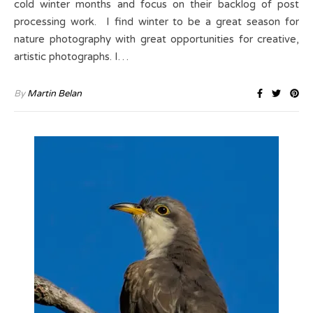
cold winter months and focus on their backlog of post
processing work. I find winter to be a great season for
nature photography with great opportunities for creative,
artistic photographs. I…
By
Martin Belan