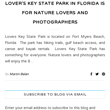
LOVER’S KEY STATE PARK IN FLORIDA IS
FOR NATURE LOVERS AND
PHOTOGRAPHERS
Lovers Key State Park is located on Fort Myers Beach,
Florida. The park has hiking trails, gulf beach access, and
canoe and kayak rentals. Lovers Key State Park has
something for everyone. Nature lovers and photographers
will enjoy the 8…
By
Martin Belan
SUBSCRIBE TO BLOG VIA EMAIL
Enter your email address to subscribe to this blog and