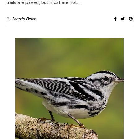
trails are paved, but most are not…
By
Martin Belan