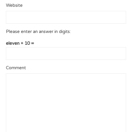
Website
Please enter an answer in digits:
eleven + 10 =
Comment