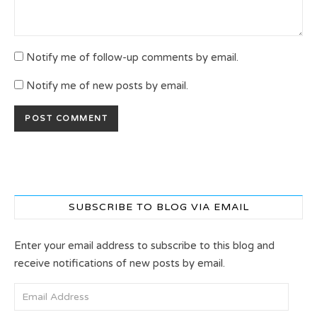
Notify me of follow-up comments by email.
Notify me of new posts by email.
SUBSCRIBE TO BLOG VIA EMAIL
Enter your email address to subscribe to this blog and
receive notifications of new posts by email.
Email Address