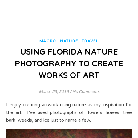
,
,
MACRO
NATURE
TRAVEL
USING FLORIDA NATURE
PHOTOGRAPHY TO CREATE
WORKS OF ART
March 23, 2016
/
No Comments
I enjoy creating artwork using nature as my inspiration for
the art. I’ve used photographs of flowers, leaves, tree
bark, weeds, and ice just to name a few.