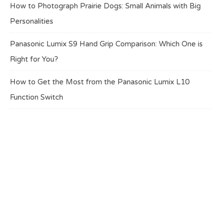
How to Photograph Prairie Dogs: Small Animals with Big
Personalities
Panasonic Lumix S9 Hand Grip Comparison: Which One is
Right for You?
How to Get the Most from the Panasonic Lumix L10
Function Switch