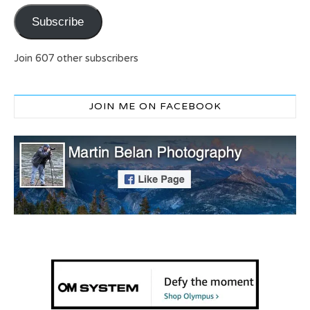
Subscribe
Join 607 other subscribers
JOIN ME ON FACEBOOK