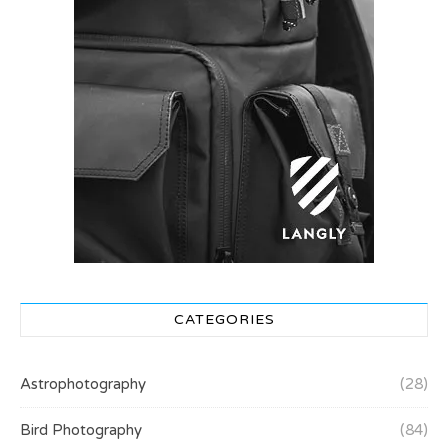
CATEGORIES
Astrophotography
(28)
Bird Photography
(84)