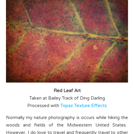
Red Leaf Art
Taken at Bailey Track of Ding Darling
Processed with
Topaz Texture Effects
Normally my nature photography is occurs while hiking the
woods and fields of the Midwestern United States.
However, I do love to travel and frequently travel to other