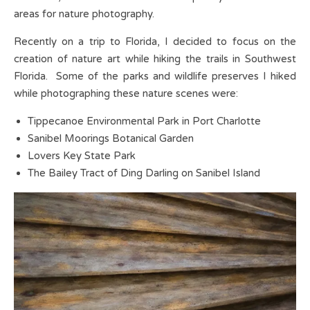
areas for nature photography.
Recently on a trip to Florida, I decided to focus on the
creation of nature art while hiking the trails in Southwest
Florida. Some of the parks and wildlife preserves I hiked
while photographing these nature scenes were:
Tippecanoe Environmental Park in Port Charlotte
Sanibel Moorings Botanical Garden
Lovers Key State Park
The Bailey Tract of Ding Darling on Sanibel Island