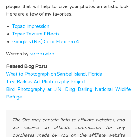
plugins that will help to give your photos an artistic look.
Here are a few of my favorites:
Topaz Impression
Topaz Texture Effects
Google’s (Nik) Color Efex Pro 4
Written by
Martin Belan
Related Blog Posts
What to Photograph on Sanibel Island, Florida
Tree Bark as Art Photography Project
Bird Photography at J.N. Ding Darling National Wildlife
Refuge
The Site may contain links to affiliate websites, and
we receive an affiliate commission for any
purchases made by you on the affiliate website