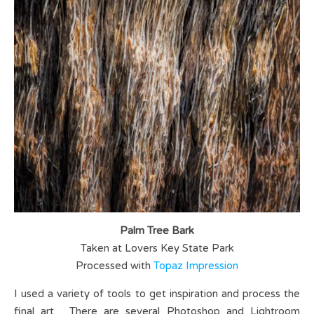
Palm Tree Bark
Taken at Lovers Key State Park
Processed with
Topaz Impression
I used a variety of tools to get inspiration and process the
final art. There are several Photoshop and Lightroom