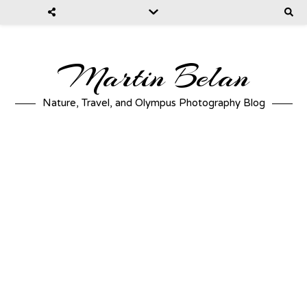
Martin Belan
Nature, Travel, and Olympus Photography Blog