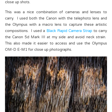
close up shots.
This was a nice combination of cameras and lenses to
carry. I used both the Canon with the telephoto lens and
the Olympus with a macro lens to capture these artistic
compositions. I used a
Black Rapid Camera Strap
to carry
the Canon 5d Mark III at my side and avoid neck strain.
This also made it easier to access and use the Olympus
OM-D E-M1 for close up photographs.