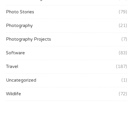
Photo Stories
(79)
Photography
(21)
Photography Projects
(7)
Software
(83)
Travel
(187)
Uncategorized
(1)
Wildlife
(72)