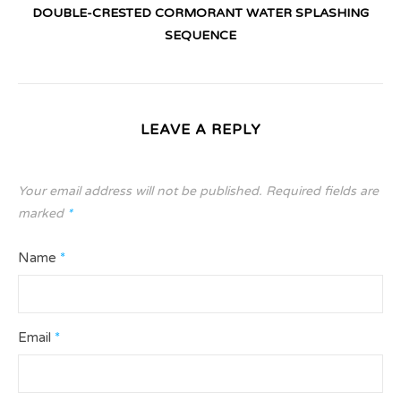
DOUBLE-CRESTED CORMORANT WATER SPLASHING
SEQUENCE
LEAVE A REPLY
Your email address will not be published.
Required fields are
marked
*
Name
*
Email
*