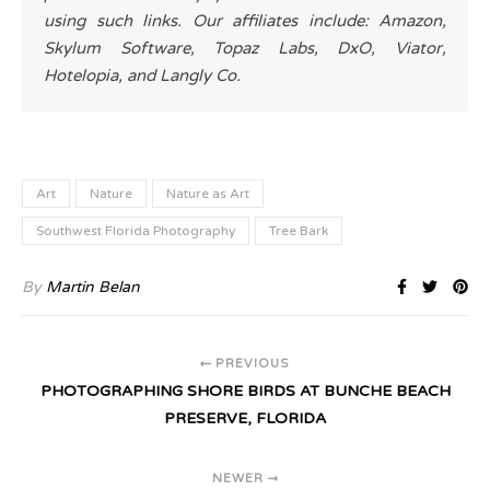
using such links. Our affiliates include: Amazon,
Skylum Software, Topaz Labs, DxO, Viator,
Hotelopia, and Langly Co.
Art
Nature
Nature as Art
Southwest Florida Photography
Tree Bark
By
Martin Belan
PREVIOUS
PHOTOGRAPHING SHORE BIRDS AT BUNCHE BEACH
PRESERVE, FLORIDA
NEWER