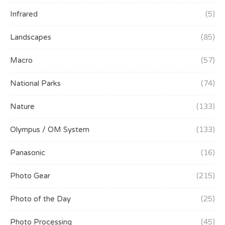
Infrared
(5)
Landscapes
(85)
Macro
(57)
National Parks
(74)
Nature
(133)
Olympus / OM System
(133)
Panasonic
(16)
Photo Gear
(215)
Photo of the Day
(25)
Photo Processing
(45)