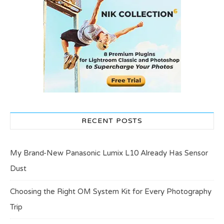
RECENT POSTS
My Brand-New Panasonic Lumix L10 Already Has Sensor
Dust
Choosing the Right OM System Kit for Every Photography
Trip