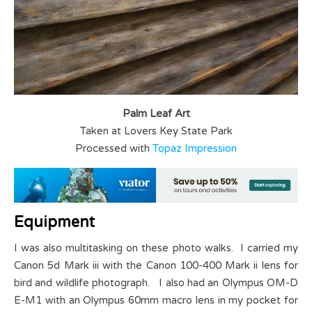
Palm Leaf Art
Taken at Lovers Key State Park
Processed with
Topaz Impression
Equipment
I was also multitasking on these photo walks. I carried my
Canon 5d Mark iii with the Canon 100-400 Mark ii lens for
bird and wildlife photograph. I also had an Olympus OM-D
E-M1 with an Olympus 60mm macro lens in my pocket for