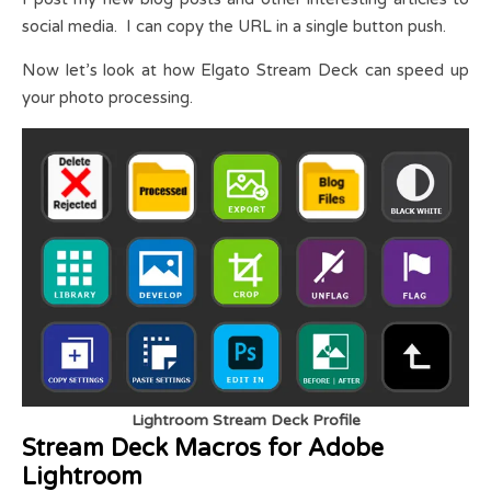
social media. I can copy the URL in a single button push.
Now let’s look at how Elgato Stream Deck can speed up
your photo processing.
Lightroom Stream Deck Profile
Stream Deck Macros for Adobe
Lightroom