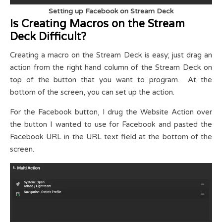
Setting up Facebook on Stream Deck
Is Creating Macros on the Stream
Deck Difficult?
Creating a macro on the Stream Deck is easy; just drag an
action from the right hand column of the Stream Deck on
top of the button that you want to program. At the
bottom of the screen, you can set up the action.
For the Facebook button, I drug the Website Action over
the button I wanted to use for Facebook and pasted the
Facebook URL in the URL text field at the bottom of the
screen.