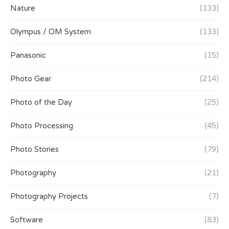
Nature
(133)
Olympus / OM System
(133)
Panasonic
(15)
Photo Gear
(214)
Photo of the Day
(25)
Photo Processing
(45)
Photo Stories
(79)
Photography
(21)
Photography Projects
(7)
Software
(83)