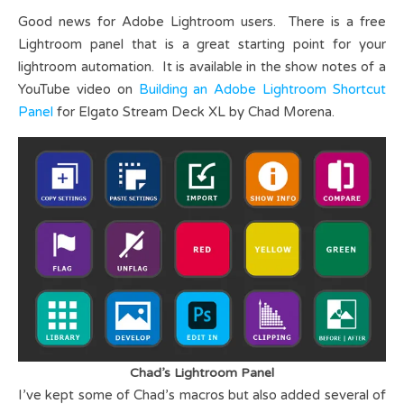
Good news for Adobe Lightroom users. There is a free
Lightroom panel that is a great starting point for your
lightroom automation. It is available in the show notes of a
YouTube video on
Building an Adobe Lightroom Shortcut
Panel
for Elgato Stream Deck XL by Chad Morena.
Chad’s Lightroom Panel
I’ve kept some of Chad’s macros but also added several of