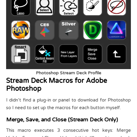
Photoshop Stream Deck Profile
Stream Deck Macros for Adobe
Photoshop
I didn’t find a plug-in or panel to download for Photoshop
so I need to set up the macros for each button myself.
Merge, Save, and Close (Stream Deck Only)
This macro executes 3 consecutive hot keys: Merge