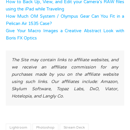
How to Back Up, View, and Edit your Camera’s RAW files
using the iPad while Traveling
How Much OM System / Olympus Gear Can You Fit in a
Pelican Air 1535 Case?
Give Your Macro Images a Creative Abstract Look with
Boris FX Optics
The Site may contain links to affiliate websites, and
we receive an affiliate commission for any
purchases made by you on the affiliate website
using such links. Our affiliates include: Amazon,
Skylum Software, Topaz Labs, DxO, Viator,
Hotelopia, and Langly Co.
Lightroom
Photoshop
Stream Deck