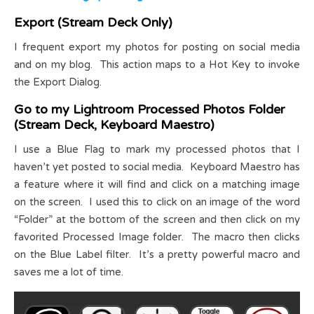
Export (Stream Deck Only)
I frequent export my photos for posting on social media
and on my blog. This action maps to a Hot Key to invoke
the Export Dialog.
Go to my Lightroom Processed Photos Folder
(Stream Deck, Keyboard Maestro)
I use a Blue Flag to mark my processed photos that I
haven’t yet posted to social media. Keyboard Maestro has
a feature where it will find and click on a matching image
on the screen. I used this to click on an image of the word
“Folder” at the bottom of the screen and then click on my
favorited Processed Image folder. The macro then clicks
on the Blue Label filter. It’s a pretty powerful macro and
saves me a lot of time.