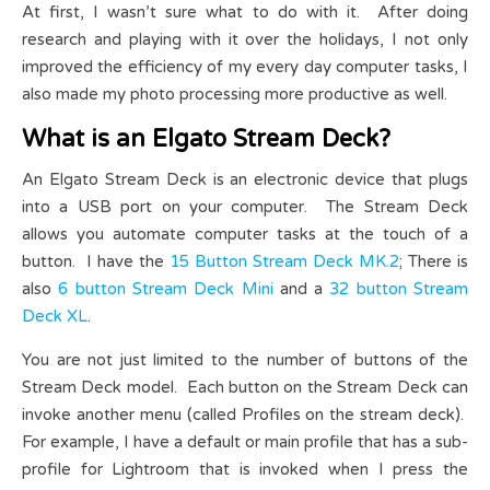
At first, I wasn’t sure what to do with it. After doing
research and playing with it over the holidays, I not only
improved the efficiency of my every day computer tasks, I
also made my photo processing more productive as well.
What is an Elgato Stream Deck?
An Elgato Stream Deck is an electronic device that plugs
into a USB port on your computer. The Stream Deck
allows you automate computer tasks at the touch of a
button. I have the
15 Button Stream Deck MK.2
; There is
also
6 button Stream Deck Mini
and a
32 button Stream
Deck XL
.
You are not just limited to the number of buttons of the
Stream Deck model. Each button on the Stream Deck can
invoke another menu (called Profiles on the stream deck).
For example, I have a default or main profile that has a sub-
profile for Lightroom that is invoked when I press the