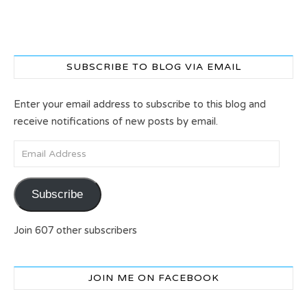
SUBSCRIBE TO BLOG VIA EMAIL
Enter your email address to subscribe to this blog and
receive notifications of new posts by email.
Email Address
Subscribe
Join 607 other subscribers
JOIN ME ON FACEBOOK