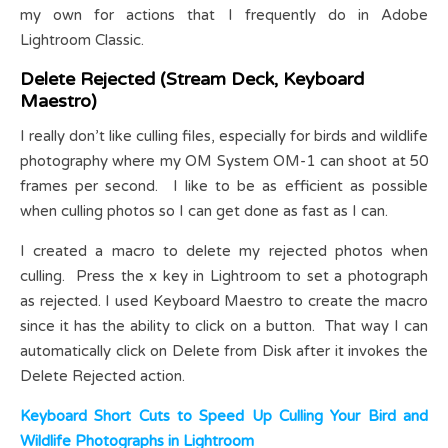
my own for actions that I frequently do in Adobe
Lightroom Classic.
Delete Rejected (Stream Deck, Keyboard
Maestro)
I really don’t like culling files, especially for birds and wildlife
photography where my OM System OM-1 can shoot at 50
frames per second. I like to be as efficient as possible
when culling photos so I can get done as fast as I can.
I created a macro to delete my rejected photos when
culling. Press the x key in Lightroom to set a photograph
as rejected. I used Keyboard Maestro to create the macro
since it has the ability to click on a button. That way I can
automatically click on Delete from Disk after it invokes the
Delete Rejected action.
Keyboard Short Cuts to Speed Up Culling Your Bird and
Wildlife Photographs in Lightroom