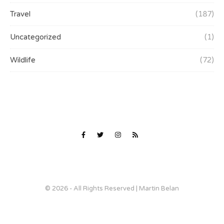
Travel
(187)
Uncategorized
(1)
Wildlife
(72)
© 2026 - All Rights Reserved | Martin Belan