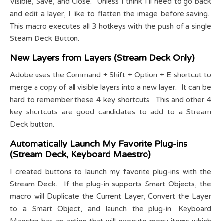
Visible, Save, and Close. Unless I think I’ll need to go back
and edit a layer, I like to flatten the image before saving.
This macro executes all 3 hotkeys with the push of a single
Steam Deck Button.
New Layers from Layers (Stream Deck Only)
Adobe uses the Command + Shift + Option + E shortcut to
merge a copy of all visible layers into a new layer. It can be
hard to remember these 4 key shortcuts. This and other 4
key shortcuts are good candidates to add to a Stream
Deck button.
Automatically Launch My Favorite Plug-ins
(Stream Deck, Keyboard Maestro)
I created buttons to launch my favorite plug-ins with the
Stream Deck. If the plug-in supports Smart Objects, the
macro will Duplicate the Current Layer, Convert the Layer
to a Smart Object, and launch the plug-in. Keyboard
Maestro has an action that will execute menu items which