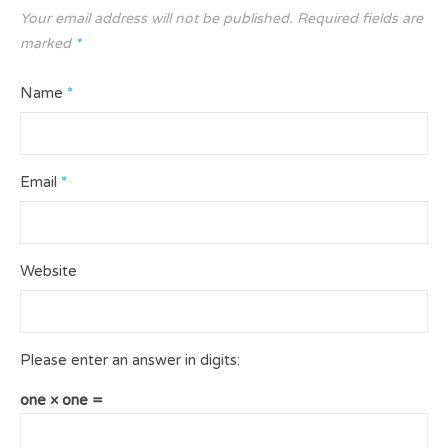
Your email address will not be published.
Required fields are
marked
*
Name
*
Email
*
Website
Please enter an answer in digits:
one × one =