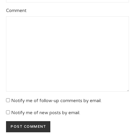
Comment
Notify me of follow-up comments by email.
Notify me of new posts by email.