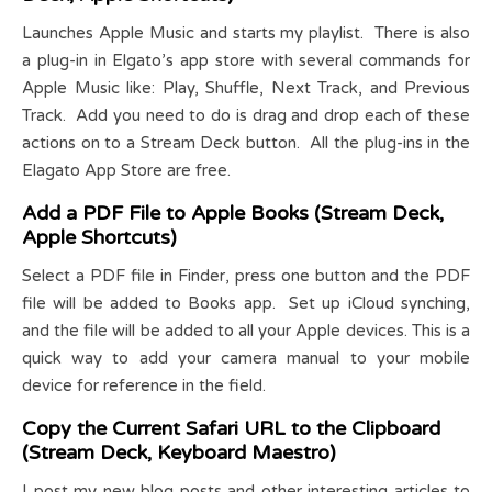
Launches Apple Music and starts my playlist. There is also
a plug-in in Elgato’s app store with several commands for
Apple Music like: Play, Shuffle, Next Track, and Previous
Track. Add you need to do is drag and drop each of these
actions on to a Stream Deck button. All the plug-ins in the
Elagato App Store are free.
Add a PDF File to Apple Books (Stream Deck,
Apple Shortcuts)
Select a PDF file in Finder, press one button and the PDF
file will be added to Books app. Set up iCloud synching,
and the file will be added to all your Apple devices. This is a
quick way to add your camera manual to your mobile
device for reference in the field.
Copy the Current Safari URL to the Clipboard
(Stream Deck, Keyboard Maestro)
I post my new blog posts and other interesting articles to