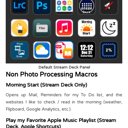
Default Stream Deck Panel
Non Photo Processing Macros
Morning Start (Stream Deck Only)
Opens up Mail, Reminders for my To Do list, and the
websites I like to check / read in the morning (weather,
Flipboard, Google Analytics, etc.).
Play my Favorite Apple Music Playlist (Stream
Deck, Apple Shortcuts)