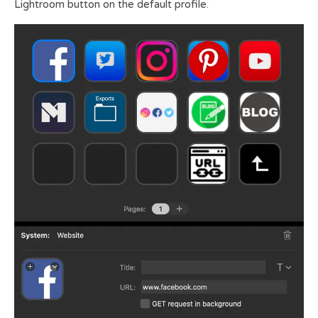
Lightroom button on the default profile.