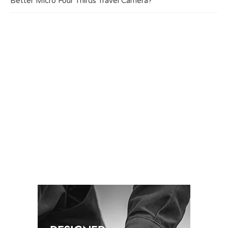
Better Micro Four Thirds Travel Camera?