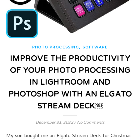
,
PHOTO PROCESSING
SOFTWARE
IMPROVE THE PRODUCTIVITY
OF YOUR PHOTO PROCESSING
IN LIGHTROOM AND
PHOTOSHOP WITH AN ELGATO
STREAM DECK￼
December 31, 2022
/
No Comments
My son bought me an Elgato Stream Deck for Christmas.