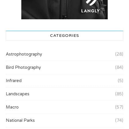
CATEGORIES
Astrophotography
(28)
Bird Photography
(84)
Infrared
(5)
Landscapes
(85)
Macro
(57)
National Parks
(74)