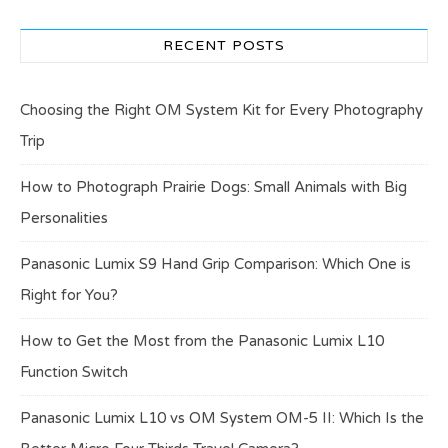
RECENT POSTS
Choosing the Right OM System Kit for Every Photography
Trip
How to Photograph Prairie Dogs: Small Animals with Big
Personalities
Panasonic Lumix S9 Hand Grip Comparison: Which One is
Right for You?
How to Get the Most from the Panasonic Lumix L10
Function Switch
Panasonic Lumix L10 vs OM System OM-5 II: Which Is the