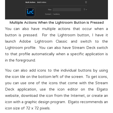
Multiple Actions When the Lightroom Button is Pressed
You can also have multiple actions that occur when a
button is pressed. For the Lightroom button, I have it
launch Adobe Lightroom Classic and switch to the
Lightroom profile. You can also have Stream Deck switch
to that profile automatically when a specific application is
in the foreground.
You can also add icons to the individual buttons by using
the icon tile on the bottom left of the screen. To get icons,
you can use one of the icons that come with the Stream
Deck application, use the icon editor on the Elgato
website, download the icon from the Internet, or create an
icon with a graphic design program. Elgato recommends an
icon size of 72 x 72 pixels.