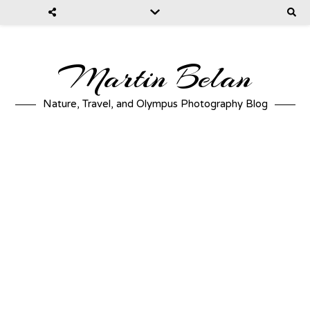
Martin Belan
Nature, Travel, and Olympus Photography Blog