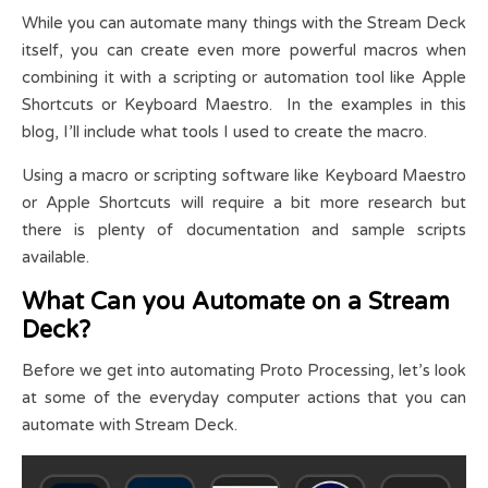
While you can automate many things with the Stream Deck
itself, you can create even more powerful macros when
combining it with a scripting or automation tool like Apple
Shortcuts or Keyboard Maestro. In the examples in this
blog, I’ll include what tools I used to create the macro.
Using a macro or scripting software like Keyboard Maestro
or Apple Shortcuts will require a bit more research but
there is plenty of documentation and sample scripts
available.
What Can you Automate on a Stream
Deck?
Before we get into automating Proto Processing, let’s look
at some of the everyday computer actions that you can
automate with Stream Deck.