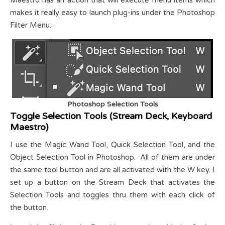
makes it really easy to launch plug-ins under the Photoshop
Filter Menu.
Photoshop Selection Tools
Toggle Selection Tools (Stream Deck, Keyboard
Maestro)
I use the Magic Wand Tool, Quick Selection Tool, and the
Object Selection Tool in Photoshop. All of them are under
the same tool button and are all activated with the W key. I
set up a button on the Stream Deck that activates the
Selection Tools and toggles thru them with each click of
the button.