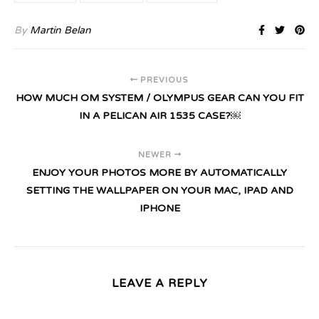
By
Martin Belan
PREVIOUS
HOW MUCH OM SYSTEM / OLYMPUS GEAR CAN YOU FIT
IN A PELICAN AIR 1535 CASE?￼
NEWER
ENJOY YOUR PHOTOS MORE BY AUTOMATICALLY
SETTING THE WALLPAPER ON YOUR MAC, IPAD AND
IPHONE
LEAVE A REPLY