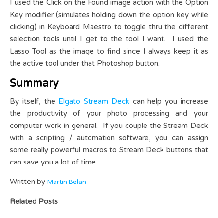
I used the Click on the Found image action with the Option
Key modifier (simulates holding down the option key while
clicking) in Keyboard Maestro to toggle thru the different
selection tools until I get to the tool I want. I used the
Lasso Tool as the image to find since I always keep it as
the active tool under that Photoshop button.
Summary
By itself, the
Elgato Stream Deck
can help you increase
the productivity of your photo processing and your
computer work in general. If you couple the Stream Deck
with a scripting / automation software, you can assign
some really powerful macros to Stream Deck buttons that
can save you a lot of time.
Written by
Martin Belan
Related Posts