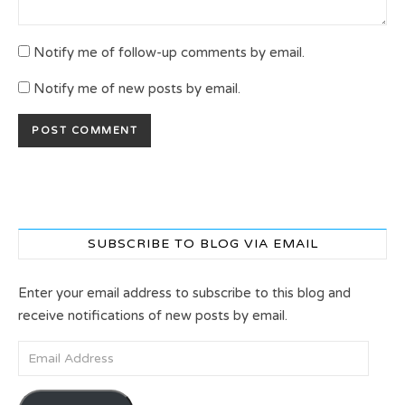
Notify me of follow-up comments by email.
Notify me of new posts by email.
SUBSCRIBE TO BLOG VIA EMAIL
Enter your email address to subscribe to this blog and
receive notifications of new posts by email.
Email Address