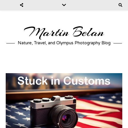
Martin Belan
Nature, Travel, and Olympus Photography Blog