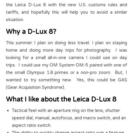
the Leica D-Lux 8 with the new U.S. customs rules and
tariffs, and hopefully this will help you to avoid a similar
situation.
Why a D-Lux 8?
This summer I plan on doing less travel. I plan on staying
home and doing more day trips for photography. I was
looking for a small all-in-one camera I could use on day
trips. I could use my OM System OM-5 paired with one of
the small Olympus 1.8 primes or a non-pro zoom. But, I
wanted to try something new. Yes, this could be GAS
(Gear Acquisition Syndrome).
What I like about the Leica D-Lux 8
Tactical feel with an aperture ring on the lens, shutter
speed dial, manual, autofocus, and macro switch, and an
aspect ratio switch.
The ability to quickly change aspect ratio was a feature