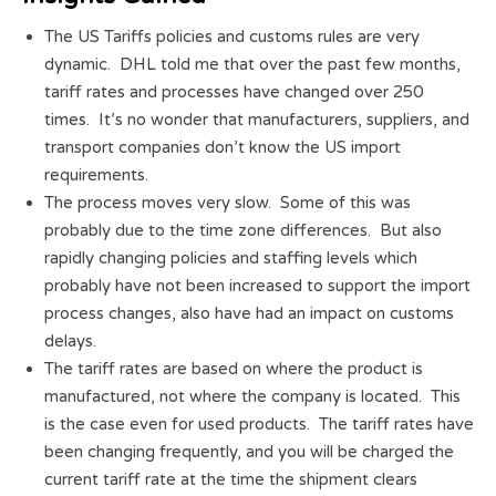
The US Tariffs policies and customs rules are very
dynamic. DHL told me that over the past few months,
tariff rates and processes have changed over 250
times. It’s no wonder that manufacturers, suppliers, and
transport companies don’t know the US import
requirements.
The process moves very slow. Some of this was
probably due to the time zone differences. But also
rapidly changing policies and staffing levels which
probably have not been increased to support the import
process changes, also have had an impact on customs
delays.
The tariff rates are based on where the product is
manufactured, not where the company is located. This
is the case even for used products. The tariff rates have
been changing frequently, and you will be charged the
current tariff rate at the time the shipment clears