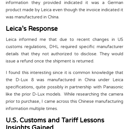
information they provided indicated it was a German
product made by Leica even though the invoice indicated it
was manufactured in China.
Leica’s Response
Leica informed me that due to recent changes in US
customs regulations, DHL required specific manufacturer
details that they not authorized to disclose. They would
issue a refund once the shipment is returned.
I found this interesting since it is common knowledge that
the D-Lux 8 was manufactured in China under Leica
specifications, quite possibly in partnership with Panasonic
like the prior D-Lux models. While researching the camera
prior to purchase, I came across this Chinese manufacturing
information multiple times.
U.S. Customs and Tariff Lessons
Insights Gained