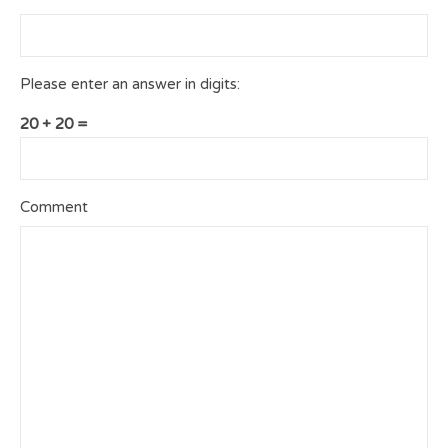
Please enter an answer in digits:
20 + 20 =
Comment