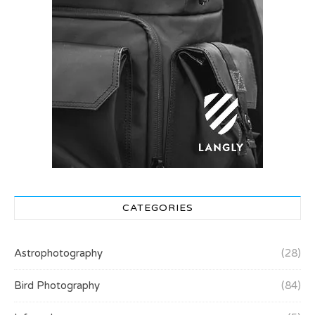
CATEGORIES
Astrophotography
(28)
Bird Photography
(84)