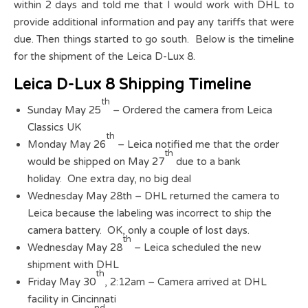
within 2 days and told me that I would work with DHL to
provide additional information and pay any tariffs that were
due. Then things started to go south. Below is the timeline
for the shipment of the Leica D-Lux 8.
Leica D-Lux 8 Shipping Timeline
th
Sunday May 25
– Ordered the camera from Leica
Classics UK
th
Monday May 26
– Leica notified me that the order
th
would be shipped on May 27
due to a bank
holiday. One extra day, no big deal
Wednesday May 28th – DHL returned the camera to
Leica because the labeling was incorrect to ship the
camera battery. OK, only a couple of lost days.
th
Wednesday May 28
– Leica scheduled the new
shipment with DHL
th
Friday May 30
, 2:12am – Camera arrived at DHL
facility in Cincinnati