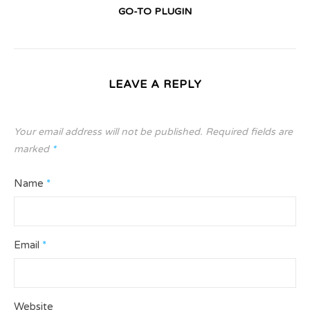
GO-TO PLUGIN
LEAVE A REPLY
Your email address will not be published.
Required fields are
marked
*
Name
*
Email
*
Website