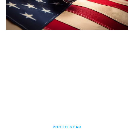
PHOTO GEAR