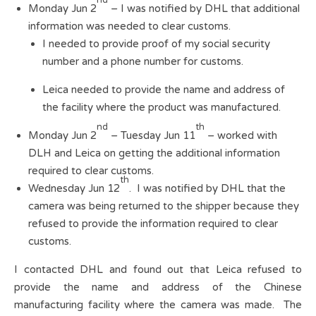
nd
Monday Jun 2
– I was notified by DHL that additional
information was needed to clear customs.
I needed to provide proof of my social security
number and a phone number for customs.
Leica needed to provide the name and address of
the facility where the product was manufactured.
nd
th
Monday Jun 2
– Tuesday Jun 11
– worked with
DLH and Leica on getting the additional information
required to clear customs.
th
Wednesday Jun 12
. I was notified by DHL that the
camera was being returned to the shipper because they
refused to provide the information required to clear
customs.
I contacted DHL and found out that Leica refused to
provide the name and address of the Chinese
manufacturing facility where the camera was made. The