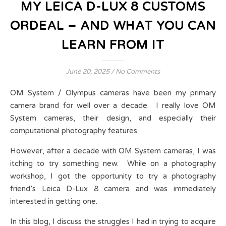
MY LEICA D-LUX 8 CUSTOMS
ORDEAL – AND WHAT YOU CAN
LEARN FROM IT
June 20, 2025
/
No Comments
OM System / Olympus cameras have been my primary
camera brand for well over a decade. I really love OM
System cameras, their design, and especially their
computational photography features.
However, after a decade with OM System cameras, I was
itching to try something new. While on a photography
workshop, I got the opportunity to try a photography
friend’s Leica D-Lux 8 camera and was immediately
interested in getting one.
In this blog, I discuss the struggles I had in trying to acquire