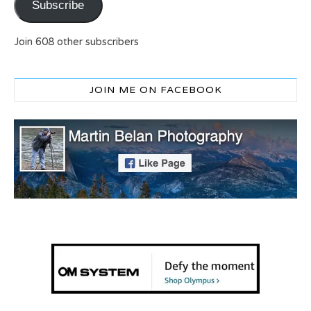
Subscribe
Join 608 other subscribers
JOIN ME ON FACEBOOK