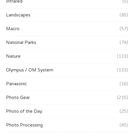
Infrared
(5)
Landscapes
(85)
Macro
(57)
National Parks
(74)
Nature
(133)
Olympus / OM System
(133)
Panasonic
(16)
Photo Gear
(215)
Photo of the Day
(25)
Photo Processing
(45)