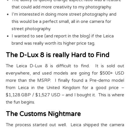
that could add more creativity to my photography.
I’m interested in doing more street photography and
this would be a perfect small, all in one camera for
street photography.
I wanted to see (and report in the blog) if the Leica
brand was really worth its higher price tag.
The D-Lux 8 is really Hard to Find
The Leica D-Lux 8 is difficult to find. It is sold out
everywhere, and used models are going for $500+ USD
more than the MSRP. I finally found a Pre-demo model
from Leica in the United Kingdom for a good price –
$1,128 GBP / $1,527 USD – and I bought it. This is where
the fun begins.
The Customs Nightmare
The process started out well. Leica shipped the camera