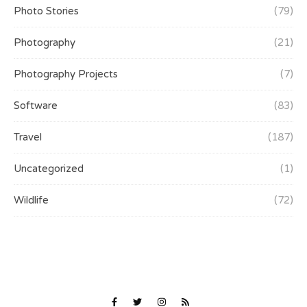
Photo Stories
(79)
Photography
(21)
Photography Projects
(7)
Software
(83)
Travel
(187)
Uncategorized
(1)
Wildlife
(72)