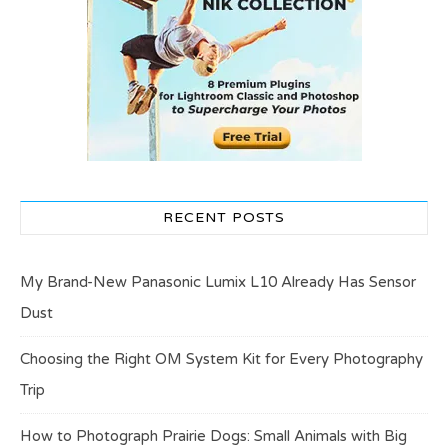
RECENT POSTS
My Brand-New Panasonic Lumix L10 Already Has Sensor
Dust
Choosing the Right OM System Kit for Every Photography
Trip
How to Photograph Prairie Dogs: Small Animals with Big