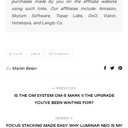
purchases made by you on the affiliate website
using such links. Our affiliates include: Amazon,
Skylum Software, Topaz Labs, DxO, Viator,
Hotelopia, and Langly Co.
D-Lux 8
Leica
US Customs
By
Martin Belan
PREVIOUS
IS THE OM SYSTEM OM-5 MARK II THE UPGRADE
YOU’VE BEEN WAITING FOR?
NEWER
FOCUS STACKING MADE EASY: WHY LUMINAR NEO IS MY