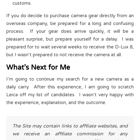
customs.
If you do decide to purchase camera gear directly from an
overseas company, be prepared for a long and confusing
process. If your gear does arrive quickly, it will be a
pleasant surprise, but prepare yourself for a delay. I was
prepared for to wait several weeks to receive the D-Lux 8,
but I wasn’t prepared to not receive the camera at all.
What’s Next for Me
I’m going to continue my search for a new camera as a
daily carry. After this experience, I am going to scratch
Leica off my list of candidates. I wasn’t very happy with
the experience, explanation, and the outcome.
The Site may contain links to affiliate websites, and
we receive an affiliate commission for any