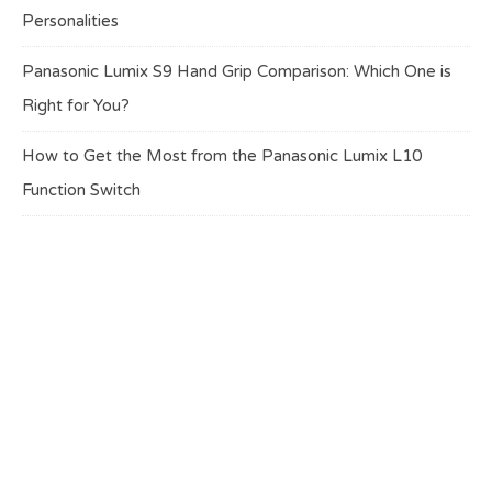
Personalities
Panasonic Lumix S9 Hand Grip Comparison: Which One is
Right for You?
How to Get the Most from the Panasonic Lumix L10
Function Switch