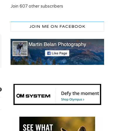
Join 607 other subscribers
JOIN ME ON FACEBOOK