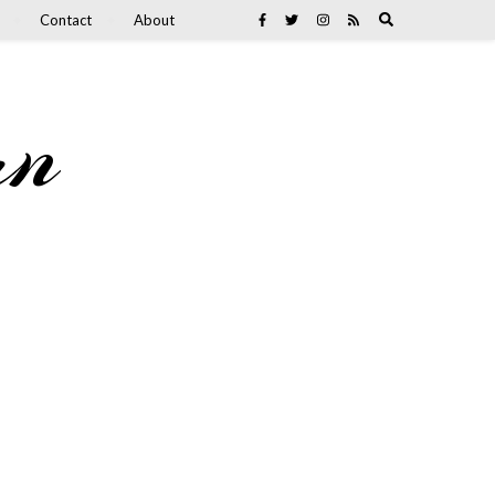
Contact
About
an