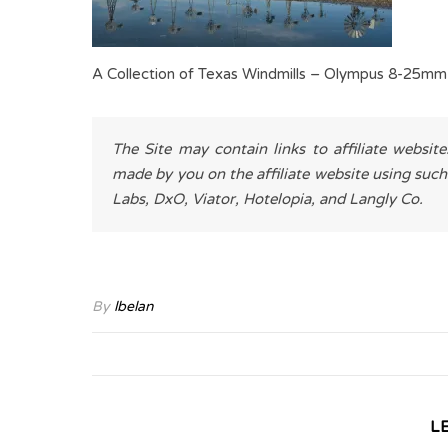
A Collection of Texas Windmills – Olympus 8-25mm
The Site may contain links to affiliate websit
made by you on the affiliate website using such
Labs, DxO, Viator, Hotelopia, and Langly Co.
By
lbelan
L