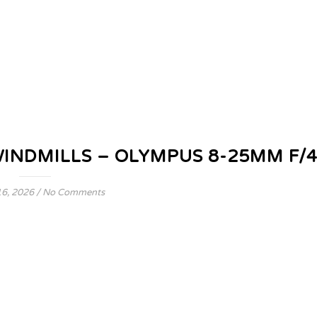
WINDMILLS – OLYMPUS 8-25MM F/
6, 2026
/
No Comments