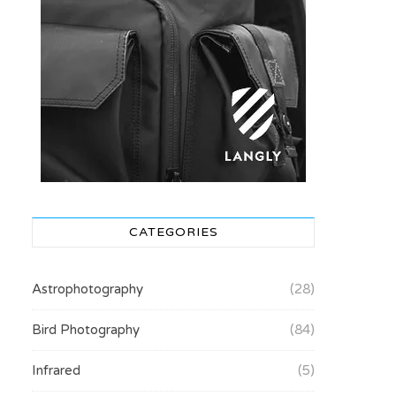
CATEGORIES
Astrophotography
(28)
Bird Photography
(84)
Infrared
(5)