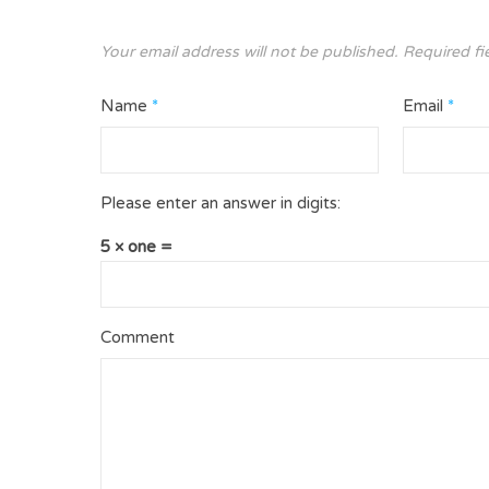
Your email address will not be published.
Required fi
Name
*
Email
*
Please enter an answer in digits:
5 × one =
Comment