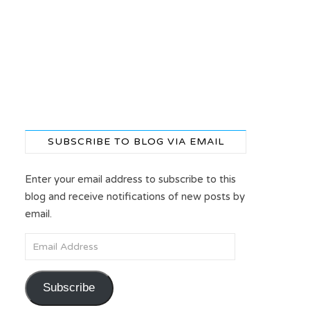
SUBSCRIBE TO BLOG VIA EMAIL
4
Enter your email address to subscribe to this
blog and receive notifications of new posts by
email.
Email Address
Subscribe