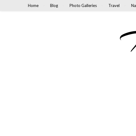
Home
Blog
Photo Galleries
Travel
Na
M