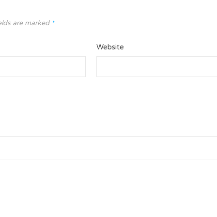
elds are marked
*
Website