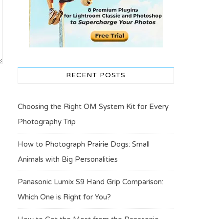
RECENT POSTS
Choosing the Right OM System Kit for Every
Photography Trip
How to Photograph Prairie Dogs: Small
Animals with Big Personalities
Panasonic Lumix S9 Hand Grip Comparison:
Which One is Right for You?