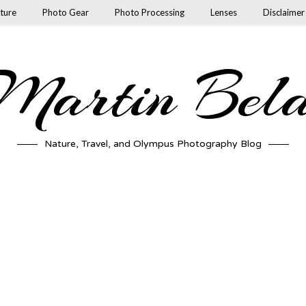
ture
Photo Gear
Photo Processing
Lenses
Disclaimer
artin Bel
Nature, Travel, and Olympus Photography Blog