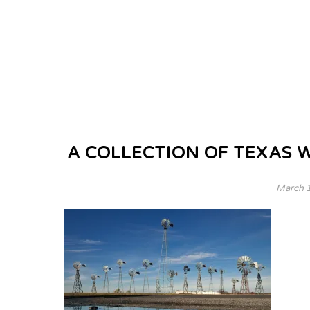
A COLLECTION OF TEXAS 
March 1