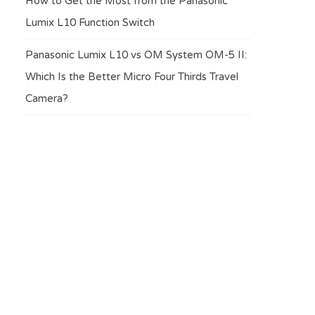
How to Get the Most from the Panasonic
Lumix L10 Function Switch
Panasonic Lumix L10 vs OM System OM-5 II:
Which Is the Better Micro Four Thirds Travel
Camera?