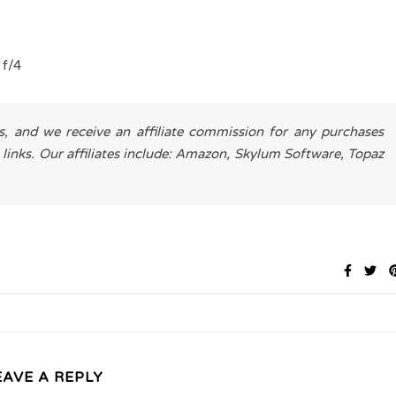
 f/4
es, and we receive an affiliate commission for any purchases
 links. Our affiliates include: Amazon, Skylum Software, Topaz
EAVE A REPLY