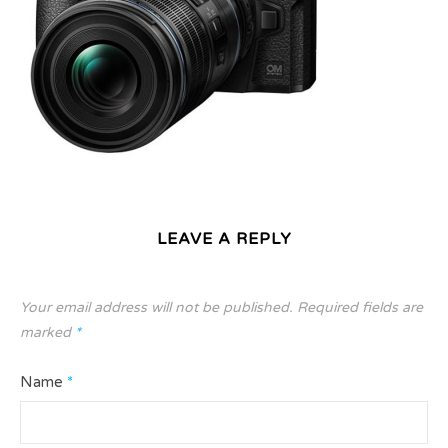
LEAVE A REPLY
Your email address will not be published.
Required fields are
marked
*
Name
*