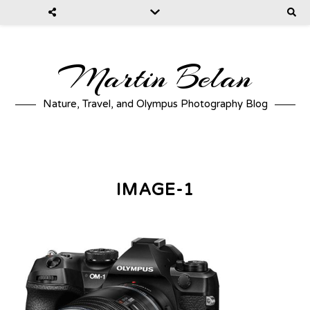
Martin Belan
Nature, Travel, and Olympus Photography Blog
IMAGE-1