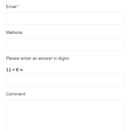
Email
*
Website
Please enter an answer in digits:
11 + 6 =
Comment