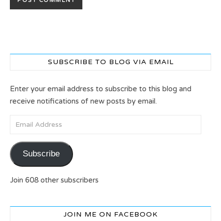
SUBSCRIBE TO BLOG VIA EMAIL
Enter your email address to subscribe to this blog and
receive notifications of new posts by email.
Email Address
Subscribe
Join 608 other subscribers
JOIN ME ON FACEBOOK