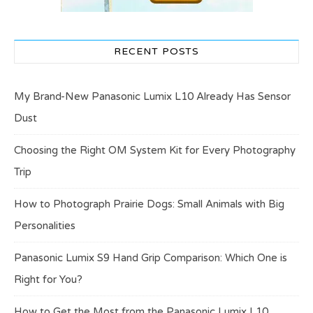
RECENT POSTS
My Brand-New Panasonic Lumix L10 Already Has Sensor
Dust
Choosing the Right OM System Kit for Every Photography
Trip
How to Photograph Prairie Dogs: Small Animals with Big
Personalities
Panasonic Lumix S9 Hand Grip Comparison: Which One is
Right for You?
How to Get the Most from the Panasonic Lumix L10