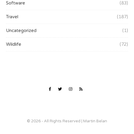
Software
(83)
Travel
(187)
Uncategorized
(1)
Wildlife
(72)
© 2026 - All Rights Reserved | Martin Belan