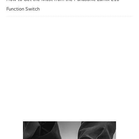
Function Switch