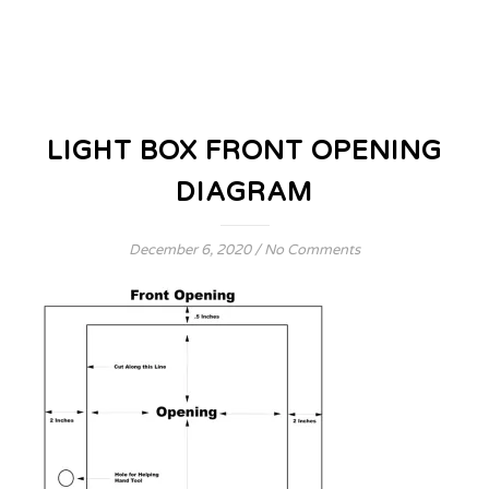
LIGHT BOX FRONT OPENING
DIAGRAM
December 6, 2020
/
No Comments