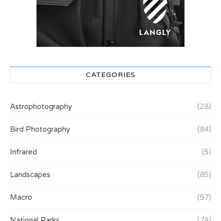
CATEGORIES
Astrophotography
(28)
Bird Photography
(84)
Infrared
(5)
Landscapes
(85)
Macro
(57)
National Parks
(74)