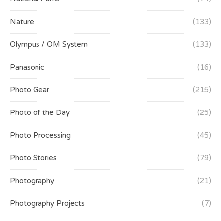
Nature
(133)
Olympus / OM System
(133)
Panasonic
(16)
Photo Gear
(215)
Photo of the Day
(25)
Photo Processing
(45)
Photo Stories
(79)
Photography
(21)
Photography Projects
(7)