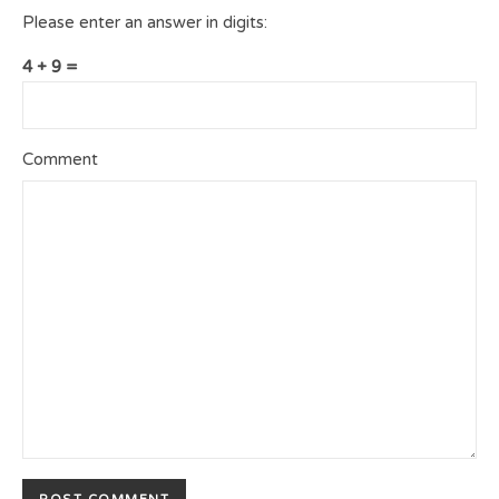
Please enter an answer in digits:
4 + 9 =
Comment