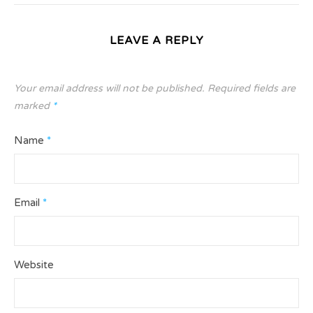
LEAVE A REPLY
Your email address will not be published.
Required fields are
marked
*
Name
*
Email
*
Website