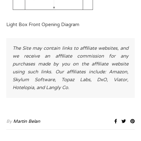
Light Box Front Opening Diagram
The Site may contain links to affiliate websites, and
we receive an affiliate commission for any
purchases made by you on the affiliate website
using such links. Our affiliates include: Amazon,
Skylum Software, Topaz Labs, DxO, Viator,
Hotelopia, and Langly Co.
By
Martin Belan