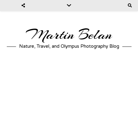
Martin Belan
Nature, Travel, and Olympus Photography Blog