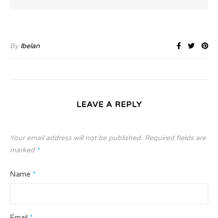
By
lbelan
LEAVE A REPLY
Your email address will not be published.
Required fields are
marked
*
Name
*
Email
*