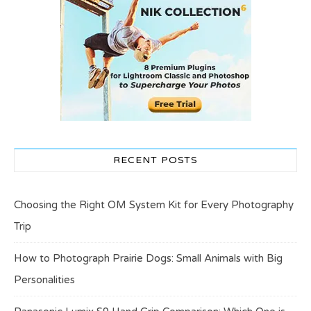
RECENT POSTS
Choosing the Right OM System Kit for Every Photography
Trip
How to Photograph Prairie Dogs: Small Animals with Big
Personalities