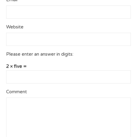
Website
Please enter an answer in digits:
2 × five =
Comment