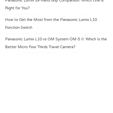
Panasonic Lumix S9 Hand Grip Comparison: Which One is
Right for You?
How to Get the Most from the Panasonic Lumix L10
Function Switch
Panasonic Lumix L10 vs OM System OM-5 II: Which Is the
Better Micro Four Thirds Travel Camera?