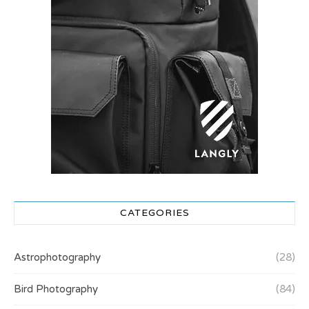
CATEGORIES
Astrophotography
(28)
Bird Photography
(84)