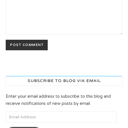
SUBSCRIBE TO BLOG VIA EMAIL
Enter your email address to subscribe to this blog and
receive notifications of new posts by email.
Email Address