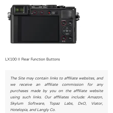
LX100 II Rear Function Buttons
The Site may contain links to affiliate websites, and
we receive an affiliate commission for any
purchases made by you on the affiliate website
using such links. Our affiliates include: Amazon,
Skylum Software, Topaz Labs, DxO, Viator,
Hotelopia, and Langly Co.