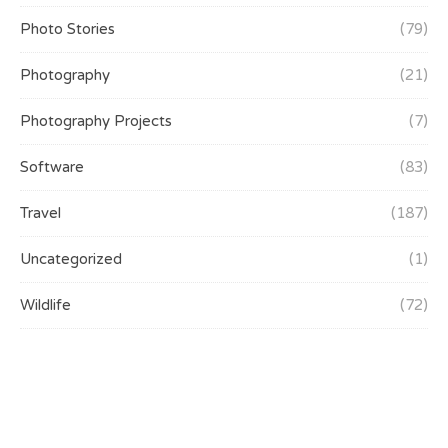
Photo Stories
(79)
Photography
(21)
Photography Projects
(7)
Software
(83)
Travel
(187)
Uncategorized
(1)
Wildlife
(72)