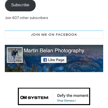
Subscribe
Join 607 other subscribers
JOIN ME ON FACEBOOK