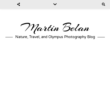
Martin Belan
Nature, Travel, and Olympus Photography Blog