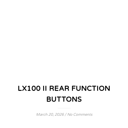
LX100 II REAR FUNCTION
BUTTONS
March 20, 2026
/
No Comments