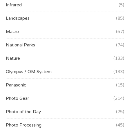
Infrared
(5)
Landscapes
(85)
Macro
(57)
National Parks
(74)
Nature
(133)
Olympus / OM System
(133)
Panasonic
(15)
Photo Gear
(214)
Photo of the Day
(25)
Photo Processing
(45)