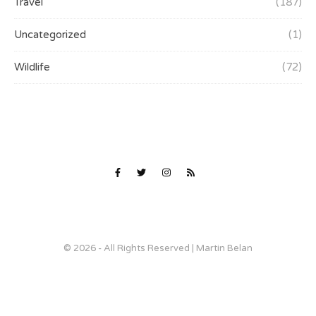
Travel
(187)
Uncategorized
(1)
Wildlife
(72)
© 2026 - All Rights Reserved | Martin Belan