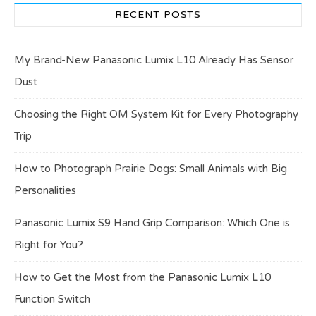
RECENT POSTS
My Brand-New Panasonic Lumix L10 Already Has Sensor
Dust
Choosing the Right OM System Kit for Every Photography
Trip
How to Photograph Prairie Dogs: Small Animals with Big
Personalities
Panasonic Lumix S9 Hand Grip Comparison: Which One is
Right for You?
How to Get the Most from the Panasonic Lumix L10
Function Switch