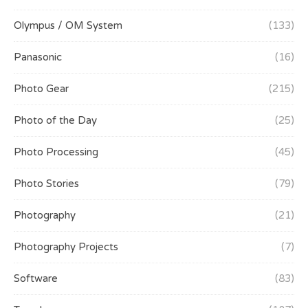
Olympus / OM System
(133)
Panasonic
(16)
Photo Gear
(215)
Photo of the Day
(25)
Photo Processing
(45)
Photo Stories
(79)
Photography
(21)
Photography Projects
(7)
Software
(83)