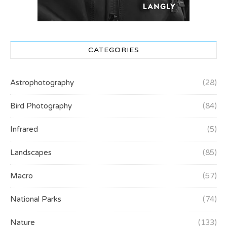
CATEGORIES
Astrophotography
(28)
Bird Photography
(84)
Infrared
(5)
Landscapes
(85)
Macro
(57)
National Parks
(74)
Nature
(133)