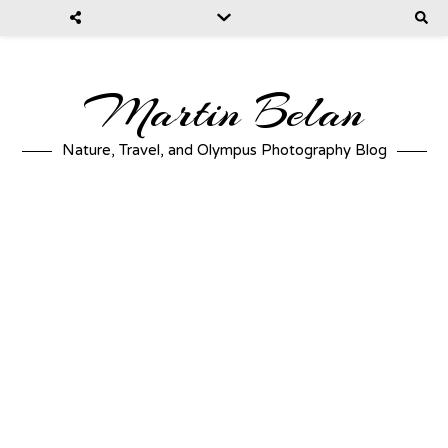
Martin Belan
Nature, Travel, and Olympus Photography Blog