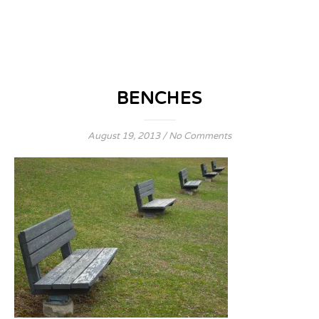
BENCHES
August 19, 2013
/
No Comments