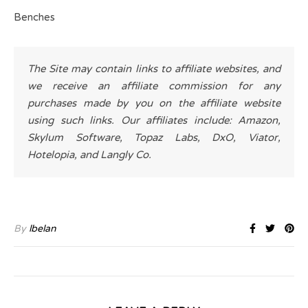
Benches
The Site may contain links to affiliate websites, and
we receive an affiliate commission for any
purchases made by you on the affiliate website
using such links. Our affiliates include: Amazon,
Skylum Software, Topaz Labs, DxO, Viator,
Hotelopia, and Langly Co.
By
lbelan