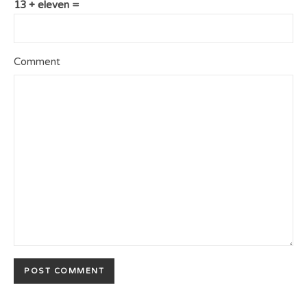
13 + eleven =
Comment