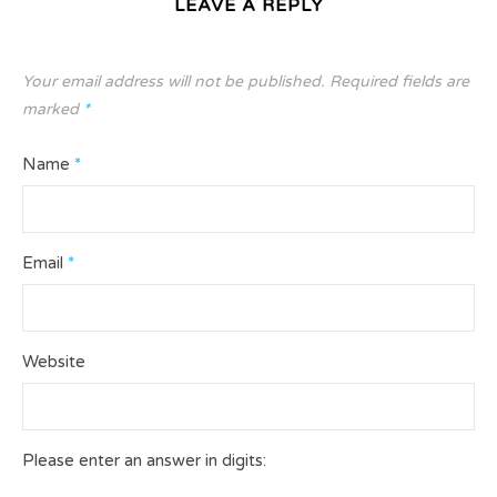
LEAVE A REPLY
Your email address will not be published.
Required fields are
marked
*
Name
*
Email
*
Website
Please enter an answer in digits: