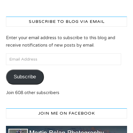
SUBSCRIBE TO BLOG VIA EMAIL
Enter your email address to subscribe to this blog and
receive notifications of new posts by email.
Email Address
Subscribe
Join 608 other subscribers
JOIN ME ON FACEBOOK