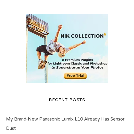
RECENT POSTS
My Brand-New Panasonic Lumix L10 Already Has Sensor
Dust