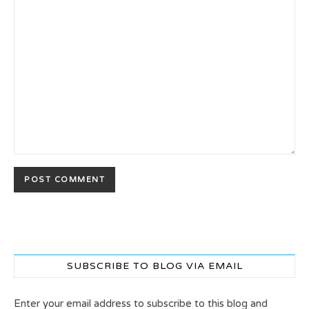
SUBSCRIBE TO BLOG VIA EMAIL
Enter your email address to subscribe to this blog and