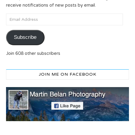
receive notifications of new posts by email.
Email Address
Subscribe
Join 608 other subscribers
JOIN ME ON FACEBOOK