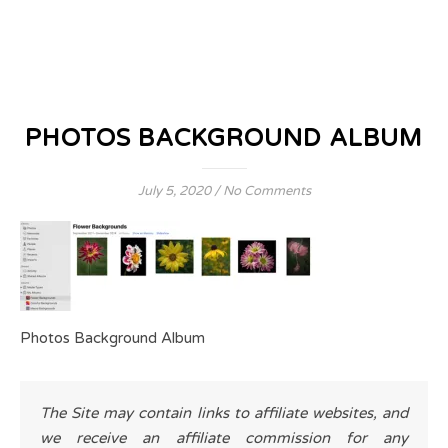
PHOTOS BACKGROUND ALBUM
July 5, 2020
/
No Comments
Photos Background Album
The Site may contain links to affiliate websites, and
we receive an affiliate commission for any