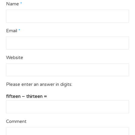
Name
*
Email
*
Website
Please enter an answer in digits:
fifteen − thirteen =
Comment