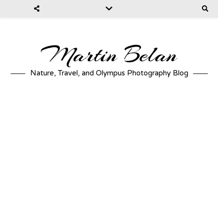
Martin Belan
Nature, Travel, and Olympus Photography Blog