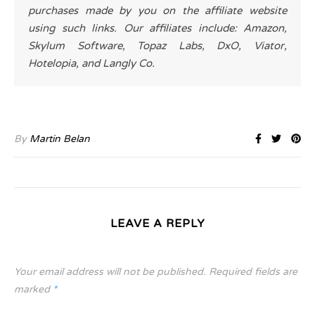
purchases made by you on the affiliate website
using such links. Our affiliates include: Amazon,
Skylum Software, Topaz Labs, DxO, Viator,
Hotelopia, and Langly Co.
By
Martin Belan
LEAVE A REPLY
Your email address will not be published.
Required fields are
marked
*