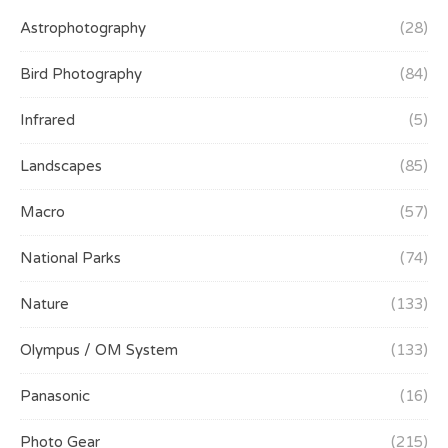
Astrophotography
(28)
Bird Photography
(84)
Infrared
(5)
Landscapes
(85)
Macro
(57)
National Parks
(74)
Nature
(133)
Olympus / OM System
(133)
Panasonic
(16)
Photo Gear
(215)