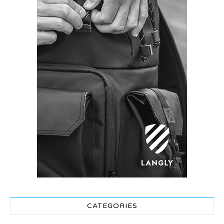
CATEGORIES