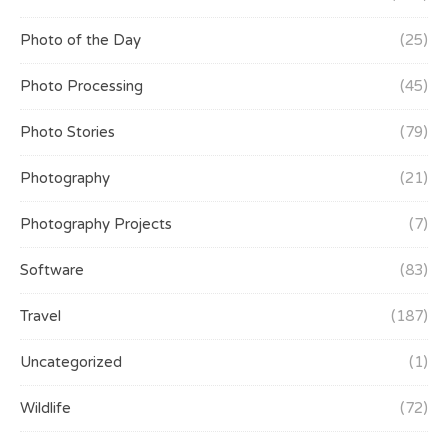
Photo of the Day
(25)
Photo Processing
(45)
Photo Stories
(79)
Photography
(21)
Photography Projects
(7)
Software
(83)
Travel
(187)
Uncategorized
(1)
Wildlife
(72)