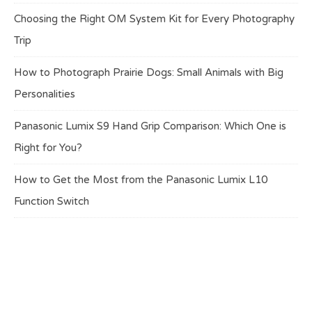
Choosing the Right OM System Kit for Every Photography
Trip
How to Photograph Prairie Dogs: Small Animals with Big
Personalities
Panasonic Lumix S9 Hand Grip Comparison: Which One is
Right for You?
How to Get the Most from the Panasonic Lumix L10
Function Switch