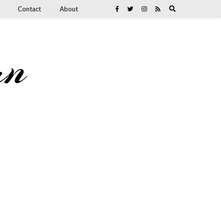
Contact
About
an