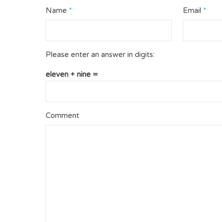
Name
*
Email
*
Please enter an answer in digits:
eleven + nine =
Comment