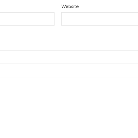
Website