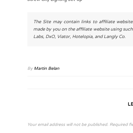
The Site may contain links to affiliate websit
made by you on the affiliate website using such
Labs, DxO, Viator, Hotelopia, and Langly Co.
By
Martin Belan
L
Your email address will not be published.
Required fi