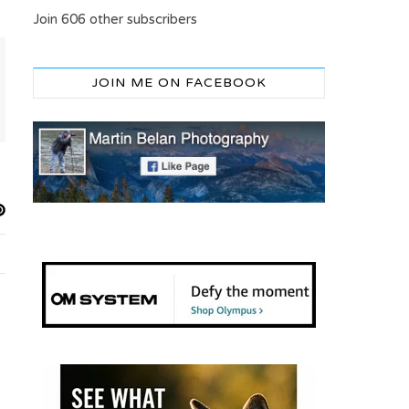
Join 606 other subscribers
JOIN ME ON FACEBOOK