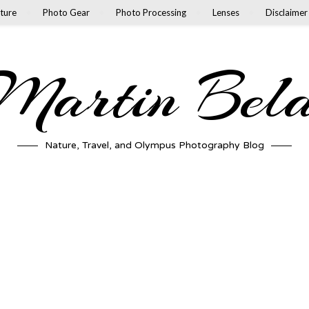
ture
Photo Gear
Photo Processing
Lenses
Disclaimer
artin Bel
Nature, Travel, and Olympus Photography Blog