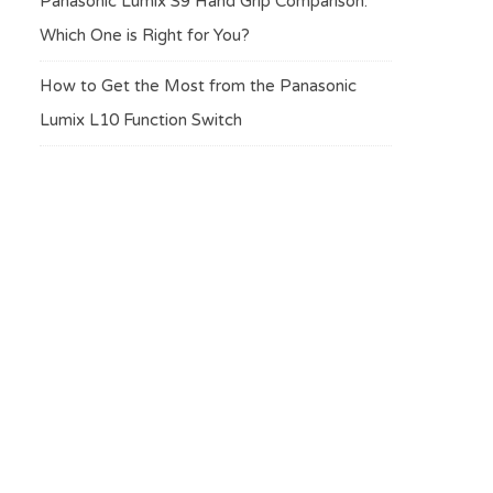
Panasonic Lumix S9 Hand Grip Comparison:
Which One is Right for You?
How to Get the Most from the Panasonic
Lumix L10 Function Switch