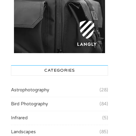
CATEGORIES
Astrophotography
(28)
Bird Photography
(84)
Infrared
(5)
Landscapes
(85)