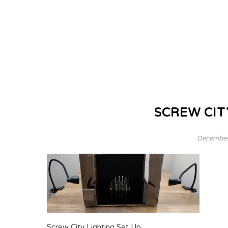
SCREW CIT
December
Screw City Lighting Set Up