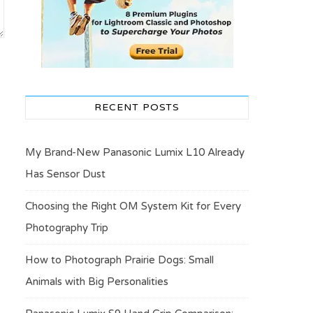
RECENT POSTS
My Brand-New Panasonic Lumix L10 Already
Has Sensor Dust
Choosing the Right OM System Kit for Every
Photography Trip
How to Photograph Prairie Dogs: Small
Animals with Big Personalities