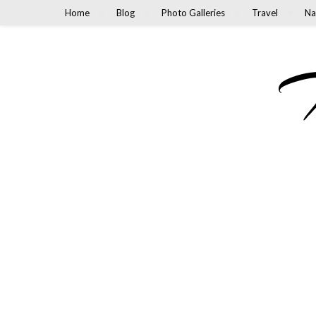
Home
Blog
Photo Galleries
Travel
Na
M