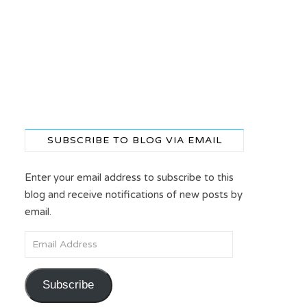
SUBSCRIBE TO BLOG VIA EMAIL
Enter your email address to subscribe to this
blog and receive notifications of new posts by
email.
Email Address
Subscribe