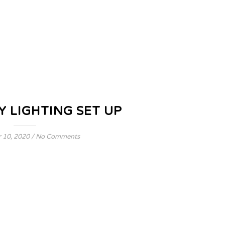
Y LIGHTING SET UP
 10, 2020
/
No Comments