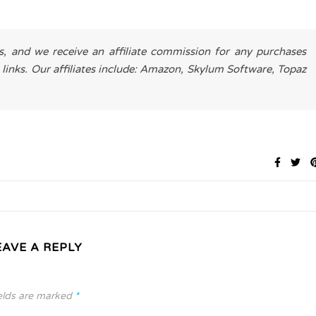
es, and we receive an affiliate commission for any purchases
 links. Our affiliates include: Amazon, Skylum Software, Topaz
EAVE A REPLY
elds are marked
*