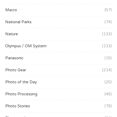
Macro
(57)
National Parks
(74)
Nature
(133)
Olympus / OM System
(133)
Panasonic
(15)
Photo Gear
(214)
Photo of the Day
(25)
Photo Processing
(45)
Photo Stories
(79)