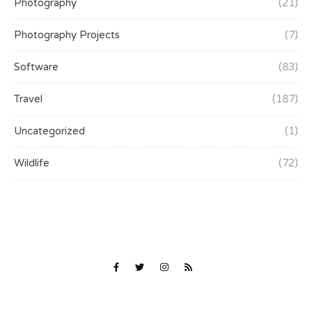
Photography
(21)
Photography Projects
(7)
Software
(83)
Travel
(187)
Uncategorized
(1)
Wildlife
(72)