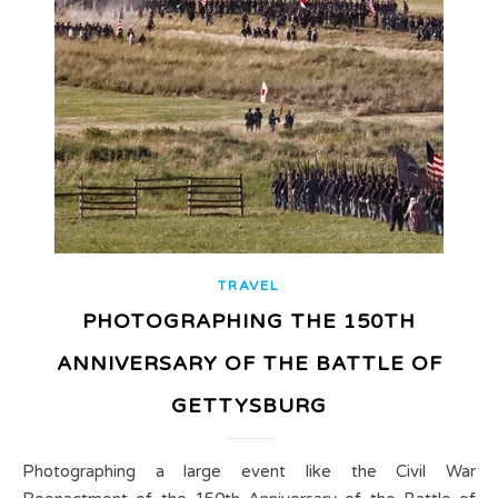
TRAVEL
PHOTOGRAPHING THE 150TH
ANNIVERSARY OF THE BATTLE OF
GETTYSBURG
Photographing a large event like the Civil War