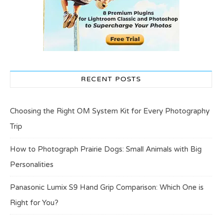
RECENT POSTS
Choosing the Right OM System Kit for Every Photography
Trip
How to Photograph Prairie Dogs: Small Animals with Big
Personalities
Panasonic Lumix S9 Hand Grip Comparison: Which One is
Right for You?