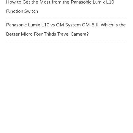
How to Get the Most from the Panasonic Lumix L10
Function Switch
Panasonic Lumix L10 vs OM System OM-5 II: Which Is the
Better Micro Four Thirds Travel Camera?