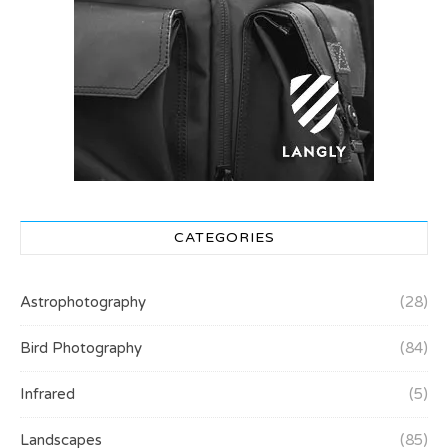
CATEGORIES
Astrophotography
(28)
Bird Photography
(84)
Infrared
(5)
Landscapes
(85)