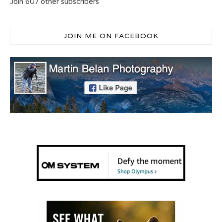
Join 607 other subscribers
JOIN ME ON FACEBOOK