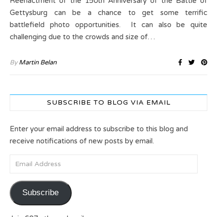
Reenactment of the 150th Anniversary of the Battle of
Gettysburg can be a chance to get some terrific
battlefield photo opportunities. It can also be quite
challenging due to the crowds and size of…
By
Martin Belan
SUBSCRIBE TO BLOG VIA EMAIL
Enter your email address to subscribe to this blog and
receive notifications of new posts by email.
Email Address
Subscribe