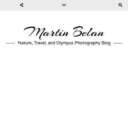
Martin Belan
Nature, Travel, and Olympus Photography Blog