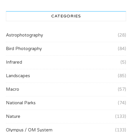
CATEGORIES
Astrophotography
(28)
Bird Photography
(84)
Infrared
(5)
Landscapes
(85)
Macro
(57)
National Parks
(74)
Nature
(133)
Olympus / OM System
(133)