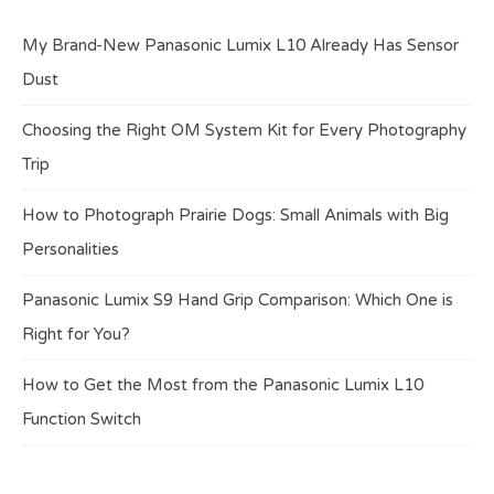
My Brand-New Panasonic Lumix L10 Already Has Sensor
Dust
Choosing the Right OM System Kit for Every Photography
Trip
How to Photograph Prairie Dogs: Small Animals with Big
Personalities
Panasonic Lumix S9 Hand Grip Comparison: Which One is
Right for You?
How to Get the Most from the Panasonic Lumix L10
Function Switch