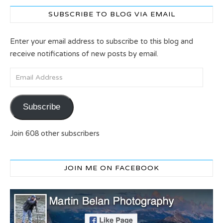
SUBSCRIBE TO BLOG VIA EMAIL
Enter your email address to subscribe to this blog and
receive notifications of new posts by email.
Email Address
Subscribe
Join 608 other subscribers
JOIN ME ON FACEBOOK