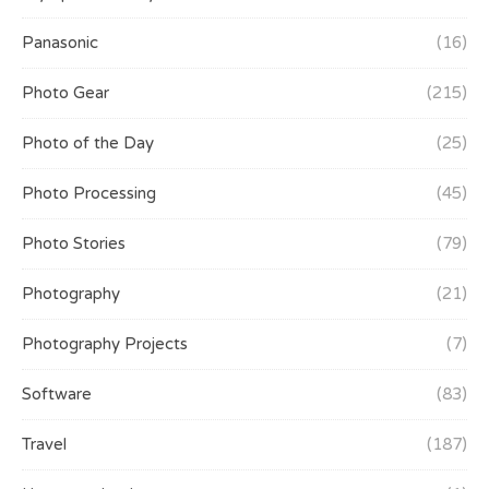
Panasonic
(16)
Photo Gear
(215)
Photo of the Day
(25)
Photo Processing
(45)
Photo Stories
(79)
Photography
(21)
Photography Projects
(7)
Software
(83)
Travel
(187)