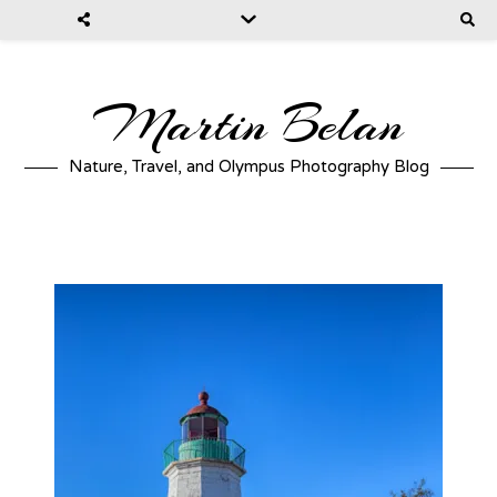
Martin Belan
Nature, Travel, and Olympus Photography Blog