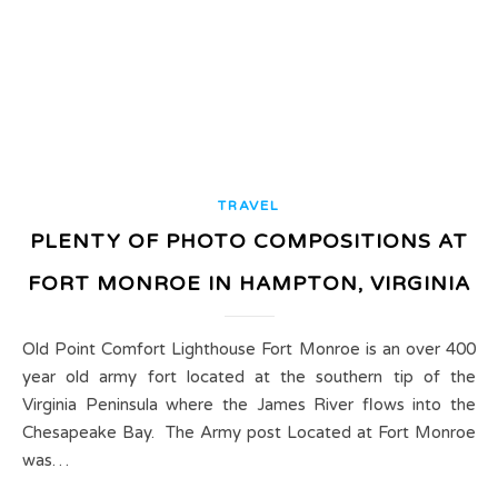
TRAVEL
PLENTY OF PHOTO COMPOSITIONS AT
FORT MONROE IN HAMPTON, VIRGINIA
Old Point Comfort Lighthouse Fort Monroe is an over 400
year old army fort located at the southern tip of the
Virginia Peninsula where the James River flows into the
Chesapeake Bay. The Army post Located at Fort Monroe
was…