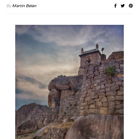
By
Martin Belan