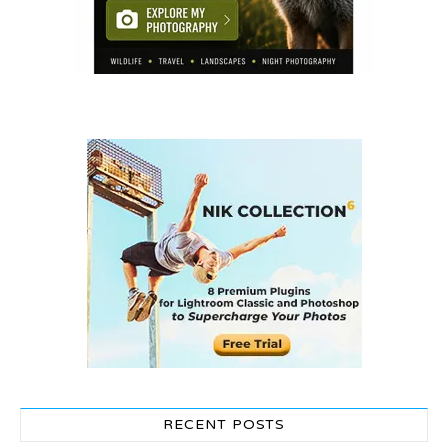
RECENT POSTS