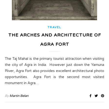
TRAVEL
THE ARCHES AND ARCHITECTURE OF
AGRA FORT
The Taj Mahal is the primary tourist attraction when visiting
the city of Agra in India. However just down the Yamuna
River, Agra Fort also provides excellent architectural photo
opportunities. Agra Fort is the second most visited
monument in Agra…
By
Martin Belan