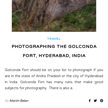
TRAVEL
PHOTOGRAPHING THE GOLCONDA
FORT, HYDERABAD, INDIA
Golconda Fort should be on your list to photograph if you
are in the state of Andra Pradesh or the city of Hyderabad
in India. Golconda Fort has many ruins that make good
subjects for photography. There is also a…
By
Martin Belan