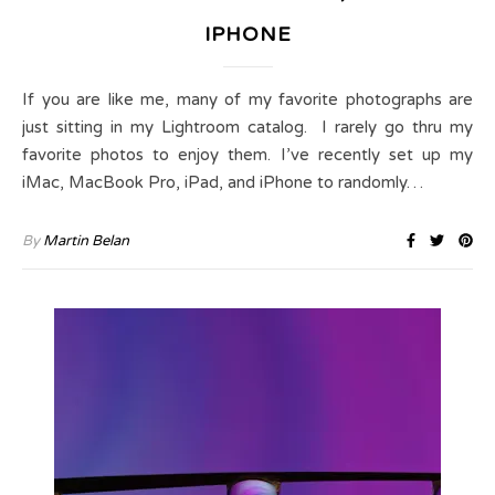
IPHONE
If you are like me, many of my favorite photographs are
just sitting in my Lightroom catalog. I rarely go thru my
favorite photos to enjoy them. I’ve recently set up my
iMac, MacBook Pro, iPad, and iPhone to randomly…
By
Martin Belan