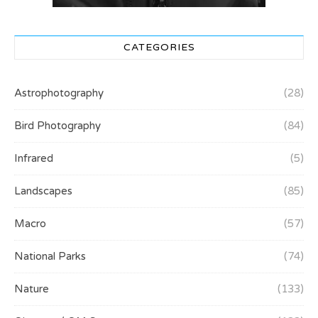
CATEGORIES
Astrophotography
(28)
Bird Photography
(84)
Infrared
(5)
Landscapes
(85)
Macro
(57)
National Parks
(74)
Nature
(133)