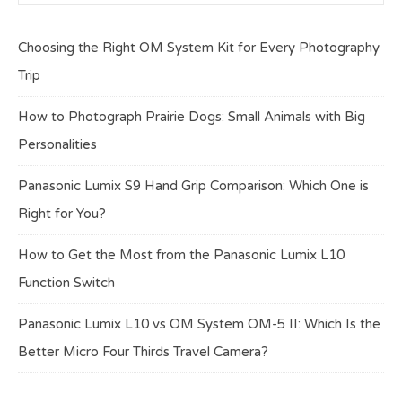
Choosing the Right OM System Kit for Every Photography
Trip
How to Photograph Prairie Dogs: Small Animals with Big
Personalities
Panasonic Lumix S9 Hand Grip Comparison: Which One is
Right for You?
How to Get the Most from the Panasonic Lumix L10
Function Switch
Panasonic Lumix L10 vs OM System OM-5 II: Which Is the
Better Micro Four Thirds Travel Camera?