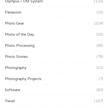
Olympus / OM System
(133)
Panasonic
(15)
Photo Gear
(214)
Photo of the Day
(25)
Photo Processing
(45)
Photo Stories
(79)
Photography
(21)
Photography Projects
(7)
Software
(83)
Travel
(187)