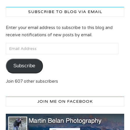
SUBSCRIBE TO BLOG VIA EMAIL
Enter your email address to subscribe to this blog and
receive notifications of new posts by email.
Email Address
Subscribe
Join 607 other subscribers
JOIN ME ON FACEBOOK