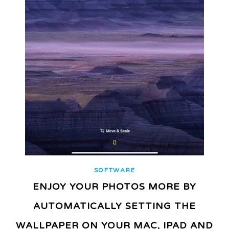
SOFTWARE
ENJOY YOUR PHOTOS MORE BY
AUTOMATICALLY SETTING THE
WALLPAPER ON YOUR MAC, IPAD AND