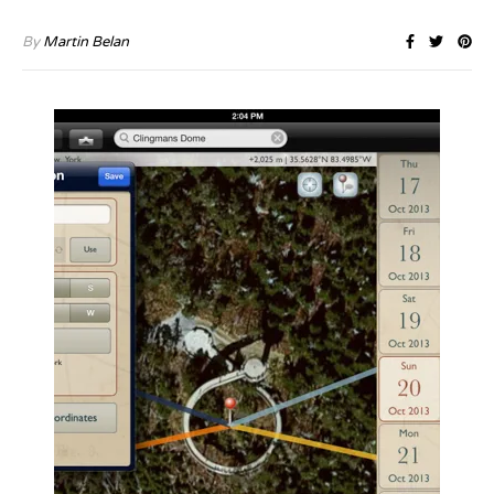
By
Martin Belan