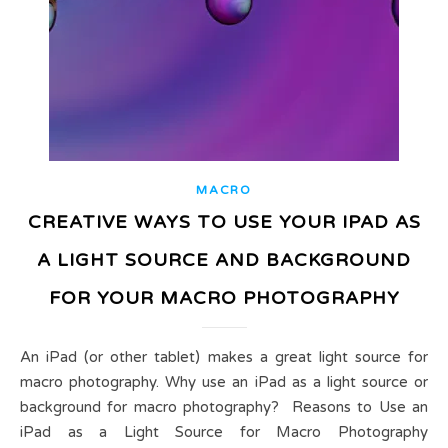
MACRO
CREATIVE WAYS TO USE YOUR IPAD AS
A LIGHT SOURCE AND BACKGROUND
FOR YOUR MACRO PHOTOGRAPHY
An iPad (or other tablet) makes a great light source for
macro photography. Why use an iPad as a light source or
background for macro photography? Reasons to Use an
iPad as a Light Source for Macro Photography