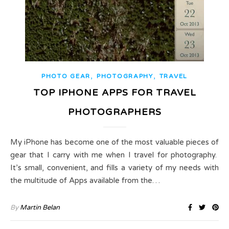
,
,
PHOTO GEAR
PHOTOGRAPHY
TRAVEL
TOP IPHONE APPS FOR TRAVEL
PHOTOGRAPHERS
My iPhone has become one of the most valuable pieces of
gear that I carry with me when I travel for photography.
It’s small, convenient, and fills a variety of my needs with
the multitude of Apps available from the…
By
Martin Belan