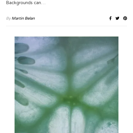
Backgrounds can…
By
Martin Belan