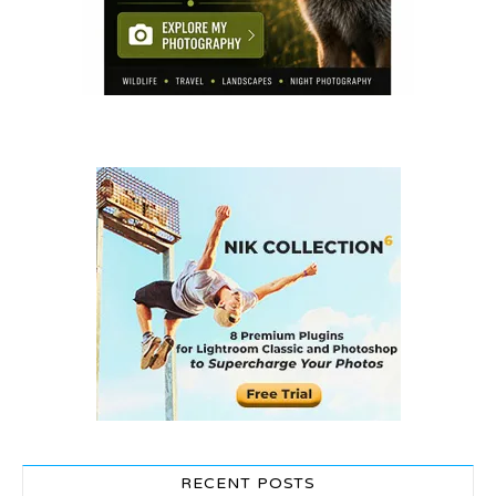
RECENT POSTS