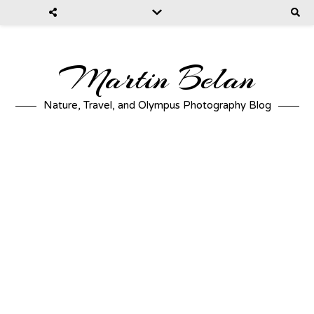
Martin Belan
Nature, Travel, and Olympus Photography Blog