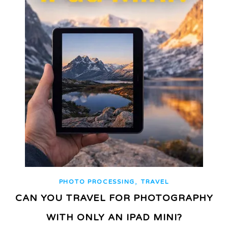
,
PHOTO PROCESSING
TRAVEL
CAN YOU TRAVEL FOR PHOTOGRAPHY
WITH ONLY AN IPAD MINI?