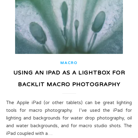
MACRO
USING AN IPAD AS A LIGHTBOX FOR
BACKLIT MACRO PHOTOGRAPHY
The Apple iPad (or other tablets) can be great lighting
tools for macro photography. I’ve used the iPad for
lighting and backgrounds for water drop photography, oil
and water backgrounds, and for macro studio shots. The
iPad coupled with a…