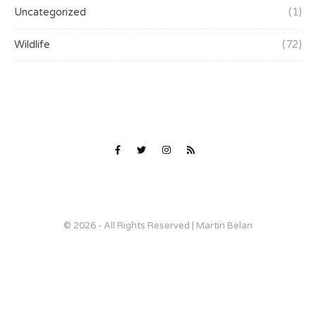
Uncategorized
(1)
Wildlife
(72)
© 2026 - All Rights Reserved | Martin Belan