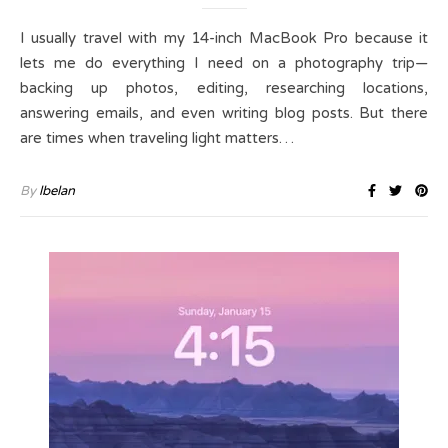
I usually travel with my 14-inch MacBook Pro because it
lets me do everything I need on a photography trip—
backing up photos, editing, researching locations,
answering emails, and even writing blog posts. But there
are times when traveling light matters…
By
lbelan