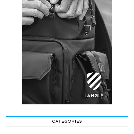
CATEGORIES