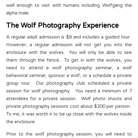
well enough to visit with humans including Wolfgang the
alpha male.
The Wolf Photography Experience
A regular adult admission is $8 and includes a guided tour.
However, a regular admission will not get you into the
enclosure with the wolves. You will only be able to see
them through the fence. To get in with the wolves, you
need to attend a wolf photography seminar, a wolf
behavioral seminar, sponsor a wolf, or a schedule a private
group tour. Our photography club scheduled a private
session for wolf photography. You need a minimum of 7
attendees for a private session. Wolf photo shoots and
private photography sessions cost about $300 per person.
To me, it was worth it to be up close with the wolves inside
the enclosure.
Prior to the wolf photography session, you will need to