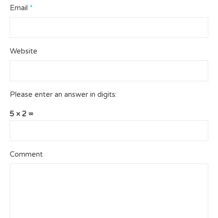
Email
*
Website
Please enter an answer in digits:
5 × 2 =
Comment