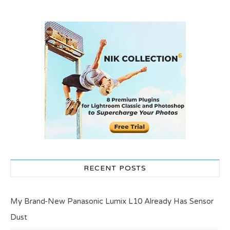
RECENT POSTS
My Brand-New Panasonic Lumix L10 Already Has Sensor
Dust