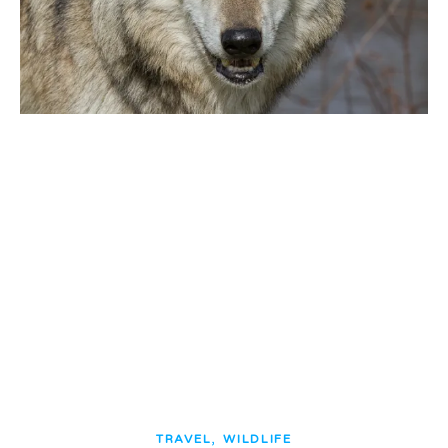
,
TRAVEL
WILDLIFE