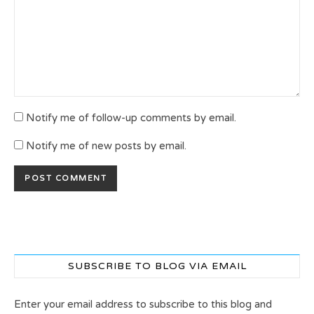
Notify me of follow-up comments by email.
Notify me of new posts by email.
SUBSCRIBE TO BLOG VIA EMAIL
Enter your email address to subscribe to this blog and