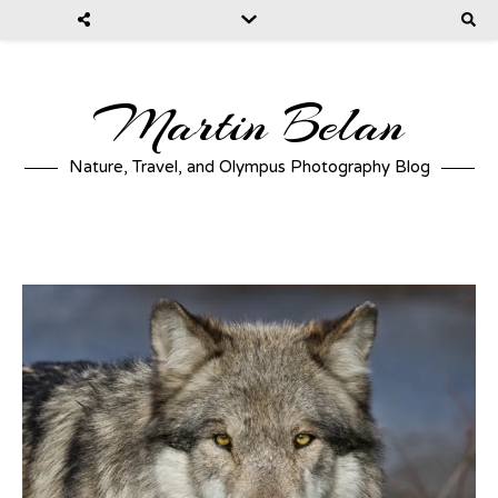
Martin Belan
Nature, Travel, and Olympus Photography Blog