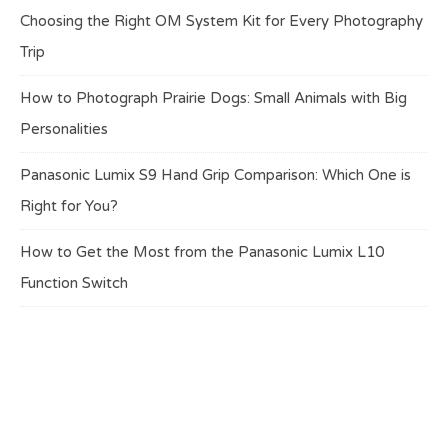
Choosing the Right OM System Kit for Every Photography
Trip
How to Photograph Prairie Dogs: Small Animals with Big
Personalities
Panasonic Lumix S9 Hand Grip Comparison: Which One is
Right for You?
How to Get the Most from the Panasonic Lumix L10
Function Switch