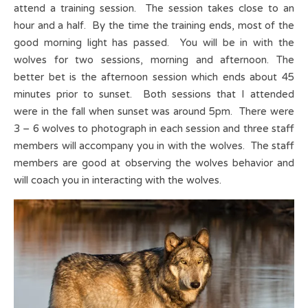
attend a training session. The session takes close to an
hour and a half. By the time the training ends, most of the
good morning light has passed. You will be in with the
wolves for two sessions, morning and afternoon. The
better bet is the afternoon session which ends about 45
minutes prior to sunset. Both sessions that I attended
were in the fall when sunset was around 5pm. There were
3 – 6 wolves to photograph in each session and three staff
members will accompany you in with the wolves. The staff
members are good at observing the wolves behavior and
will coach you in interacting with the wolves.