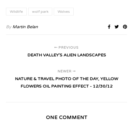
Wildlife
wolf park
Wolves
By
Martin Belan
PREVIOUS
DEATH VALLEY'S ALIEN LANDSCAPES
NEWER
NATURE & TRAVEL PHOTO OF THE DAY, YELLOW
FLOWERS OIL PAINTING EFFECT - 12/30/12
ONE COMMENT