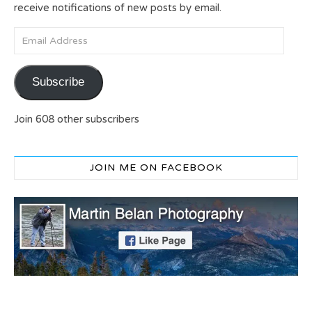
receive notifications of new posts by email.
Email Address
Subscribe
Join 608 other subscribers
JOIN ME ON FACEBOOK