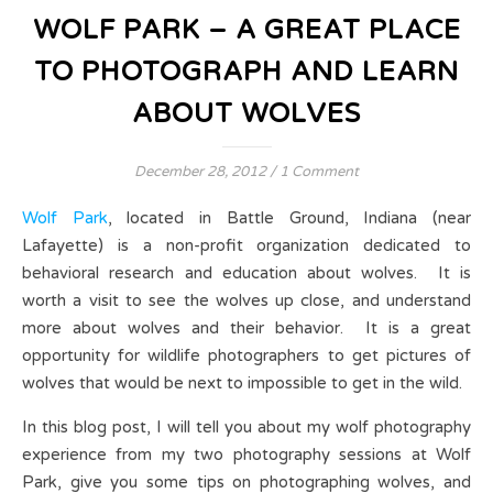
WOLF PARK – A GREAT PLACE
TO PHOTOGRAPH AND LEARN
ABOUT WOLVES
December 28, 2012
/
1 Comment
Wolf Park
, located in Battle Ground, Indiana (near
Lafayette) is a non-profit organization dedicated to
behavioral research and education about wolves. It is
worth a visit to see the wolves up close, and understand
more about wolves and their behavior. It is a great
opportunity for wildlife photographers to get pictures of
wolves that would be next to impossible to get in the wild.
In this blog post, I will tell you about my wolf photography
experience from my two photography sessions at Wolf
Park, give you some tips on photographing wolves, and