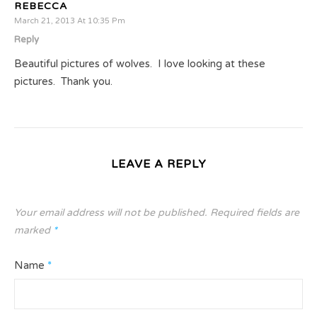
REBECCA
March 21, 2013 At 10:35 Pm
Reply
Beautiful pictures of wolves. I love looking at these
pictures. Thank you.
LEAVE A REPLY
Your email address will not be published.
Required fields are
marked
*
Name
*