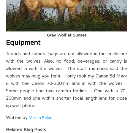
Gray Wolf at Sunset
Equipment
Tripods and camera bags are not allowed in the enclosure
with the wolves. Also, no food, beverages, or candy is
allowed in with the wolves. The staff members said the
wolves may mug you for it. I only took my Canon 5d Mark
iii with the Canon 70-200mm lens in with the wolves.
Some people had two camera bodies. One with a 70-
200mm and one with a shorter focal length lens for close
up wolf photos.
Written by
Martin Belan
Related Blog Posts