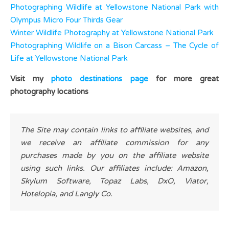
Photographing Wildlife at Yellowstone National Park with
Olympus Micro Four Thirds Gear
Winter Wildlife Photography at Yellowstone National Park
Photographing Wildlife on a Bison Carcass – The Cycle of
Life at Yellowstone National Park
Visit my
photo destinations page
for more great
photography locations
The Site may contain links to affiliate websites, and
we receive an affiliate commission for any
purchases made by you on the affiliate website
using such links. Our affiliates include: Amazon,
Skylum Software, Topaz Labs, DxO, Viator,
Hotelopia, and Langly Co.