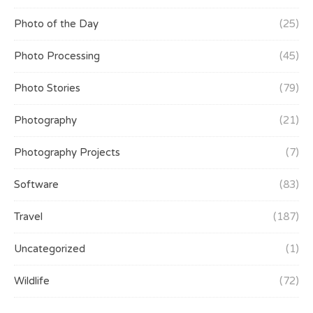
Photo of the Day
(25)
Photo Processing
(45)
Photo Stories
(79)
Photography
(21)
Photography Projects
(7)
Software
(83)
Travel
(187)
Uncategorized
(1)
Wildlife
(72)