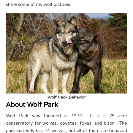
share some of my wolf pictures.
Wolf Pack Behavior
About Wolf Park
Wolf Park was founded in 1972. It is a 75 acre
conservatory for wolves, coyotes, foxes, and bison. The
park currently has 14 wolves, not all of them are behaved