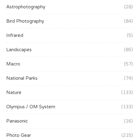
Astrophotography
(28)
Bird Photography
(84)
Infrared
(5)
Landscapes
(85)
Macro
(57)
National Parks
(74)
Nature
(133)
Olympus / OM System
(133)
Panasonic
(16)
Photo Gear
(215)