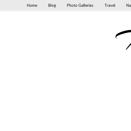
Home
Blog
Photo Galleries
Travel
Na
M