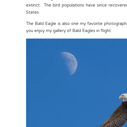
extinct. The bird populations have since recover
States.
The Bald Eagle is also one my favorite photography
you enjoy my gallery of Bald Eagles in flight.