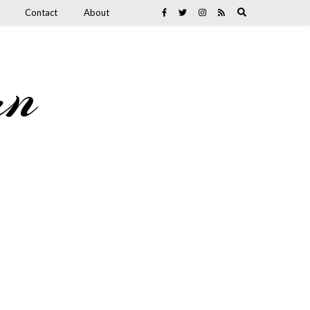
Contact
About
an