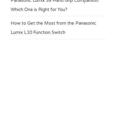
Panasonic Lumix S9 Hand Grip Comparison:
Which One is Right for You?
How to Get the Most from the Panasonic
Lumix L10 Function Switch