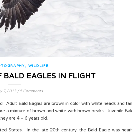
,
OTOGRAPHY
WILDLIFE
 BALD EAGLES IN FLIGHT
y 7, 2013
/
5 Comments
rd. Adult Bald Eagles are brown in color with white heads and tail
are a mixture of brown and white with brown beaks. Juvenile Bal
they are 4 – 6 years old.
ited States. In the late 20th century, the Bald Eagle was nearl