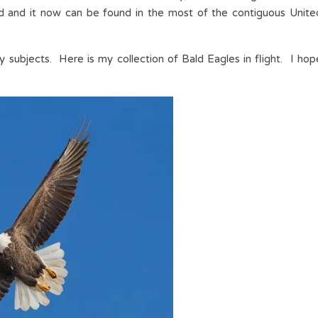
ed and it now can be found in the most of the contiguous Unite
 subjects. Here is my collection of Bald Eagles in flight. I hop