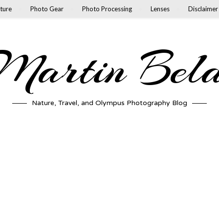
ture
Photo Gear
Photo Processing
Lenses
Disclaimer
artin Bel
Nature, Travel, and Olympus Photography Blog