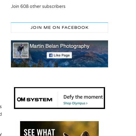
Join 608 other subscribers
JOIN ME ON FACEBOOK
s
d
y