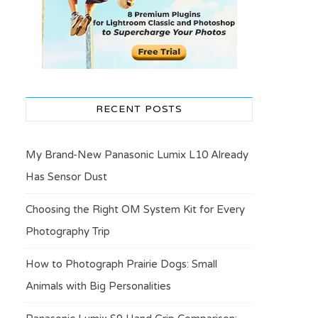
RECENT POSTS
My Brand-New Panasonic Lumix L10 Already
Has Sensor Dust
Choosing the Right OM System Kit for Every
Photography Trip
How to Photograph Prairie Dogs: Small
Animals with Big Personalities