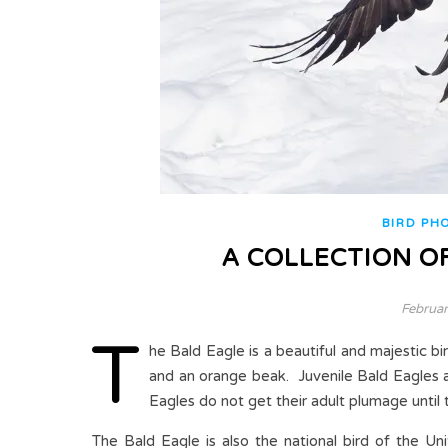
BIRD PH
A COLLECTION OF
Februar
T
he Bald Eagle is a beautiful and majestic bi
and an orange beak. Juvenile Bald Eagles 
Eagles do not get their adult plumage until 
The Bald Eagle is also the national bird of the Un