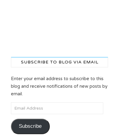
SUBSCRIBE TO BLOG VIA EMAIL
Enter your email address to subscribe to this
blog and receive notifications of new posts by
email.
Email Address
Subscribe