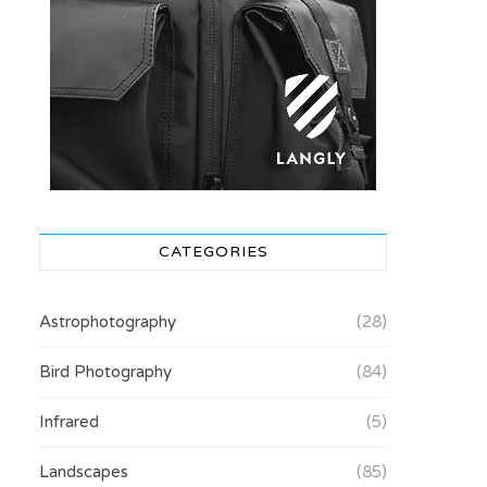
CATEGORIES
Astrophotography
(28)
Bird Photography
(84)
Infrared
(5)
Landscapes
(85)