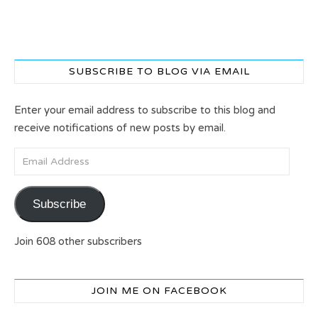
SUBSCRIBE TO BLOG VIA EMAIL
Enter your email address to subscribe to this blog and
receive notifications of new posts by email.
Email Address
Subscribe
Join 608 other subscribers
JOIN ME ON FACEBOOK