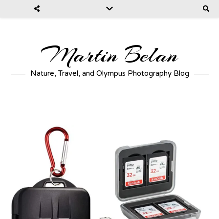
Martin Belan
Nature, Travel, and Olympus Photography Blog