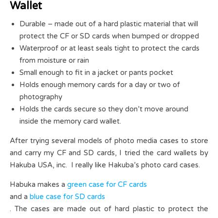
Wallet
Durable – made out of a hard plastic material that will
protect the CF or SD cards when bumped or dropped
Waterproof or at least seals tight to protect the cards
from moisture or rain
Small enough to fit in a jacket or pants pocket
Holds enough memory cards for a day or two of
photography
Holds the cards secure so they don’t move around
inside the memory card wallet.
After trying several models of photo media cases to store
and carry my CF and SD cards, I tried the card wallets by
Hakuba USA, inc. I really like Hakuba’s photo card cases.
Habuka makes a
green case for CF cards
and a
blue case for SD cards
. The cases are made out of hard plastic to protect the