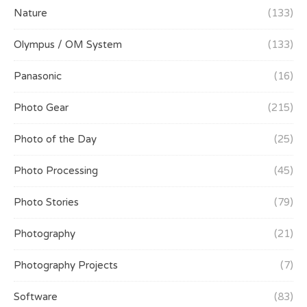
Nature
(133)
Olympus / OM System
(133)
Panasonic
(16)
Photo Gear
(215)
Photo of the Day
(25)
Photo Processing
(45)
Photo Stories
(79)
Photography
(21)
Photography Projects
(7)
Software
(83)