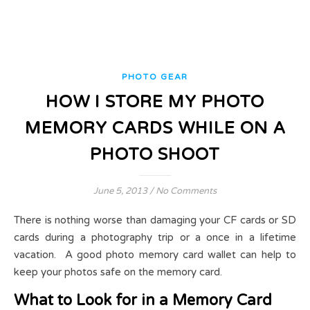
PHOTO GEAR
HOW I STORE MY PHOTO
MEMORY CARDS WHILE ON A
PHOTO SHOOT
June 5, 2013
/
No Comments
There is nothing worse than damaging your CF cards or SD
cards during a photography trip or a once in a lifetime
vacation. A good photo memory card wallet can help to
keep your photos safe on the memory card.
What to Look for in a Memory Card