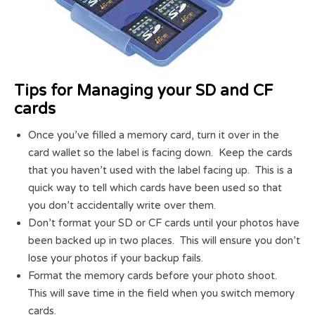
Tips for Managing your SD and CF
cards
Once you’ve filled a memory card, turn it over in the
card wallet so the label is facing down. Keep the cards
that you haven’t used with the label facing up. This is a
quick way to tell which cards have been used so that
you don’t accidentally write over them.
Don’t format your SD or CF cards until your photos have
been backed up in two places. This will ensure you don’t
lose your photos if your backup fails.
Format the memory cards before your photo shoot.
This will save time in the field when you switch memory
cards.