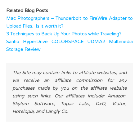
Related Blog Posts
Mac Photographers – Thunderbolt to FireWire Adapter to
Upload Files. Is it worth it?
3 Techniques to Back Up Your Photos while Traveling?
Sanho HyperDrive COLORSPACE UDMA2 Multimedia
Storage Review
The Site may contain links to affiliate websites, and
we receive an affiliate commission for any
purchases made by you on the affiliate website
using such links. Our affiliates include: Amazon,
Skylum Software, Topaz Labs, DxO, Viator,
Hotelopia, and Langly Co.