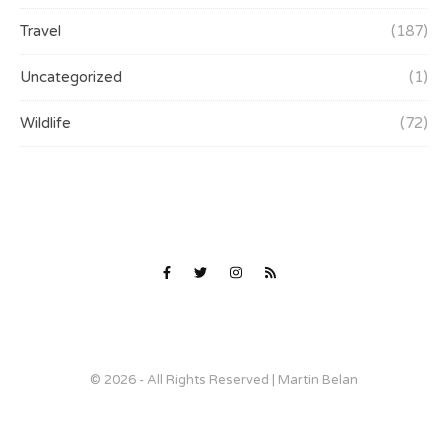
Travel
(187)
Uncategorized
(1)
Wildlife
(72)
© 2026 - All Rights Reserved | Martin Belan