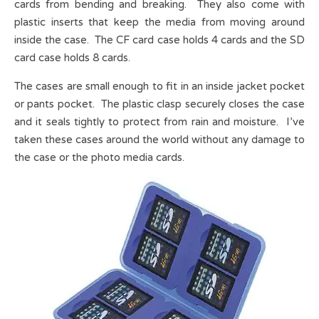
cards from bending and breaking. They also come with
plastic inserts that keep the media from moving around
inside the case. The CF card case holds 4 cards and the SD
card case holds 8 cards.
The cases are small enough to fit in an inside jacket pocket
or pants pocket. The plastic clasp securely closes the case
and it seals tightly to protect from rain and moisture. I’ve
taken these cases around the world without any damage to
the case or the photo media cards.