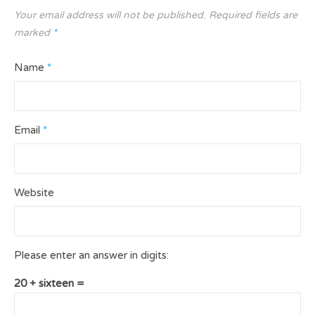
Your email address will not be published.
Required fields are
marked
*
Name
*
Email
*
Website
Please enter an answer in digits:
20 + sixteen =