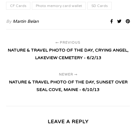
CF Cards
Photo memory card wallet
SD Cards
By
Martin Belan
PREVIOUS
NATURE & TRAVEL PHOTO OF THE DAY, CRYING ANGEL,
LAKEVIEW CEMETERY - 6/2/13
NEWER
NATURE & TRAVEL PHOTO OF THE DAY, SUNSET OVER
SEAL COVE, MAINE - 6/10/13
LEAVE A REPLY