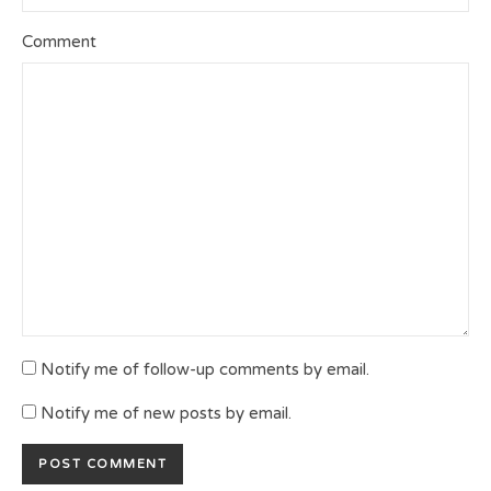
Comment
Notify me of follow-up comments by email.
Notify me of new posts by email.