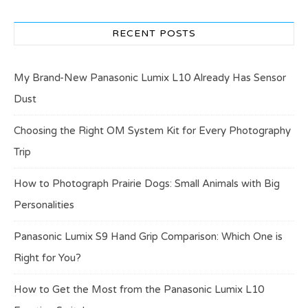
RECENT POSTS
My Brand-New Panasonic Lumix L10 Already Has Sensor
Dust
Choosing the Right OM System Kit for Every Photography
Trip
How to Photograph Prairie Dogs: Small Animals with Big
Personalities
Panasonic Lumix S9 Hand Grip Comparison: Which One is
Right for You?
How to Get the Most from the Panasonic Lumix L10