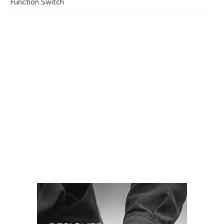
Function Switch