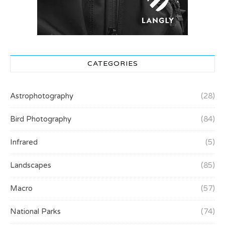
CATEGORIES
Astrophotography
(28)
Bird Photography
(84)
Infrared
(5)
Landscapes
(85)
Macro
(57)
National Parks
(74)