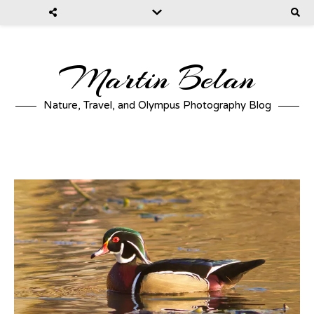
Martin Belan
Nature, Travel, and Olympus Photography Blog