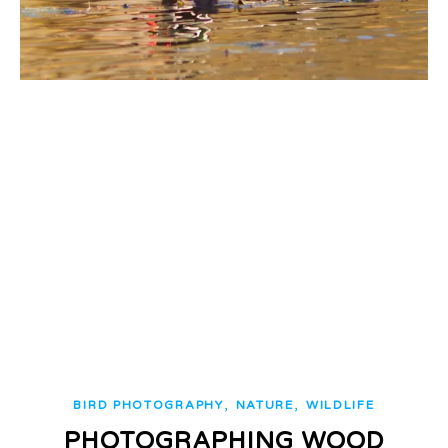
,
,
BIRD PHOTOGRAPHY
NATURE
WILDLIFE
PHOTOGRAPHING WOOD