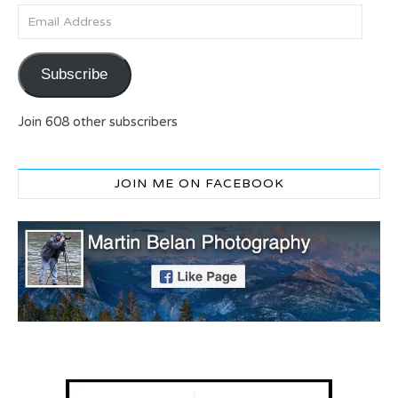
Email Address
Subscribe
Join 608 other subscribers
JOIN ME ON FACEBOOK