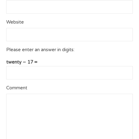
Website
Please enter an answer in digits:
twenty − 17 =
Comment