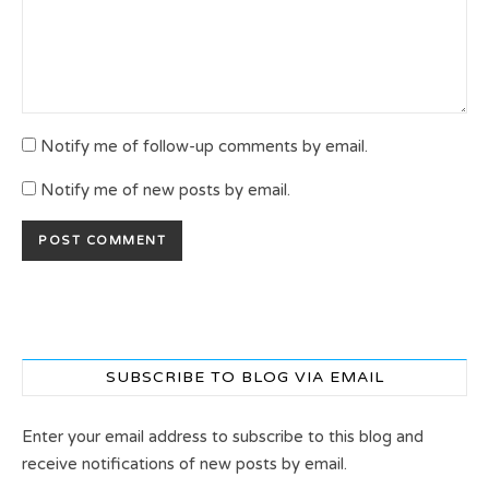
Notify me of follow-up comments by email.
Notify me of new posts by email.
SUBSCRIBE TO BLOG VIA EMAIL
Enter your email address to subscribe to this blog and
receive notifications of new posts by email.