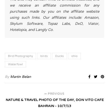
we receive an affiliate commission for any
purchases made by you on the affiliate website
using such links. Our affiliates include: Amazon,
Skylum Software, Topaz Labs, DxO, Viator,
Hotelopia, and Langly Co.
Bird Photography
birds
Ducks
ohio
Waterfowl
By
Martin Belan
PREVIOUS
NATURE & TRAVEL PHOTO OF THE DAY, DON VITO CAFE
BAHRAIN - 10/7/13