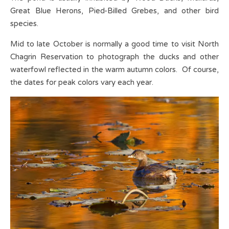
Great Blue Herons, Pied-Billed Grebes, and other bird
species.
Mid to late October is normally a good time to visit North
Chagrin Reservation to photograph the ducks and other
waterfowl reflected in the warm autumn colors. Of course,
the dates for peak colors vary each year.