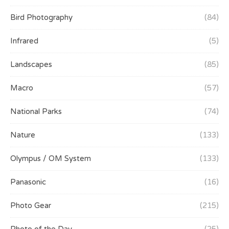
Bird Photography
(84)
Infrared
(5)
Landscapes
(85)
Macro
(57)
National Parks
(74)
Nature
(133)
Olympus / OM System
(133)
Panasonic
(16)
Photo Gear
(215)