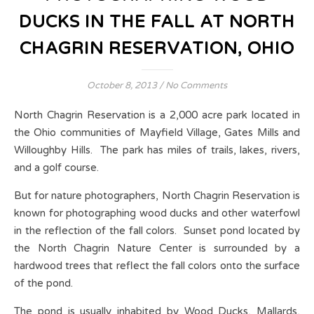
DUCKS IN THE FALL AT NORTH
CHAGRIN RESERVATION, OHIO
October 8, 2013
/
No Comments
North Chagrin Reservation is a 2,000 acre park located in
the Ohio communities of Mayfield Village, Gates Mills and
Willoughby Hills. The park has miles of trails, lakes, rivers,
and a golf course.
But for nature photographers, North Chagrin Reservation is
known for photographing wood ducks and other waterfowl
in the reflection of the fall colors. Sunset pond located by
the North Chagrin Nature Center is surrounded by a
hardwood trees that reflect the fall colors onto the surface
of the pond.
The pond is usually inhabited by Wood Ducks, Mallards,