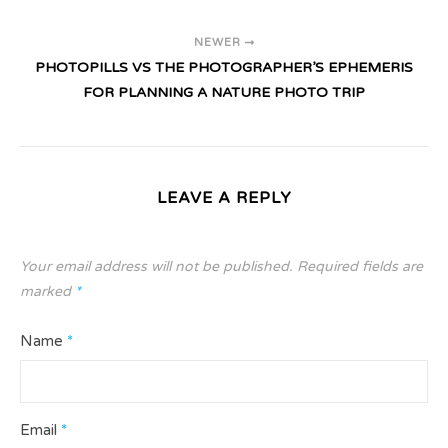
NEWER
PHOTOPILLS VS THE PHOTOGRAPHER’S EPHEMERIS
FOR PLANNING A NATURE PHOTO TRIP
LEAVE A REPLY
Your email address will not be published.
Required fields are
marked
*
Name
*
Email
*