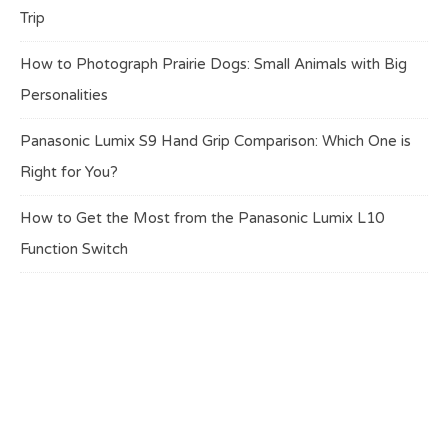
Trip
How to Photograph Prairie Dogs: Small Animals with Big
Personalities
Panasonic Lumix S9 Hand Grip Comparison: Which One is
Right for You?
How to Get the Most from the Panasonic Lumix L10
Function Switch