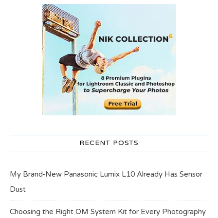
RECENT POSTS
My Brand-New Panasonic Lumix L10 Already Has Sensor
Dust
Choosing the Right OM System Kit for Every Photography