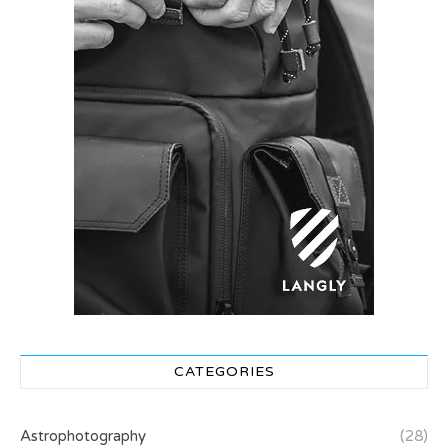
CATEGORIES
Astrophotography
(28)