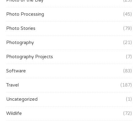
Photo of the Day
(25)
Photo Processing
(45)
Photo Stories
(79)
Photography
(21)
Photography Projects
(7)
Software
(83)
Travel
(187)
Uncategorized
(1)
Wildlife
(72)