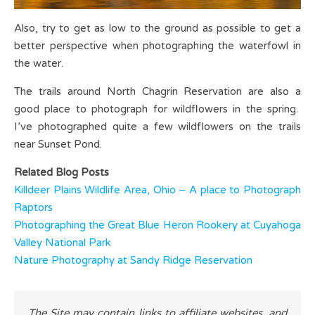
Also, try to get as low to the ground as possible to get a
better perspective when photographing the waterfowl in
the water.
The trails around North Chagrin Reservation are also a
good place to photograph for wildflowers in the spring.
I’ve photographed quite a few wildflowers on the trails
near Sunset Pond.
Related Blog Posts
Killdeer Plains Wildlife Area, Ohio – A place to Photograph
Raptors
Photographing the Great Blue Heron Rookery at Cuyahoga
Valley National Park
Nature Photography at Sandy Ridge Reservation
The Site may contain links to affiliate websites, and