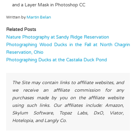
and a Layer Mask in Photoshop CC
Written by
Martin Belan
Related Posts
Nature Photography at Sandy Ridge Reservation
Photographing Wood Ducks in the Fall at North Chagrin
Reservation, Ohio
Photographing Ducks at the Castalia Duck Pond
The Site may contain links to affiliate websites, and
we receive an affiliate commission for any
purchases made by you on the affiliate website
using such links. Our affiliates include: Amazon,
Skylum Software, Topaz Labs, DxO, Viator,
Hotelopia, and Langly Co.