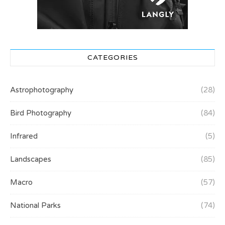
CATEGORIES
Astrophotography
(28)
Bird Photography
(84)
Infrared
(5)
Landscapes
(85)
Macro
(57)
National Parks
(74)