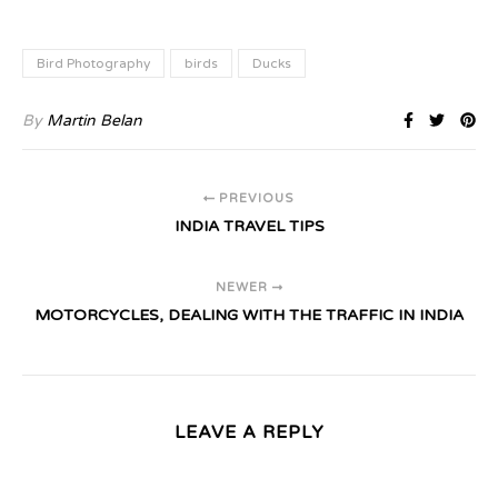
Bird Photography
birds
Ducks
By
Martin Belan
PREVIOUS
INDIA TRAVEL TIPS
NEWER
MOTORCYCLES, DEALING WITH THE TRAFFIC IN INDIA
LEAVE A REPLY