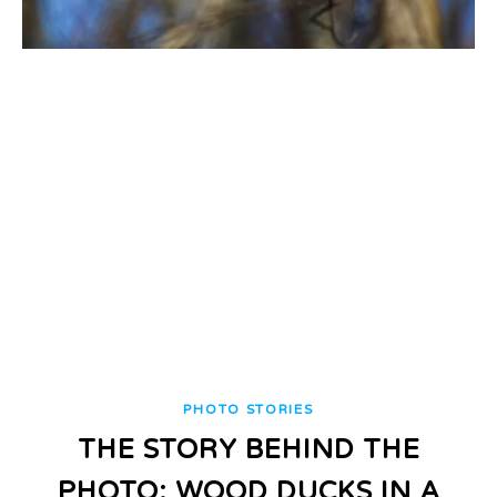
PHOTO STORIES
THE STORY BEHIND THE
PHOTO: WOOD DUCKS IN A