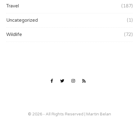
Travel
(187)
Uncategorized
(1)
Wildlife
(72)
© 2026 - All Rights Reserved | Martin Belan