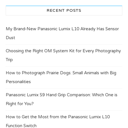
RECENT POSTS
My Brand-New Panasonic Lumix L10 Already Has Sensor
Dust
Choosing the Right OM System Kit for Every Photography
Trip
How to Photograph Prairie Dogs: Small Animals with Big
Personalities
Panasonic Lumix S9 Hand Grip Comparison: Which One is
Right for You?
How to Get the Most from the Panasonic Lumix L10
Function Switch