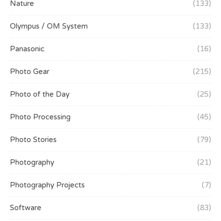
Nature
(133)
Olympus / OM System
(133)
Panasonic
(16)
Photo Gear
(215)
Photo of the Day
(25)
Photo Processing
(45)
Photo Stories
(79)
Photography
(21)
Photography Projects
(7)
Software
(83)