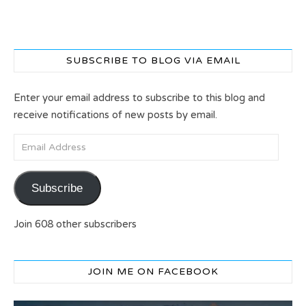
SUBSCRIBE TO BLOG VIA EMAIL
Enter your email address to subscribe to this blog and
receive notifications of new posts by email.
Email Address
Subscribe
Join 608 other subscribers
JOIN ME ON FACEBOOK