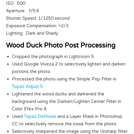
ISO: 500
Aperture: f/5.6
Shutter Speed: 1/1250 second
Exposure Compensation: +2/3
Lighting: Dark and Shady
Wood Duck Photo Post Processing
Cropped the photograph in Lightroom 5.
Used Google Viveza 2 to selectively lighten and darken
portions the photo.
Processed the photo using the Simple Pop Filter in
Topaz Adjust 5
.
Lightened the wood ducks and darkened the
background using the Darken/Lighten Center Filter in
Color Efex Pro 4.
Used
Topaz DeNoise
and a Layer Mask in Photoshop
CC to selectively remove the noise from the photo.
Selectively sharpened the image using the Unsharp filter