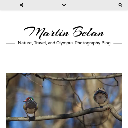
Martin Belan
Nature, Travel, and Olympus Photography Blog