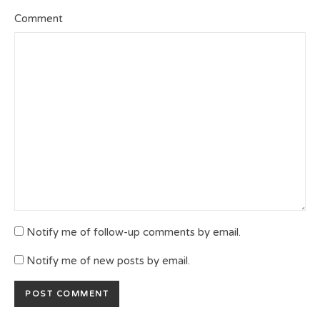
Comment
Notify me of follow-up comments by email.
Notify me of new posts by email.