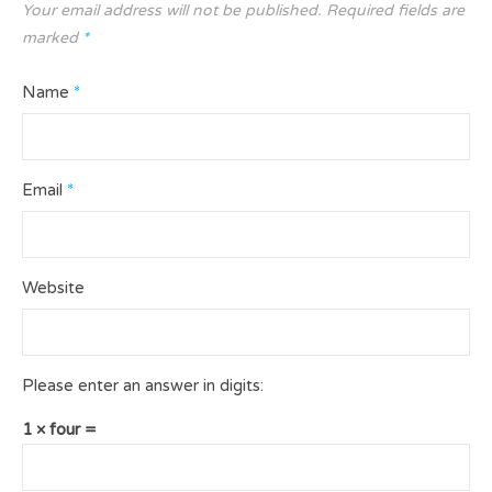
Your email address will not be published.
Required fields are
marked
*
Name
*
Email
*
Website
Please enter an answer in digits:
1 × four =