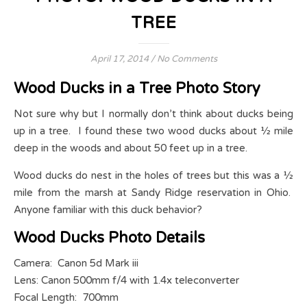
TREE
April 17, 2014
/
No Comments
Wood Ducks in a Tree Photo Story
Not sure why but I normally don’t think about ducks being
up in a tree. I found these two wood ducks about ½ mile
deep in the woods and about 50 feet up in a tree.
Wood ducks do nest in the holes of trees but this was a ½
mile from the marsh at Sandy Ridge reservation in Ohio.
Anyone familiar with this duck behavior?
Wood Ducks Photo Details
Camera: Canon 5d Mark iii
Lens: Canon 500mm f/4 with 1.4x teleconverter
Focal Length: 700mm