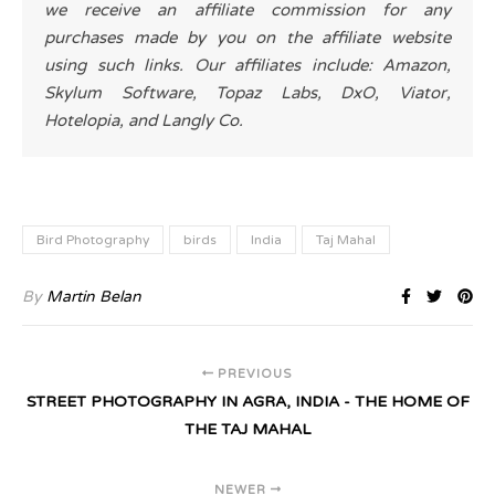
we receive an affiliate commission for any
purchases made by you on the affiliate website
using such links. Our affiliates include: Amazon,
Skylum Software, Topaz Labs, DxO, Viator,
Hotelopia, and Langly Co.
Bird Photography
birds
India
Taj Mahal
By
Martin Belan
PREVIOUS
STREET PHOTOGRAPHY IN AGRA, INDIA - THE HOME OF
THE TAJ MAHAL
NEWER