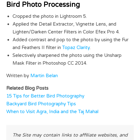
Bird Photo Processing
Cropped the photo in Lightroom 5.
Applied the Detail Extractor, Vignette Lens, and
Lighten/Darken Center Filters in Color Efex Pro 4.
Added contrast and pop to the photo by using the Fur
and Feathers II filter in
Topaz Clarity
.
Selectively sharpened the photo using the Unsharp
Mask Filter in Photoshop CC 2014.
Written by
Martin Belan
Related Blog Posts
15 Tips for Better Bird Photography
Backyard Bird Photography Tips
When to Visit Agra, India and the Taj Mahal
The Site may contain links to affiliate websites, and