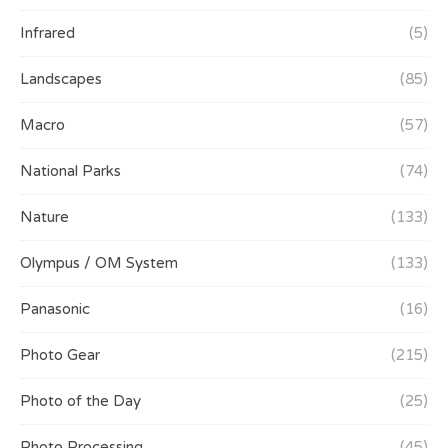
Infrared
(5)
Landscapes
(85)
Macro
(57)
National Parks
(74)
Nature
(133)
Olympus / OM System
(133)
Panasonic
(16)
Photo Gear
(215)
Photo of the Day
(25)
Photo Processing
(45)