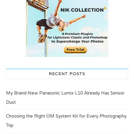
RECENT POSTS
My Brand-New Panasonic Lumix L10 Already Has Sensor
Dust
Choosing the Right OM System Kit for Every Photography
Trip