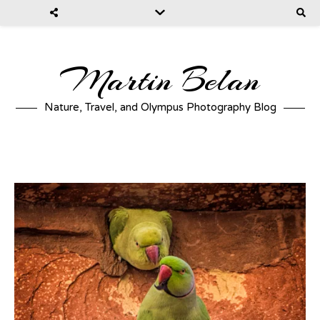
Martin Belan
Nature, Travel, and Olympus Photography Blog