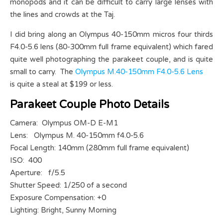
monopods and it can be difficult to carry large lenses with
the lines and crowds at the Taj.
I did bring along an Olympus 40-150mm micros four thirds
F4.0-5.6 lens (80-300mm full frame equivalent) which fared
quite well photographing the parakeet couple, and is quite
small to carry. The
Olympus M.40-150mm F4.0-5.6 Lens
is quite a steal at $199 or less.
Parakeet Couple Photo Details
Camera: Olympus OM-D E-M1
Lens: Olympus M. 40-150mm f4.0-5.6
Focal Length: 140mm (280mm full frame equivalent)
ISO: 400
Aperture: f/5.5
Shutter Speed: 1/250 of a second
Exposure Compensation: +0
Lighting: Bright, Sunny Morning