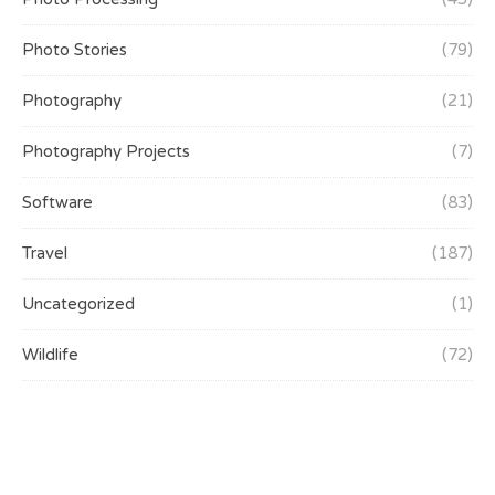
Photo Stories
(79)
Photography
(21)
Photography Projects
(7)
Software
(83)
Travel
(187)
Uncategorized
(1)
Wildlife
(72)