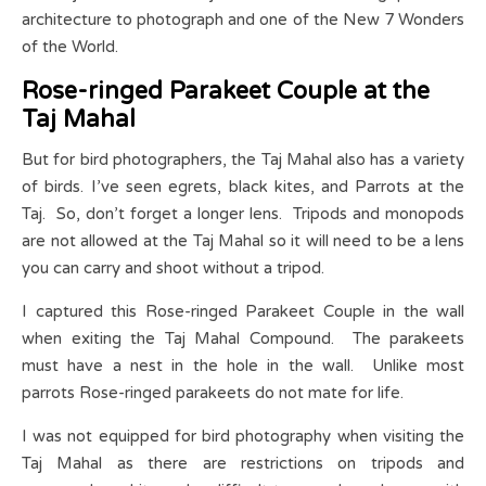
architecture to photograph and one of the New 7 Wonders
of the World.
Rose-ringed Parakeet Couple at the
Taj Mahal
But for bird photographers, the Taj Mahal also has a variety
of birds. I’ve seen egrets, black kites, and Parrots at the
Taj. So, don’t forget a longer lens. Tripods and monopods
are not allowed at the Taj Mahal so it will need to be a lens
you can carry and shoot without a tripod.
I captured this Rose-ringed Parakeet Couple in the wall
when exiting the Taj Mahal Compound. The parakeets
must have a nest in the hole in the wall. Unlike most
parrots Rose-ringed parakeets do not mate for life.
I was not equipped for bird photography when visiting the
Taj Mahal as there are restrictions on tripods and