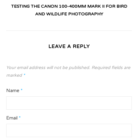
TESTING THE CANON 100-400MM MARK II FOR BIRD
AND WILDLIFE PHOTOGRAPHY
LEAVE A REPLY
Your email address will not be published.
Required fields are
marked
*
Name
*
Email
*