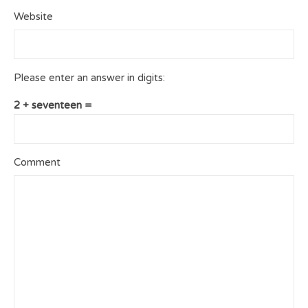
Website
Please enter an answer in digits:
2 + seventeen =
Comment