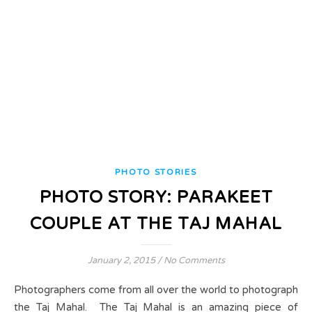
PHOTO STORIES
PHOTO STORY: PARAKEET
COUPLE AT THE TAJ MAHAL
January 2, 2015
/
No Comments
Photographers come from all over the world to photograph
the Taj Mahal. The Taj Mahal is an amazing piece of