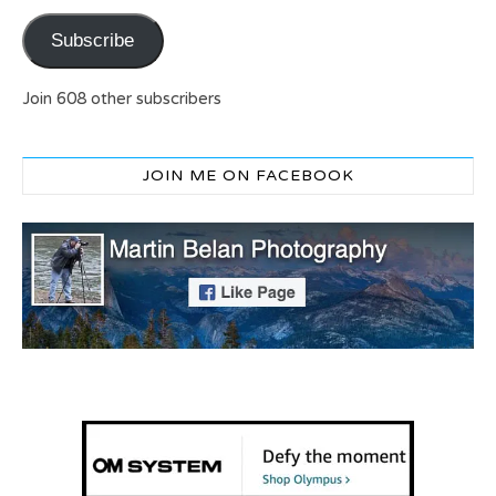
Subscribe
Join 608 other subscribers
JOIN ME ON FACEBOOK