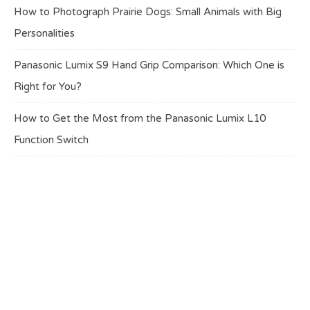
How to Photograph Prairie Dogs: Small Animals with Big
Personalities
Panasonic Lumix S9 Hand Grip Comparison: Which One is
Right for You?
How to Get the Most from the Panasonic Lumix L10
Function Switch