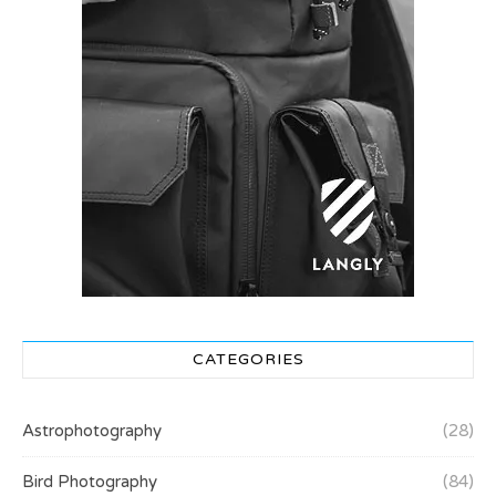
CATEGORIES
Astrophotography
(28)
Bird Photography
(84)