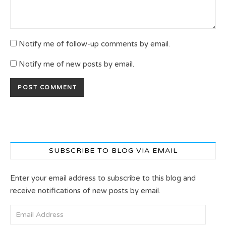
Notify me of follow-up comments by email.
Notify me of new posts by email.
SUBSCRIBE TO BLOG VIA EMAIL
Enter your email address to subscribe to this blog and
receive notifications of new posts by email.
Email Address