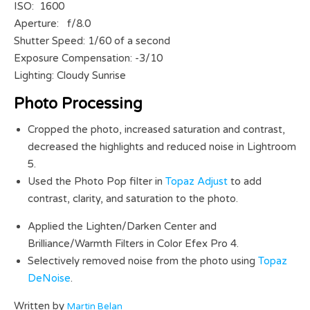
ISO: 1600
Aperture: f/8.0
Shutter Speed: 1/60 of a second
Exposure Compensation: -3/10
Lighting: Cloudy Sunrise
Photo Processing
Cropped the photo, increased saturation and contrast,
decreased the highlights and reduced noise in Lightroom
5.
Used the Photo Pop filter in
Topaz Adjust
to add
contrast, clarity, and saturation to the photo.
Applied the Lighten/Darken Center and
Brilliance/Warmth Filters in Color Efex Pro 4.
Selectively removed noise from the photo using
Topaz
DeNoise
.
Written by
Martin Belan