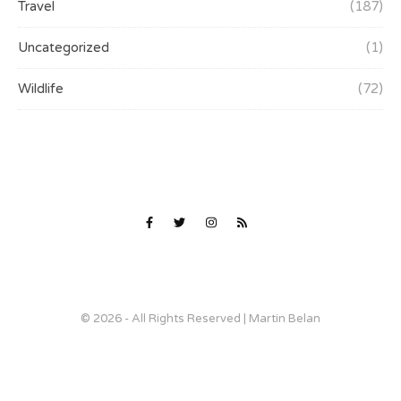
Travel
(187)
Uncategorized
(1)
Wildlife
(72)
© 2026 - All Rights Reserved | Martin Belan