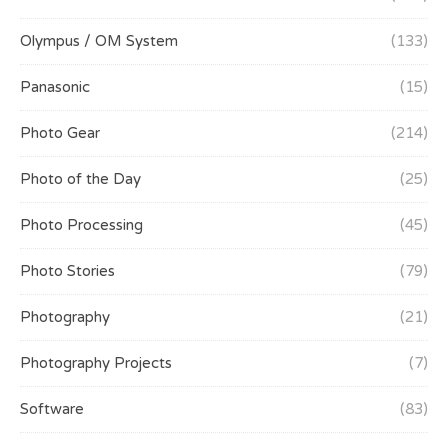
Olympus / OM System
(133)
Panasonic
(15)
Photo Gear
(214)
Photo of the Day
(25)
Photo Processing
(45)
Photo Stories
(79)
Photography
(21)
Photography Projects
(7)
Software
(83)