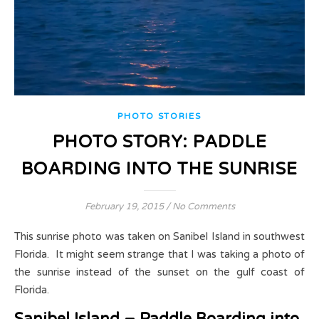
PHOTO STORIES
PHOTO STORY: PADDLE
BOARDING INTO THE SUNRISE
February 19, 2015
/
No Comments
This sunrise photo was taken on Sanibel Island in southwest
Florida. It might seem strange that I was taking a photo of
the sunrise instead of the sunset on the gulf coast of
Florida.