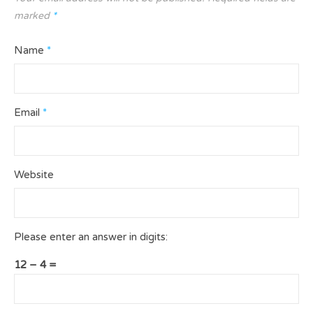
marked
*
Name
*
Email
*
Website
Please enter an answer in digits:
12 − 4 =