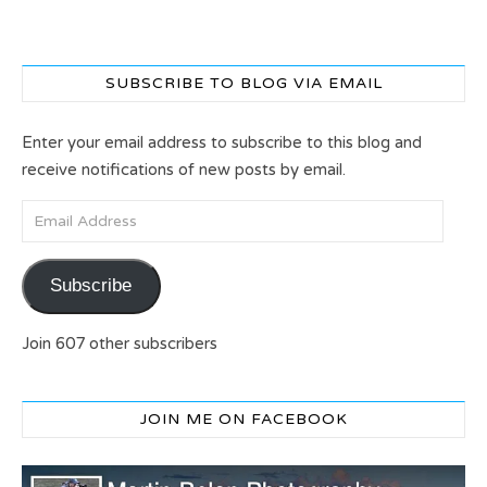
SUBSCRIBE TO BLOG VIA EMAIL
Enter your email address to subscribe to this blog and
receive notifications of new posts by email.
Email Address
Subscribe
Join 607 other subscribers
JOIN ME ON FACEBOOK