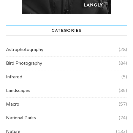
CATEGORIES
Astrophotography
(28)
Bird Photography
(84)
Infrared
(5)
Landscapes
(85)
Macro
(57)
National Parks
(74)
Nature
(133)