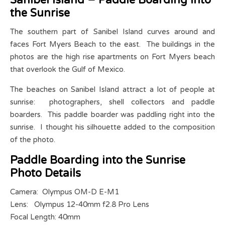
Sanibel Island – Paddle Boarding into
the Sunrise
The southern part of Sanibel Island curves around and
faces Fort Myers Beach to the east. The buildings in the
photos are the high rise apartments on Fort Myers beach
that overlook the Gulf of Mexico.
The beaches on Sanibel Island attract a lot of people at
sunrise: photographers, shell collectors and paddle
boarders. This paddle boarder was paddling right into the
sunrise. I thought his silhouette added to the composition
of the photo.
Paddle Boarding into the Sunrise
Photo Details
Camera: Olympus OM-D E-M1
Lens: Olympus 12-40mm f2.8 Pro Lens
Focal Length: 40mm