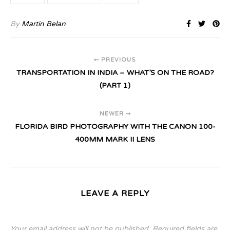
By
Martin Belan
PREVIOUS
TRANSPORTATION IN INDIA – WHAT’S ON THE ROAD?
(PART 1)
NEWER
FLORIDA BIRD PHOTOGRAPHY WITH THE CANON 100-
400MM MARK II LENS
LEAVE A REPLY
Your email address will not be published.
Required fields are