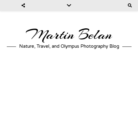
Martin Belan
Nature, Travel, and Olympus Photography Blog