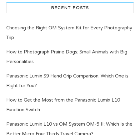
RECENT POSTS
Choosing the Right OM System Kit for Every Photography
Trip
How to Photograph Prairie Dogs: Small Animals with Big
Personalities
Panasonic Lumix S9 Hand Grip Comparison: Which One is
Right for You?
How to Get the Most from the Panasonic Lumix L10
Function Switch
Panasonic Lumix L10 vs OM System OM-5 II: Which Is the
Better Micro Four Thirds Travel Camera?