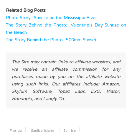
Related Blog Posts
Photo Story: Sunrise on the Mississippi River
The Story Behind the Photo: Valentine’s Day Sunrise on
the Beach
The Story Behind the Photo: 500mm Sunset
The Site may contain links to affiliate websites, and
we receive an affiliate commission for any
purchases made by you on the affiliate website
using such links. Our affiliates include: Amazon,
Skylum Software, Topaz Labs, DxO, Viator,
Hotelopia, and Langly Co.
Florida
Sanibel Island
Sunrise