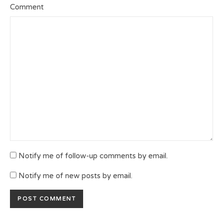
Comment
Notify me of follow-up comments by email.
Notify me of new posts by email.