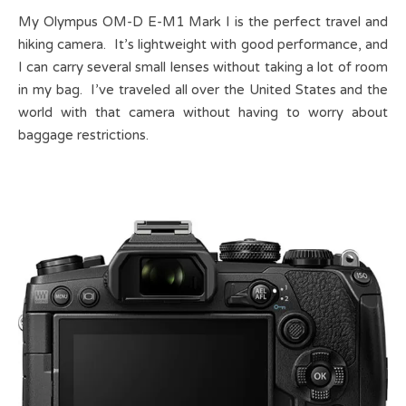
My Olympus OM-D E-M1 Mark I is the perfect travel and
hiking camera. It’s lightweight with good performance, and
I can carry several small lenses without taking a lot of room
in my bag. I’ve traveled all over the United States and the
world with that camera without having to worry about
baggage restrictions.