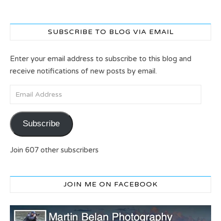
SUBSCRIBE TO BLOG VIA EMAIL
Enter your email address to subscribe to this blog and
receive notifications of new posts by email.
Email Address
Subscribe
Join 607 other subscribers
JOIN ME ON FACEBOOK