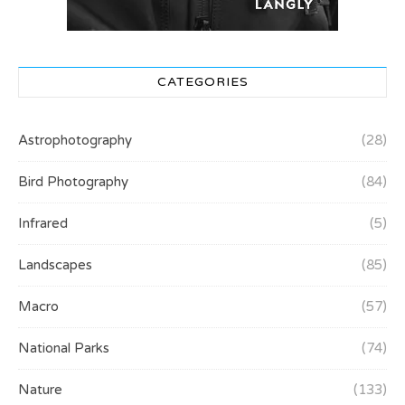
CATEGORIES
Astrophotography
(28)
Bird Photography
(84)
Infrared
(5)
Landscapes
(85)
Macro
(57)
National Parks
(74)
Nature
(133)