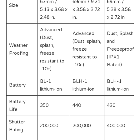
63mm /
69mm / 9.21
69mm /
Size
5.13 x 3.68 x
x 3.58 x 2.72
5.28 x 3.58
2.48 in.
in.
x 2.72 in.
Advanced
Advanced
Dust, Splash
(Dust,
(Dust, splash,
and
Weather
splash,
freeze
Freezeproof
Proofing
freeze
resistant to
(IPX1
resistant to
-10c)
Rated)
-10c)
BL-1
BLH-1
BLH-1
Battery
lithium-ion
lithium-ion
lithium-ion
Battery
350
440
420
Life
Shutter
200,000
200,000
400,000
Rating