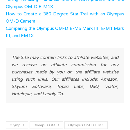
Olympus OM-D E-M1X
How to Create a 360 Degree Star Trail with an Olympus
OM-D Camera
Comparing the Olympus OM-D E-M5 Mark III, E-M1 Mark
III, and EM1X
The Site may contain links to affiliate websites, and
we receive an affiliate commission for any
purchases made by you on the affiliate website
using such links. Our affiliates include: Amazon,
Skylum Software, Topaz Labs, DxO, Viator,
Hotelopia, and Langly Co.
Olympus
Olympus OM-D
Olympus OM-D E-M1