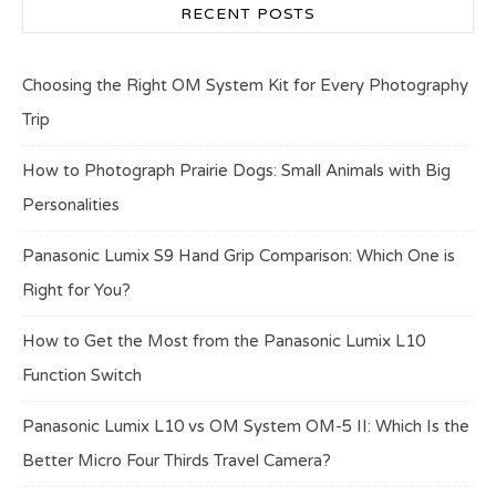
RECENT POSTS
Choosing the Right OM System Kit for Every Photography
Trip
How to Photograph Prairie Dogs: Small Animals with Big
Personalities
Panasonic Lumix S9 Hand Grip Comparison: Which One is
Right for You?
How to Get the Most from the Panasonic Lumix L10
Function Switch
Panasonic Lumix L10 vs OM System OM-5 II: Which Is the
Better Micro Four Thirds Travel Camera?