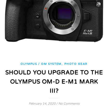
,
OLYMPUS / OM SYSTEM
PHOTO GEAR
SHOULD YOU UPGRADE TO THE
OLYMPUS OM-D E-M1 MARK
III?
February 14, 2020
/
No Comments