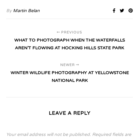
By
Martin Belan
PREVIOUS
WHAT TO PHOTOGRAPH WHEN THE WATERFALLS
AREN’T FLOWING AT HOCKING HILLS STATE PARK
NEWER
WINTER WILDLIFE PHOTOGRAPHY AT YELLOWSTONE
NATIONAL PARK
LEAVE A REPLY
Your email address will not be published.
Required fields are