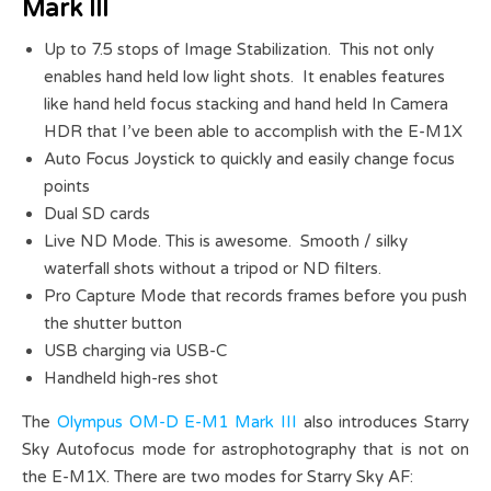
Mark III
Up to 7.5 stops of Image Stabilization. This not only
enables hand held low light shots. It enables features
like hand held focus stacking and hand held In Camera
HDR that I’ve been able to accomplish with the E-M1X
Auto Focus Joystick to quickly and easily change focus
points
Dual SD cards
Live ND Mode. This is awesome. Smooth / silky
waterfall shots without a tripod or ND filters.
Pro Capture Mode that records frames before you push
the shutter button
USB charging via USB-C
Handheld high-res shot
The
Olympus OM-D E-M1 Mark III
also introduces Starry
Sky Autofocus mode for astrophotography that is not on
the E-M1X. There are two modes for Starry Sky AF: