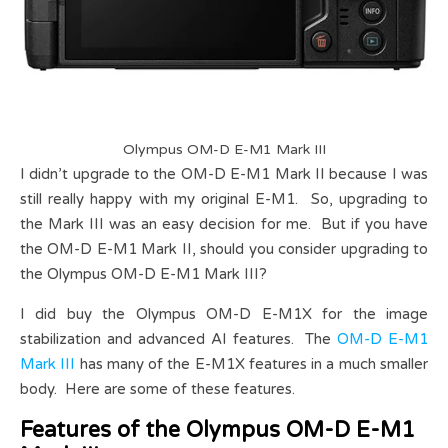
Olympus OM-D E-M1 Mark III
I didn’t upgrade to the OM-D E-M1 Mark II because I was
still really happy with my original E-M1. So, upgrading to
the Mark III was an easy decision for me. But if you have
the OM-D E-M1 Mark II, should you consider upgrading to
the Olympus OM-D E-M1 Mark III?
I did buy the Olympus OM-D E-M1X for the image
stabilization and advanced AI features. The
OM-D E-M1
Mark III
has many of the E-M1X features in a much smaller
body. Here are some of these features.
Features of the Olympus OM-D E-M1