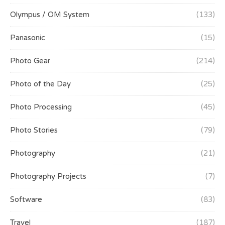
Olympus / OM System
(133)
Panasonic
(15)
Photo Gear
(214)
Photo of the Day
(25)
Photo Processing
(45)
Photo Stories
(79)
Photography
(21)
Photography Projects
(7)
Software
(83)
Travel
(187)