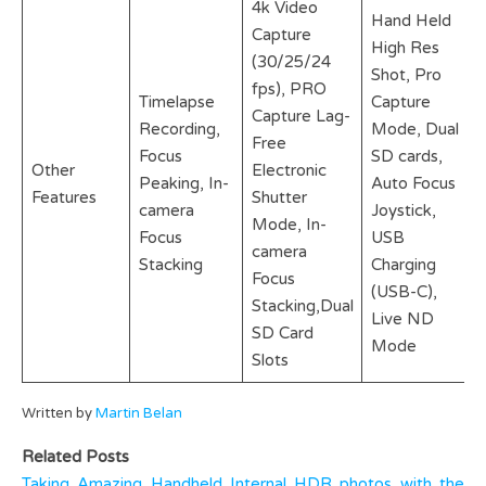
4k Video
Hand Held
Capture
High Res
(30/25/24
Shot, Pro
fps), PRO
Timelapse
Capture
Capture Lag-
Recording,
Mode, Dual
Free
Focus
SD cards,
Other
Electronic
Peaking, In-
Auto Focus
Features
Shutter
camera
Joystick,
Mode, In-
Focus
USB
camera
Stacking
Charging
Focus
(USB-C),
Stacking,Dual
Live ND
SD Card
Mode
Slots
Written by
Martin Belan
Related Posts
Taking Amazing Handheld Internal HDR photos with the