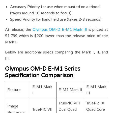
Accuracy Priority for use when mounted on a tripod
(takes around 10 seconds to focus)
Speed Priority for hand held use (takes 2-3 seconds)
At release, the
Olympus OM-D E-M1 Mark III
is priced at
$1,799 which is $200 lower than the release price of the
Mark II.
Below are additional specs comparing the Mark I, II, and
III.
Olympus OM-D E-M1 Series
Specification Comparison
E-M1 Mark
E-M1 Mark
Feature
E-M1 Mark II
I
III
TruePIC VIII
TruePic IX
Image
TruePIC VII
Dual Quad
Quad Core
Processor