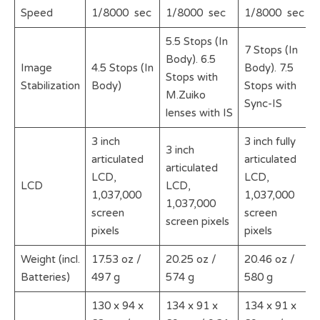
Speed
1/8000 sec
1/8000 sec
1/8000 sec
5.5 Stops (In
7 Stops (In
Body). 6.5
Image
4.5 Stops (In
Body). 7.5
Stops with
Stabilization
Body)
Stops with
M.Zuiko
Sync-IS
lenses with IS
3 inch
3 inch fully
3 inch
articulated
articulated
articulated
LCD,
LCD,
LCD
LCD,
1,037,000
1,037,000
1,037,000
screen
screen
screen pixels
pixels
pixels
Weight (incl.
17.53 oz /
20.25 oz /
20.46 oz /
Batteries)
497 g
574 g
580 g
130 x 94 x
134 x 91 x
134 x 91 x