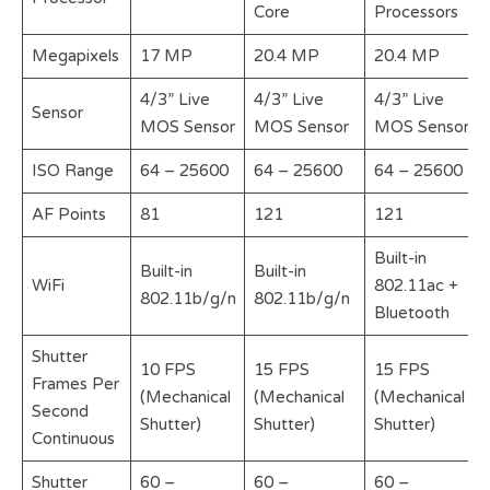
Core
Processors
Megapixels
17 MP
20.4 MP
20.4 MP
4/3” Live
4/3” Live
4/3” Live
Sensor
MOS Sensor
MOS Sensor
MOS Sensor
ISO Range
64 – 25600
64 – 25600
64 – 25600
AF Points
81
121
121
Built-in
Built-in
Built-in
WiFi
802.11ac +
802.11b/g/n
802.11b/g/n
Bluetooth
Shutter
10 FPS
15 FPS
15 FPS
Frames Per
(Mechanical
(Mechanical
(Mechanical
Second
Shutter)
Shutter)
Shutter)
Continuous
Shutter
60 –
60 –
60 –