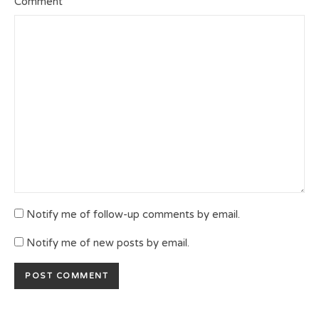
Comment
Notify me of follow-up comments by email.
Notify me of new posts by email.