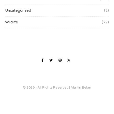
Uncategorized
(1)
Wildlife
(72)
© 2026 - All Rights Reserved | Martin Belan