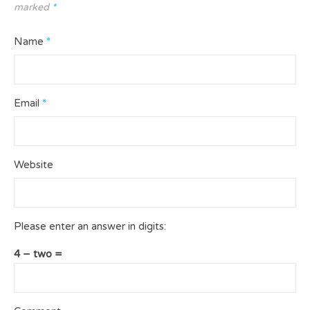
marked
*
Name
*
Email
*
Website
Please enter an answer in digits:
4 − two =