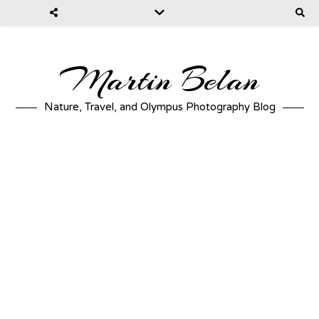
Martin Belan
Nature, Travel, and Olympus Photography Blog