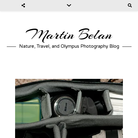
Martin Belan
Nature, Travel, and Olympus Photography Blog