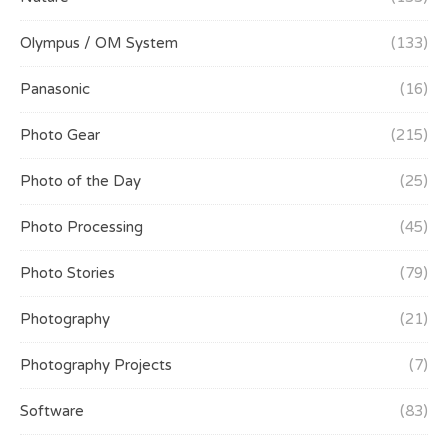
Olympus / OM System
(133)
Panasonic
(16)
Photo Gear
(215)
Photo of the Day
(25)
Photo Processing
(45)
Photo Stories
(79)
Photography
(21)
Photography Projects
(7)
Software
(83)