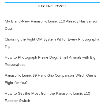
RECENT POSTS
My Brand-New Panasonic Lumix L10 Already Has Sensor
Dust
Choosing the Right OM System Kit for Every Photography
Trip
How to Photograph Prairie Dogs: Small Animals with Big
Personalities
Panasonic Lumix S9 Hand Grip Comparison: Which One is
Right for You?
How to Get the Most from the Panasonic Lumix L10
Function Switch