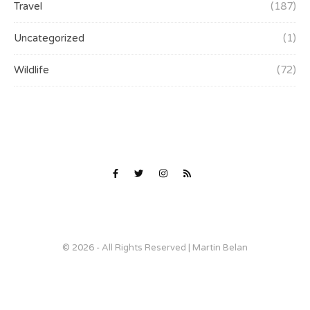
Travel
(187)
Uncategorized
(1)
Wildlife
(72)
© 2026 - All Rights Reserved | Martin Belan