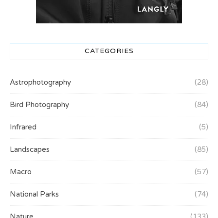
CATEGORIES
Astrophotography
(28)
Bird Photography
(84)
Infrared
(5)
Landscapes
(85)
Macro
(57)
National Parks
(74)
Nature
(133)