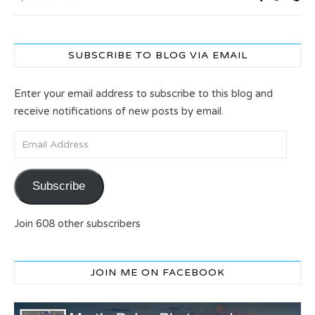
SUBSCRIBE TO BLOG VIA EMAIL
Enter your email address to subscribe to this blog and
receive notifications of new posts by email.
Email Address
Subscribe
Join 608 other subscribers
JOIN ME ON FACEBOOK