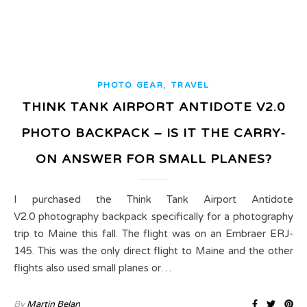
,
PHOTO GEAR
TRAVEL
THINK TANK AIRPORT ANTIDOTE V2.0
PHOTO BACKPACK – IS IT THE CARRY-
ON ANSWER FOR SMALL PLANES?
I purchased the Think Tank Airport Antidote
V2.0 photography backpack specifically for a photography
trip to Maine this fall. The flight was on an Embraer ERJ-
145. This was the only direct flight to Maine and the other
flights also used small planes or…
By
Martin Belan