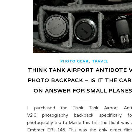
,
PHOTO GEAR
TRAVEL
THINK TANK AIRPORT ANTIDOTE V
PHOTO BACKPACK – IS IT THE CAR
ON ANSWER FOR SMALL PLANES
I purchased the Think Tank Airport Anti
V2.0 photography backpack specifically f
photography trip to Maine this fall. The flight was 
Embraer ERJ-145. This was the only direct flig