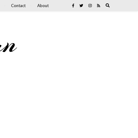
Contact
About
an