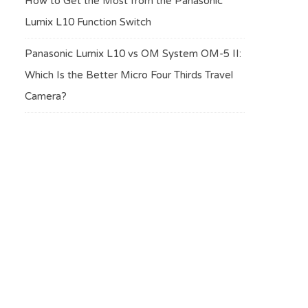
How to Get the Most from the Panasonic
Lumix L10 Function Switch
Panasonic Lumix L10 vs OM System OM-5 II:
Which Is the Better Micro Four Thirds Travel
Camera?