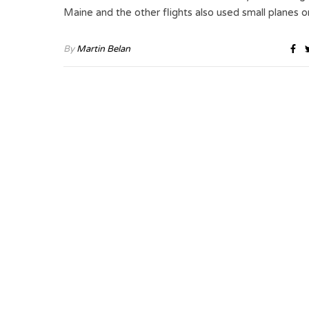
Maine and the other flights also used small planes 
By
Martin Belan