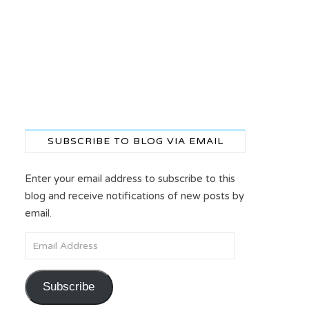
SUBSCRIBE TO BLOG VIA EMAIL
Enter your email address to subscribe to this
blog and receive notifications of new posts by
email.
Email Address
Subscribe