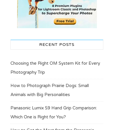
RECENT POSTS
Choosing the Right OM System Kit for Every
Photography Trip
How to Photograph Prairie Dogs: Small
Animals with Big Personalities
Panasonic Lumix S9 Hand Grip Comparison:
Which One is Right for You?