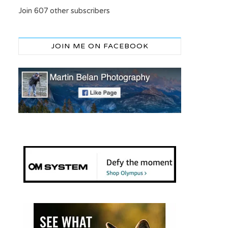
Join 607 other subscribers
JOIN ME ON FACEBOOK