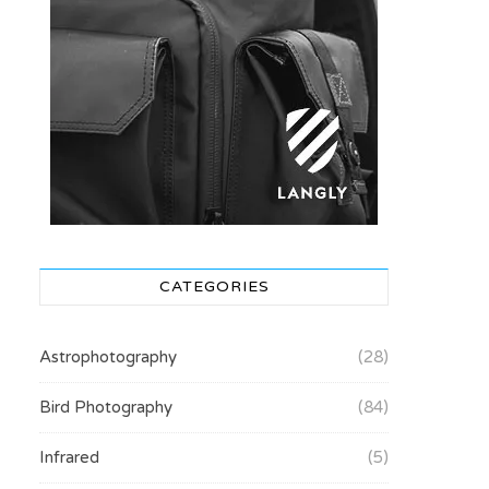
CATEGORIES
Astrophotography
(28)
Bird Photography
(84)
Infrared
(5)