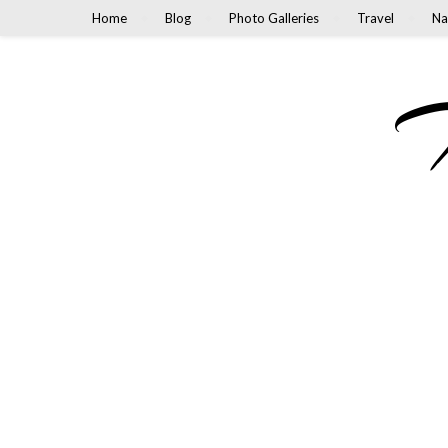
Home
Blog
Photo Galleries
Travel
Na
M