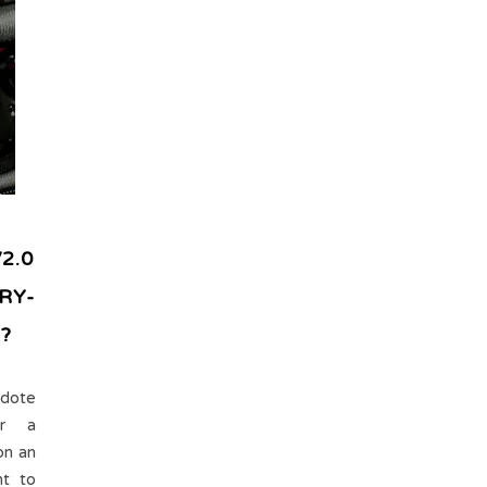
2.0
RY-
?
dote
or a
on an
ht to