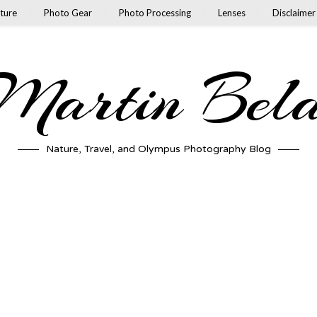
ture
Photo Gear
Photo Processing
Lenses
Disclaimer
artin Bel
Nature, Travel, and Olympus Photography Blog