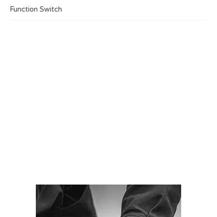
Function Switch