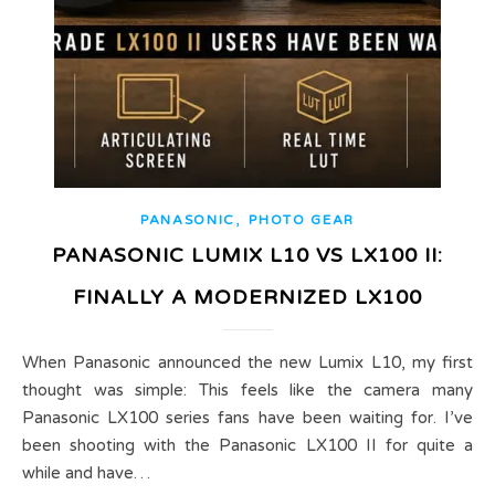
,
PANASONIC
PHOTO GEAR
PANASONIC LUMIX L10 VS LX100 II:
FINALLY A MODERNIZED LX100
When Panasonic announced the new Lumix L10, my first
thought was simple: This feels like the camera many
Panasonic LX100 series fans have been waiting for. I’ve
been shooting with the Panasonic LX100 II for quite a
while and have…