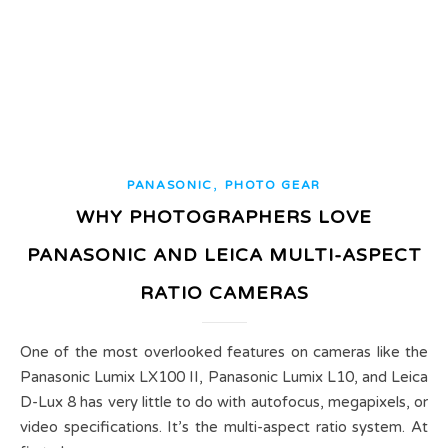
,
PANASONIC
PHOTO GEAR
WHY PHOTOGRAPHERS LOVE
PANASONIC AND LEICA MULTI-ASPECT
RATIO CAMERAS
One of the most overlooked features on cameras like the
Panasonic Lumix LX100 II, Panasonic Lumix L10, and Leica
D-Lux 8 has very little to do with autofocus, megapixels, or
video specifications. It’s the multi-aspect ratio system. At