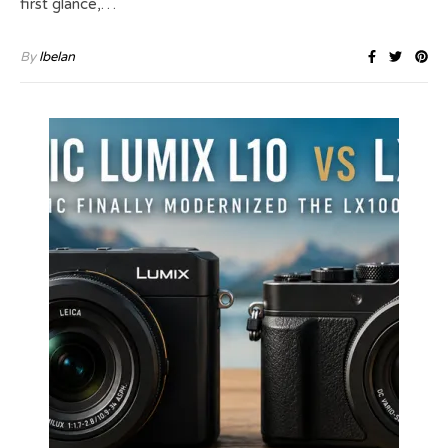
first glance,…
By
lbelan