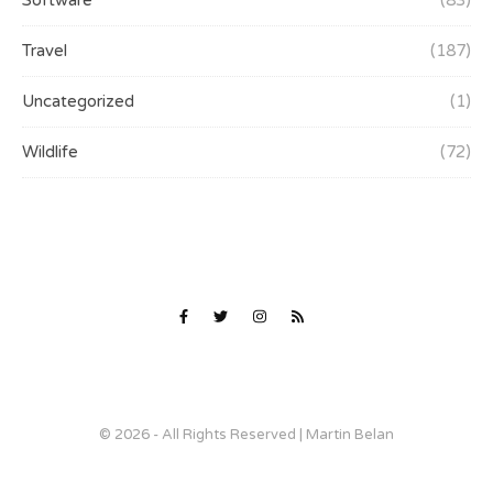
Software
(83)
Travel
(187)
Uncategorized
(1)
Wildlife
(72)
© 2026 - All Rights Reserved | Martin Belan