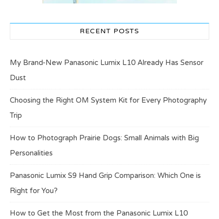
RECENT POSTS
My Brand-New Panasonic Lumix L10 Already Has Sensor
Dust
Choosing the Right OM System Kit for Every Photography
Trip
How to Photograph Prairie Dogs: Small Animals with Big
Personalities
Panasonic Lumix S9 Hand Grip Comparison: Which One is
Right for You?
How to Get the Most from the Panasonic Lumix L10