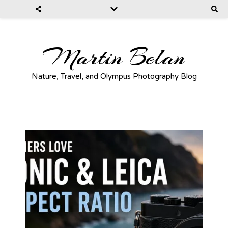
Martin Belan
Nature, Travel, and Olympus Photography Blog