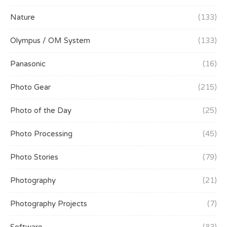
Nature
(133)
Olympus / OM System
(133)
Panasonic
(16)
Photo Gear
(215)
Photo of the Day
(25)
Photo Processing
(45)
Photo Stories
(79)
Photography
(21)
Photography Projects
(7)