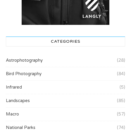
CATEGORIES
Astrophotography
(28)
Bird Photography
(84)
Infrared
(5)
Landscapes
(85)
Macro
(57)
National Parks
(74)