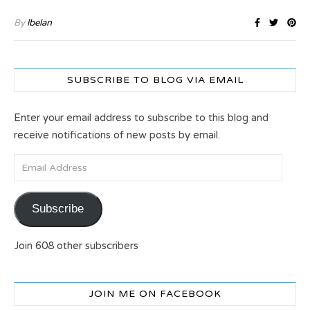
By
lbelan
SUBSCRIBE TO BLOG VIA EMAIL
Enter your email address to subscribe to this blog and
receive notifications of new posts by email.
Email Address
Subscribe
Join 608 other subscribers
JOIN ME ON FACEBOOK