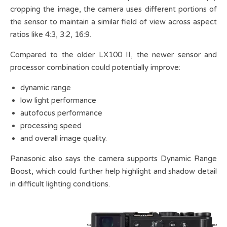
cropping the image, the camera uses different portions of
the sensor to maintain a similar field of view across aspect
ratios like 4:3, 3:2, 16:9.
Compared to the older LX100 II, the newer sensor and
processor combination could potentially improve:
dynamic range
low light performance
autofocus performance
processing speed
and overall image quality.
Panasonic also says the camera supports Dynamic Range
Boost, which could further help highlight and shadow detail
in difficult lighting conditions.