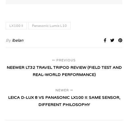
LX100 II
Panasonic Lumix L10
By
lbelan
PREVIOUS
NEEWER LT32 TRAVEL TRIPOD REVIEW (FIELD TEST AND
REAL-WORLD PERFORMANCE)
NEWER
LEICA D-LUX 8 VS PANASONIC LX100 II: SAME SENSOR,
DIFFERENT PHILOSOPHY