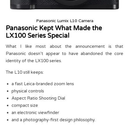
Panasonic Lumix L10 Camera
Panasonic Kept What Made the
LX100 Series Special
What I like most about the announcement is that
Panasonic doesn’t appear to have abandoned the core
identity of the LX100 series.
The L10 still keeps:
a fast Leica-branded zoom lens
physical controls
Aspect Ratio Shooting Dial
compact size
an electronic viewfinder
and a photography-first design philosophy.