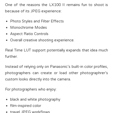
One of the reasons the LX100 II remains fun to shoot is
because of its JPEG experience:
Photo Styles and Filter Effects
Monochrome Modes
Aspect Ratio Controls
Overall creative shooting experience.
Real Time LUT support potentially expands that idea much
further.
Instead of relying only on Panasonic’s built-in color profiles,
photographers can create or load other photographrer’s
custom looks directly into the camera.
For photographers who enjoy:
black and white photography
film-inspired color
travel JPEG workflows