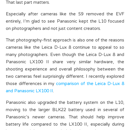
That last part matters.
Especially after cameras like the S9 removed the EVF
entirely, I’m glad to see Panasonic kept the L10 focused
on photographers and not just content creators.
That photography-first approach is also one of the reasons
cameras like the Leica D-Lux 8 continue to appeal to so
many photographers. Even though the Leica D-Lux 8 and
Panasonic LX100 II share very similar hardware, the
shooting experience and overall philosophy between the
two cameras feel surprisingly different. I recently explored
those differences in my
comparison of the Leica D-Lux 8
and Panasonic LX100 II
.
Panasonic also upgraded the battery system on the L10,
moving to the larger BLK22 battery used in several of
Panasonic’s newer cameras. That should help improve
battery life compared to the LX100 II, especially during