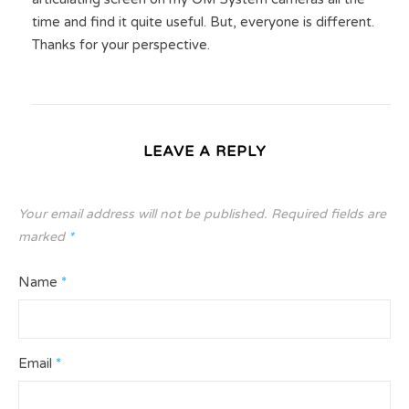
time and find it quite useful. But, everyone is different.
Thanks for your perspective.
LEAVE A REPLY
Your email address will not be published.
Required fields are
marked
*
Name
*
Email
*