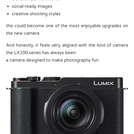
social-ready images
creative shooting styles
this could become one of the most enjoyable upgrades on
the new camera.
And honestly, it feels very aligned with the kind of camera
the LX100 series has always been:
a camera designed to make photography fun.