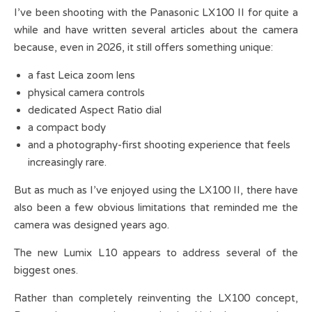
I’ve been shooting with the Panasonic LX100 II for quite a
while and have written several articles about the camera
because, even in 2026, it still offers something unique:
a fast Leica zoom lens
physical camera controls
dedicated Aspect Ratio dial
a compact body
and a photography-first shooting experience that feels
increasingly rare.
But as much as I’ve enjoyed using the LX100 II, there have
also been a few obvious limitations that reminded me the
camera was designed years ago.
The new Lumix L10 appears to address several of the
biggest ones.
Rather than completely reinventing the LX100 concept,