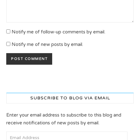
Notify me of follow-up comments by email.
Notify me of new posts by email.
SUBSCRIBE TO BLOG VIA EMAIL
Enter your email address to subscribe to this blog and
receive notifications of new posts by email.
Email Address