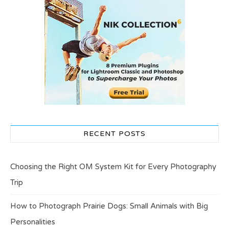
RECENT POSTS
Choosing the Right OM System Kit for Every Photography
Trip
How to Photograph Prairie Dogs: Small Animals with Big
Personalities