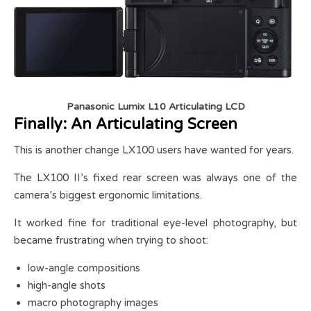
Panasonic Lumix L10 Articulating LCD
Finally: An Articulating Screen
This is another change LX100 users have wanted for years.
The LX100 II’s fixed rear screen was always one of the
camera’s biggest ergonomic limitations.
It worked fine for traditional eye-level photography, but
became frustrating when trying to shoot:
low-angle compositions
high-angle shots
macro photography images