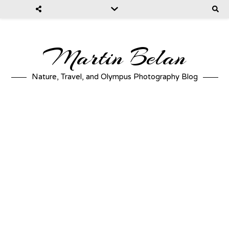
Martin Belan
Nature, Travel, and Olympus Photography Blog