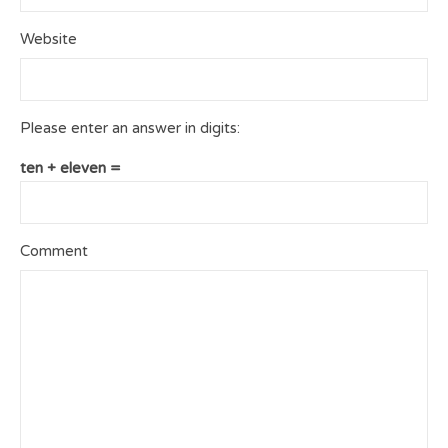
Website
Please enter an answer in digits:
ten + eleven =
Comment