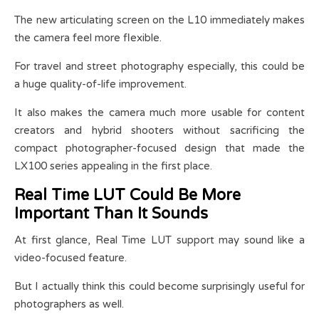
The new articulating screen on the L10 immediately makes
the camera feel more flexible.
For travel and street photography especially, this could be
a huge quality-of-life improvement.
It also makes the camera much more usable for content
creators and hybrid shooters without sacrificing the
compact photographer-focused design that made the
LX100 series appealing in the first place.
Real Time LUT Could Be More
Important Than It Sounds
At first glance, Real Time LUT support may sound like a
video-focused feature.
But I actually think this could become surprisingly useful for
photographers as well.