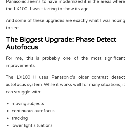
Panasonic seems to have modernized it in the areas where
the LX100 II was starting to show its age.
And some of these upgrades are exactly what I was hoping
to see.
The Biggest Upgrade: Phase Detect
Autofocus
For me, this is probably one of the most significant
improvements.
The LX100 II uses Panasonic’s older contrast detect
autofocus system. While it works well for many situations, it
can struggle with:
moving subjects
continuous autofocus
tracking
lower light situations