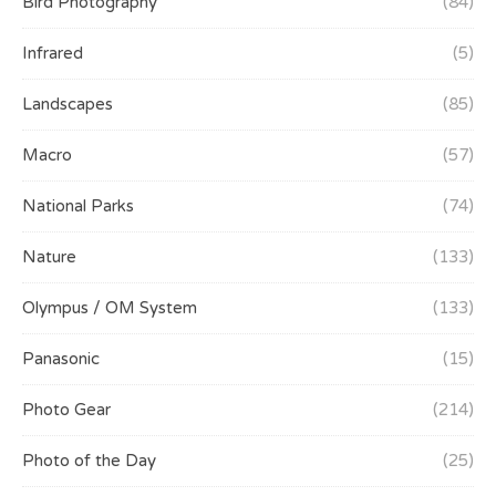
Bird Photography
(84)
Infrared
(5)
Landscapes
(85)
Macro
(57)
National Parks
(74)
Nature
(133)
Olympus / OM System
(133)
Panasonic
(15)
Photo Gear
(214)
Photo of the Day
(25)