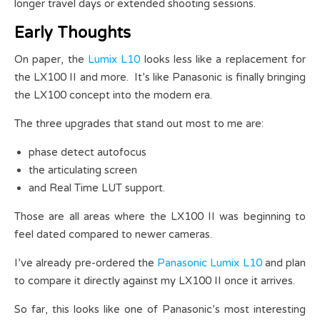
longer travel days or extended shooting sessions.
Early Thoughts
On paper, the
Lumix L10
looks less like a replacement for
the LX100 II and more. It’s like Panasonic is finally bringing
the LX100 concept into the modern era.
The three upgrades that stand out most to me are:
phase detect autofocus
the articulating screen
and Real Time LUT support.
Those are all areas where the LX100 II was beginning to
feel dated compared to newer cameras.
I’ve already pre-ordered the
Panasonic Lumix L10
and plan
to compare it directly against my LX100 II once it arrives.
So far, this looks like one of Panasonic’s most interesting