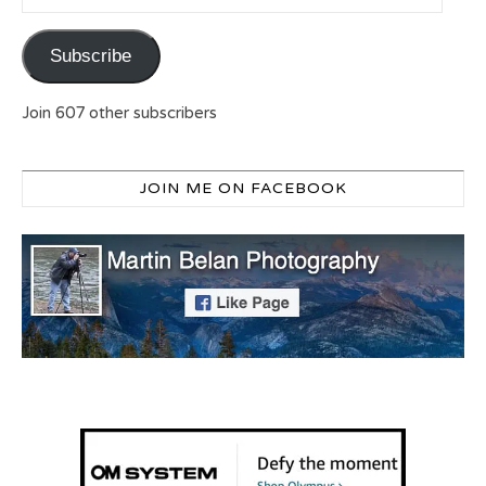
Subscribe
Join 607 other subscribers
JOIN ME ON FACEBOOK