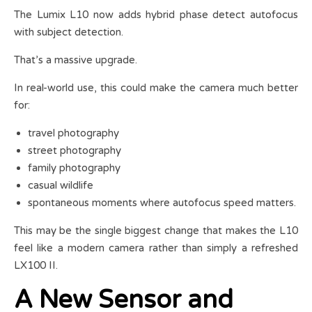
The Lumix L10 now adds hybrid phase detect autofocus
with subject detection.
That’s a massive upgrade.
In real-world use, this could make the camera much better
for:
travel photography
street photography
family photography
casual wildlife
spontaneous moments where autofocus speed matters.
This may be the single biggest change that makes the L10
feel like a modern camera rather than simply a refreshed
LX100 II.
A New Sensor and