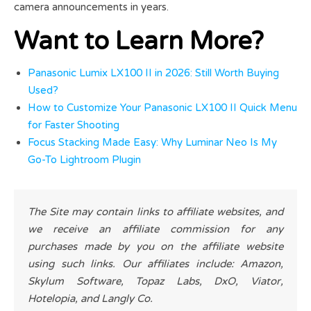
camera announcements in years.
Want to Learn More?
Panasonic Lumix LX100 II in 2026: Still Worth Buying
Used?
How to Customize Your Panasonic LX100 II Quick Menu
for Faster Shooting
Focus Stacking Made Easy: Why Luminar Neo Is My
Go-To Lightroom Plugin
The Site may contain links to affiliate websites, and
we receive an affiliate commission for any
purchases made by you on the affiliate website
using such links. Our affiliates include: Amazon,
Skylum Software, Topaz Labs, DxO, Viator,
Hotelopia, and Langly Co.