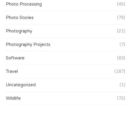
Photo Processing
(45)
Photo Stories
(79)
Photography
(21)
Photography Projects
(7)
Software
(83)
Travel
(187)
Uncategorized
(1)
Wildlife
(72)