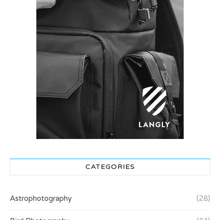
CATEGORIES
Astrophotography
(28)