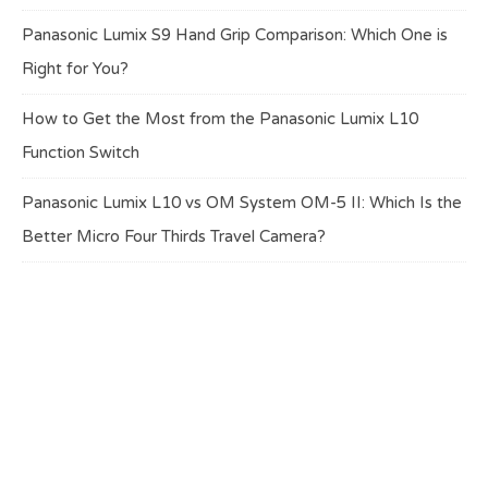
Panasonic Lumix S9 Hand Grip Comparison: Which One is
Right for You?
How to Get the Most from the Panasonic Lumix L10
Function Switch
Panasonic Lumix L10 vs OM System OM-5 II: Which Is the
Better Micro Four Thirds Travel Camera?