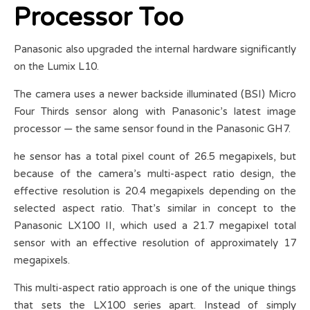
Processor Too
Panasonic also upgraded the internal hardware significantly
on the Lumix L10.
The camera uses a newer backside illuminated (BSI) Micro
Four Thirds sensor along with Panasonic’s latest image
processor — the same sensor found in the Panasonic GH7.
he sensor has a total pixel count of 26.5 megapixels, but
because of the camera’s multi-aspect ratio design, the
effective resolution is 20.4 megapixels depending on the
selected aspect ratio. That’s similar in concept to the
Panasonic LX100 II, which used a 21.7 megapixel total
sensor with an effective resolution of approximately 17
megapixels.
This multi-aspect ratio approach is one of the unique things
that sets the LX100 series apart. Instead of simply