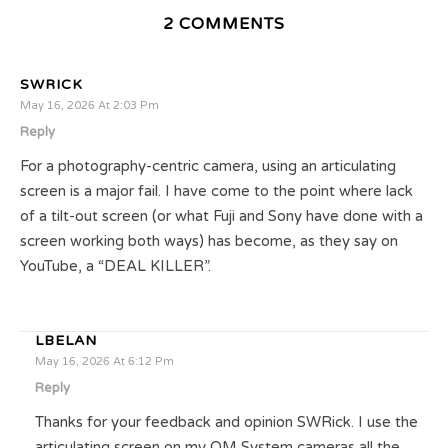
2 COMMENTS
SWRICK
May 16, 2026 At 2:03 Pm
Reply
For a photography-centric camera, using an articulating
screen is a major fail. I have come to the point where lack
of a tilt-out screen (or what Fuji and Sony have done with a
screen working both ways) has become, as they say on
YouTube, a “DEAL KILLER”.
LBELAN
May 16, 2026 At 6:12 Pm
Reply
Thanks for your feedback and opinion SWRick. I use the
articulating screen on my OM System cameras all the