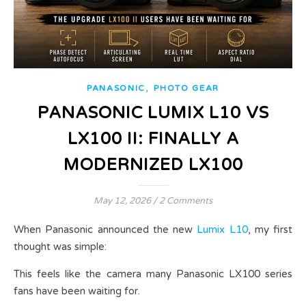
,
PANASONIC
PHOTO GEAR
PANASONIC LUMIX L10 VS
LX100 II: FINALLY A
MODERNIZED LX100
May 12, 2026
/
2 Comments
When Panasonic announced the new
Lumix L10
, my first
thought was simple:
This feels like the camera many Panasonic LX100 series
fans have been waiting for.