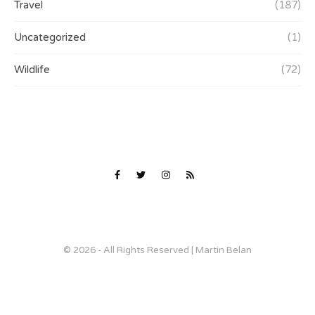
Travel
(187)
Uncategorized
(1)
Wildlife
(72)
© 2026 - All Rights Reserved | Martin Belan