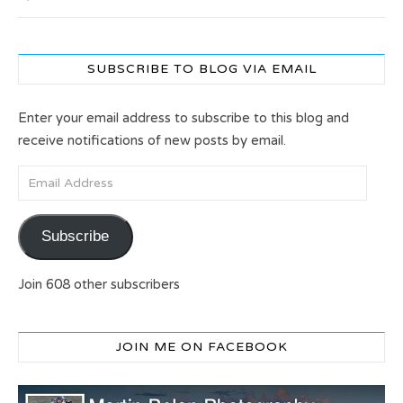
SUBSCRIBE TO BLOG VIA EMAIL
Enter your email address to subscribe to this blog and
receive notifications of new posts by email.
Email Address
Subscribe
Join 608 other subscribers
JOIN ME ON FACEBOOK