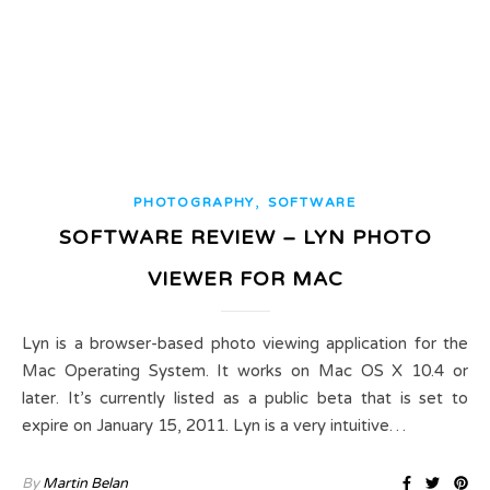
,
PHOTOGRAPHY
SOFTWARE
SOFTWARE REVIEW – LYN PHOTO
VIEWER FOR MAC
Lyn is a browser-based photo viewing application for the
Mac Operating System. It works on Mac OS X 10.4 or
later. It’s currently listed as a public beta that is set to
expire on January 15, 2011. Lyn is a very intuitive…
By
Martin Belan