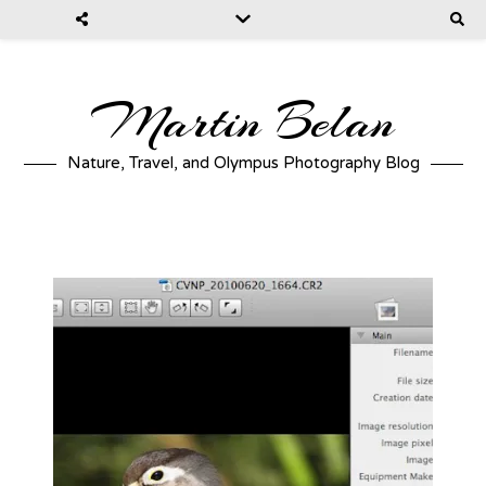
Martin Belan
Nature, Travel, and Olympus Photography Blog