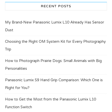
RECENT POSTS
My Brand-New Panasonic Lumix L10 Already Has Sensor
Dust
Choosing the Right OM System Kit for Every Photography
Trip
How to Photograph Prairie Dogs: Small Animals with Big
Personalities
Panasonic Lumix S9 Hand Grip Comparison: Which One is
Right for You?
How to Get the Most from the Panasonic Lumix L10
Function Switch