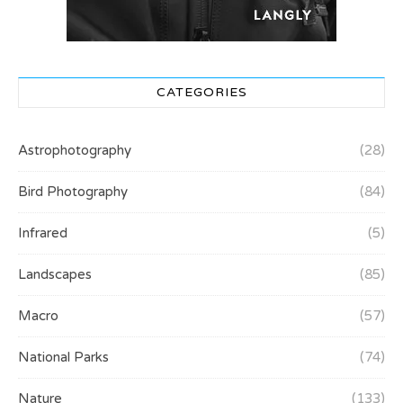
CATEGORIES
Astrophotography
(28)
Bird Photography
(84)
Infrared
(5)
Landscapes
(85)
Macro
(57)
National Parks
(74)
Nature
(133)