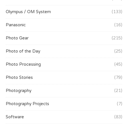
Olympus / OM System
(133)
Panasonic
(16)
Photo Gear
(215)
Photo of the Day
(25)
Photo Processing
(45)
Photo Stories
(79)
Photography
(21)
Photography Projects
(7)
Software
(83)