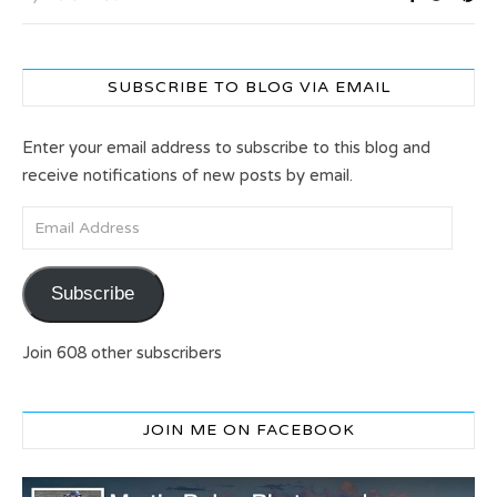
SUBSCRIBE TO BLOG VIA EMAIL
Enter your email address to subscribe to this blog and
receive notifications of new posts by email.
Email Address
Subscribe
Join 608 other subscribers
JOIN ME ON FACEBOOK