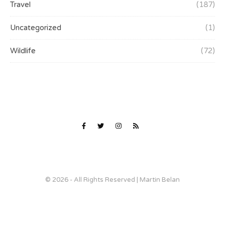
Travel
(187)
Uncategorized
(1)
Wildlife
(72)
© 2026 - All Rights Reserved | Martin Belan