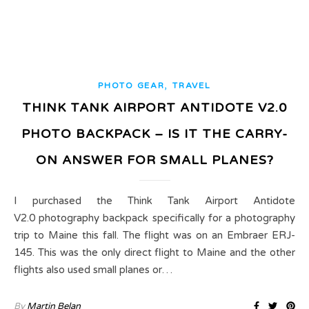
,
PHOTO GEAR
TRAVEL
THINK TANK AIRPORT ANTIDOTE V2.0
PHOTO BACKPACK – IS IT THE CARRY-
ON ANSWER FOR SMALL PLANES?
I purchased the Think Tank Airport Antidote
V2.0 photography backpack specifically for a photography
trip to Maine this fall. The flight was on an Embraer ERJ-
145. This was the only direct flight to Maine and the other
flights also used small planes or…
By
Martin Belan