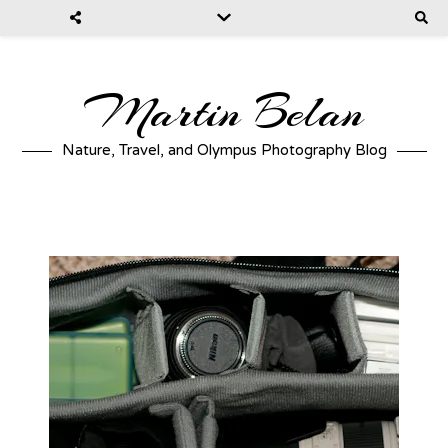
Martin Belan
Nature, Travel, and Olympus Photography Blog