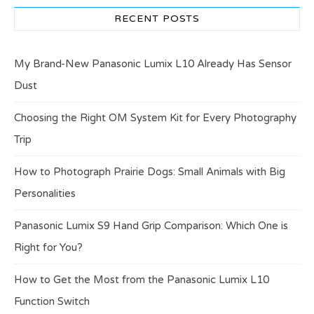
RECENT POSTS
My Brand-New Panasonic Lumix L10 Already Has Sensor
Dust
Choosing the Right OM System Kit for Every Photography
Trip
How to Photograph Prairie Dogs: Small Animals with Big
Personalities
Panasonic Lumix S9 Hand Grip Comparison: Which One is
Right for You?
How to Get the Most from the Panasonic Lumix L10
Function Switch