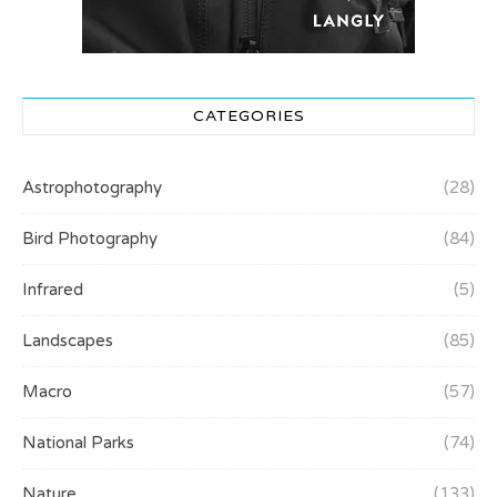
CATEGORIES
Astrophotography
(28)
Bird Photography
(84)
Infrared
(5)
Landscapes
(85)
Macro
(57)
National Parks
(74)
Nature
(133)