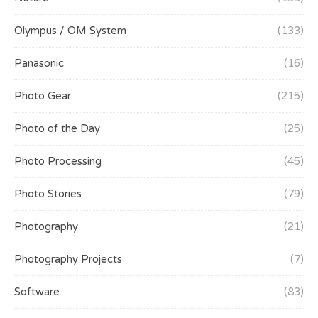
Olympus / OM System
(133)
Panasonic
(16)
Photo Gear
(215)
Photo of the Day
(25)
Photo Processing
(45)
Photo Stories
(79)
Photography
(21)
Photography Projects
(7)
Software
(83)