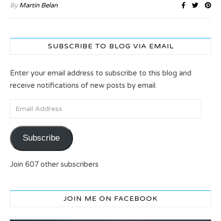
By
Martin Belan
SUBSCRIBE TO BLOG VIA EMAIL
Enter your email address to subscribe to this blog and
receive notifications of new posts by email.
Email Address
Subscribe
Join 607 other subscribers
JOIN ME ON FACEBOOK