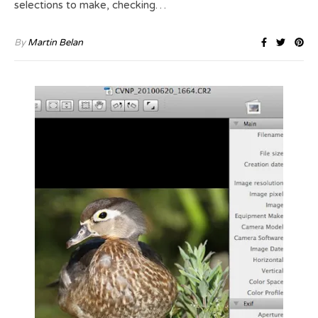
selections to make, checking…
By
Martin Belan