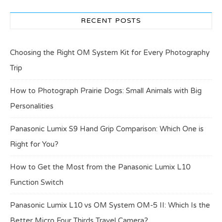
RECENT POSTS
Choosing the Right OM System Kit for Every Photography
Trip
How to Photograph Prairie Dogs: Small Animals with Big
Personalities
Panasonic Lumix S9 Hand Grip Comparison: Which One is
Right for You?
How to Get the Most from the Panasonic Lumix L10
Function Switch
Panasonic Lumix L10 vs OM System OM-5 II: Which Is the
Better Micro Four Thirds Travel Camera?