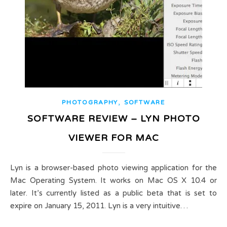
,
PHOTOGRAPHY
SOFTWARE
SOFTWARE REVIEW – LYN PHOTO
VIEWER FOR MAC
Lyn is a browser-based photo viewing application for the
Mac Operating System. It works on Mac OS X 10.4 or
later. It’s currently listed as a public beta that is set to
expire on January 15, 2011. Lyn is a very intuitive…