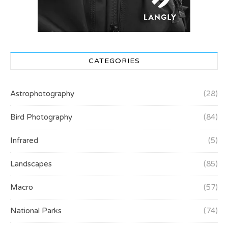
CATEGORIES
Astrophotography
(28)
Bird Photography
(84)
Infrared
(5)
Landscapes
(85)
Macro
(57)
National Parks
(74)