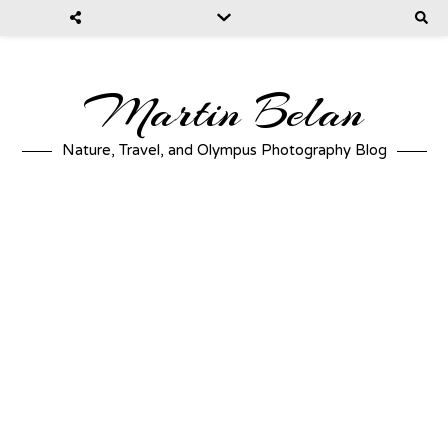
Martin Belan
Nature, Travel, and Olympus Photography Blog