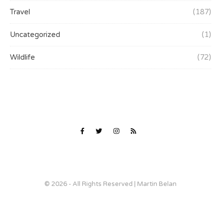
Travel
(187)
Uncategorized
(1)
Wildlife
(72)
© 2026 - All Rights Reserved | Martin Belan