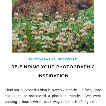
,
PHOTOGRAPHY
SOFTWARE
RE-FINDING YOUR PHOTOGRAPHIC
INSPIRATION
I had not published a blog in over six months. In fact, I had
not taken or processed a photo in months. We were
building a house which took way too much of my time –