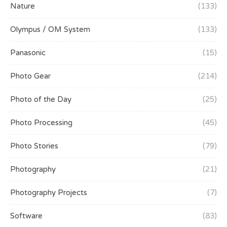
Nature
(133)
Olympus / OM System
(133)
Panasonic
(15)
Photo Gear
(214)
Photo of the Day
(25)
Photo Processing
(45)
Photo Stories
(79)
Photography
(21)
Photography Projects
(7)
Software
(83)