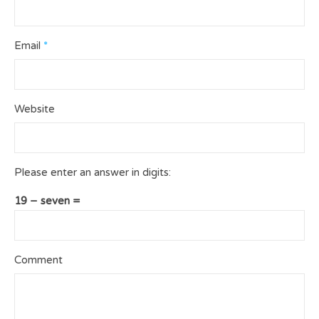
Email
*
Website
Please enter an answer in digits:
19 − seven =
Comment