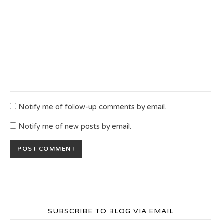
Notify me of follow-up comments by email.
Notify me of new posts by email.
SUBSCRIBE TO BLOG VIA EMAIL