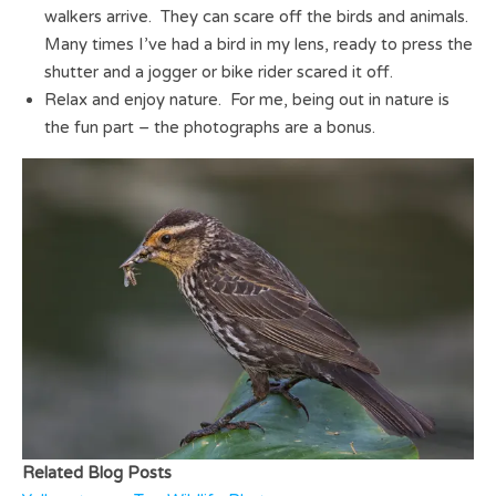
walkers arrive. They can scare off the birds and animals.
Many times I’ve had a bird in my lens, ready to press the
shutter and a jogger or bike rider scared it off.
Relax and enjoy nature. For me, being out in nature is
the fun part – the photographs are a bonus.
Related Blog Posts