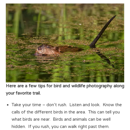
Here are a few tips for bird and wildlife photography along
your favorite trail.
Take your time – don’t rush. Listen and look. Know the
calls of the different birds in the area. This can tell you
what birds are near. Birds and animals can be well
hidden. If you rush, you can walk right past them.