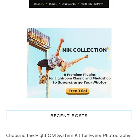
RECENT POSTS
Choosing the Right OM System Kit for Every Photography