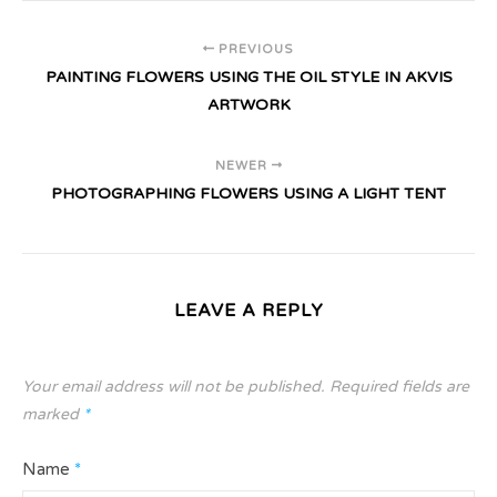
PREVIOUS
PAINTING FLOWERS USING THE OIL STYLE IN AKVIS
ARTWORK
NEWER
PHOTOGRAPHING FLOWERS USING A LIGHT TENT
LEAVE A REPLY
Your email address will not be published.
Required fields are
marked
*
Name
*