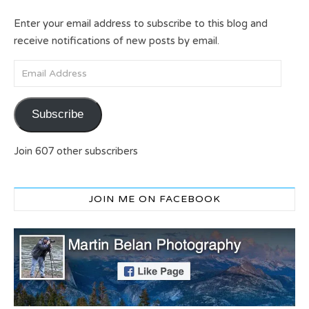
Enter your email address to subscribe to this blog and
receive notifications of new posts by email.
Email Address
Subscribe
Join 607 other subscribers
JOIN ME ON FACEBOOK