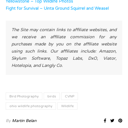
Yellowstone – Top Wildlife Photos
Fight for Survival – Uinta Ground Squirrel and Weasel
The Site may contain links to affiliate websites, and
we receive an affiliate commission for any
purchases made by you on the affiliate website
using such links. Our affiliates include: Amazon,
Skylum Software, Topaz Labs, DxO, Viator,
Hotelopia, and Langly Co.
Bird Photography
birds
CVNP
ohio wildlife photography
Wildlife
By
Martin Belan