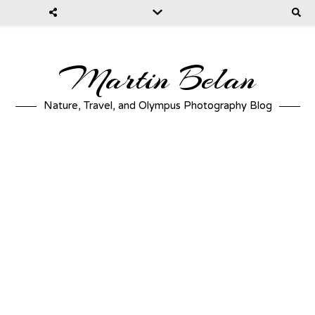
Martin Belan
Nature, Travel, and Olympus Photography Blog