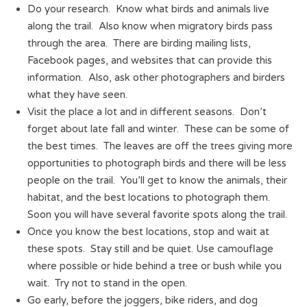
Do your research. Know what birds and animals live
along the trail. Also know when migratory birds pass
through the area. There are birding mailing lists,
Facebook pages, and websites that can provide this
information. Also, ask other photographers and birders
what they have seen.
Visit the place a lot and in different seasons. Don’t
forget about late fall and winter. These can be some of
the best times. The leaves are off the trees giving more
opportunities to photograph birds and there will be less
people on the trail. You’ll get to know the animals, their
habitat, and the best locations to photograph them.
Soon you will have several favorite spots along the trail.
Once you know the best locations, stop and wait at
these spots. Stay still and be quiet. Use camouflage
where possible or hide behind a tree or bush while you
wait. Try not to stand in the open.
Go early, before the joggers, bike riders, and dog