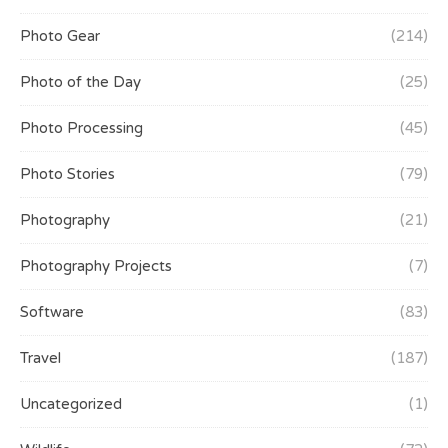
Photo Gear
(214)
Photo of the Day
(25)
Photo Processing
(45)
Photo Stories
(79)
Photography
(21)
Photography Projects
(7)
Software
(83)
Travel
(187)
Uncategorized
(1)