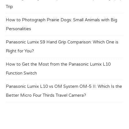
Trip
How to Photograph Prairie Dogs: Small Animals with Big
Personalities
Panasonic Lumix S9 Hand Grip Comparison: Which One is
Right for You?
How to Get the Most from the Panasonic Lumix L10
Function Switch
Panasonic Lumix L10 vs OM System OM-5 II: Which Is the
Better Micro Four Thirds Travel Camera?