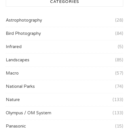
CATEGORIES
Astrophotography
(28)
Bird Photography
(84)
Infrared
(5)
Landscapes
(85)
Macro
(57)
National Parks
(74)
Nature
(133)
Olympus / OM System
(133)
Panasonic
(15)