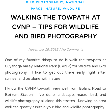
,
BIRD PHOTOGRAPHY
NATIONAL
,
,
PARKS
NATURE
WILDLIFE
WALKING THE TOWPATH AT
CVNP – TIPS FOR WILDLIFE
AND BIRD PHOTOGRAPHY
November 15, 2012
/
No Comments
One of my favorite things to do is walk the towpath at
Cuyahoga Valley National Park (CVNP) for Wildlife and Bird
photography. I like to get out there early, right after
sunrise, and be alone with nature.
I know the CVNP towpath very well from Bolanz Road to
Botzum Station. I’ve done landscape, macro, bird, and
wildlife photography all along this stretch. Knowing an area
well can greatly assist in your bird and wildlife photography.