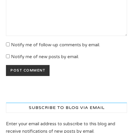
Notify me of follow-up comments by email.
Notify me of new posts by email.
SUBSCRIBE TO BLOG VIA EMAIL
Enter your email address to subscribe to this blog and
receive notifications of new posts by email.