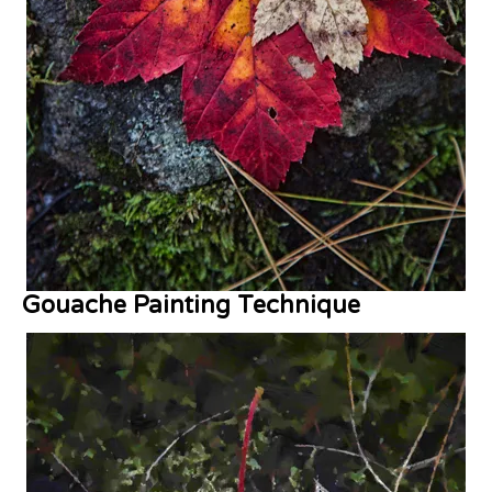
Gouache Painting Technique