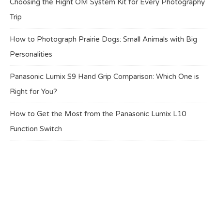
Choosing the Right OM System Kit for Every Photography
Trip
How to Photograph Prairie Dogs: Small Animals with Big
Personalities
Panasonic Lumix S9 Hand Grip Comparison: Which One is
Right for You?
How to Get the Most from the Panasonic Lumix L10
Function Switch