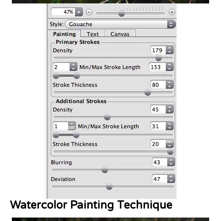
Watercolor Painting Technique