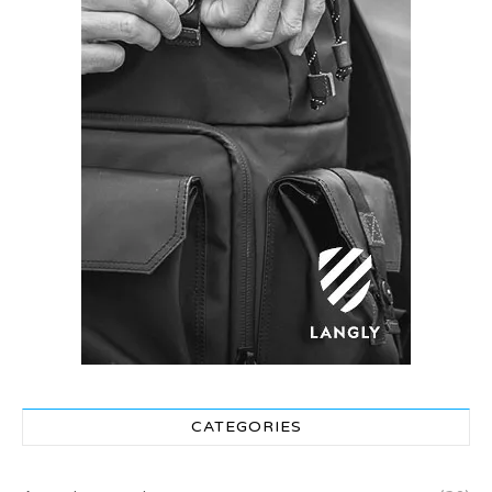
CATEGORIES