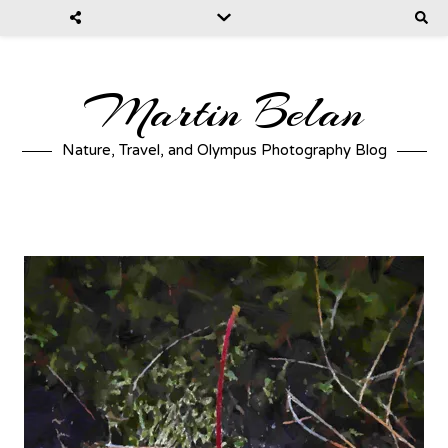
Martin Belan
Nature, Travel, and Olympus Photography Blog