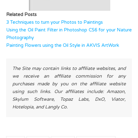
Related Posts
3 Techniques to turn your Photos to Paintings
Using the Oil Paint Filter in Photoshop CS6 for your Nature
Photography
Painting Flowers using the Oil Style in AKVIS ArtWork
The Site may contain links to affiliate websites, and
we receive an affiliate commission for any
purchases made by you on the affiliate website
using such links. Our affiliates include: Amazon,
Skylum Software, Topaz Labs, DxO, Viator,
Hotelopia, and Langly Co.