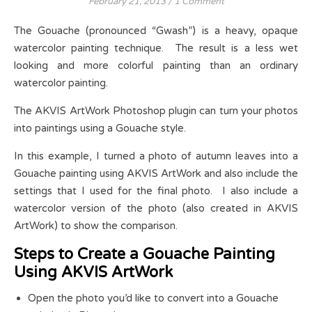
February 21, 2013
/
1 Comment
The Gouache (pronounced “Gwash”) is a heavy, opaque
watercolor painting technique. The result is a less wet
looking and more colorful painting than an ordinary
watercolor painting.
The AKVIS ArtWork Photoshop plugin can turn your photos
into paintings using a Gouache style.
In this example, I turned a photo of autumn leaves into a
Gouache painting using AKVIS ArtWork and also include the
settings that I used for the final photo. I also include a
watercolor version of the photo (also created in AKVIS
ArtWork) to show the comparison.
Steps to Create a Gouache Painting
Using AKVIS ArtWork
Open the photo you’d like to convert into a Gouache