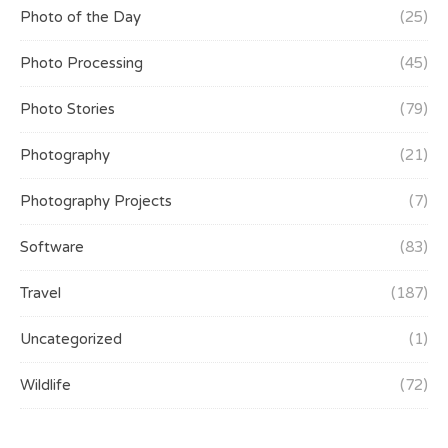
Photo of the Day
(25)
Photo Processing
(45)
Photo Stories
(79)
Photography
(21)
Photography Projects
(7)
Software
(83)
Travel
(187)
Uncategorized
(1)
Wildlife
(72)