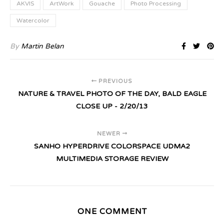
AKVIS
ArtWork
Gouache
Photo Processing
Watercolor
By
Martin Belan
PREVIOUS
NATURE & TRAVEL PHOTO OF THE DAY, BALD EAGLE
CLOSE UP - 2/20/13
NEWER
SANHO HYPERDRIVE COLORSPACE UDMA2
MULTIMEDIA STORAGE REVIEW
ONE COMMENT