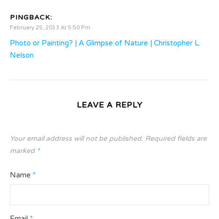
PINGBACK:
February 25, 2013 At 5:50 Pm
Photo or Painting? | A Glimpse of Nature | Christopher L.
Nelson
LEAVE A REPLY
Your email address will not be published.
Required fields are
marked
*
Name
*
Email
*