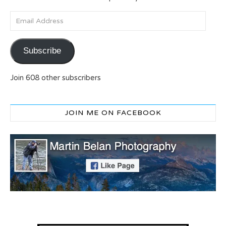
Email Address
Subscribe
Join 608 other subscribers
JOIN ME ON FACEBOOK