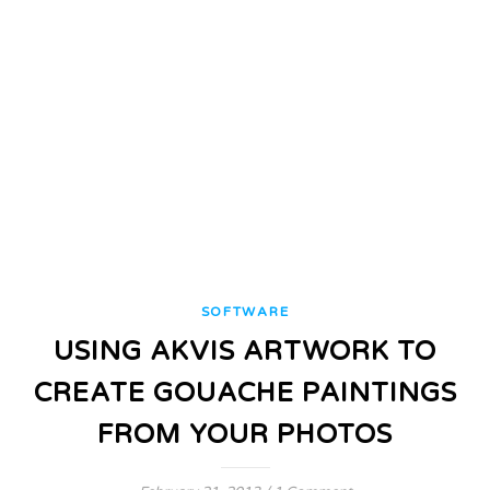
SOFTWARE
USING AKVIS ARTWORK TO
CREATE GOUACHE PAINTINGS
FROM YOUR PHOTOS