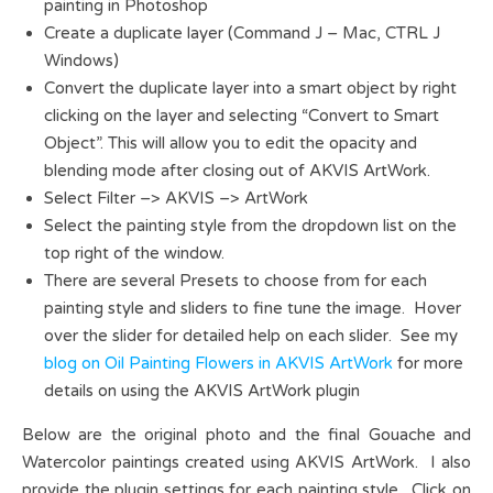
painting in Photoshop
Create a duplicate layer (Command J – Mac, CTRL J
Windows)
Convert the duplicate layer into a smart object by right
clicking on the layer and selecting “Convert to Smart
Object”. This will allow you to edit the opacity and
blending mode after closing out of AKVIS ArtWork.
Select Filter –> AKVIS –> ArtWork
Select the painting style from the dropdown list on the
top right of the window.
There are several Presets to choose from for each
painting style and sliders to fine tune the image. Hover
over the slider for detailed help on each slider. See my
blog on Oil Painting Flowers in AKVIS ArtWork
for more
details on using the AKVIS ArtWork plugin
Below are the original photo and the final Gouache and
Watercolor paintings created using AKVIS ArtWork. I also
provide the plugin settings for each painting style. Click on