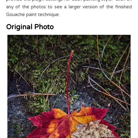
any of the photos to see a larger version of the finished
Gouache paint technique.
Original Photo