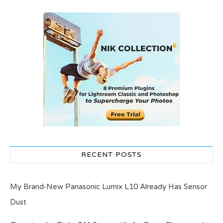
RECENT POSTS
My Brand-New Panasonic Lumix L10 Already Has Sensor
Dust