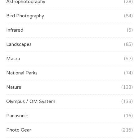
Astrophotography
(28)
Bird Photography
(84)
Infrared
(5)
Landscapes
(85)
Macro
(57)
National Parks
(74)
Nature
(133)
Olympus / OM System
(133)
Panasonic
(16)
Photo Gear
(215)