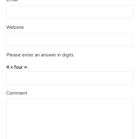
Website
Please enter an answer in digits:
4 × four =
Comment