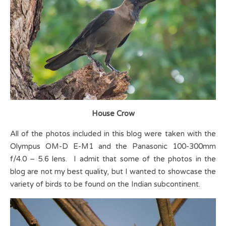
House Crow
All of the photos included in this blog were taken with the
Olympus OM-D E-M1 and the Panasonic 100-300mm
f/4.0 – 5.6 lens. I admit that some of the photos in the
blog are not my best quality, but I wanted to showcase the
variety of birds to be found on the Indian subcontinent.