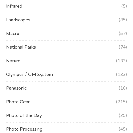
Infrared
(5)
Landscapes
(85)
Macro
(57)
National Parks
(74)
Nature
(133)
Olympus / OM System
(133)
Panasonic
(16)
Photo Gear
(215)
Photo of the Day
(25)
Photo Processing
(45)