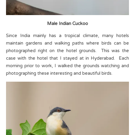
Male Indian Cuckoo
Since India mainly has a tropical climate, many hotels
maintain gardens and walking paths where birds can be
photographed right on the hotel grounds. This was the
case with the hotel that I stayed at in Hyderabad. Each
morning prior to work, I walked the grounds watching and
photographing these interesting and beautiful birds.