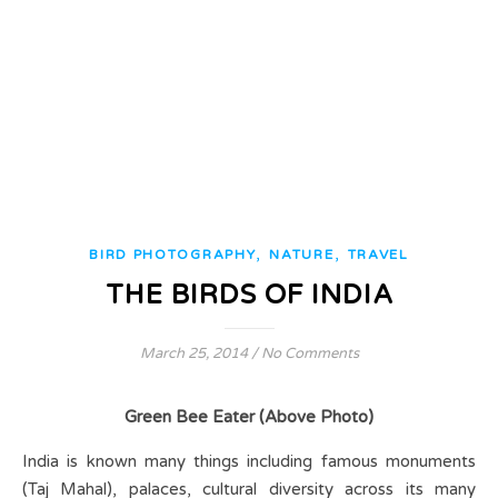
,
,
BIRD PHOTOGRAPHY
NATURE
TRAVEL
THE BIRDS OF INDIA
March 25, 2014
/
No Comments
Green Bee Eater (Above Photo)
India is known many things including famous monuments
(Taj Mahal), palaces, cultural diversity across its many