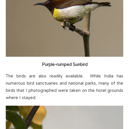
Purple-rumped Sunbird
The birds are also readily available. While India has
numerous bird sanctuaries and national parks, many of the
birds that I photographed were taken on the hotel grounds
where I stayed.