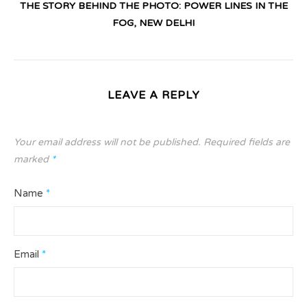
THE STORY BEHIND THE PHOTO: POWER LINES IN THE
FOG, NEW DELHI
LEAVE A REPLY
Your email address will not be published.
Required fields are
marked
*
Name
*
Email
*