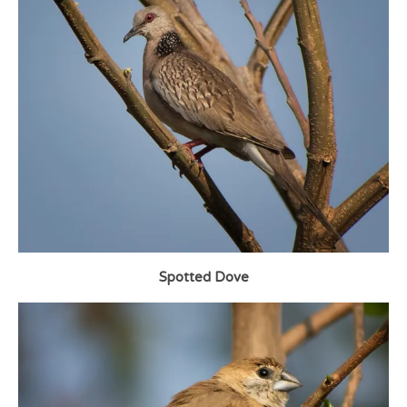
Spotted Dove