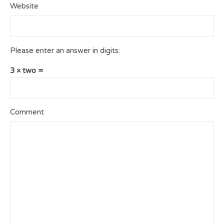
Website
Please enter an answer in digits:
3 × two =
Comment