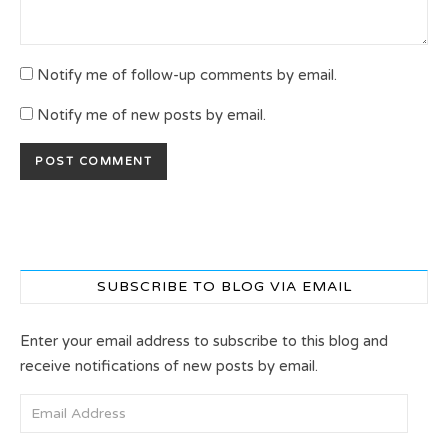
Notify me of follow-up comments by email.
Notify me of new posts by email.
SUBSCRIBE TO BLOG VIA EMAIL
Enter your email address to subscribe to this blog and
receive notifications of new posts by email.
Email Address