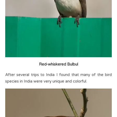
Red-whiskered Bulbul
After several trips to India I found that many of the bird
species in India were very unique and colorful.