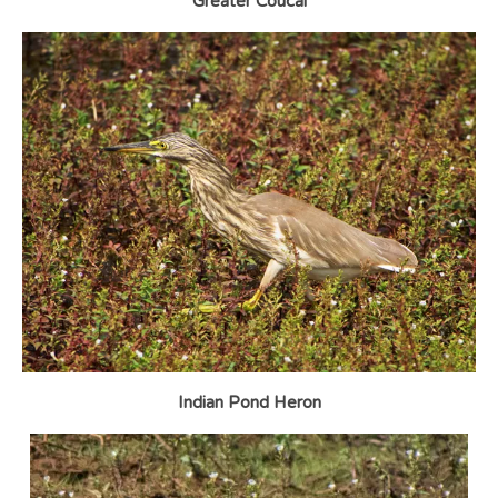
Greater Coucal
Indian Pond Heron