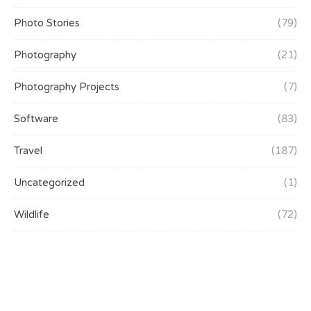
Photo Stories
(79)
Photography
(21)
Photography Projects
(7)
Software
(83)
Travel
(187)
Uncategorized
(1)
Wildlife
(72)