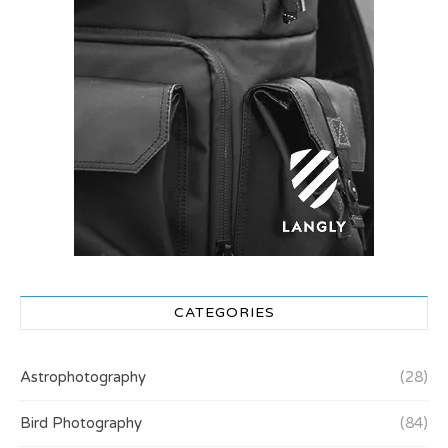
CATEGORIES
Astrophotography
(28)
Bird Photography
(84)