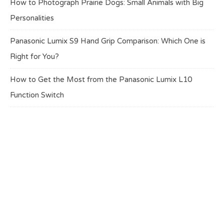
How to Photograph Prairie Dogs: Small Animals with Big
Personalities
Panasonic Lumix S9 Hand Grip Comparison: Which One is
Right for You?
How to Get the Most from the Panasonic Lumix L10
Function Switch