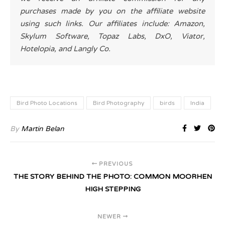
purchases made by you on the affiliate website
using such links. Our affiliates include: Amazon,
Skylum Software, Topaz Labs, DxO, Viator,
Hotelopia, and Langly Co.
Bird Photo Locations
Bird Photography
birds
India
By
Martin Belan
PREVIOUS
THE STORY BEHIND THE PHOTO: COMMON MOORHEN
HIGH STEPPING
NEWER