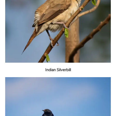
Indian Silverbill