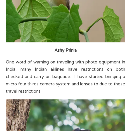
Ashy Prinia
One word of warning on traveling with photo equipment in
India, many Indian airlines have restrictions on both
checked and carry on baggage. I have started bringing a
micro four thirds camera system and lenses to due to these
travel restrictions.