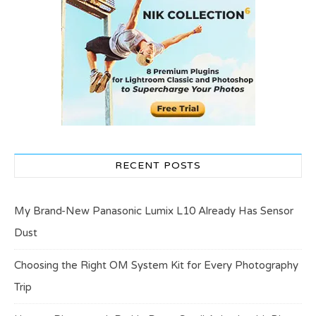
RECENT POSTS
My Brand-New Panasonic Lumix L10 Already Has Sensor
Dust
Choosing the Right OM System Kit for Every Photography
Trip