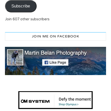
Subscribe
Join 607 other subscribers
JOIN ME ON FACEBOOK