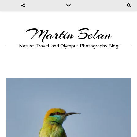
Martin Belan
Nature, Travel, and Olympus Photography Blog