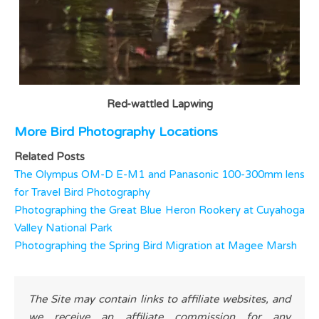
Red-wattled Lapwing
More Bird Photography Locations
Related Posts
The Olympus OM-D E-M1 and Panasonic 100-300mm lens
for Travel Bird Photography
Photographing the Great Blue Heron Rookery at Cuyahoga
Valley National Park
Photographing the Spring Bird Migration at Magee Marsh
The Site may contain links to affiliate websites, and
we receive an affiliate commission for any