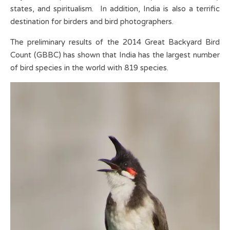
states, and spiritualism. In addition, India is also a terrific
destination for birders and bird photographers.
The preliminary results of the 2014 Great Backyard Bird
Count (GBBC) has shown that India has the largest number
of bird species in the world with 819 species.