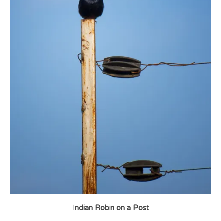
Indian Robin on a Post