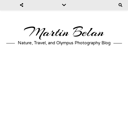
Martin Belan
Nature, Travel, and Olympus Photography Blog