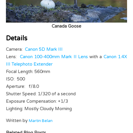
Canada Goose
Details
Camera:
Canon 5D Mark III
Lens:
Canon 100-400mm Mark II Lens
with a
Canon 1.4X
III Telephoto Extender
Focal Length: 560mm
ISO: 500
Aperture: f/8.0
Shutter Speed: 1/320 of a second
Exposure Compensation: +1/3
Lighting: Mostly Cloudy Morning
Written by
Martin Belan
Related Blog Posts