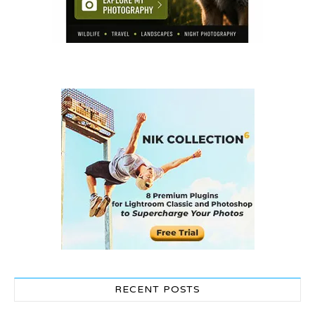
RECENT POSTS