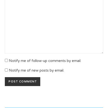
Notify me of follow-up comments by email.
Notify me of new posts by email.