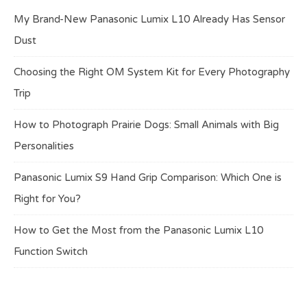
My Brand-New Panasonic Lumix L10 Already Has Sensor
Dust
Choosing the Right OM System Kit for Every Photography
Trip
How to Photograph Prairie Dogs: Small Animals with Big
Personalities
Panasonic Lumix S9 Hand Grip Comparison: Which One is
Right for You?
How to Get the Most from the Panasonic Lumix L10
Function Switch