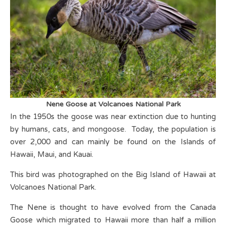
Nene Goose at Volcanoes National Park
In the 1950s the goose was near extinction due to hunting
by humans, cats, and mongoose. Today, the population is
over 2,000 and can mainly be found on the Islands of
Hawaii, Maui, and Kauai.
This bird was photographed on the Big Island of Hawaii at
Volcanoes National Park.
The Nene is thought to have evolved from the Canada
Goose which migrated to Hawaii more than half a million