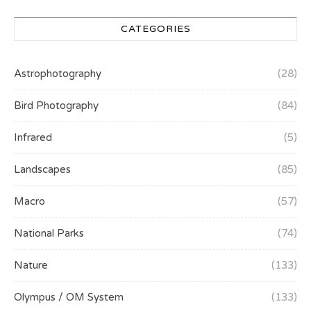
CATEGORIES
Astrophotography
(28)
Bird Photography
(84)
Infrared
(5)
Landscapes
(85)
Macro
(57)
National Parks
(74)
Nature
(133)
Olympus / OM System
(133)