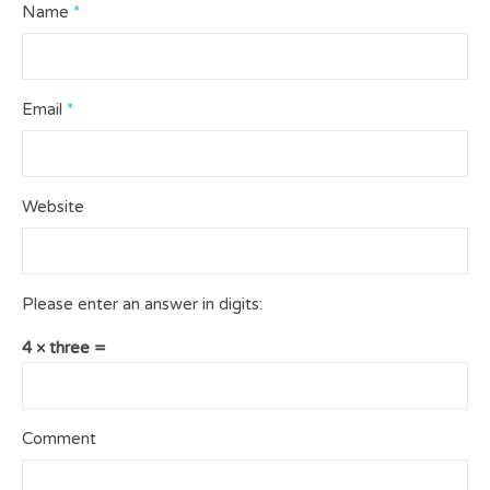
Name
*
Email
*
Website
Please enter an answer in digits:
4 × three =
Comment