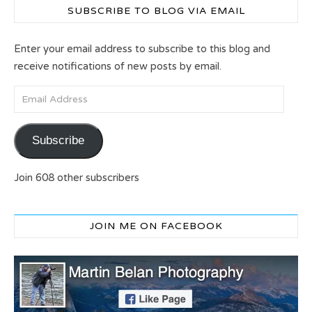
SUBSCRIBE TO BLOG VIA EMAIL
Enter your email address to subscribe to this blog and
receive notifications of new posts by email.
Email Address
Subscribe
Join 608 other subscribers
JOIN ME ON FACEBOOK