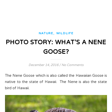
,
NATURE
WILDLIFE
PHOTO STORY: WHAT’S A NENE
GOOSE?
December 14, 2016
/
No Comments
The Nene Goose which is also called the Hawaiian Goose is
native to the state of Hawaii. The Nene is also the state
bird of Hawaii.