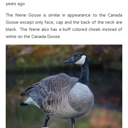
years ago.
The Nene Goose is similar in appearance to the Canada
Goose except only face, cap and the back of the neck are
black. The Nene also has a buff colored cheek instead of
white on the Canada Goose.