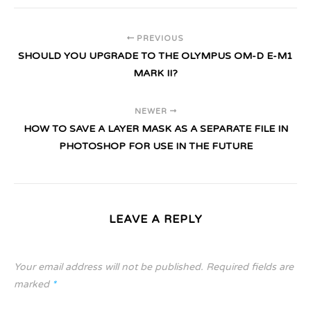
PREVIOUS
SHOULD YOU UPGRADE TO THE OLYMPUS OM-D E-M1
MARK II?
NEWER
HOW TO SAVE A LAYER MASK AS A SEPARATE FILE IN
PHOTOSHOP FOR USE IN THE FUTURE
LEAVE A REPLY
Your email address will not be published.
Required fields are
marked
*