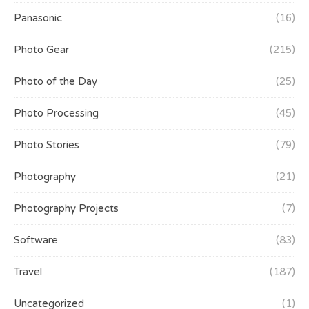
Panasonic
(16)
Photo Gear
(215)
Photo of the Day
(25)
Photo Processing
(45)
Photo Stories
(79)
Photography
(21)
Photography Projects
(7)
Software
(83)
Travel
(187)
Uncategorized
(1)