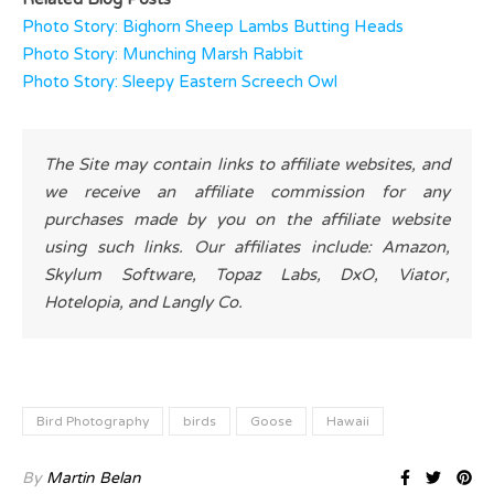
Photo Story: Bighorn Sheep Lambs Butting Heads
Photo Story: Munching Marsh Rabbit
Photo Story: Sleepy Eastern Screech Owl
The Site may contain links to affiliate websites, and
we receive an affiliate commission for any
purchases made by you on the affiliate website
using such links. Our affiliates include: Amazon,
Skylum Software, Topaz Labs, DxO, Viator,
Hotelopia, and Langly Co.
Bird Photography
birds
Goose
Hawaii
By
Martin Belan