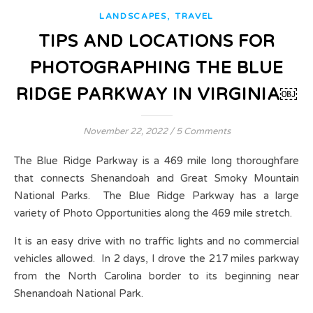
,
LANDSCAPES
TRAVEL
TIPS AND LOCATIONS FOR
PHOTOGRAPHING THE BLUE
RIDGE PARKWAY IN VIRGINIA￼
November 22, 2022
/
5 Comments
The Blue Ridge Parkway is a 469 mile long thoroughfare
that connects Shenandoah and Great Smoky Mountain
National Parks. The Blue Ridge Parkway has a large
variety of Photo Opportunities along the 469 mile stretch.
It is an easy drive with no traffic lights and no commercial
vehicles allowed. In 2 days, I drove the 217 miles parkway
from the North Carolina border to its beginning near
Shenandoah National Park.