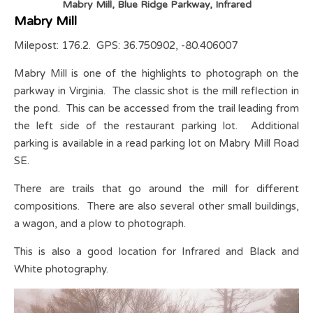
Mabry Mill, Blue Ridge Parkway, Infrared
Mabry Mill
Milepost: 176.2. GPS: 36.750902, -80.406007
Mabry Mill is one of the highlights to photograph on the
parkway in Virginia. The classic shot is the mill reflection in
the pond. This can be accessed from the trail leading from
the left side of the restaurant parking lot. Additional
parking is available in a read parking lot on Mabry Mill Road
SE.
There are trails that go around the mill for different
compositions. There are also several other small buildings,
a wagon, and a plow to photograph.
This is also a good location for Infrared and Black and
White photography.