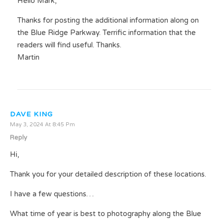
Hello Mark,
Thanks for posting the additional information along on
the Blue Ridge Parkway. Terrific information that the
readers will find useful. Thanks.
Martin
DAVE KING
May 3, 2024 At 8:45 Pm
Reply
Hi,
Thank you for your detailed description of these locations.
I have a few questions…
What time of year is best to photography along the Blue