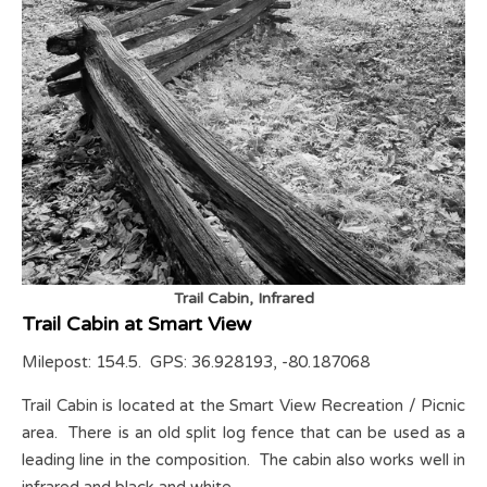
Trail Cabin, Infrared
Trail Cabin at Smart View
Milepost: 154.5. GPS: 36.928193, -80.187068
Trail Cabin is located at the Smart View Recreation / Picnic
area. There is an old split log fence that can be used as a
leading line in the composition. The cabin also works well in