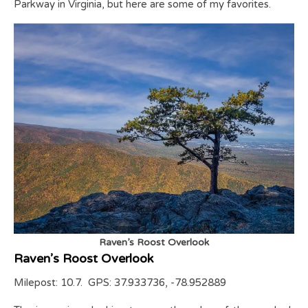
Parkway in Virginia, but here are some of my favorites.
Raven’s Roost Overlook
Raven’s Roost Overlook
Milepost: 10.7. GPS: 37.933736, -78.952889