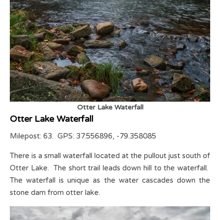
Otter Lake Waterfall
Otter Lake Waterfall
Milepost: 63. GPS: 37.556896, -79.358085
There is a small waterfall located at the pullout just south of
Otter Lake. The short trail leads down hill to the waterfall.
The waterfall is unique as the water cascades down the
stone dam from otter lake.