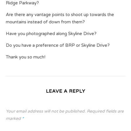
Ridge Parkway?
Are there any vantage points to shoot up towards the
mountains instead of down from them?
Have you photographed along Skyline Drive?
Do you have a preference of BRP or Skyline Drive?
Thank you so much!
LEAVE A REPLY
Your email address will not be published.
Required fields are
marked
*