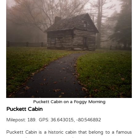
Puckett Cabin on a Foggy Morning
Puckett Cabin
Milepost: 189. GPS: 36.643015, -80.546892
Puckett Cabin is a historic cabin that belong to a famous