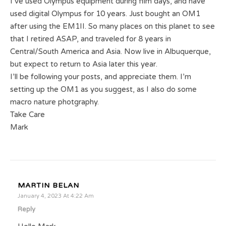
I’ve used Olympus equipment during film days, and have
used digital Olympus for 10 years. Just bought an OM1
after using the EM1II. So many places on this planet to see
that I retired ASAP, and traveled for 8 years in
Central/South America and Asia. Now live in Albuquerque,
but expect to return to Asia later this year.
I’ll be following your posts, and appreciate them. I’m
setting up the OM1 as you suggest, as I also do some
macro nature photgraphy.
Take Care
Mark
MARTIN BELAN
January 4, 2023 At 4:22 Am
Reply