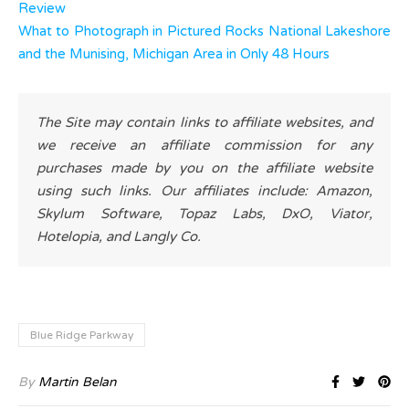
Review
What to Photograph in Pictured Rocks National Lakeshore
and the Munising, Michigan Area in Only 48 Hours
The Site may contain links to affiliate websites, and
we receive an affiliate commission for any
purchases made by you on the affiliate website
using such links. Our affiliates include: Amazon,
Skylum Software, Topaz Labs, DxO, Viator,
Hotelopia, and Langly Co.
Blue Ridge Parkway
By
Martin Belan