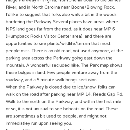
Ridge Parkway in Virginia, from Shenandoah to the James
River, and in North Carolina near Boone/Blowing Rock.
I’d like to suggest that folks also walk a bit in the woods
bordering the Parkway. Several places have areas where
NPS land goes far from the road, as it does near MP 6
(Humpback Rocks Visitor Center area), and there are
opportunities to see plants/wildlife/terrain that most
people miss. There is an old road, not used anymore, at the
parking area across the Parkway going east down the
mountain. A wonderful secluded hike. The Park map shows
these bulges in land. Few people venture away from the
roadway, and a 5 minute walk brings seclusion.
When the Parkway is closed due to ice/snow, folks can
walk on the road after parking near MP 14, Reeds Gap Rd.
Walk to the north on the Parkway, and within the first mile
or so, it is not unusual to see bobcats on the road. These
are sometimes a bit used to people, and might not
immediatley run upon seeing you.