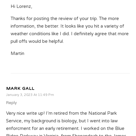
Hi Lorenz,
Thanks for posting the review of your trip. The more
information, the better. It looks like you hit a variety of
weather conditions like I did. I definitely agree that more
pull offs would be helpful.
Martin
MARK GALL
January 3, 2023 At 11:49 Pm
Reply
Very nice write up! I’m retired from the National Park
Service, my background is biology, but I went into law
enforcment for an early retirement. I worked on the Blue