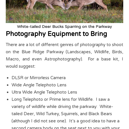
White-tailed Deer Bucks Sparring on the Parkway
Photography Equipment to Bring
There are a lot of different genres of photography to shoot
on the Blue Ridge Parkway (Landscapes, Wildlife, Birds,
Macro, and even Astrophotography). For a base kit, I
would suggest:
DLSR or Mirrorless Camera
Wide Angle Telephoto Lens
Ultra Wide Angle Telephoto Lens
Long Telephoto or Prime lens for Wildlife. I saw a
variety of wildlife while driving the parkway: White-
tailed Deer, Wild Turkey, Squirrels, and Black Bears
(although I did not see one). It’s a good idea to have a
second camera body on the seat next to you with your