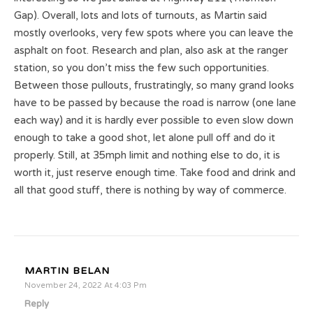
Gap). Overall, lots and lots of turnouts, as Martin said
mostly overlooks, very few spots where you can leave the
asphalt on foot. Research and plan, also ask at the ranger
station, so you don’t miss the few such opportunities.
Between those pullouts, frustratingly, so many grand looks
have to be passed by because the road is narrow (one lane
each way) and it is hardly ever possible to even slow down
enough to take a good shot, let alone pull off and do it
properly. Still, at 35mph limit and nothing else to do, it is
worth it, just reserve enough time. Take food and drink and
all that good stuff, there is nothing by way of commerce.
MARTIN BELAN
November 24, 2022 At 4:03 Pm
Reply