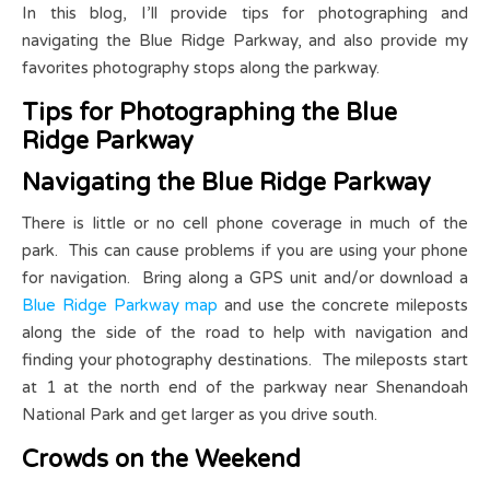
In this blog, I’ll provide tips for photographing and
navigating the Blue Ridge Parkway, and also provide my
favorites photography stops along the parkway.
Tips for Photographing the Blue
Ridge Parkway
Navigating the Blue Ridge Parkway
There is little or no cell phone coverage in much of the
park. This can cause problems if you are using your phone
for navigation. Bring along a GPS unit and/or download a
Blue Ridge Parkway map
and use the concrete mileposts
along the side of the road to help with navigation and
finding your photography destinations. The mileposts start
at 1 at the north end of the parkway near Shenandoah
National Park and get larger as you drive south.
Crowds on the Weekend