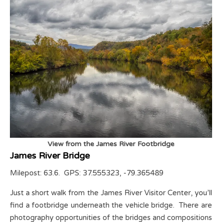
View from the James River Footbridge
James River Bridge
Milepost: 63.6. GPS: 37.555323, -79.365489
Just a short walk from the James River Visitor Center, you’ll
find a footbridge underneath the vehicle bridge. There are
photography opportunities of the bridges and compositions