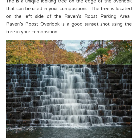
The is a unique looking tree on the edge of the overlook
that can be used in your compositions. The tree is located
on the left side of the Raven’s Roost Parking Area.
Raven’s Roost Overlook is a good sunset shot using the
tree in your composition.