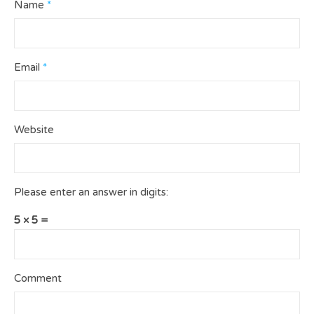
Name
*
Email
*
Website
Please enter an answer in digits:
5 × 5 =
Comment