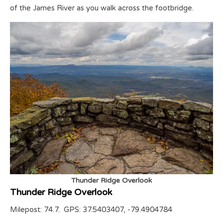
of the James River as you walk across the footbridge.
Thunder Ridge Overlook
Thunder Ridge Overlook
Milepost: 74.7. GPS: 37.5403407, -79.4904784