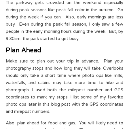
The parkway gets crowded on the weekend especially
during peak seasons like peak fall color in the autumn. Go
during the week if you can. Also, early mornings are less
busy. Even during the peak fall season, I only saw a few
people in the early morning hours during the week. But, by
9:30am, the park started to get busy.
Plan Ahead
Make sure to plan out your trip in advance. Plan your
photography stops and how long they will take. Overlooks
should only take a short time where photo ops like mills,
waterfalls, and cabins may take more time to hike and
photograph. I used both the milepost number and GPS
coordinates to mark my stops. I list some of my favorite
photo ops later in this blog post with the GPS coordinates
and milepost numbers.
Also, plan ahead for food and gas. You will likely need to