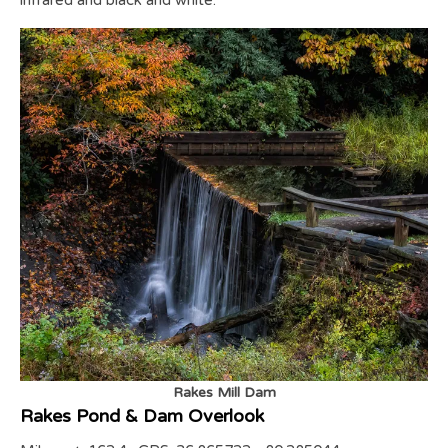
infrared and black and white.
Rakes Mill Dam
Rakes Pond & Dam Overlook