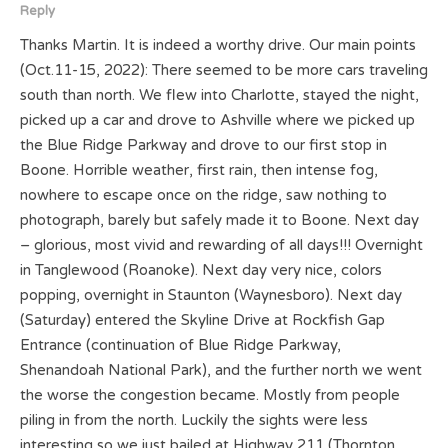
Reply
Thanks Martin. It is indeed a worthy drive. Our main points
(Oct.11-15, 2022): There seemed to be more cars traveling
south than north. We flew into Charlotte, stayed the night,
picked up a car and drove to Ashville where we picked up
the Blue Ridge Parkway and drove to our first stop in
Boone. Horrible weather, first rain, then intense fog,
nowhere to escape once on the ridge, saw nothing to
photograph, barely but safely made it to Boone. Next day
– glorious, most vivid and rewarding of all days!!! Overnight
in Tanglewood (Roanoke). Next day very nice, colors
popping, overnight in Staunton (Waynesboro). Next day
(Saturday) entered the Skyline Drive at Rockfish Gap
Entrance (continuation of Blue Ridge Parkway,
Shenandoah National Park), and the further north we went
the worse the congestion became. Mostly from people
piling in from the north. Luckily the sights were less
interesting so we just bailed at Highway 211 (Thornton