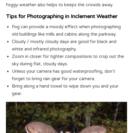
foggy weather also helps to keeps the crowds away.
Tips for Photographing in Inclement Weather
Fog can provide a moody effect when photographing
old buildings like mills and cabins along the parkway.
Cloudy / mostly cloudy days are good for black and
white and infrared photography.
Zoom in closer for tighter compositions to crop out the
sky during flat, cloudy days.
Unless your camera has good waterproofing, don’t
forget to bring rain gear for your camera.
Bring along a hand towel to wipe down you and your
gear.