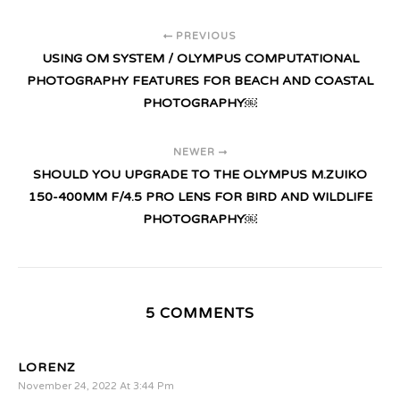
PREVIOUS
USING OM SYSTEM / OLYMPUS COMPUTATIONAL
PHOTOGRAPHY FEATURES FOR BEACH AND COASTAL
PHOTOGRAPHY￼
NEWER
SHOULD YOU UPGRADE TO THE OLYMPUS M.ZUIKO
150-400MM F/4.5 PRO LENS FOR BIRD AND WILDLIFE
PHOTOGRAPHY￼
5 COMMENTS
LORENZ
November 24, 2022 At 3:44 Pm