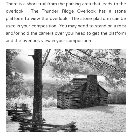
There is a short trail from the parking area that leads to the
overlook. The Thunder Ridge Overlook has a stone
platform to view the overlook. The stone platform can be
used in your composition. You may need to stand on a rock
and/or hold the camera over your head to get the platform
and the overlook view in your composition.