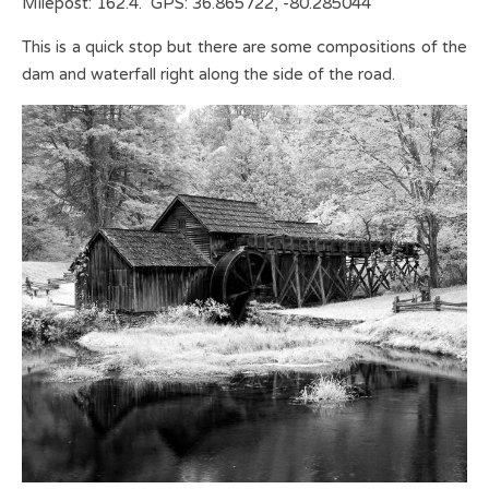
Milepost: 162.4. GPS: 36.865722, -80.285044
This is a quick stop but there are some compositions of the
dam and waterfall right along the side of the road.