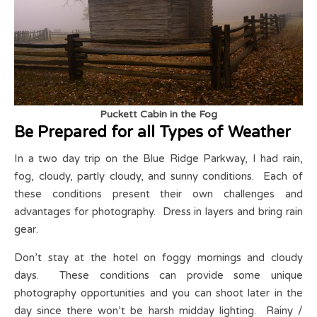
Puckett Cabin in the Fog
Be Prepared for all Types of Weather
In a two day trip on the Blue Ridge Parkway, I had rain,
fog, cloudy, partly cloudy, and sunny conditions. Each of
these conditions present their own challenges and
advantages for photography. Dress in layers and bring rain
gear.
Don’t stay at the hotel on foggy mornings and cloudy
days. These conditions can provide some unique
photography opportunities and you can shoot later in the
day since there won’t be harsh midday lighting. Rainy /