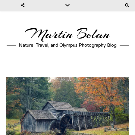
Martin Belan
Nature, Travel, and Olympus Photography Blog