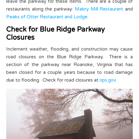
leave the parkway for these items. There are a couple of
restaurants along the parkway:
Mabry Mill Restaurant
and
Peaks of Otter Restaurant and Lodge
.
Check for Blue Ridge Parkway
Closures
Inclement weather, flooding, and construction may cause
road closures on the Blue Ridge Parkway. There is a
section of the parkway near Roanoke, Virginia that has
been closed for a couple years because to road damage
due to flooding. Check for road closures at
nps.gov
.