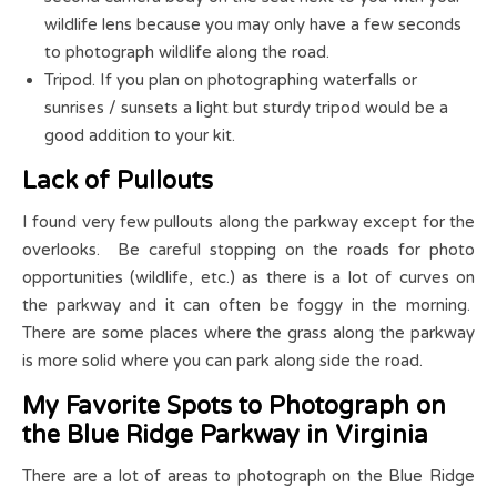
wildlife lens because you may only have a few seconds
to photograph wildlife along the road.
Tripod. If you plan on photographing waterfalls or
sunrises / sunsets a light but sturdy tripod would be a
good addition to your kit.
Lack of Pullouts
I found very few pullouts along the parkway except for the
overlooks. Be careful stopping on the roads for photo
opportunities (wildlife, etc.) as there is a lot of curves on
the parkway and it can often be foggy in the morning.
There are some places where the grass along the parkway
is more solid where you can park along side the road.
My Favorite Spots to Photograph on
the Blue Ridge Parkway in Virginia
There are a lot of areas to photograph on the Blue Ridge