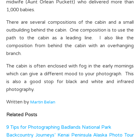
midwife (Aunt Orlean Puckett) who delivered more than
1,000 babies.
There are several compositions of the cabin and a small
outbuilding behind the cabin. One composition is to use the
path to the cabin as a leading line. I also like the
composition from behind the cabin with an overhanging
branch.
The cabin is often enclosed with fog in the early mornings
which can give a different mood to your photograph. This
is also a good stop for black and white and infrared
photography.
Written by
Martin Belan
Related Posts
9 Tips for Photographing Badlands National Park
Backcountry Journeys’ Kenai Peninsula Alaska Photo Tour