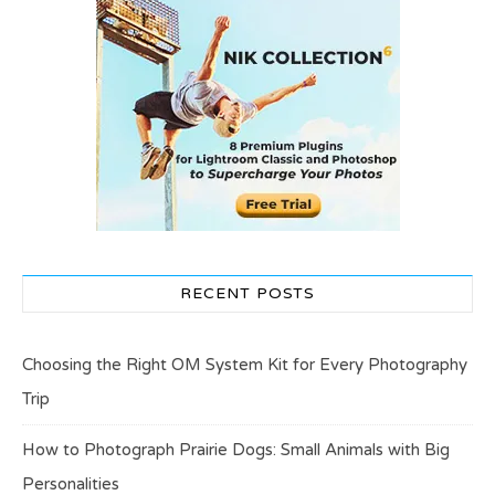
RECENT POSTS
Choosing the Right OM System Kit for Every Photography
Trip
How to Photograph Prairie Dogs: Small Animals with Big
Personalities