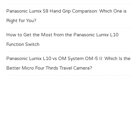
Panasonic Lumix S9 Hand Grip Comparison: Which One is
Right for You?
How to Get the Most from the Panasonic Lumix L10
Function Switch
Panasonic Lumix L10 vs OM System OM-5 II: Which Is the
Better Micro Four Thirds Travel Camera?