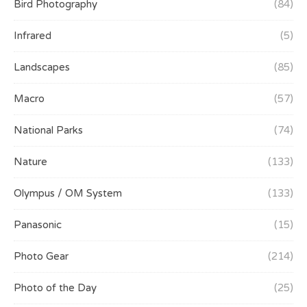
Bird Photography
(84)
Infrared
(5)
Landscapes
(85)
Macro
(57)
National Parks
(74)
Nature
(133)
Olympus / OM System
(133)
Panasonic
(15)
Photo Gear
(214)
Photo of the Day
(25)