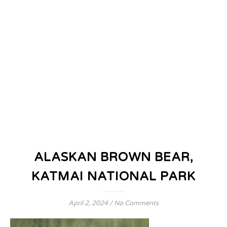
ALASKAN BROWN BEAR,
KATMAI NATIONAL PARK
April 2, 2024
/
No Comments