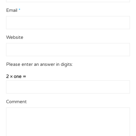
Email
*
Website
Please enter an answer in digits:
2 × one =
Comment