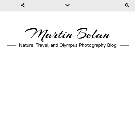
Martin Belan
Nature, Travel, and Olympus Photography Blog