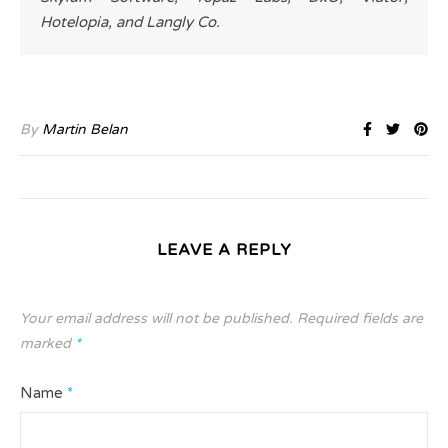
Hotelopia, and Langly Co.
By
Martin Belan
LEAVE A REPLY
Your email address will not be published.
Required fields are
marked
*
Name
*