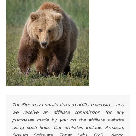
The Site may contain links to affiliate websites, and
we receive an affiliate commission for any
purchases made by you on the affiliate website
using such links. Our affiliates include: Amazon,
Skylum Software, Topaz Labs, DxO, Viator,