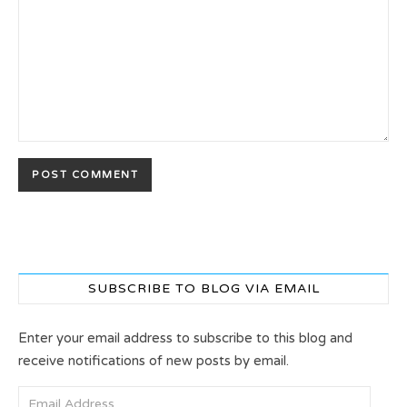
SUBSCRIBE TO BLOG VIA EMAIL
Enter your email address to subscribe to this blog and
receive notifications of new posts by email.
Email Address