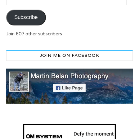
Subscribe
Join 607 other subscribers
JOIN ME ON FACEBOOK