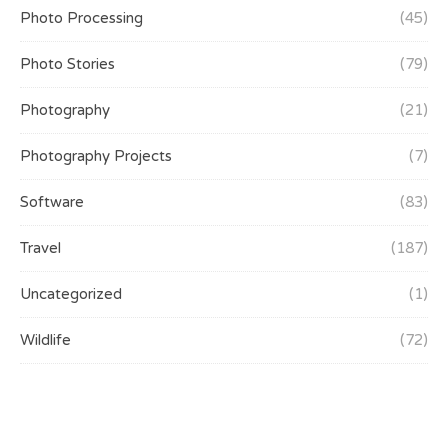
Photo Processing
(45)
Photo Stories
(79)
Photography
(21)
Photography Projects
(7)
Software
(83)
Travel
(187)
Uncategorized
(1)
Wildlife
(72)