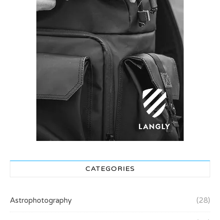
CATEGORIES
Astrophotography
(28)