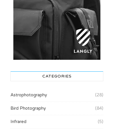
CATEGORIES
Astrophotography
(28)
Bird Photography
(84)
Infrared
(5)