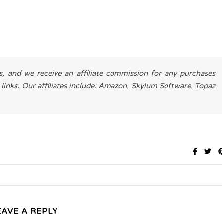
es, and we receive an affiliate commission for any purchases
 links. Our affiliates include: Amazon, Skylum Software, Topaz
EAVE A REPLY