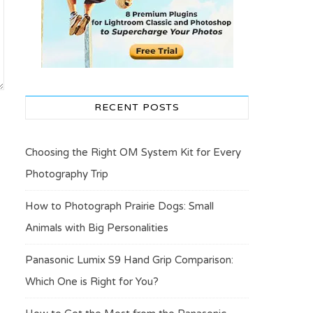
RECENT POSTS
Choosing the Right OM System Kit for Every
Photography Trip
How to Photograph Prairie Dogs: Small
Animals with Big Personalities
Panasonic Lumix S9 Hand Grip Comparison:
Which One is Right for You?