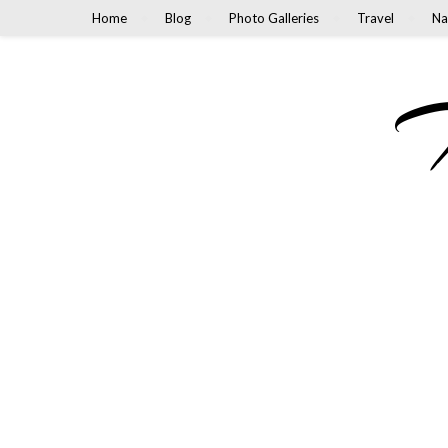
Home
Blog
Photo Galleries
Travel
Na
M