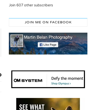
Join 607 other subscribers
JOIN ME ON FACEBOOK