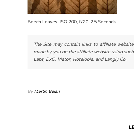
Beech Leaves, ISO 200, f/20, 2.5 Seconds
The Site may contain links to affiliate websit
made by you on the affiliate website using such
Labs, DxO, Viator, Hotelopia, and Langly Co.
By
Martin Belan
L