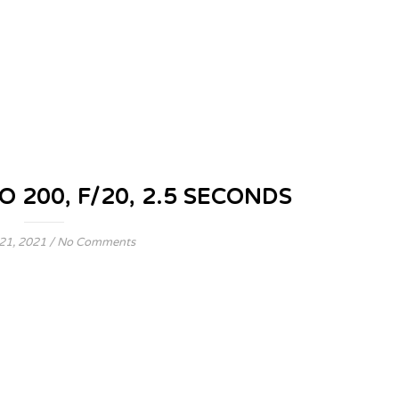
O 200, F/20, 2.5 SECONDS
21, 2021
/
No Comments