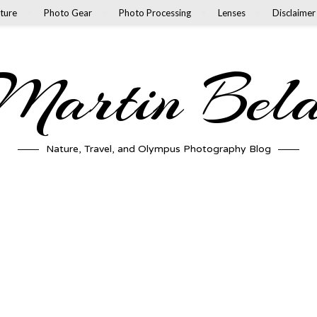
ture
Photo Gear
Photo Processing
Lenses
Disclaimer
artin Bel
Nature, Travel, and Olympus Photography Blog