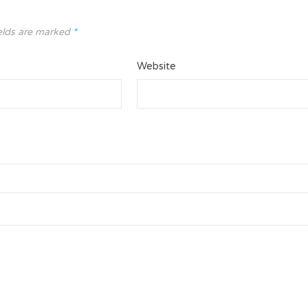
elds are marked
*
Website