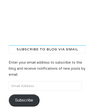
SUBSCRIBE TO BLOG VIA EMAIL
Enter your email address to subscribe to this
blog and receive notifications of new posts by
email.
Email Address
Subscribe