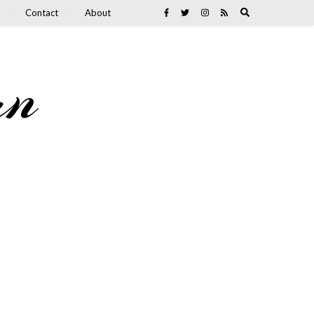
Contact
About
an