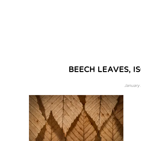
BEECH LEAVES, IS
January 