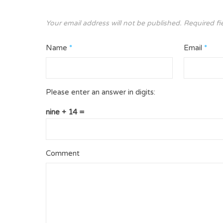
Your email address will not be published.
Required fi
Name
*
Email
*
Please enter an answer in digits:
nine + 14 =
Comment