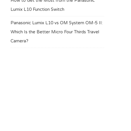
How to Get the Most from the Panasonic
Lumix L10 Function Switch
Panasonic Lumix L10 vs OM System OM-5 II:
Which Is the Better Micro Four Thirds Travel
Camera?