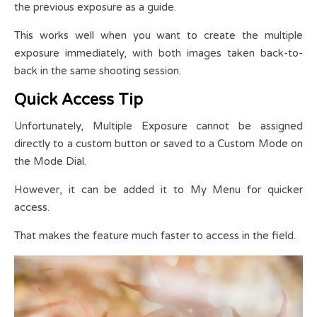
the previous exposure as a guide.
This works well when you want to create the multiple
exposure immediately, with both images taken back-to-
back in the same shooting session.
Quick Access Tip
Unfortunately, Multiple Exposure cannot be assigned
directly to a custom button or saved to a Custom Mode on
the Mode Dial.
However, it can be added it to My Menu for quicker
access.
That makes the feature much faster to access in the field.