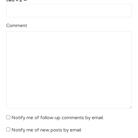
Comment
Notify me of follow-up comments by email.
Notify me of new posts by email.