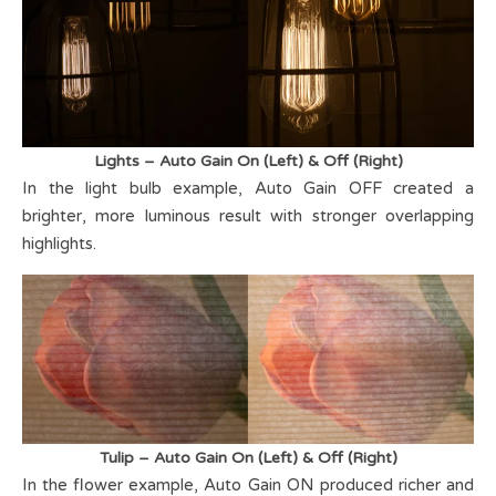
Lights – Auto Gain On (Left) & Off (Right)
In the light bulb example, Auto Gain OFF created a
brighter, more luminous result with stronger overlapping
highlights.
Tulip – Auto Gain On (Left) & Off (Right)
In the flower example, Auto Gain ON produced richer and