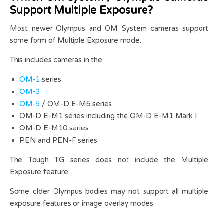
Support Multiple Exposure?
Most newer Olympus and OM System cameras support
some form of Multiple Exposure mode.
This includes cameras in the:
OM-1
series
OM-3
OM-5
/ OM-D E-M5 series
OM-D E-M1 series including the OM-D E-M1 Mark I
OM-D E-M10 series
PEN and PEN-F series
The Tough TG series does not include the Multiple
Exposure feature.
Some older Olympus bodies may not support all multiple
exposure features or image overlay modes.