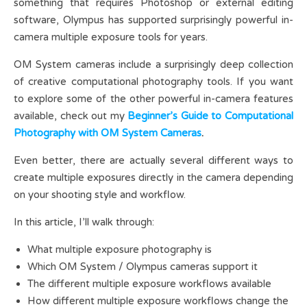
something that requires Photoshop or external editing
software, Olympus has supported surprisingly powerful in-
camera multiple exposure tools for years.
OM System cameras include a surprisingly deep collection
of creative computational photography tools. If you want
to explore some of the other powerful in-camera features
available, check out my
Beginner’s Guide to Computational
Photography with OM System Cameras
.
Even better, there are actually several different ways to
create multiple exposures directly in the camera depending
on your shooting style and workflow.
In this article, I’ll walk through:
What multiple exposure photography is
Which OM System / Olympus cameras support it
The different multiple exposure workflows available
How different multiple exposure workflows change the