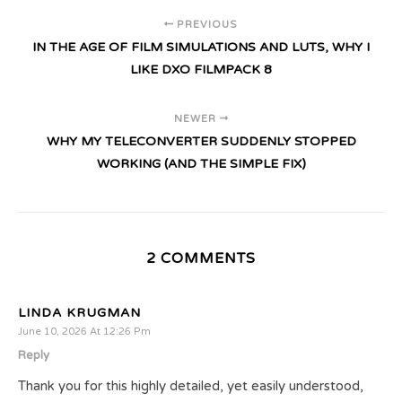
PREVIOUS
IN THE AGE OF FILM SIMULATIONS AND LUTS, WHY I
LIKE DXO FILMPACK 8
NEWER
WHY MY TELECONVERTER SUDDENLY STOPPED
WORKING (AND THE SIMPLE FIX)
2 COMMENTS
LINDA KRUGMAN
June 10, 2026 At 12:26 Pm
Reply
Thank you for this highly detailed, yet easily understood,