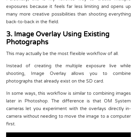
exposures because it feels far less limiting and opens up
many more creative possibilities than shooting everything
back-to-back in the field.
3. Image Overlay Using Existing
Photographs
This may actually be the most flexible workflow of all.
Instead of creating the multiple exposure live while
shooting, Image Overlay allows you to combine
photographs that already exist on the SD card.
In some ways, this workflow is similar to combining images
later in Photoshop. The difference is that OM System
cameras let you experiment with the overlays directly in-
camera without needing to move the image to a computer
first.