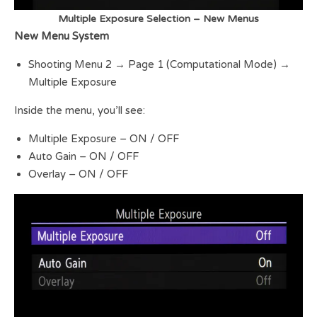
Multiple Exposure Selection – New Menus
New Menu System
Shooting Menu 2 → Page 1 (Computational Mode) →
Multiple Exposure
Inside the menu, you’ll see:
Multiple Exposure – ON / OFF
Auto Gain – ON / OFF
Overlay – ON / OFF