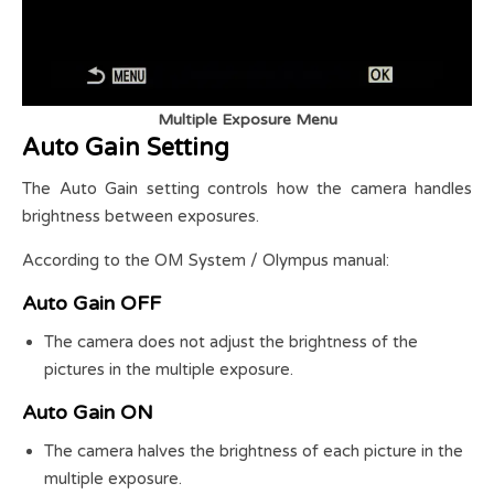
Multiple Exposure Menu
Auto Gain Setting
The Auto Gain setting controls how the camera handles
brightness between exposures.
According to the OM System / Olympus manual:
Auto Gain OFF
The camera does not adjust the brightness of the
pictures in the multiple exposure.
Auto Gain ON
The camera halves the brightness of each picture in the
multiple exposure.