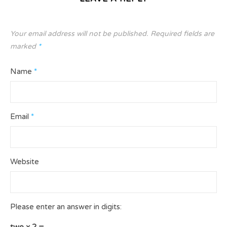
Your email address will not be published.
Required fields are
marked
*
Name
*
Email
*
Website
Please enter an answer in digits:
two × 2 =