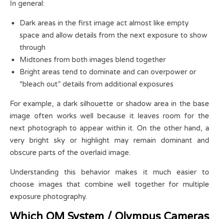
In general:
Dark areas in the first image act almost like empty
space and allow details from the next exposure to show
through
Midtones from both images blend together
Bright areas tend to dominate and can overpower or
“bleach out” details from additional exposures
For example, a dark silhouette or shadow area in the base
image often works well because it leaves room for the
next photograph to appear within it. On the other hand, a
very bright sky or highlight may remain dominant and
obscure parts of the overlaid image.
Understanding this behavior makes it much easier to
choose images that combine well together for multiple
exposure photography.
Which OM System / Olympus Cameras