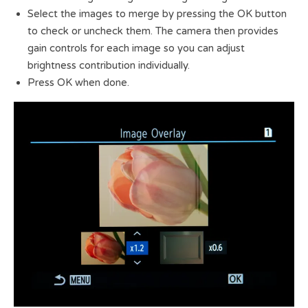
Select the images to merge by pressing the OK button
to check or uncheck them. The camera then provides
gain controls for each image so you can adjust
brightness contribution individually.
Press OK when done.