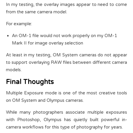
In my testing, the overlay images appear to need to come
from the same camera model.
For example:
An OM-1 file would not work properly on my OM-1
Mark II for image overlay selection
At least in my testing, OM System cameras do not appear
to support overlaying RAW files between different camera
models.
Final Thoughts
Multiple Exposure mode is one of the most creative tools
on OM System and Olympus cameras.
While many photographers associate multiple exposures
with Photoshop, Olympus has quietly built powerful in-
camera workflows for this type of photography for years.