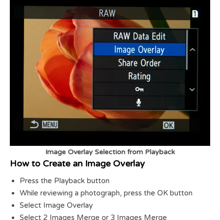
Image Overlay Selection from Playback
How to Create an Image Overlay
Press the Playback button
While reviewing a photograph, press the OK button
Select Image Overlay
Select 2 Images Merge or 3 Images Merge