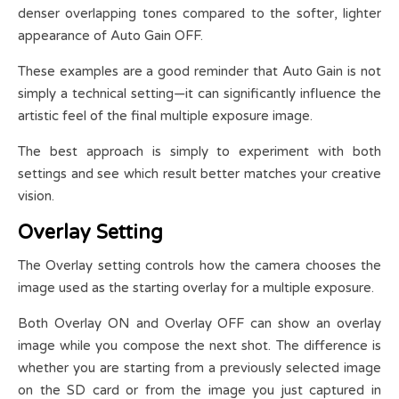
denser overlapping tones compared to the softer, lighter
appearance of Auto Gain OFF.
These examples are a good reminder that Auto Gain is not
simply a technical setting—it can significantly influence the
artistic feel of the final multiple exposure image.
The best approach is simply to experiment with both
settings and see which result better matches your creative
vision.
Overlay Setting
The Overlay setting controls how the camera chooses the
image used as the starting overlay for a multiple exposure.
Both Overlay ON and Overlay OFF can show an overlay
image while you compose the next shot. The difference is
whether you are starting from a previously selected image
on the SD card or from the image you just captured in