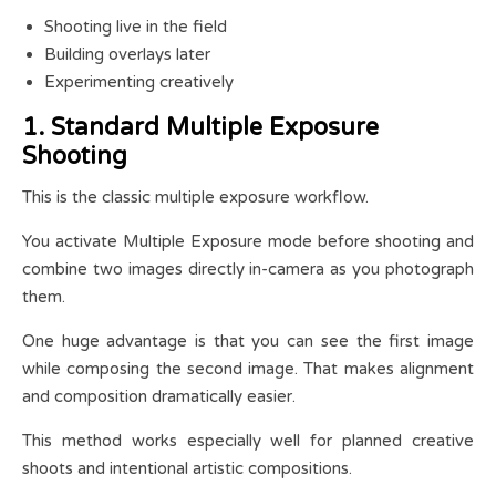
Shooting live in the field
Building overlays later
Experimenting creatively
1. Standard Multiple Exposure
Shooting
This is the classic multiple exposure workflow.
You activate Multiple Exposure mode before shooting and
combine two images directly in-camera as you photograph
them.
One huge advantage is that you can see the first image
while composing the second image. That makes alignment
and composition dramatically easier.
This method works especially well for planned creative
shoots and intentional artistic compositions.