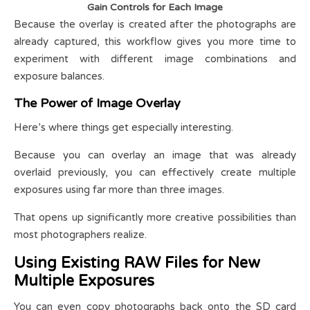
Gain Controls for Each Image
Because the overlay is created after the photographs are
already captured, this workflow gives you more time to
experiment with different image combinations and
exposure balances.
The Power of Image Overlay
Here’s where things get especially interesting.
Because you can overlay an image that was already
overlaid previously, you can effectively create multiple
exposures using far more than three images.
That opens up significantly more creative possibilities than
most photographers realize.
Using Existing RAW Files for New
Multiple Exposures
You can even copy photographs back onto the SD card