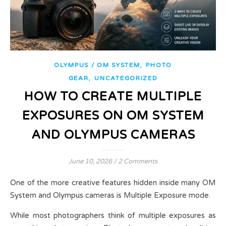
,
OLYMPUS / OM SYSTEM
PHOTO
,
GEAR
UNCATEGORIZED
HOW TO CREATE MULTIPLE
EXPOSURES ON OM SYSTEM
AND OLYMPUS CAMERAS
June 10, 2026
/
2 Comments
One of the more creative features hidden inside many OM
System and Olympus cameras is Multiple Exposure mode.
While most photographers think of multiple exposures as