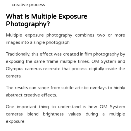
creative process
What Is Multiple Exposure
Photography?
Multiple exposure photography combines two or more
images into a single photograph.
Traditionally, this effect was created in film photography by
exposing the same frame multiple times. OM System and
Olympus cameras recreate that process digitally inside the
camera.
The results can range from subtle artistic overlays to highly
abstract creative effects.
One important thing to understand is how OM System
cameras blend brightness values during a multiple
exposure.