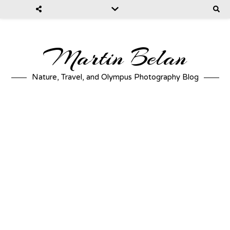
Martin Belan
Nature, Travel, and Olympus Photography Blog