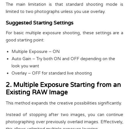
The main limitation is that standard shooting mode is
limited to two photographs unless you use overlay.
Suggested Starting Settings
For basic multiple exposure shooting, these settings are a
good starting point:
Multiple Exposure – ON
Auto Gain – Try both ON and OFF depending on the
look you want
Overlay – OFF for standard live shooting
2. Multiple Exposure Starting from an
Existing RAW Image
This method expands the creative possibilities significantly.
Instead of stopping after two images, you can continue
photographing over previously overlaid images. Effectively,
this allows unlimited multiple exposure layering.