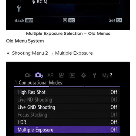
Multiple Exposure Selection – Old Menus
Old Menu System
Shooting Menu 2 → Multiple Exposure