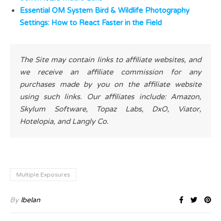
Essential OM System Bird & Wildlife Photography
Settings: How to React Faster in the Field
The Site may contain links to affiliate websites, and
we receive an affiliate commission for any
purchases made by you on the affiliate website
using such links. Our affiliates include: Amazon,
Skylum Software, Topaz Labs, DxO, Viator,
Hotelopia, and Langly Co.
Multiple Exposures
By
lbelan