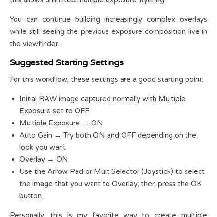
You can continue building increasingly complex overlays
while still seeing the previous exposure composition live in
the viewfinder.
Suggested Starting Settings
For this workflow, these settings are a good starting point:
Initial RAW image captured normally with Multiple
Exposure set to OFF
Multiple Exposure → ON
Auto Gain → Try both ON and OFF depending on the
look you want
Overlay → ON
Use the Arrow Pad or Mult Selector (Joystick) to select
the image that you want to Overlay, then press the OK
button.
Personally, this is my favorite way to create multiple