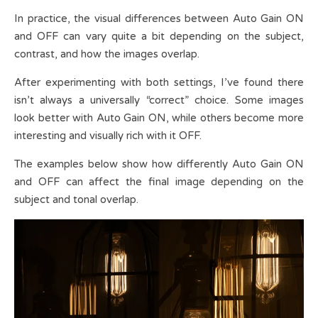
In practice, the visual differences between Auto Gain ON
and OFF can vary quite a bit depending on the subject,
contrast, and how the images overlap.
After experimenting with both settings, I’ve found there
isn’t always a universally “correct” choice. Some images
look better with Auto Gain ON, while others become more
interesting and visually rich with it OFF.
The examples below show how differently Auto Gain ON
and OFF can affect the final image depending on the
subject and tonal overlap.