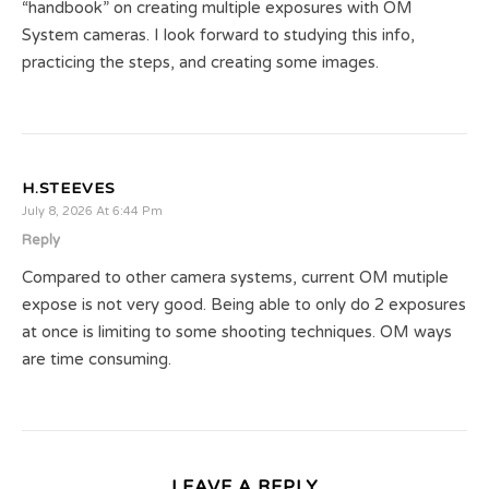
“handbook” on creating multiple exposures with OM
System cameras. I look forward to studying this info,
practicing the steps, and creating some images.
H.STEEVES
July 8, 2026 At 6:44 Pm
Reply
Compared to other camera systems, current OM mutiple
expose is not very good. Being able to only do 2 exposures
at once is limiting to some shooting techniques. OM ways
are time consuming.
LEAVE A REPLY