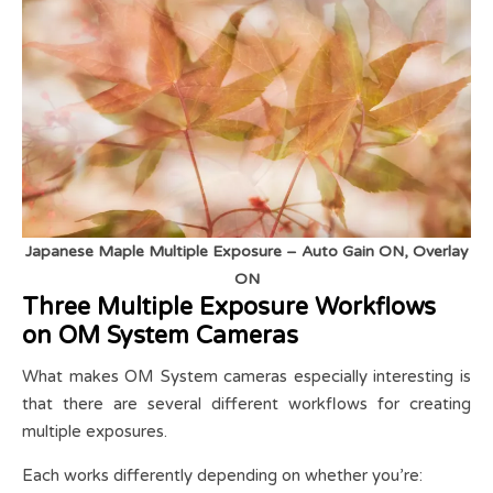
Japanese Maple Multiple Exposure – Auto Gain ON, Overlay
ON
Three Multiple Exposure Workflows
on OM System Cameras
What makes OM System cameras especially interesting is
that there are several different workflows for creating
multiple exposures.
Each works differently depending on whether you’re: