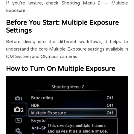
If you’re unsure, check Shooting Menu 2 → Multiple
Exposure
Before You Start: Multiple Exposure
Settings
Before diving into the different workflows, it helps to
understand the core Multiple Exposure settings available in
OM System and Olympus cameras.
How to Turn On Multiple Exposure