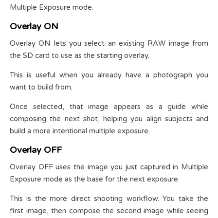
Multiple Exposure mode.
Overlay ON
Overlay ON lets you select an existing RAW image from
the SD card to use as the starting overlay.
This is useful when you already have a photograph you
want to build from.
Once selected, that image appears as a guide while
composing the next shot, helping you align subjects and
build a more intentional multiple exposure.
Overlay OFF
Overlay OFF uses the image you just captured in Multiple
Exposure mode as the base for the next exposure.
This is the more direct shooting workflow. You take the
first image, then compose the second image while seeing