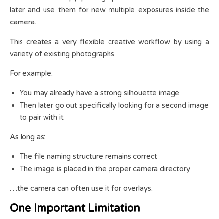
later and use them for new multiple exposures inside the
camera.
This creates a very flexible creative workflow by using a
variety of existing photographs.
For example:
You may already have a strong silhouette image
Then later go out specifically looking for a second image
to pair with it
As long as:
The file naming structure remains correct
The image is placed in the proper camera directory
…the camera can often use it for overlays.
One Important Limitation