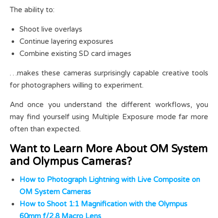
The ability to:
Shoot live overlays
Continue layering exposures
Combine existing SD card images
…makes these cameras surprisingly capable creative tools
for photographers willing to experiment.
And once you understand the different workflows, you
may find yourself using Multiple Exposure mode far more
often than expected.
Want to Learn More About OM System
and Olympus Cameras?
How to Photograph Lightning with Live Composite on
OM System Cameras
How to Shoot 1:1 Magnification with the Olympus
60mm f/2.8 Macro Lens