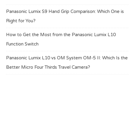
Panasonic Lumix S9 Hand Grip Comparison: Which One is
Right for You?
How to Get the Most from the Panasonic Lumix L10
Function Switch
Panasonic Lumix L10 vs OM System OM-5 II: Which Is the
Better Micro Four Thirds Travel Camera?