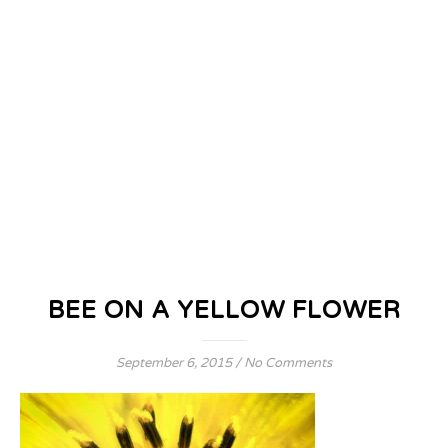
BEE ON A YELLOW FLOWER
September 6, 2015
/
No Comments