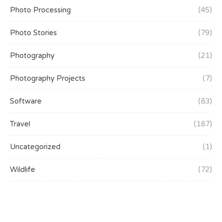
Photo Processing
(45)
Photo Stories
(79)
Photography
(21)
Photography Projects
(7)
Software
(83)
Travel
(187)
Uncategorized
(1)
Wildlife
(72)