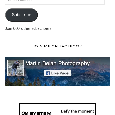
Subscribe
Join 607 other subscribers
JOIN ME ON FACEBOOK