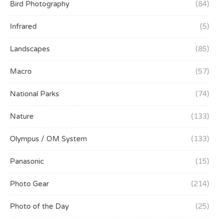
Bird Photography
(84)
Infrared
(5)
Landscapes
(85)
Macro
(57)
National Parks
(74)
Nature
(133)
Olympus / OM System
(133)
Panasonic
(15)
Photo Gear
(214)
Photo of the Day
(25)