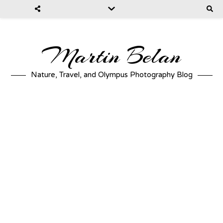
Martin Belan
Nature, Travel, and Olympus Photography Blog