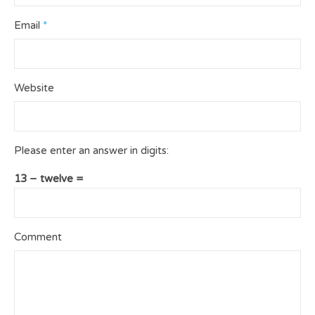
Email
*
Website
Please enter an answer in digits:
13 − twelve =
Comment