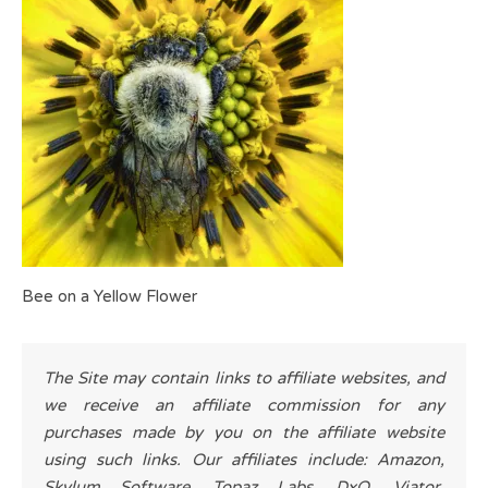
Bee on a Yellow Flower
The Site may contain links to affiliate websites, and
we receive an affiliate commission for any
purchases made by you on the affiliate website
using such links. Our affiliates include: Amazon,
Skylum Software, Topaz Labs, DxO, Viator,