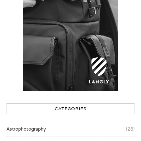
CATEGORIES
Astrophotography
(28)