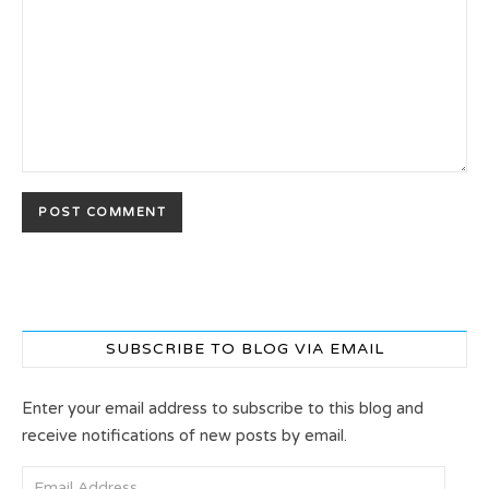
SUBSCRIBE TO BLOG VIA EMAIL
Enter your email address to subscribe to this blog and
receive notifications of new posts by email.
Email Address