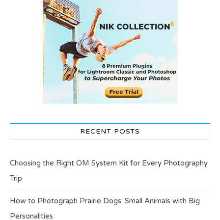
RECENT POSTS
Choosing the Right OM System Kit for Every Photography
Trip
How to Photograph Prairie Dogs: Small Animals with Big
Personalities