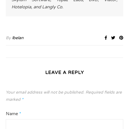
Hotelopia, and Langly Co.
By
lbelan
LEAVE A REPLY
Your email address will not be published.
Required fields are
marked
*
Name
*