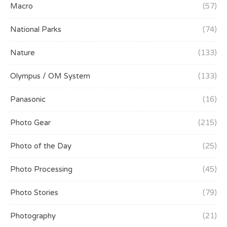
Macro
(57)
National Parks
(74)
Nature
(133)
Olympus / OM System
(133)
Panasonic
(16)
Photo Gear
(215)
Photo of the Day
(25)
Photo Processing
(45)
Photo Stories
(79)
Photography
(21)