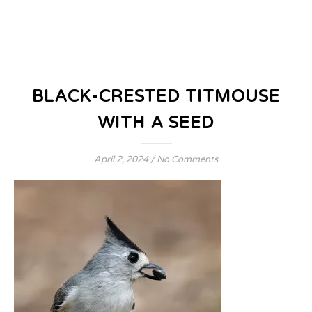
BLACK-CRESTED TITMOUSE
WITH A SEED
April 2, 2024
/
No Comments