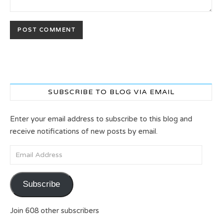
SUBSCRIBE TO BLOG VIA EMAIL
Enter your email address to subscribe to this blog and
receive notifications of new posts by email.
Email Address
Subscribe
Join 608 other subscribers