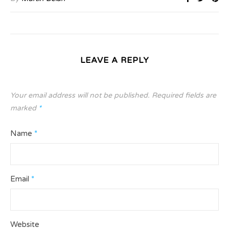
LEAVE A REPLY
Your email address will not be published.
Required fields are
marked
*
Name
*
Email
*
Website