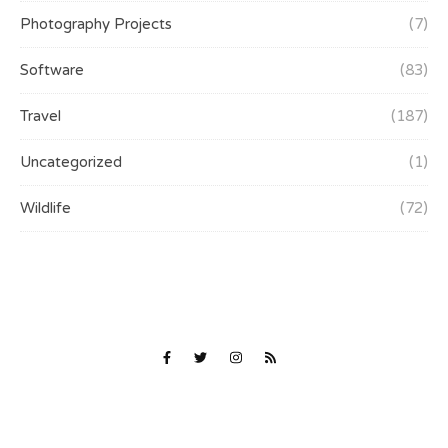
Photography Projects
(7)
Software
(83)
Travel
(187)
Uncategorized
(1)
Wildlife
(72)