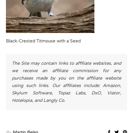
Black-Crested Titmouse with a Seed
The Site may contain links to affiliate websites, and
we receive an affiliate commission for any
purchases made by you on the affiliate website
using such links. Our affiliates include: Amazon,
Skylum Software, Topaz Labs, DxO, Viator,
Hotelopia, and Langly Co.
By
Martin Belan