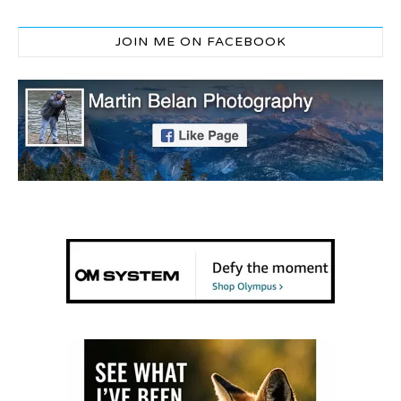
JOIN ME ON FACEBOOK