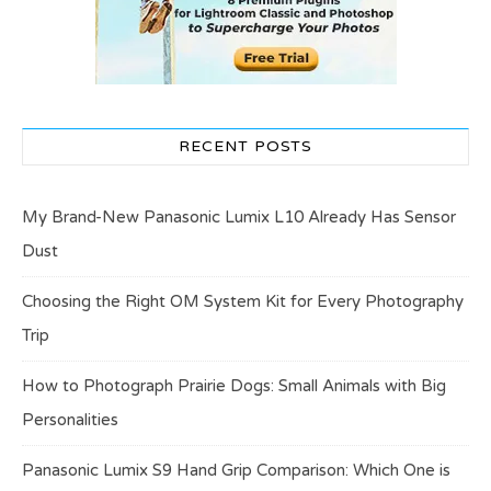
RECENT POSTS
My Brand-New Panasonic Lumix L10 Already Has Sensor
Dust
Choosing the Right OM System Kit for Every Photography
Trip
How to Photograph Prairie Dogs: Small Animals with Big
Personalities
Panasonic Lumix S9 Hand Grip Comparison: Which One is