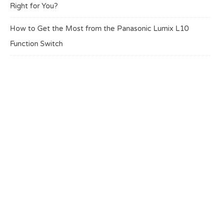
Right for You?
How to Get the Most from the Panasonic Lumix L10
Function Switch