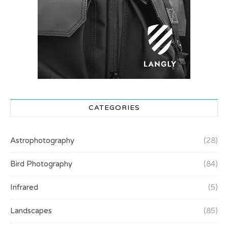
CATEGORIES
Astrophotography
(28)
Bird Photography
(84)
Infrared
(5)
Landscapes
(85)