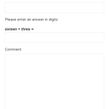
Please enter an answer in digits:
sixteen + three =
Comment