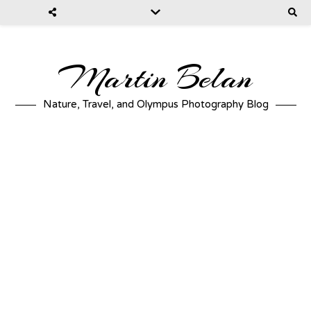
Martin Belan
Nature, Travel, and Olympus Photography Blog