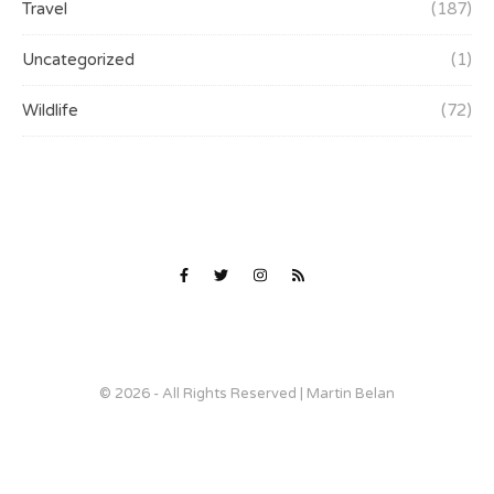
Travel
(187)
Uncategorized
(1)
Wildlife
(72)
© 2026 - All Rights Reserved | Martin Belan