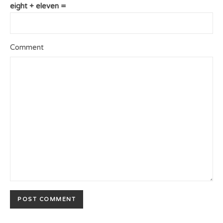
eight + eleven =
Comment