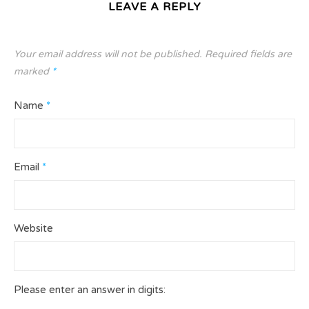
LEAVE A REPLY
Your email address will not be published.
Required fields are
marked
*
Name
*
Email
*
Website
Please enter an answer in digits: