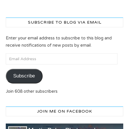
SUBSCRIBE TO BLOG VIA EMAIL
Enter your email address to subscribe to this blog and
receive notifications of new posts by email.
Email Address
Subscribe
Join 608 other subscribers
JOIN ME ON FACEBOOK