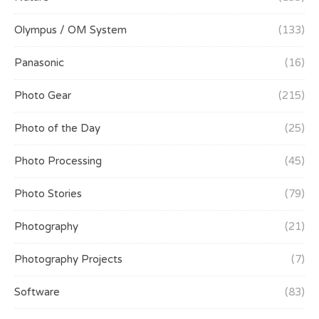
Olympus / OM System
(133)
Panasonic
(16)
Photo Gear
(215)
Photo of the Day
(25)
Photo Processing
(45)
Photo Stories
(79)
Photography
(21)
Photography Projects
(7)
Software
(83)