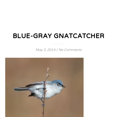
BLUE-GRAY GNATCATCHER
May 3, 2014
/
No Comments