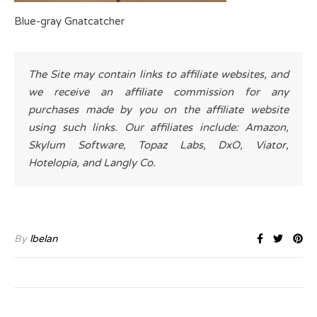
Blue-gray Gnatcatcher
The Site may contain links to affiliate websites, and
we receive an affiliate commission for any
purchases made by you on the affiliate website
using such links. Our affiliates include: Amazon,
Skylum Software, Topaz Labs, DxO, Viator,
Hotelopia, and Langly Co.
By
lbelan