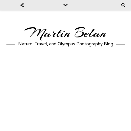
Martin Belan
Nature, Travel, and Olympus Photography Blog