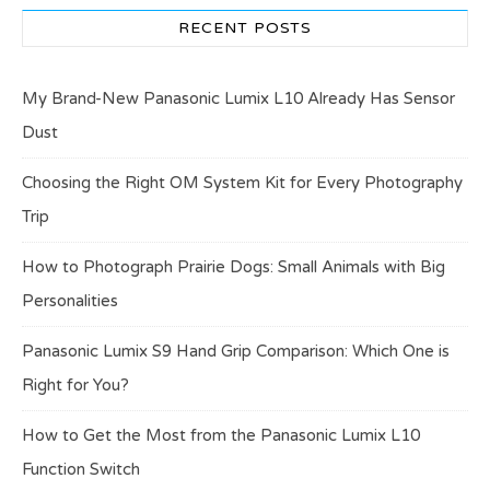
RECENT POSTS
My Brand-New Panasonic Lumix L10 Already Has Sensor
Dust
Choosing the Right OM System Kit for Every Photography
Trip
How to Photograph Prairie Dogs: Small Animals with Big
Personalities
Panasonic Lumix S9 Hand Grip Comparison: Which One is
Right for You?
How to Get the Most from the Panasonic Lumix L10
Function Switch