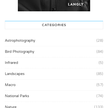
CATEGORIES
Astrophotography
(28)
Bird Photography
(84)
Infrared
(5)
Landscapes
(85)
Macro
(57)
National Parks
(74)
Nature
(133)