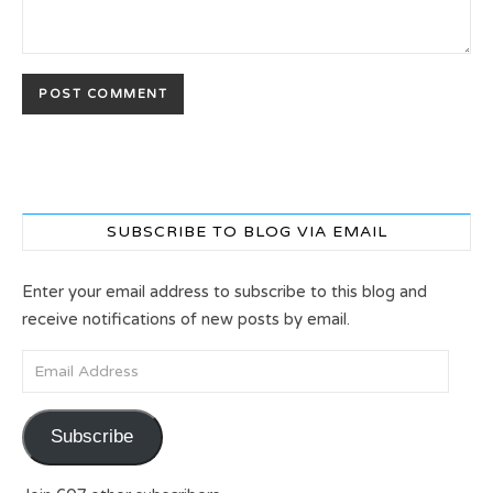
SUBSCRIBE TO BLOG VIA EMAIL
Enter your email address to subscribe to this blog and
receive notifications of new posts by email.
Email Address
Subscribe