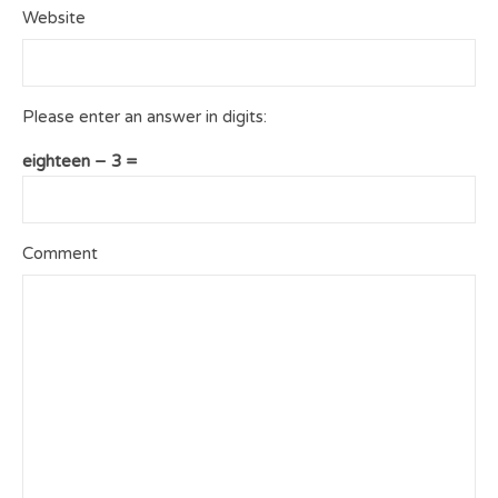
Website
Please enter an answer in digits:
eighteen − 3 =
Comment