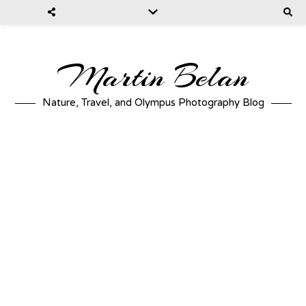
Martin Belan
Nature, Travel, and Olympus Photography Blog