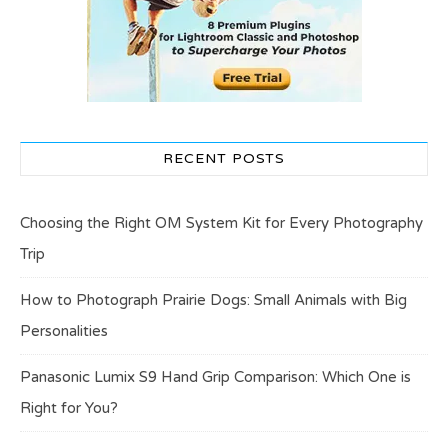
RECENT POSTS
Choosing the Right OM System Kit for Every Photography
Trip
How to Photograph Prairie Dogs: Small Animals with Big
Personalities
Panasonic Lumix S9 Hand Grip Comparison: Which One is
Right for You?