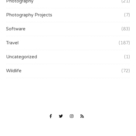
Photography
(21)
Photography Projects
(7)
Software
(83)
Travel
(187)
Uncategorized
(1)
Wildlife
(72)