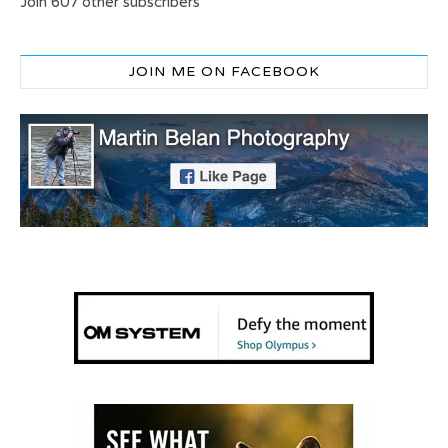
Join 607 other subscribers
JOIN ME ON FACEBOOK