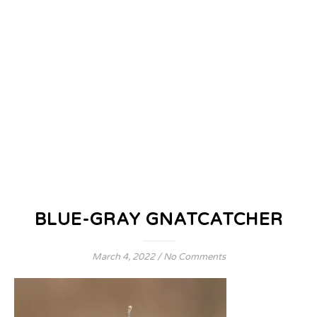
BLUE-GRAY GNATCATCHER
March 4, 2022
/
No Comments