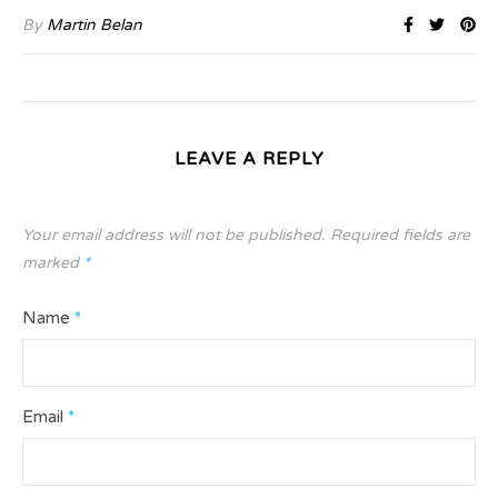
By
Martin Belan
LEAVE A REPLY
Your email address will not be published.
Required fields are
marked
*
Name
*
Email
*