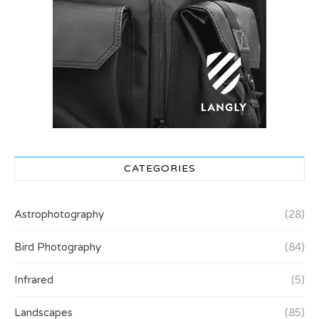
CATEGORIES
Astrophotography
(28)
Bird Photography
(84)
Infrared
(5)
Landscapes
(85)