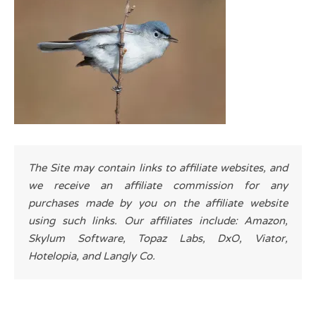
The Site may contain links to affiliate websites, and
we receive an affiliate commission for any
purchases made by you on the affiliate website
using such links. Our affiliates include: Amazon,
Skylum Software, Topaz Labs, DxO, Viator,
Hotelopia, and Langly Co.