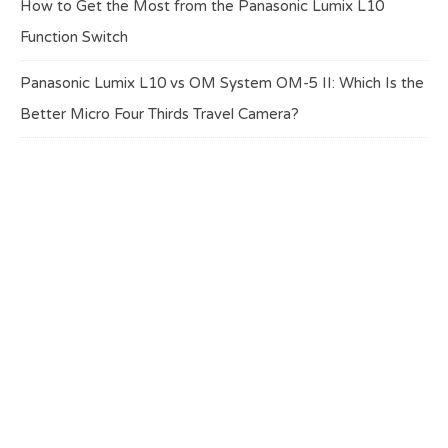
How to Get the Most from the Panasonic Lumix L10
Function Switch
Panasonic Lumix L10 vs OM System OM-5 II: Which Is the
Better Micro Four Thirds Travel Camera?