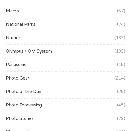
Macro
(57)
National Parks
(74)
Nature
(133)
Olympus / OM System
(133)
Panasonic
(15)
Photo Gear
(214)
Photo of the Day
(25)
Photo Processing
(45)
Photo Stories
(79)